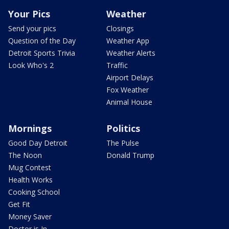
Your Pics
Weather
Send your pics
Closings
Question of the Day
Weather App
Detroit Sports Trivia
Weather Alerts
Look Who's 2
Traffic
Airport Delays
Fox Weather
Animal House
Mornings
Politics
Good Day Detroit
The Pulse
The Noon
Donald Trump
Mug Contest
Health Works
Cooking School
Get Fit
Money Saver
Doctor is In