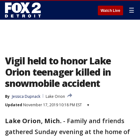
☰
Watch Live
Vigil held to honor Lake
Orion teenager killed in
snowmobile accident
By
Jessica Dupnack
Lake Orion
Updated
November 17, 2019 10:18 PM EST
▾
Lake Orion, Mich.
-
Family and friends
gathered Sunday evening at the home of