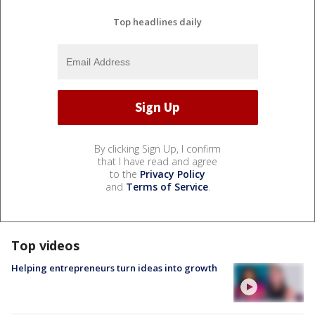
Top headlines daily
By clicking Sign Up, I confirm
that I have read and agree
to the
Privacy Policy
and
Terms of Service
.
Top videos
Helping entrepreneurs turn ideas into growth