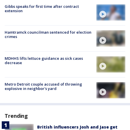
Gibbs speaks for first time after contract
extension
Hamtramck councilman sentenced for election
crimes
MDHHS lifts lettuce guidance as sick cases
decrease
Metro Detroit couple accused of throwing
explosive in neighbor's yard
Trending
British influencers Josh and Jase get