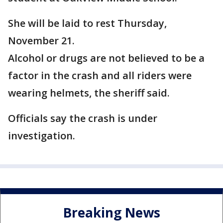
She will be laid to rest Thursday,
November 21.
Alcohol or drugs are not believed to be a
factor in the crash and all riders were
wearing helmets, the sheriff said.
Officials say the crash is under
investigation.
Breaking News