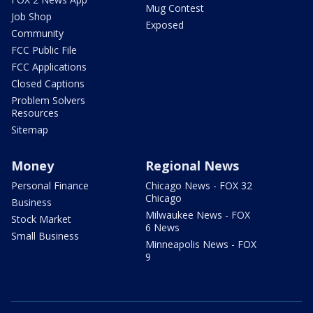
Mug Contest
Job Shop
Exposed
Community
FCC Public File
FCC Applications
Closed Captions
Problem Solvers
Resources
Sitemap
Money
Regional News
Personal Finance
Chicago News - FOX 32
Chicago
Business
Milwaukee News - FOX
Stock Market
6 News
Small Business
Minneapolis News - FOX
9