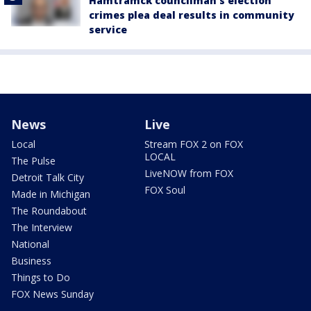
Hamtramck councilman's election
crimes plea deal results in community
service
News
Live
Local
Stream FOX 2 on FOX
LOCAL
The Pulse
LiveNOW from FOX
Detroit Talk City
FOX Soul
Made in Michigan
The Roundabout
The Interview
National
Business
Things to Do
FOX News Sunday