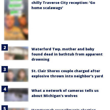
chilly Traverse City reception: 'Go
home scalawags'
Waterford Twp. mother and baby
found dead in bathtub from apparent
drowning
St. Clair Shores couple charged after
explosive thrown into neighbor's yard
What a network of cameras tells us
about Michigan's wolves