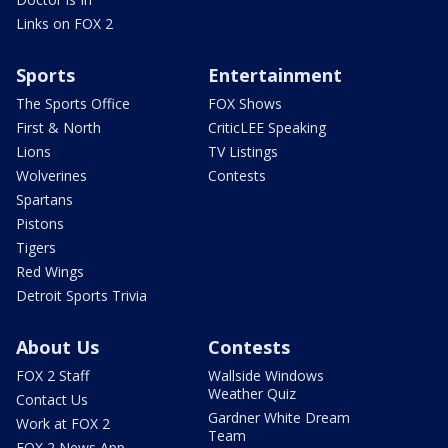
Links on FOX 2
Sports
Entertainment
The Sports Office
FOX Shows
First & North
CriticLEE Speaking
Lions
TV Listings
Wolverines
Contests
Spartans
Pistons
Tigers
Red Wings
Detroit Sports Trivia
About Us
Contests
FOX 2 Staff
Wallside Windows
Weather Quiz
Contact Us
Gardner White Dream
Work at FOX 2
Team
FOX 2 News App