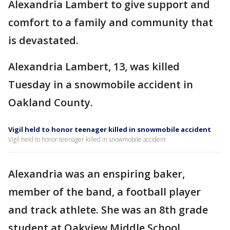
Alexandria Lambert to give support and
comfort to a family and community that
is devastated.
Alexandria Lambert, 13, was killed
Tuesday in a snowmobile accident in
Oakland County.
Vigil held to honor teenager killed in snowmobile accident
Vigil held to honor teenager killed in snowmobile accident
Alexandria was an enspiring baker,
member of the band, a football player
and track athlete. She was an 8th grade
student at Oakview Middle School.