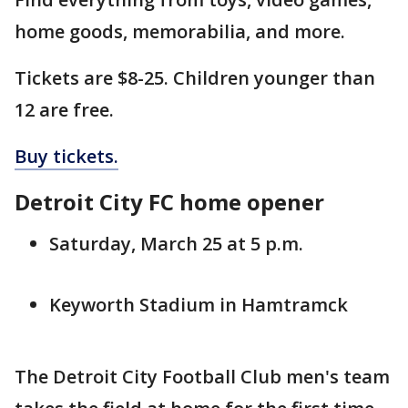
home goods, memorabilia, and more.
Tickets are $8-25. Children younger than
12 are free.
Buy tickets.
Detroit City FC home opener
Saturday, March 25 at 5 p.m.
Keyworth Stadium in Hamtramck
The Detroit City Football Club men's team