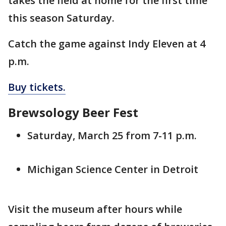
takes the field at home for the first time
this season Saturday.
Catch the game against Indy Eleven at 4
p.m.
Buy tickets.
Brewsology Beer Fest
Saturday, March 25 from 7-11 p.m.
Michigan Science Center in Detroit
Visit the museum after hours while