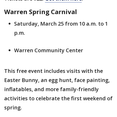
Warren Spring Carnival
Saturday, March 25 from 10 a.m. to 1
p.m.
Warren Community Center
This free event includes visits with the
Easter Bunny, an egg hunt, face painting,
inflatables, and more family-friendly
activities to celebrate the first weekend of
spring.