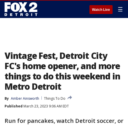
☰
Watch Live
Vintage Fest, Detroit City
FC's home opener, and more
things to do this weekend in
Metro Detroit
By
Amber Ainsworth
Things To Do
Published
March 23, 2023 9:06 AM EDT
Run for pancakes, watch Detroit soccer, or