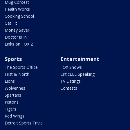
Mug Contest
Health Works
Cooking School
Get Fit
Money Saver
Doctor is In
Links on FOX 2
Sports
Entertainment
The Sports Office
FOX Shows
First & North
CriticLEE Speaking
Lions
TV Listings
Wolverines
Contests
Spartans
Pistons
Tigers
Red Wings
Detroit Sports Trivia