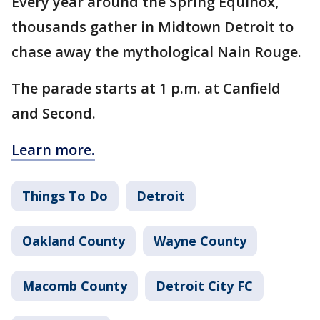
Every year around the Spring Equinox,
thousands gather in Midtown Detroit to
chase away the mythological Nain Rouge.
The parade starts at 1 p.m. at Canfield
and Second.
Learn more.
Things To Do
Detroit
Oakland County
Wayne County
Macomb County
Detroit City FC