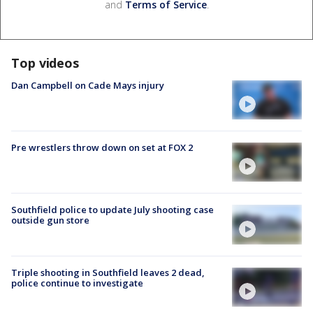
and
Terms of Service
.
Top videos
Dan Campbell on Cade Mays injury
Pre wrestlers throw down on set at FOX 2
Southfield police to update July shooting case
outside gun store
Triple shooting in Southfield leaves 2 dead,
police continue to investigate