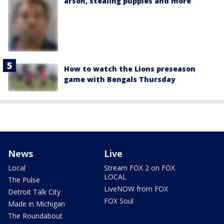
arson, stealing puppies and more
How to watch the Lions preseason
game with Bengals Thursday
News
Live
Local
Stream FOX 2 on FOX
LOCAL
The Pulse
LiveNOW from FOX
Detroit Talk City
FOX Soul
Made in Michigan
The Roundabout