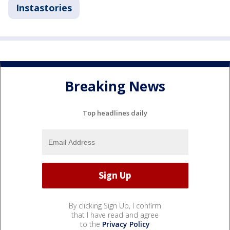
Instastories
Breaking News
Top headlines daily
By clicking Sign Up, I confirm
that I have read and agree
to the
Privacy Policy