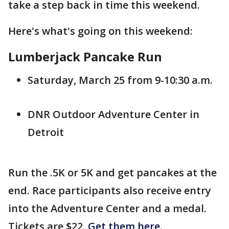
take a step back in time this weekend.
Here's what's going on this weekend:
Lumberjack Pancake Run
Saturday, March 25 from 9-10:30 a.m.
DNR Outdoor Adventure Center in
Detroit
Run the .5K or 5K and get pancakes at the
end. Race participants also receive entry
into the Adventure Center and a medal.
Tickets are $22.
Get them here
.