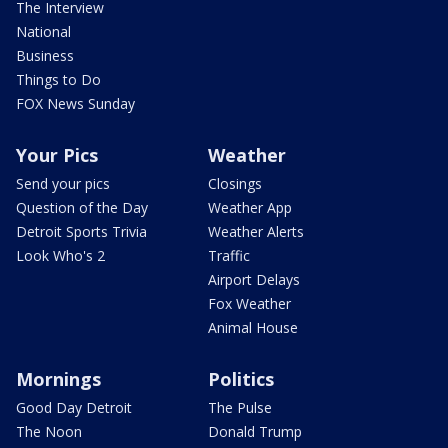
The Interview
National
Business
Things to Do
FOX News Sunday
Your Pics
Weather
Send your pics
Closings
Question of the Day
Weather App
Detroit Sports Trivia
Weather Alerts
Look Who's 2
Traffic
Airport Delays
Fox Weather
Animal House
Mornings
Politics
Good Day Detroit
The Pulse
The Noon
Donald Trump