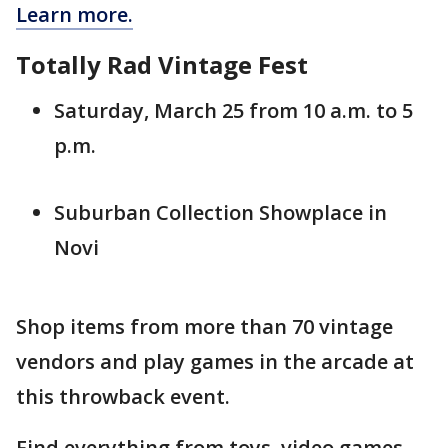
Learn more.
Totally Rad Vintage Fest
Saturday, March 25 from 10 a.m. to 5
p.m.
Suburban Collection Showplace in
Novi
Shop items from more than 70 vintage
vendors and play games in the arcade at
this throwback event.
Find everything from toys, video games,