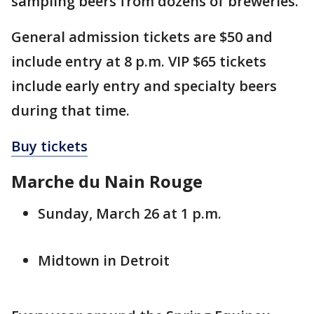
sampling beers from dozens of breweries.
General admission tickets are $50 and
include entry at 8 p.m. VIP $65 tickets
include early entry and specialty beers
during that time.
Buy tickets
Marche du Nain Rouge
Sunday, March 26 at 1 p.m.
Midtown in Detroit