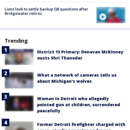
Lions look to settle backup QB questions after
Bridgewater retires
Trending
District 13 Primary: Donavan McKinney
ousts Shri Thanedar
What a network of cameras tells us
about Michigan's wolves
Woman in Detroit who allegedly
pointed gun at children, surrendered
peacefully
Former Detroit firefighter charged with