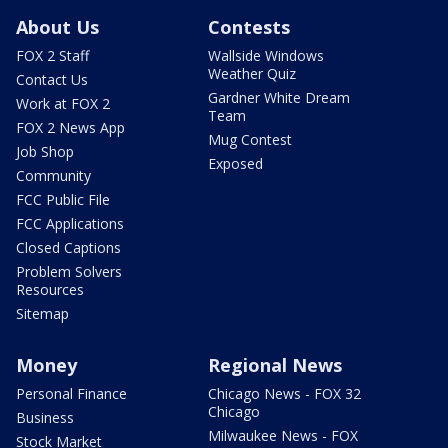
About Us
Contests
FOX 2 Staff
Wallside Windows
Weather Quiz
Contact Us
Gardner White Dream
Work at FOX 2
Team
FOX 2 News App
Mug Contest
Job Shop
Exposed
Community
FCC Public File
FCC Applications
Closed Captions
Problem Solvers
Resources
Sitemap
Money
Regional News
Personal Finance
Chicago News - FOX 32
Chicago
Business
Milwaukee News - FOX
Stock Market