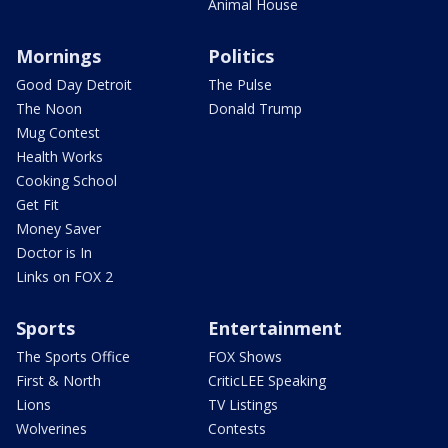
Animal House
Mornings
Politics
Good Day Detroit
The Pulse
The Noon
Donald Trump
Mug Contest
Health Works
Cooking School
Get Fit
Money Saver
Doctor is In
Links on FOX 2
Sports
Entertainment
The Sports Office
FOX Shows
First & North
CriticLEE Speaking
Lions
TV Listings
Wolverines
Contests