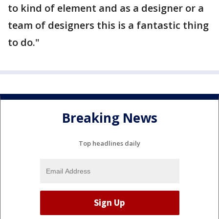
to kind of element and as a designer or a
team of designers this is a fantastic thing
to do."
Breaking News
Top headlines daily