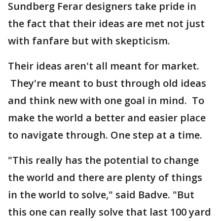
Sundberg Ferar designers take pride in
the fact that their ideas are met not just
with fanfare but with skepticism.
Their ideas aren't all meant for market.
They're meant to bust through old ideas
and think new with one goal in mind. To
make the world a better and easier place
to navigate through. One step at a time.
"This really has the potential to change
the world and there are plenty of things
in the world to solve," said Badve. "But
this one can really solve that last 100 yard