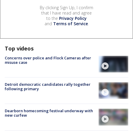
By clicking Sign Up, I confirm
that I have read and agree
to the
Privacy Policy
and
Terms of Service
.
Top videos
Concerns over police and Flock Cameras after
misuse case
Detroit democratic candidates rally together
following primary
Dearborn homecoming festival underway with
new curfew