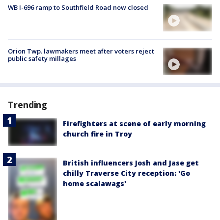
WB I-696 ramp to Southfield Road now closed
Orion Twp. lawmakers meet after voters reject
public safety millages
Trending
Firefighters at scene of early morning
church fire in Troy
British influencers Josh and Jase get
chilly Traverse City reception: 'Go
home scalawags'