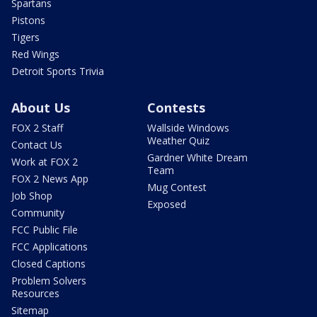
Spartans
Pistons
Tigers
Red Wings
Detroit Sports Trivia
About Us
Contests
FOX 2 Staff
Wallside Windows
Weather Quiz
Contact Us
Gardner White Dream
Work at FOX 2
Team
FOX 2 News App
Mug Contest
Job Shop
Exposed
Community
FCC Public File
FCC Applications
Closed Captions
Problem Solvers
Resources
Sitemap