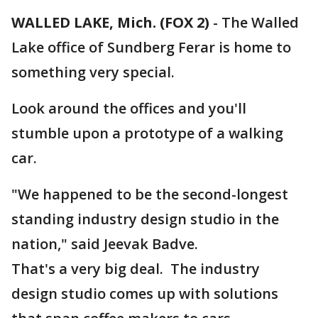
WALLED LAKE, Mich. (FOX 2)
-
The Walled
Lake office of Sundberg Ferar is home to
something very special.
Look around the offices and you'll
stumble upon a prototype of a walking
car.
"We happened to be the second-longest
standing industry design studio in the
nation," said Jeevak Badve.
That's a very big deal. The industry
design studio comes up with solutions