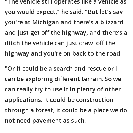
"The vehicle still operates like a vehicle as
you would expect," he said. "But let's say
you're at Michigan and there's a blizzard
and just get off the highway, and there's a
ditch the vehicle can just crawl off the
highway and you're on back to the road.
"Or it could be a search and rescue or I
can be exploring different terrain. So we
can really try to use it in plenty of other
applications. It could be construction
through a forest, it could be a place we do
not need pavement as such.