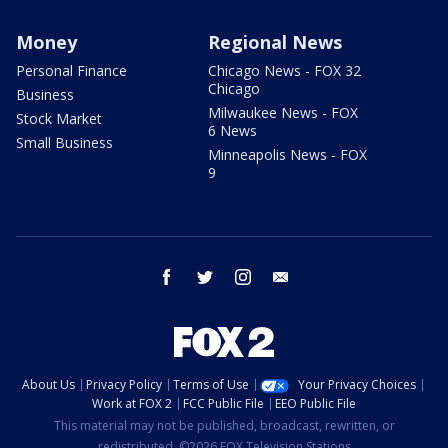
Money
Regional News
Personal Finance
Chicago News - FOX 32
Chicago
Business
Milwaukee News - FOX
Stock Market
6 News
Small Business
Minneapolis News - FOX
9
facebook
twitter
instagram
email
About Us
Privacy Policy
Terms of Use
Your Privacy Choices
Work at FOX 2
FCC Public File
EEO Public File
This material may not be published, broadcast, rewritten, or
redistributed. ©2026 FOX Television Stations