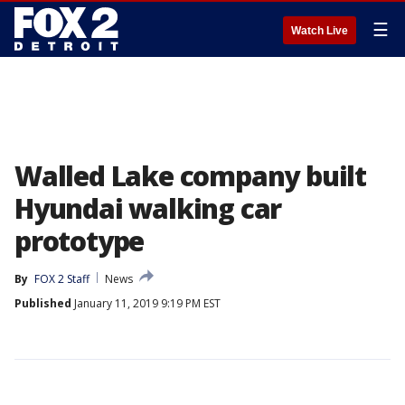
☰
Watch Live
Walled Lake company built
Hyundai walking car
prototype
By
FOX 2 Staff
News
Published
January 11, 2019 9:19 PM EST