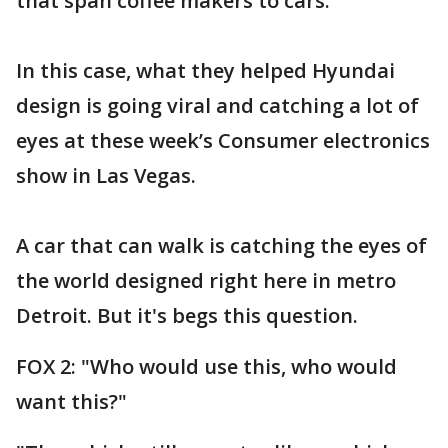
that span coffee makers to cars.
In this case, what they helped Hyundai
design is going viral and catching a lot of
eyes at these week’s Consumer electronics
show in Las Vegas.
A car that can walk is catching the eyes of
the world designed right here in metro
Detroit. But it's begs this question.
FOX 2: "Who would use this, who would
want this?"