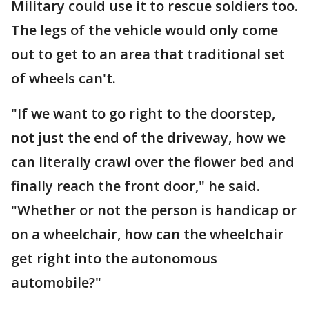
Military could use it to rescue soldiers too.
The legs of the vehicle would only come
out to get to an area that traditional set
of wheels can't.
"If we want to go right to the doorstep,
not just the end of the driveway, how we
can literally crawl over the flower bed and
finally reach the front door," he said.
"Whether or not the person is handicap or
on a wheelchair, how can the wheelchair
get right into the autonomous
automobile?"