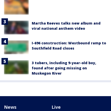
Martha Reeves talks new album and
viral national anthem video
I-696 construction: Westbound ramp to
Southfield Road closes
3 tubers, including 9-year-old boy,
found after going missing on
Muskegon River
News
Live