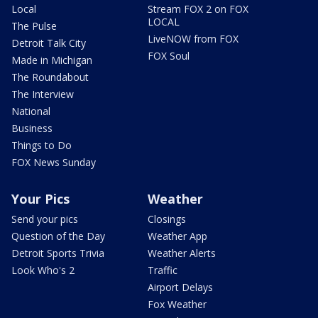
Local
Stream FOX 2 on FOX
LOCAL
The Pulse
LiveNOW from FOX
Detroit Talk City
FOX Soul
Made in Michigan
The Roundabout
The Interview
National
Business
Things to Do
FOX News Sunday
Your Pics
Weather
Send your pics
Closings
Question of the Day
Weather App
Detroit Sports Trivia
Weather Alerts
Look Who's 2
Traffic
Airport Delays
Fox Weather