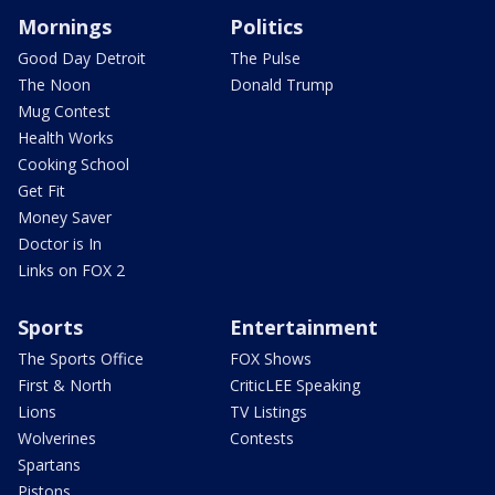
Mornings
Politics
Good Day Detroit
The Pulse
The Noon
Donald Trump
Mug Contest
Health Works
Cooking School
Get Fit
Money Saver
Doctor is In
Links on FOX 2
Sports
Entertainment
The Sports Office
FOX Shows
First & North
CriticLEE Speaking
Lions
TV Listings
Wolverines
Contests
Spartans
Pistons