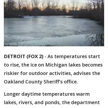
DETROIT (FOX 2)
-
As temperatures start
to rise, the ice on Michigan lakes becomes
riskier for outdoor activities, advises the
Oakland County Sheriff's office.
Longer daytime temperatures warm
lakes, rivers, and ponds, the department