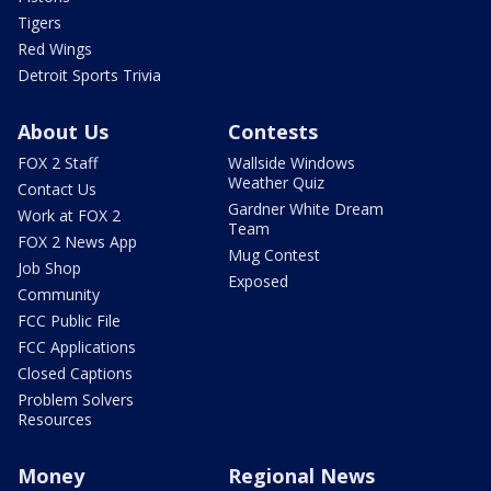
Tigers
Red Wings
Detroit Sports Trivia
About Us
Contests
FOX 2 Staff
Wallside Windows
Weather Quiz
Contact Us
Gardner White Dream
Work at FOX 2
Team
FOX 2 News App
Mug Contest
Job Shop
Exposed
Community
FCC Public File
FCC Applications
Closed Captions
Problem Solvers
Resources
Money
Regional News