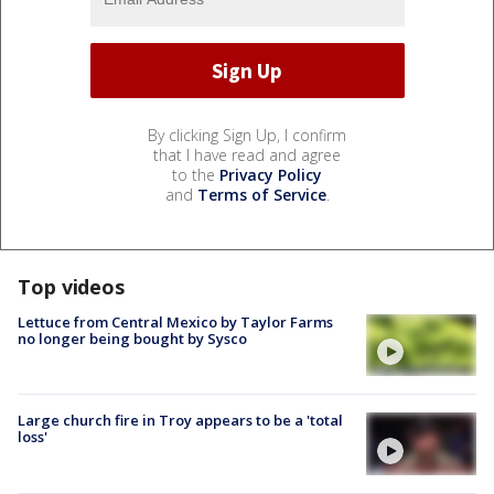
By clicking Sign Up, I confirm
that I have read and agree
to the
Privacy Policy
and
Terms of Service
.
Top videos
Lettuce from Central Mexico by Taylor Farms
no longer being bought by Sysco
Large church fire in Troy appears to be a 'total
loss'