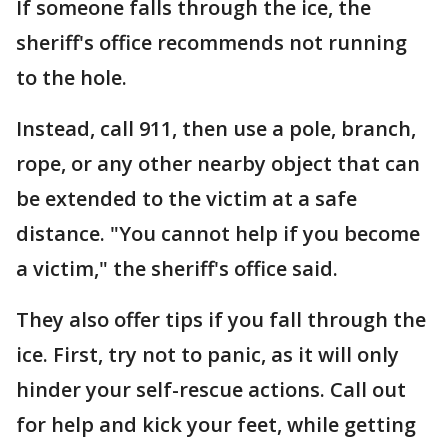
If someone falls through the ice, the
sheriff's office recommends not running
to the hole.
Instead, call 911, then use a pole, branch,
rope, or any other nearby object that can
be extended to the victim at a safe
distance. "You cannot help if you become
a victim," the sheriff's office said.
They also offer tips if you fall through the
ice. First, try not to panic, as it will only
hinder your self-rescue actions. Call out
for help and kick your feet, while getting