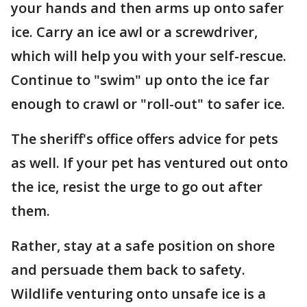
your hands and then arms up onto safer
ice. Carry an ice awl or a screwdriver,
which will help you with your self-rescue.
Continue to "swim" up onto the ice far
enough to crawl or "roll-out" to safer ice.
The sheriff's office offers advice for pets
as well. If your pet has ventured out onto
the ice, resist the urge to go out after
them.
Rather, stay at a safe position on shore
and persuade them back to safety.
Wildlife venturing onto unsafe ice is a