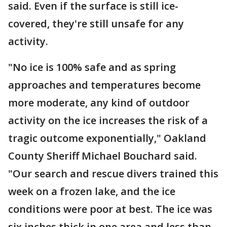
said. Even if the surface is still ice-
covered, they're still unsafe for any
activity.
"No ice is 100% safe and as spring
approaches and temperatures become
more moderate, any kind of outdoor
activity on the ice increases the risk of a
tragic outcome exponentially," Oakland
County Sheriff Michael Bouchard said.
"Our search and rescue divers trained this
week on a frozen lake, and the ice
conditions were poor at best. The ice was
six inches thick in one area and less than