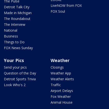
The Pulse
LiveNOW from FOX
Detroit Talk City
FOX Soul
Made in Michigan
The Roundabout
The Interview
National
Business
Things to Do
FOX News Sunday
Your Pics
Weather
Send your pics
Closings
Question of the Day
Weather App
Detroit Sports Trivia
Weather Alerts
Look Who's 2
Traffic
Airport Delays
Fox Weather
Animal House