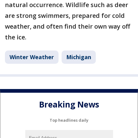
natural occurrence. Wildlife such as deer
are strong swimmers, prepared for cold
weather, and often find their own way off
the ice.
Winter Weather
Michigan
Breaking News
Top headlines daily