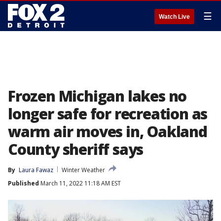
☰
Watch Live
Frozen Michigan lakes no
longer safe for recreation as
warm air moves in, Oakland
County sheriff says
By
Laura Fawaz
Winter Weather
Published
March 11, 2022 11:18 AM EST