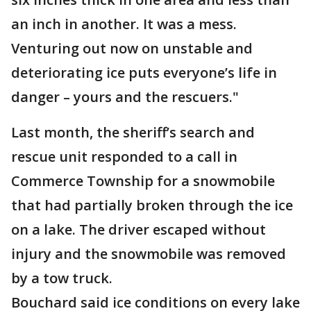
an inch in another. It was a mess.
Venturing out now on unstable and
deteriorating ice puts everyone’s life in
danger – yours and the rescuers."
Last month, the sheriff’s search and
rescue unit responded to a call in
Commerce Township for a snowmobile
that had partially broken through the ice
on a lake. The driver escaped without
injury and the snowmobile was removed
by a tow truck.
Bouchard said ice conditions on every lake