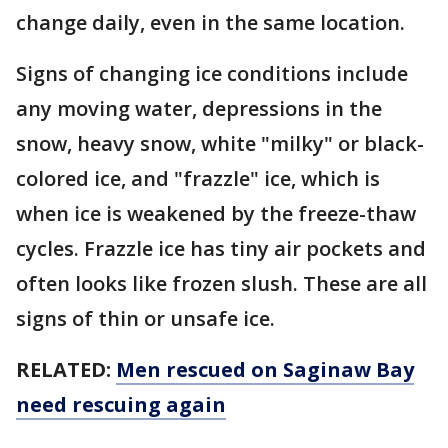
change daily, even in the same location.
Signs of changing ice conditions include
any moving water, depressions in the
snow, heavy snow, white "milky" or black-
colored ice, and "frazzle" ice, which is
when ice is weakened by the freeze-thaw
cycles. Frazzle ice has tiny air pockets and
often looks like frozen slush. These are all
signs of thin or unsafe ice.
RELATED:
Men rescued on Saginaw Bay
need rescuing again