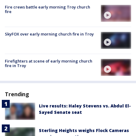
Fire crews battle early morning Troy church
fire
SkyFOX over early morning church fire in Troy
Firefighters at scene of early morning church
fire in Troy
Trending
Live results: Haley Stevens vs. Abdul El-
Sayed Senate seat
Sterling Heights weighs Flock Cameras