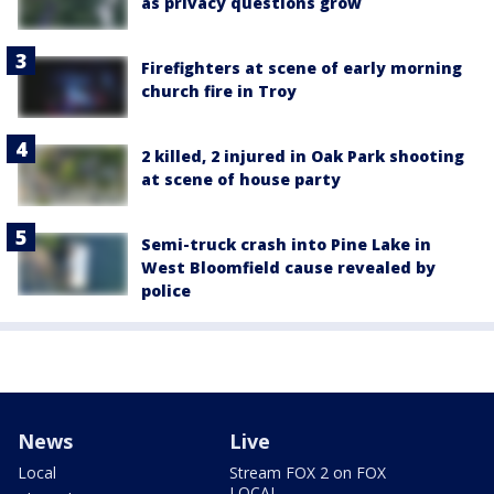
as privacy questions grow
Firefighters at scene of early morning
church fire in Troy
2 killed, 2 injured in Oak Park shooting
at scene of house party
Semi-truck crash into Pine Lake in
West Bloomfield cause revealed by
police
News
Live
Local
Stream FOX 2 on FOX
LOCAL