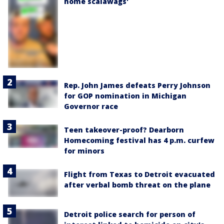
home scalawags'
Rep. John James defeats Perry Johnson
for GOP nomination in Michigan
Governor race
Teen takeover-proof? Dearborn
Homecoming festival has 4 p.m. curfew
for minors
Flight from Texas to Detroit evacuated
after verbal bomb threat on the plane
Detroit police search for person of