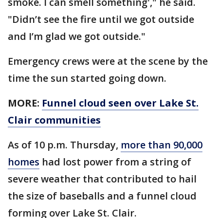
smoke. I can smell something'," he said.
"Didn’t see the fire until we got outside
and I’m glad we got outside."
Emergency crews were at the scene by the
time the sun started going down.
MORE:
Funnel cloud seen over Lake St.
Clair communities
As of 10 p.m. Thursday,
more than 90,000
homes
had lost power from a string of
severe weather that contributed to hail
the size of baseballs and a funnel cloud
forming over Lake St. Clair.