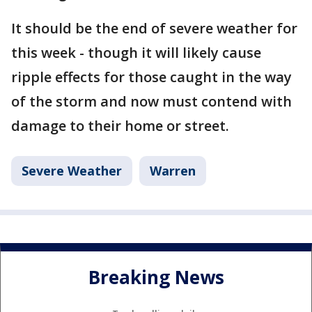
It should be the end of severe weather for
this week - though it will likely cause
ripple effects for those caught in the way
of the storm and now must contend with
damage to their home or street.
Severe Weather
Warren
Breaking News