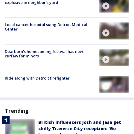
explosive in neighbor's yard
Local cancer hospital suing Detroit Medical
Center
Dearborn's homecoming festival has new
curfew for minors
Ride along with Detroit firefighter
Trending
British influencers Josh and Jase get
chilly Traverse City reception: 'Go