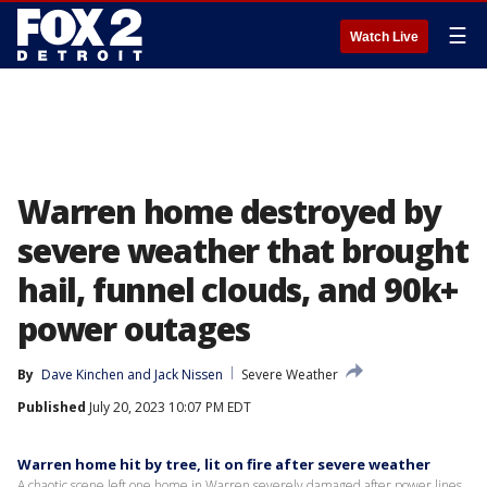
☰
Watch Live
Warren home destroyed by
severe weather that brought
hail, funnel clouds, and 90k+
power outages
By
Dave Kinchen
 and 
Jack Nissen
Severe Weather
Published
July 20, 2023 10:07 PM EDT
Warren home hit by tree, lit on fire after severe weather
A chaotic scene left one home in Warren severely damaged after power lines