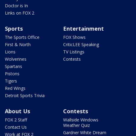
Doctor is In
Links on FOX 2
Sports
Entertainment
The Sports Office
FOX Shows
First & North
CriticLEE Speaking
Lions
TV Listings
Wolverines
Contests
Spartans
Pistons
Tigers
Red Wings
Detroit Sports Trivia
About Us
Contests
FOX 2 Staff
Wallside Windows
Weather Quiz
Contact Us
Gardner White Dream
Work at FOX 2