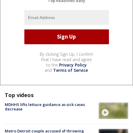
Top headlines daily
By clicking Sign Up, I confirm
that I have read and agree
to the
Privacy Policy
and
Terms of Service
.
Top videos
MDHHS lifts lettuce guidance as sick cases
decrease
Metro Detroit couple accused of throwing