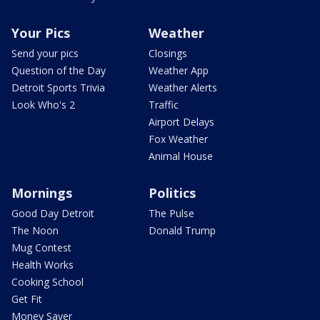
Your Pics
Weather
Send your pics
Closings
Question of the Day
Weather App
Detroit Sports Trivia
Weather Alerts
Look Who's 2
Traffic
Airport Delays
Fox Weather
Animal House
Mornings
Politics
Good Day Detroit
The Pulse
The Noon
Donald Trump
Mug Contest
Health Works
Cooking School
Get Fit
Money Saver