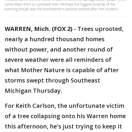
came down from an uprooted tree. Perhaps the biggest surprise of the
evening though was the homeowner's positive outlook after the incident.
WARREN, Mich. (FOX 2)
-
Trees uprooted,
nearly a hundred thousand homes
without power, and another round of
severe weather were all reminders of
what Mother Nature is capable of after
storms swept through Southeast
Michigan Thursday.
For Keith Carlson, the unfortunate victim
of a tree collapsing onto his Warren home
this afternoon, he's just trying to keep it