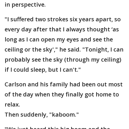
in perspective.
"I suffered two strokes six years apart, so
every day after that I always thought ‘as
long as I can open my eyes and see the
ceiling or the sky'," he said. "Tonight, I can
probably see the sky (through my ceiling)
if I could sleep, but I can't."
Carlson and his family had been out most
of the day when they finally got home to
relax.
Then suddenly, "kaboom."