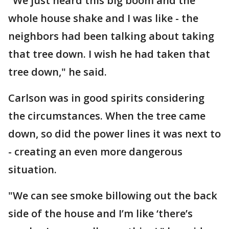
"We just heard this big boom and the
whole house shake and I was like - the
neighbors had been talking about taking
that tree down. I wish he had taken that
tree down," he said.
Carlson was in good spirits considering
the circumstances. When the tree came
down, so did the power lines it was next to
- creating an even more dangerous
situation.
"We can see smoke billowing out the back
side of the house and I’m like ‘there’s