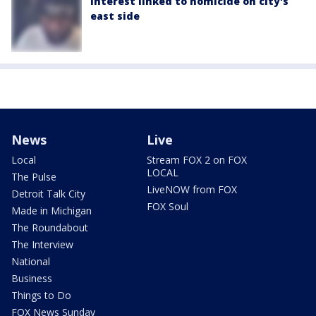
interest linked to homicide on city's
east side
News
Live
Local
Stream FOX 2 on FOX
LOCAL
The Pulse
LiveNOW from FOX
Detroit Talk City
FOX Soul
Made in Michigan
The Roundabout
The Interview
National
Business
Things to Do
FOX News Sunday