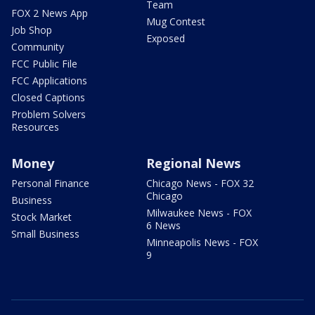
Team
FOX 2 News App
Mug Contest
Job Shop
Exposed
Community
FCC Public File
FCC Applications
Closed Captions
Problem Solvers
Resources
Money
Regional News
Personal Finance
Chicago News - FOX 32
Chicago
Business
Milwaukee News - FOX
Stock Market
6 News
Small Business
Minneapolis News - FOX
9