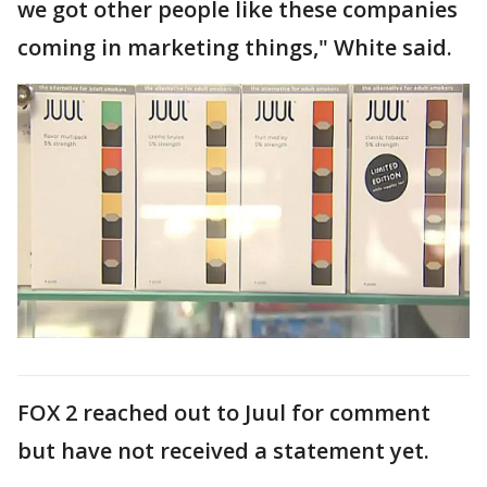
we got other people like these companies
coming in marketing things," White said.
FOX 2 reached out to Juul for comment
but have not received a statement yet.