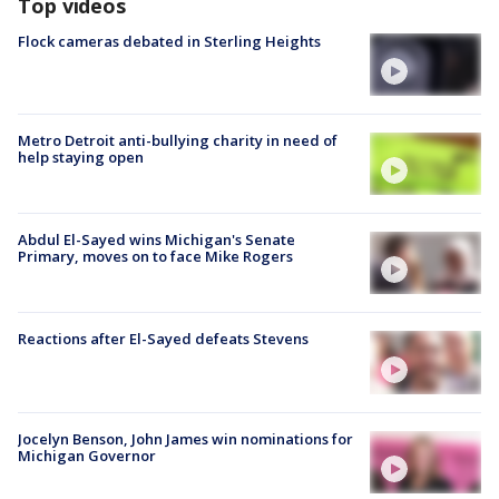
Top videos
Flock cameras debated in Sterling Heights
Metro Detroit anti-bullying charity in need of
help staying open
Abdul El-Sayed wins Michigan's Senate
Primary, moves on to face Mike Rogers
Reactions after El-Sayed defeats Stevens
Jocelyn Benson, John James win nominations for
Michigan Governor