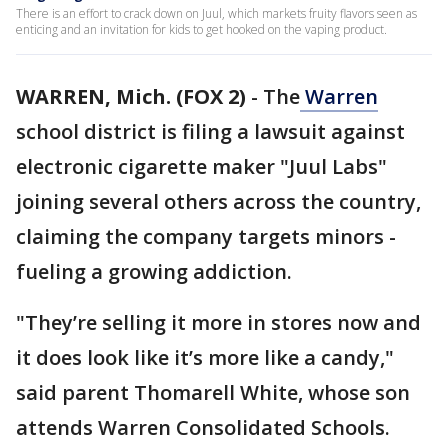
There is an effort to crack down on Juul, which markets fruity flavors seen as
enticing and an invitation for kids to get hooked on the vaping product.
WARREN, Mich. (FOX 2)
-
The
Warren
school district is filing a lawsuit against
electronic cigarette maker "Juul Labs"
joining several others across the country,
claiming the company targets minors -
fueling a growing addiction.
"They’re selling it more in stores now and
it does look like it’s more like a candy,"
said parent Thomarell White, whose son
attends Warren Consolidated Schools.