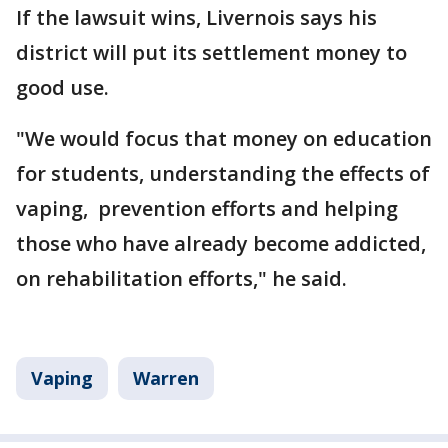
If the lawsuit wins, Livernois says his
district will put its settlement money to
good use.
"We would focus that money on education
for students, understanding the effects of
vaping, prevention efforts and helping
those who have already become addicted,
on rehabilitation efforts," he said.
Vaping
Warren