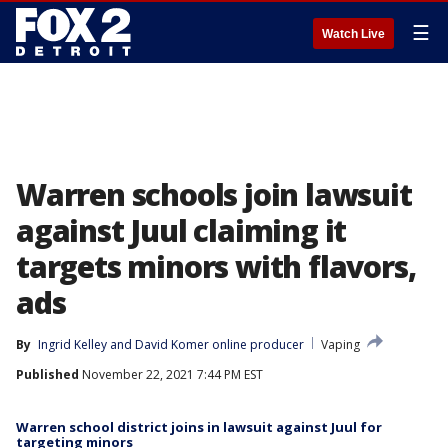
☰
Watch Live
Warren schools join lawsuit
against Juul claiming it
targets minors with flavors,
ads
By
Ingrid Kelley
 and 
David Komer online producer
Vaping
Published
November 22, 2021 7:44 PM EST
Warren school district joins in lawsuit against Juul for
targeting minors