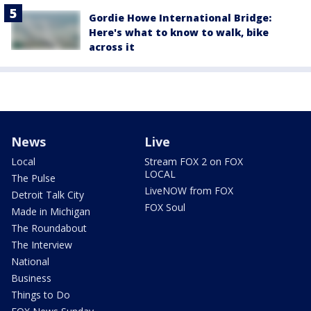
Gordie Howe International Bridge:
Here's what to know to walk, bike
across it
News
Live
Local
Stream FOX 2 on FOX
LOCAL
The Pulse
LiveNOW from FOX
Detroit Talk City
FOX Soul
Made in Michigan
The Roundabout
The Interview
National
Business
Things to Do