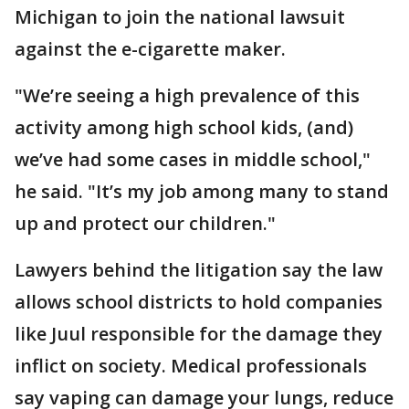
Michigan to join the national lawsuit
against the e-cigarette maker.
"We’re seeing a high prevalence of this
activity among high school kids, (and)
we’ve had some cases in middle school,"
he said. "It’s my job among many to stand
up and protect our children."
Lawyers behind the litigation say the law
allows school districts to hold companies
like Juul responsible for the damage they
inflict on society. Medical professionals
say vaping can damage your lungs, reduce