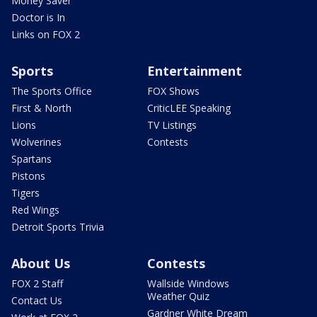
Money Saver
Doctor is In
Links on FOX 2
Sports
Entertainment
The Sports Office
FOX Shows
First & North
CriticLEE Speaking
Lions
TV Listings
Wolverines
Contests
Spartans
Pistons
Tigers
Red Wings
Detroit Sports Trivia
About Us
Contests
FOX 2 Staff
Wallside Windows
Weather Quiz
Contact Us
Gardner White Dream