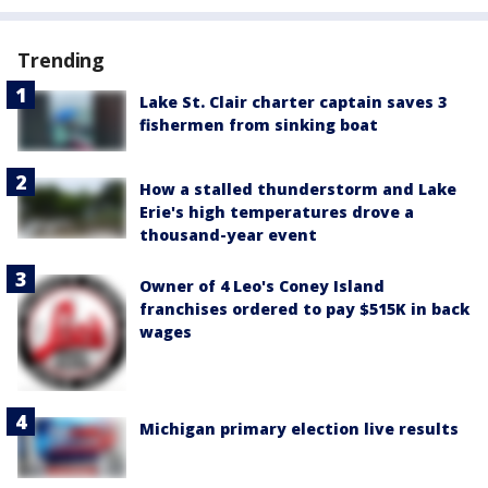
Trending
Lake St. Clair charter captain saves 3
fishermen from sinking boat
How a stalled thunderstorm and Lake
Erie's high temperatures drove a
thousand-year event
Owner of 4 Leo's Coney Island
franchises ordered to pay $515K in back
wages
Michigan primary election live results