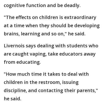
cognitive function and be deadly.
"The effects on children is extraordinary
at a time when they should be developing
brains, learning and so on," he said.
Livernois says dealing with students who
are caught vaping, take educators away
from educating.
"How much time it takes to deal with
children in the restroom, issuing
discipline, and contacting their parents,"
he said.