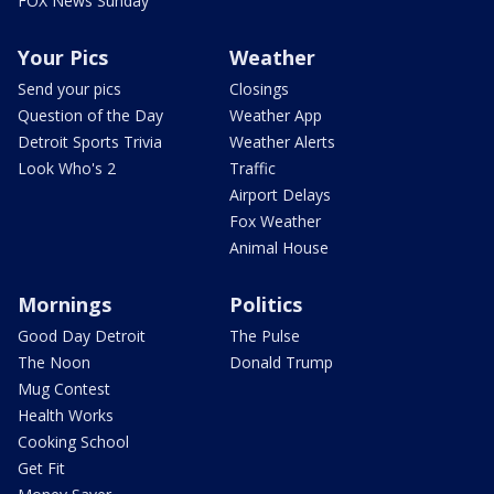
FOX News Sunday
Your Pics
Weather
Send your pics
Closings
Question of the Day
Weather App
Detroit Sports Trivia
Weather Alerts
Look Who's 2
Traffic
Airport Delays
Fox Weather
Animal House
Mornings
Politics
Good Day Detroit
The Pulse
The Noon
Donald Trump
Mug Contest
Health Works
Cooking School
Get Fit