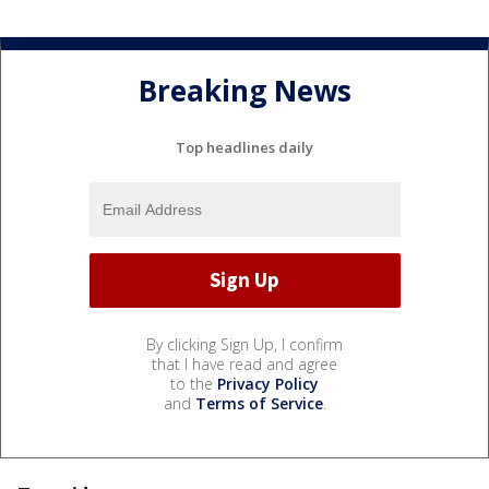
Breaking News
Top headlines daily
By clicking Sign Up, I confirm
that I have read and agree
to the
Privacy Policy
and
Terms of Service
.