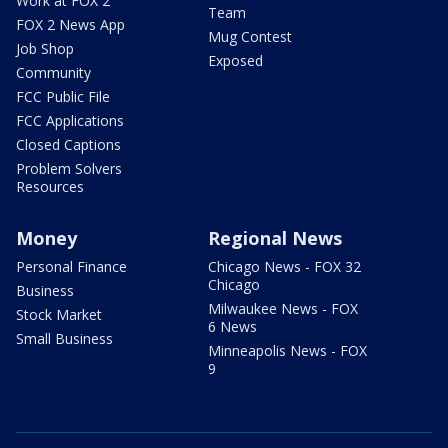
Work at FOX 2
Team
FOX 2 News App
Mug Contest
Job Shop
Exposed
Community
FCC Public File
FCC Applications
Closed Captions
Problem Solvers
Resources
Money
Regional News
Personal Finance
Chicago News - FOX 32
Chicago
Business
Milwaukee News - FOX
Stock Market
6 News
Small Business
Minneapolis News - FOX
9