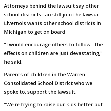
Attorneys behind the lawsuit say other
school districts can still join the lawsuit.
Livernois wants other school districts in
Michigan to get on board.
"I would encourage others to follow - the
effects on children are just devastating,"
he said.
Parents of children in the Warren
Consolidated School District who we
spoke to, support the lawsuit.
"We’re trying to raise our kids better but