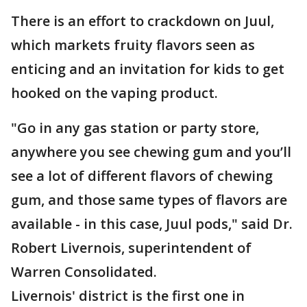
There is an effort to crackdown on Juul,
which markets fruity flavors seen as
enticing and an invitation for kids to get
hooked on the vaping product.
"Go in any gas station or party store,
anywhere you see chewing gum and you’ll
see a lot of different flavors of chewing
gum, and those same types of flavors are
available - in this case, Juul pods," said Dr.
Robert Livernois, superintendent of
Warren Consolidated.
Livernois' district is the first one in