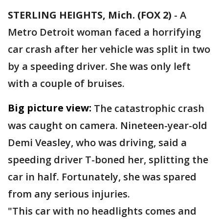
STERLING HEIGHTS, Mich. (FOX 2)
-
A
Metro Detroit woman faced a horrifying
car crash after her vehicle was split in two
by a speeding driver. She was only left
with a couple of bruises.
Big picture view:
The catastrophic crash
was caught on camera. Nineteen-year-old
Demi Veasley, who was driving, said a
speeding driver T-boned her, splitting the
car in half. Fortunately, she was spared
from any serious injuries.
"This car with no headlights comes and