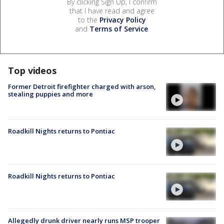
By clicking Sign Up, I confirm
that I have read and agree
to the
Privacy Policy
and
Terms of Service
.
Top videos
Former Detroit firefighter charged with arson,
stealing puppies and more
Roadkill Nights returns to Pontiac
Roadkill Nights returns to Pontiac
Allegedly drunk driver nearly runs MSP trooper