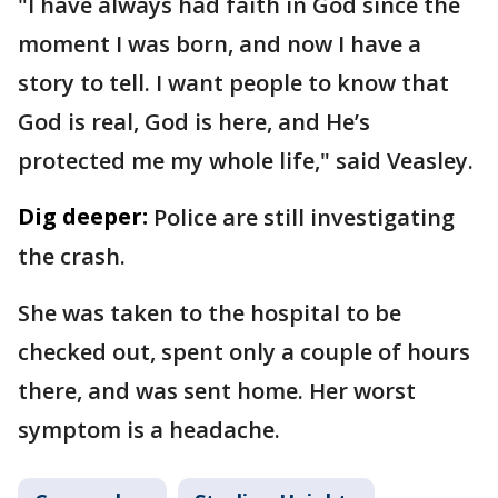
"I have always had faith in God since the
moment I was born, and now I have a
story to tell. I want people to know that
God is real, God is here, and He’s
protected me my whole life," said Veasley.
Dig deeper:
Police are still investigating
the crash.
She was taken to the hospital to be
checked out, spent only a couple of hours
there, and was sent home. Her worst
symptom is a headache.