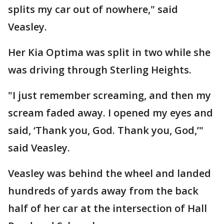
splits my car out of nowhere," said
Veasley.
Her Kia Optima was split in two while she
was driving through Sterling Heights.
"I just remember screaming, and then my
scream faded away. I opened my eyes and
said, ‘Thank you, God. Thank you, God,’"
said Veasley.
Veasley was behind the wheel and landed
hundreds of yards away from the back
half of her car at the intersection of Hall