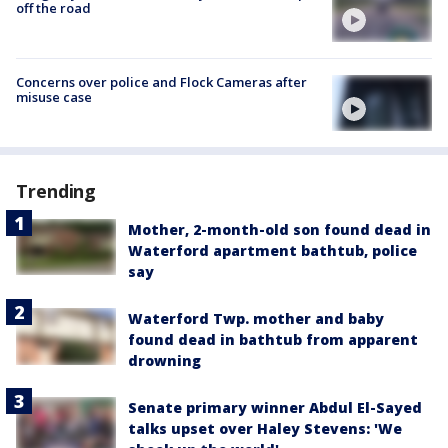
off the road
Concerns over police and Flock Cameras after
misuse case
Trending
Mother, 2-month-old son found dead in
Waterford apartment bathtub, police
say
Waterford Twp. mother and baby
found dead in bathtub from apparent
drowning
Senate primary winner Abdul El-Sayed
talks upset over Haley Stevens: 'We