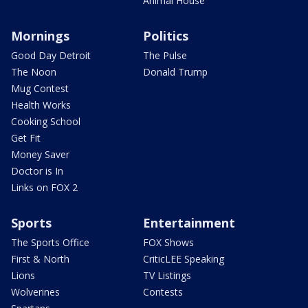
Animal House
Mornings
Politics
Good Day Detroit
The Pulse
The Noon
Donald Trump
Mug Contest
Health Works
Cooking School
Get Fit
Money Saver
Doctor is In
Links on FOX 2
Sports
Entertainment
The Sports Office
FOX Shows
First & North
CriticLEE Speaking
Lions
TV Listings
Wolverines
Contests