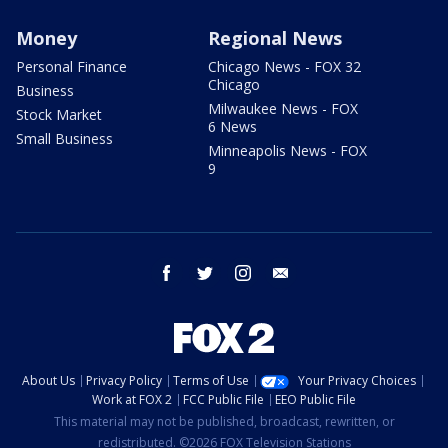
Money
Regional News
Personal Finance
Chicago News - FOX 32
Chicago
Business
Milwaukee News - FOX
Stock Market
6 News
Small Business
Minneapolis News - FOX
9
facebook
twitter
instagram
email
About Us
Privacy Policy
Terms of Use
Your Privacy Choices
Work at FOX 2
FCC Public File
EEO Public File
This material may not be published, broadcast, rewritten, or
redistributed. ©2026 FOX Television Stations