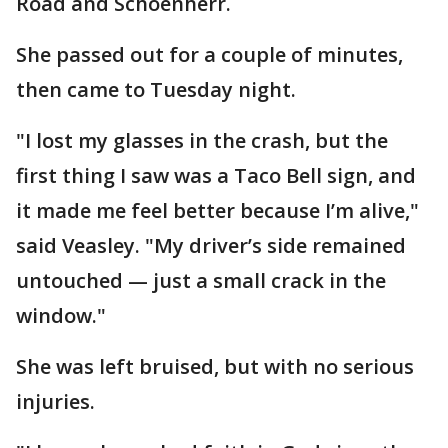
Road and Schoenherr.
She passed out for a couple of minutes,
then came to Tuesday night.
"I lost my glasses in the crash, but the
first thing I saw was a Taco Bell sign, and
it made me feel better because I’m alive,"
said Veasley. "My driver’s side remained
untouched — just a small crack in the
window."
She was left bruised, but with no serious
injuries.