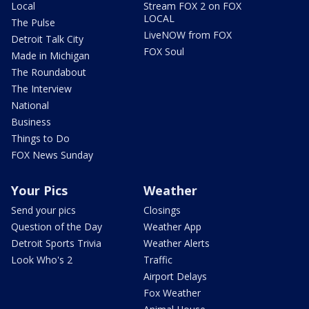
Local
Stream FOX 2 on FOX
LOCAL
The Pulse
LiveNOW from FOX
Detroit Talk City
FOX Soul
Made in Michigan
The Roundabout
The Interview
National
Business
Things to Do
FOX News Sunday
Your Pics
Weather
Send your pics
Closings
Question of the Day
Weather App
Detroit Sports Trivia
Weather Alerts
Look Who's 2
Traffic
Airport Delays
Fox Weather