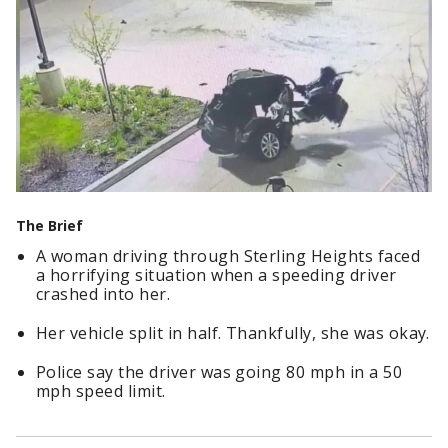
The Brief
A woman driving through Sterling Heights faced
a horrifying situation when a speeding driver
crashed into her.
Her vehicle split in half. Thankfully, she was okay.
Police say the driver was going 80 mph in a 50
mph speed limit.