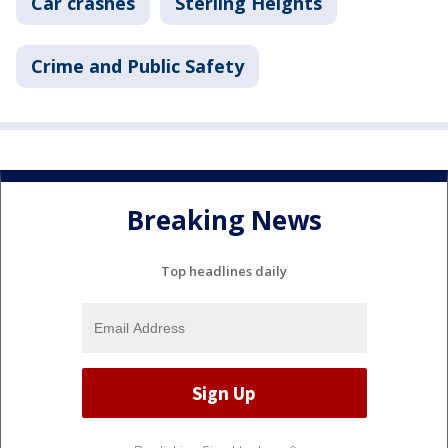
Car crashes
Sterling Heights
Crime and Public Safety
Breaking News
Top headlines daily