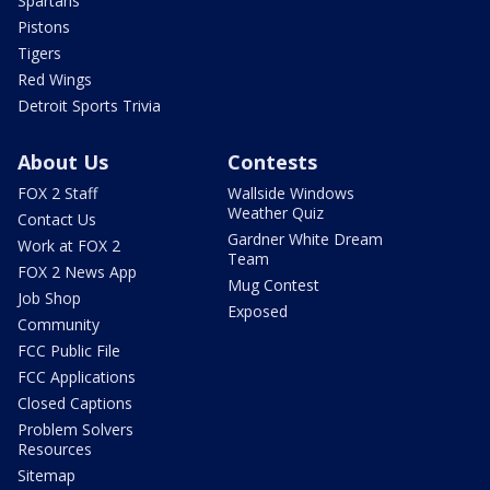
Spartans
Pistons
Tigers
Red Wings
Detroit Sports Trivia
About Us
Contests
FOX 2 Staff
Wallside Windows
Weather Quiz
Contact Us
Gardner White Dream
Work at FOX 2
Team
FOX 2 News App
Mug Contest
Job Shop
Exposed
Community
FCC Public File
FCC Applications
Closed Captions
Problem Solvers
Resources
Sitemap