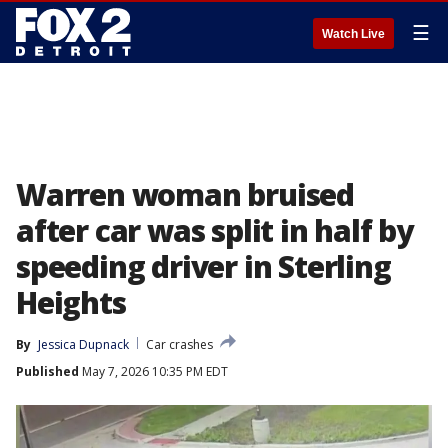
☰
Watch Live
Warren woman bruised
after car was split in half by
speeding driver in Sterling
Heights
By
Jessica Dupnack
Car crashes
Published
May 7, 2026 10:35 PM EDT