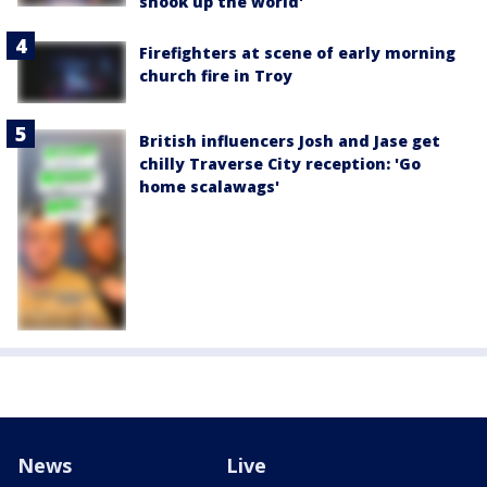
shook up the world'
Firefighters at scene of early morning
church fire in Troy
British influencers Josh and Jase get
chilly Traverse City reception: 'Go
home scalawags'
News
Live