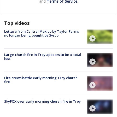
and
Terms of Service
.
Top videos
Lettuce from Central Mexico by Taylor Farms
no longer being bought by Sysco
Large church fire in Troy appears to be a 'total
loss'
Fire crews battle early morning Troy church
fire
SkyFOX over early morning church fire in Troy