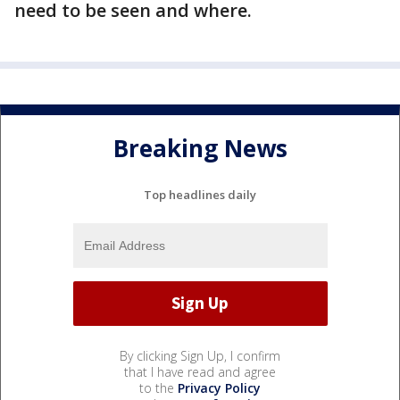
need to be seen and where.
Breaking News
Top headlines daily
By clicking Sign Up, I confirm
that I have read and agree
to the
Privacy Policy