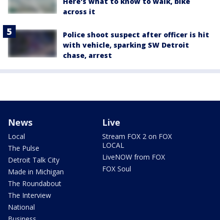
Here's what to know to walk, bike
across it
Police shoot suspect after officer is hit
with vehicle, sparking SW Detroit
chase, arrest
News
Live
Local
Stream FOX 2 on FOX
LOCAL
The Pulse
LiveNOW from FOX
Detroit Talk City
FOX Soul
Made in Michigan
The Roundabout
The Interview
National
Business