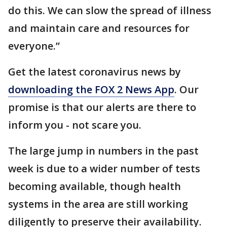
do this. We can slow the spread of illness
and maintain care and resources for
everyone.”
Get the latest coronavirus news by
downloading the FOX 2 News App
. Our
promise is that our alerts are there to
inform you - not scare you.
The large jump in numbers in the past
week is due to a wider number of tests
becoming available, though health
systems in the area are still working
diligently to preserve their availability.