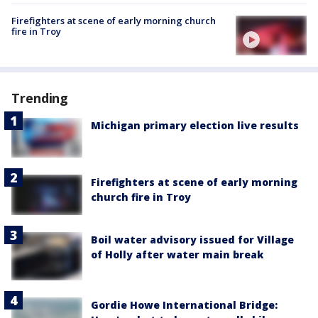
Firefighters at scene of early morning church
fire in Troy
Trending
Michigan primary election live results
Firefighters at scene of early morning
church fire in Troy
Boil water advisory issued for Village
of Holly after water main break
Gordie Howe International Bridge: