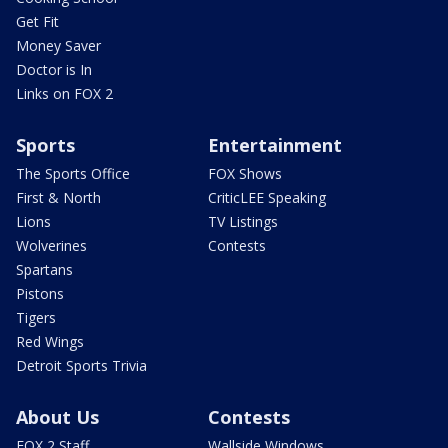
Get Fit
Money Saver
Doctor is In
Links on FOX 2
Sports
Entertainment
The Sports Office
FOX Shows
First & North
CriticLEE Speaking
Lions
TV Listings
Wolverines
Contests
Spartans
Pistons
Tigers
Red Wings
Detroit Sports Trivia
About Us
Contests
FOX 2 Staff
Wallside Windows