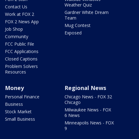
Weather Quiz
Contact Us
Gardner White Dream
Work at FOX 2
Team
FOX 2 News App
Mug Contest
Job Shop
Exposed
Community
FCC Public File
FCC Applications
Closed Captions
Problem Solvers
Resources
Money
Regional News
Personal Finance
Chicago News - FOX 32
Chicago
Business
Milwaukee News - FOX
Stock Market
6 News
Small Business
Minneapolis News - FOX
9