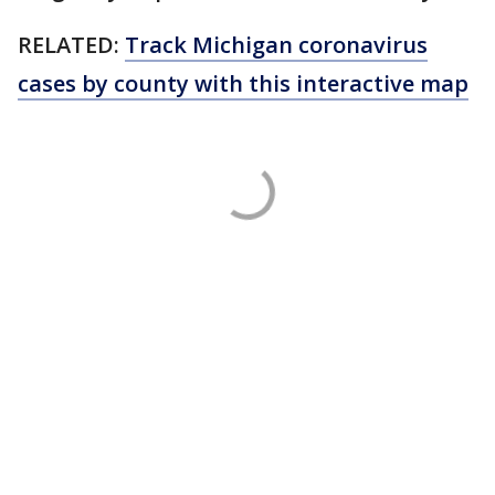
RELATED:
Track Michigan coronavirus
cases by county with this interactive map