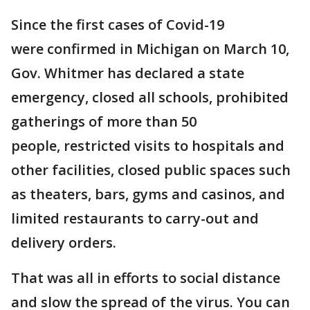
Since the first cases of Covid-19
were confirmed in Michigan on March 10,
Gov. Whitmer has declared a state
emergency, closed all schools, prohibited
gatherings of more than 50
people, restricted visits to hospitals and
other facilities, closed public spaces such
as theaters, bars, gyms and casinos, and
limited restaurants to carry-out and
delivery orders.
That was all in efforts to social distance
and slow the spread of the virus. You can