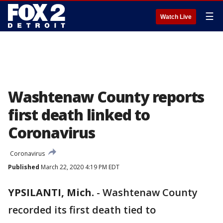
☰
Watch Live
Washtenaw County reports
first death linked to
Coronavirus
Coronavirus
Published
March 22, 2020 4:19 PM EDT
YPSILANTI, Mich.
-
Washtenaw County
recorded its first death tied to