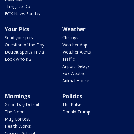
Things to Do
FOX News Sunday
Your Pics
Weather
Send your pics
Closings
Question of the Day
Weather App
Detroit Sports Trivia
Weather Alerts
Look Who's 2
Traffic
Airport Delays
Fox Weather
Animal House
Mornings
Politics
Good Day Detroit
The Pulse
The Noon
Donald Trump
Mug Contest
Health Works
Cooking School