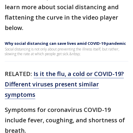
learn more about social distancing and
flattening the curve in the video player
below.
Why social distancing can save lives amid COVID-19 pandemic
Social distancing is not only about preventing the illness itself, but rather,
slowing the rate at which people get sick.&nbsp;
RELATED:
Is it the flu, a cold or COVID-19?
Different viruses present similar
symptoms
Symptoms for coronavirus COVID-19
include fever, coughing, and shortness of
breath.