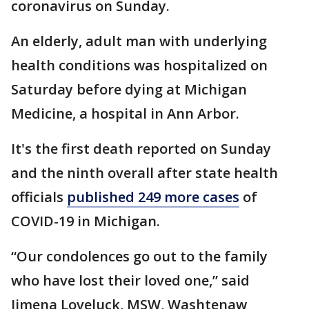
coronavirus on Sunday.
An elderly, adult man with underlying
health conditions was hospitalized on
Saturday before dying at Michigan
Medicine, a hospital in Ann Arbor.
It's the first death reported on Sunday
and the ninth overall after state health
officials
published 249 more cases
of
COVID-19 in Michigan.
“Our condolences go out to the family
who have lost their loved one,” said
Jimena Loveluck, MSW, Washtenaw