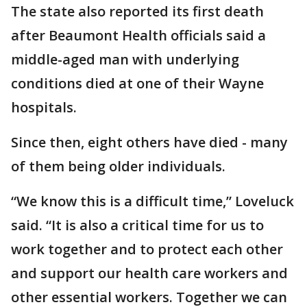
The state also reported its first death
after Beaumont Health officials said a
middle-aged man with underlying
conditions died at one of their Wayne
hospitals.
Since then, eight others have died - many
of them being older individuals.
“We know this is a difficult time,” Loveluck
said. “It is also a critical time for us to
work together and to protect each other
and support our health care workers and
other essential workers. Together we can