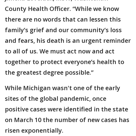
County Health Officer. “While we know
there are no words that can lessen this
family’s grief and our community’s loss
and fears, his death is an urgent reminder
to all of us. We must act now and act
together to protect everyone’s health to
the greatest degree possible.”
While Michigan wasn't one of the early
sites of the global pandemic, once
positive cases were identified in the state
on March 10 the number of new cases has
risen exponentially.