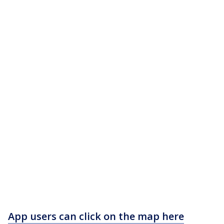
App users can click on the map here