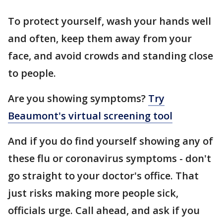
To protect yourself, wash your hands well
and often, keep them away from your
face, and avoid crowds and standing close
to people.
Are you showing symptoms?
Try
Beaumont's virtual screening tool
And if you do find yourself showing any of
these flu or coronavirus symptoms - don't
go straight to your doctor's office. That
just risks making more people sick,
officials urge. Call ahead, and ask if you