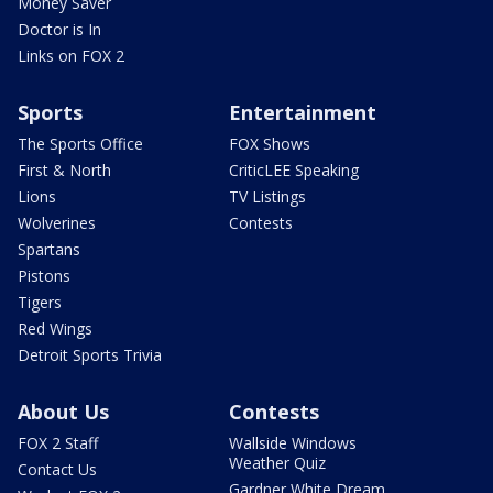
Money Saver
Doctor is In
Links on FOX 2
Sports
Entertainment
The Sports Office
FOX Shows
First & North
CriticLEE Speaking
Lions
TV Listings
Wolverines
Contests
Spartans
Pistons
Tigers
Red Wings
Detroit Sports Trivia
About Us
Contests
FOX 2 Staff
Wallside Windows
Weather Quiz
Contact Us
Gardner White Dream