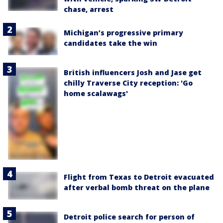
chase, arrest
Michigan’s progressive primary
candidates take the win
British influencers Josh and Jase get
chilly Traverse City reception: 'Go
home scalawags'
Flight from Texas to Detroit evacuated
after verbal bomb threat on the plane
Detroit police search for person of