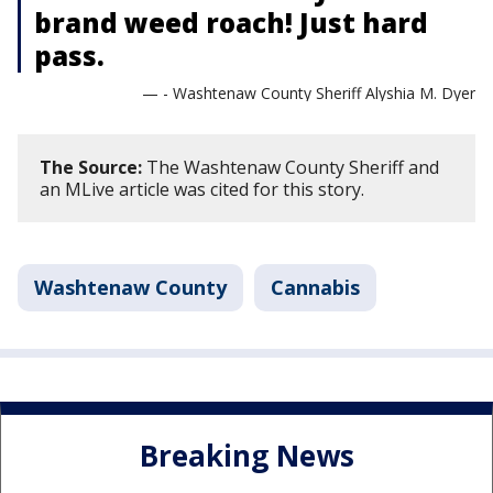
brand weed roach! Just hard
pass.
— - Washtenaw County Sheriff Alyshia M. Dyer
The Source:
The Washtenaw County Sheriff and
an MLive article was cited for this story.
Washtenaw County
Cannabis
Breaking News