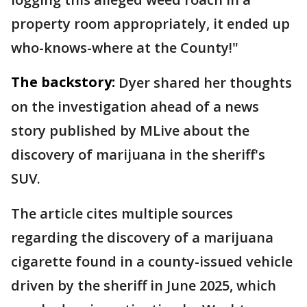
property room appropriately, it ended up
who-knows-where at the County!"
The backstory:
Dyer shared her thoughts
on the investigation ahead of a news
story published by MLive about the
discovery of marijuana in the sheriff's
SUV.
The article cites multiple sources
regarding the discovery of a marijuana
cigarette found in a county-issued vehicle
driven by the sheriff in June 2025, which