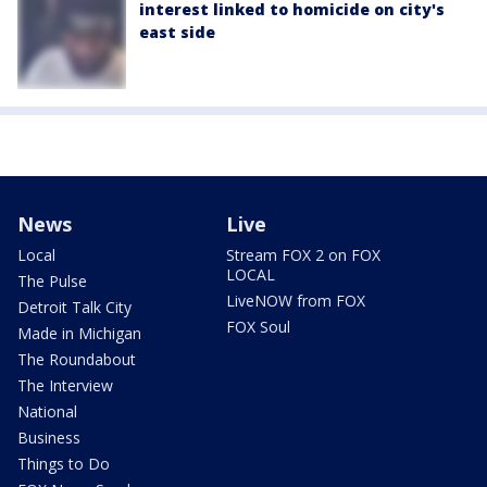
interest linked to homicide on city's
east side
News
Live
Local
Stream FOX 2 on FOX
LOCAL
The Pulse
LiveNOW from FOX
Detroit Talk City
FOX Soul
Made in Michigan
The Roundabout
The Interview
National
Business
Things to Do