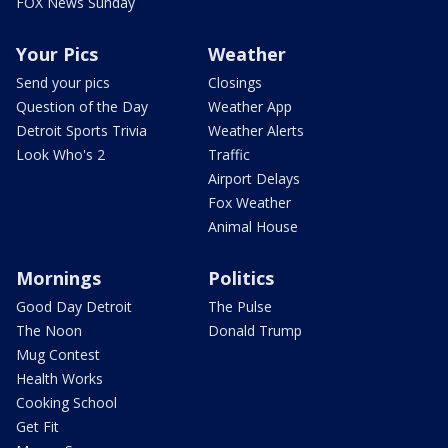
FOX News Sunday
Your Pics
Weather
Send your pics
Closings
Question of the Day
Weather App
Detroit Sports Trivia
Weather Alerts
Look Who's 2
Traffic
Airport Delays
Fox Weather
Animal House
Mornings
Politics
Good Day Detroit
The Pulse
The Noon
Donald Trump
Mug Contest
Health Works
Cooking School
Get Fit