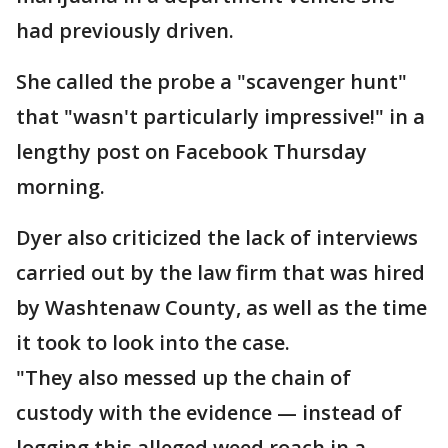
had previously driven.
She called the probe a "scavenger hunt"
that "wasn't particularly impressive!" in a
lengthy post on Facebook Thursday
morning.
Dyer also criticized the lack of interviews
carried out by the law firm that was hired
by Washtenaw County, as well as the time
it took to look into the case.
"They also messed up the chain of
custody with the evidence — instead of
logging this alleged weed roach in a