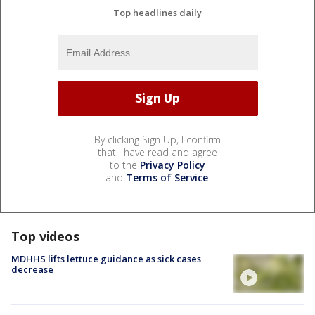
Top headlines daily
By clicking Sign Up, I confirm
that I have read and agree
to the
Privacy Policy
and
Terms of Service
.
Top videos
MDHHS lifts lettuce guidance as sick cases
decrease