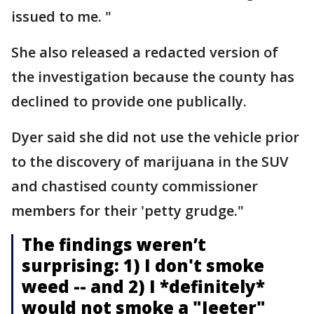
issued to me. "
She also released a redacted version of
the investigation because the county has
declined to provide one publically.
Dyer said she did not use the vehicle prior
to the discovery of marijuana in the SUV
and chastised county commissioner
members for their 'petty grudge."
The findings weren’t
surprising: 1) I don't smoke
weed -- and 2) I *definitely*
would not smoke a "Jeeter"