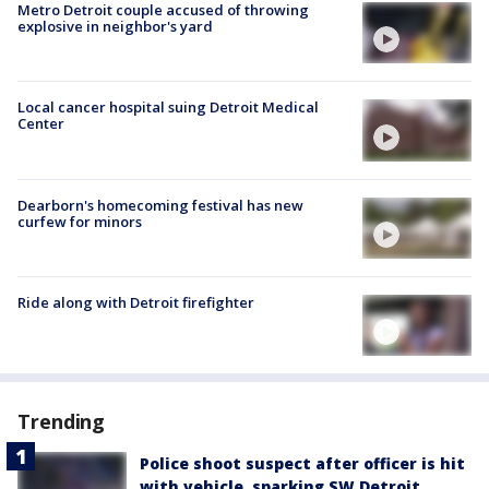
Metro Detroit couple accused of throwing
explosive in neighbor's yard
Local cancer hospital suing Detroit Medical
Center
Dearborn's homecoming festival has new
curfew for minors
Ride along with Detroit firefighter
Trending
Police shoot suspect after officer is hit
with vehicle, sparking SW Detroit