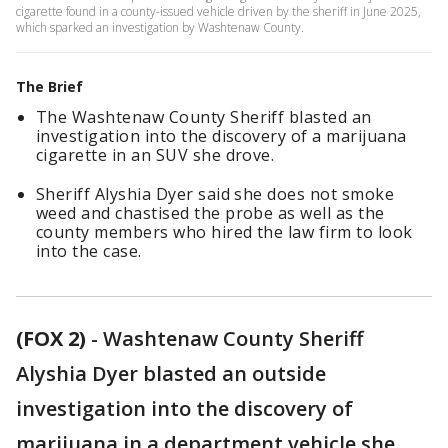
cigarette found in a county-issued vehicle driven by the sheriff in June 2025,
which sparked an investigation by Washtenaw County.
The Brief
The Washtenaw County Sheriff blasted an
investigation into the discovery of a marijuana
cigarette in an SUV she drove.
Sheriff Alyshia Dyer said she does not smoke
weed and chastised the probe as well as the
county members who hired the law firm to look
into the case.
(FOX 2)
-
Washtenaw County Sheriff
Alyshia Dyer blasted an outside
investigation into the discovery of
marijuana in a department vehicle she