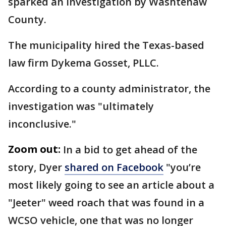
sparked an investigation by Washtenaw
County.
The municipality hired the Texas-based
law firm Dykema Gosset, PLLC.
According to a county administrator, the
investigation was "ultimately
inconclusive."
Zoom out:
In a bid to get ahead of the
story, Dyer
shared on Facebook
"you’re
most likely going to see an article about a
"Jeeter" weed roach that was found in a
WCSO vehicle, one that was no longer