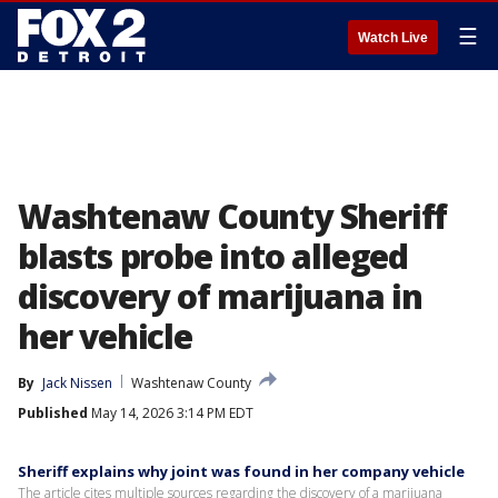
☰
Watch Live
Washtenaw County Sheriff
blasts probe into alleged
discovery of marijuana in
her vehicle
By
Jack Nissen
Washtenaw County
Published
May 14, 2026 3:14 PM EDT
Sheriff explains why joint was found in her company vehicle
The article cites multiple sources regarding the discovery of a marijuana