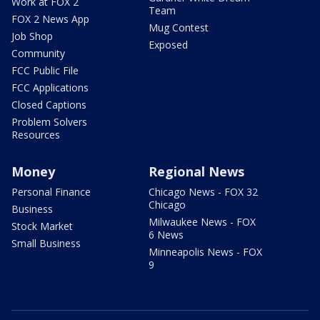
Work at FOX 2
Team
FOX 2 News App
Mug Contest
Job Shop
Exposed
Community
FCC Public File
FCC Applications
Closed Captions
Problem Solvers
Resources
Money
Regional News
Personal Finance
Chicago News - FOX 32
Chicago
Business
Milwaukee News - FOX
Stock Market
6 News
Small Business
Minneapolis News - FOX
9