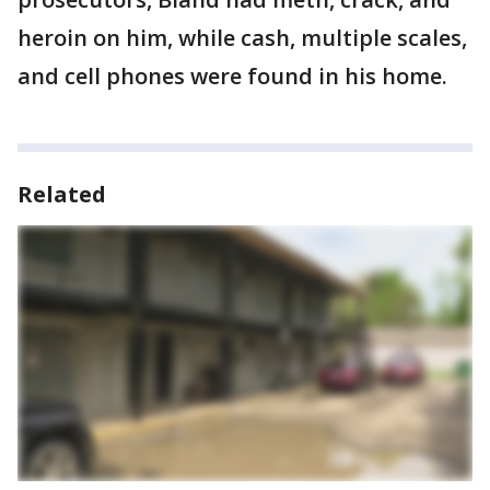
heroin on him, while cash, multiple scales,
and cell phones were found in his home.
Related