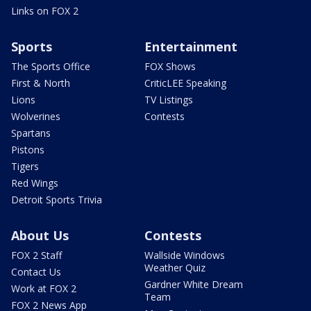
Links on FOX 2
Sports
Entertainment
The Sports Office
FOX Shows
First & North
CriticLEE Speaking
Lions
TV Listings
Wolverines
Contests
Spartans
Pistons
Tigers
Red Wings
Detroit Sports Trivia
About Us
Contests
FOX 2 Staff
Wallside Windows
Weather Quiz
Contact Us
Gardner White Dream
Work at FOX 2
Team
FOX 2 News App