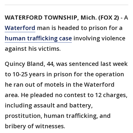
WATERFORD TOWNSHIP, Mich. (FOX 2)
-
A
Waterford
man is headed to prison for a
human trafficking case
involving violence
against his victims.
Quincy Bland, 44, was sentenced last week
to 10-25 years in prison for the operation
he ran out of motels in the Waterford
area. He pleaded no contest to 12 charges,
including assault and battery,
prostitution, human trafficking, and
bribery of witnesses.