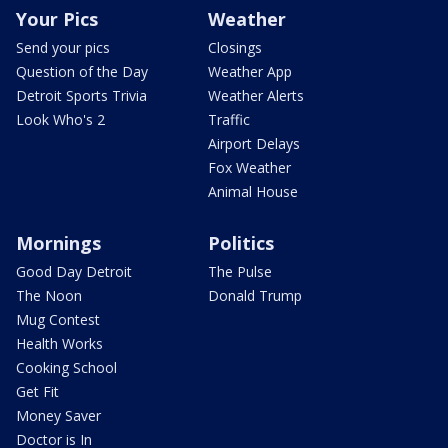
Your Pics
Weather
Send your pics
Closings
Question of the Day
Weather App
Detroit Sports Trivia
Weather Alerts
Look Who's 2
Traffic
Airport Delays
Fox Weather
Animal House
Mornings
Politics
Good Day Detroit
The Pulse
The Noon
Donald Trump
Mug Contest
Health Works
Cooking School
Get Fit
Money Saver
Doctor is In