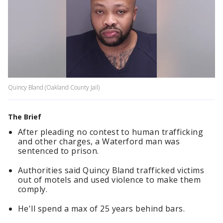
Quincy Bland (Oakland County Jail)
The Brief
After pleading no contest to human trafficking
and other charges, a Waterford man was
sentenced to prison.
Authorities said Quincy Bland trafficked victims
out of motels and used violence to make them
comply.
He'll spend a max of 25 years behind bars.