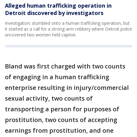
Alleged human trafficking operation in
Detroit discovered by investigators
Investigators stumbled onto a human trafficking operation, but
it started as a call for a strong-arm robbery where Detroit police
uncovered two women held captive.
Bland was first charged with two counts
of engaging in a human trafficking
enterprise resulting in injury/commercial
sexual activity, two counts of
transporting a person for purposes of
prostitution, two counts of accepting
earnings from prostitution, and one