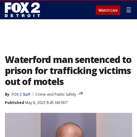
☰
Watch Live
Waterford man sentenced to
prison for trafficking victims
out of motels
By
FOX 2 Staff
Crime and Public Safety
Published
May 8, 2025 8:45 AM EDT