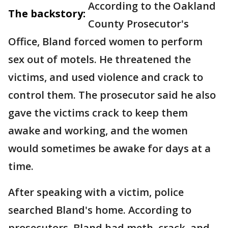
According to the Oakland
The backstory:
County Prosecutor's
Office, Bland forced women to perform
sex out of motels. He threatened the
victims, and used violence and crack to
control them. The prosecutor said he also
gave the victims crack to keep them
awake and working, and the women
would sometimes be awake for days at a
time.
After speaking with a victim, police
searched Bland's home. According to
prosecutors, Bland had meth, crack, and