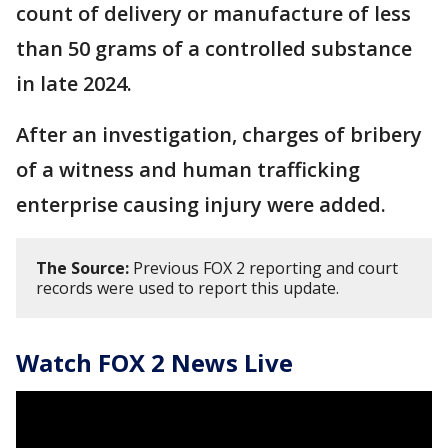
count of delivery or manufacture of less
than 50 grams of a controlled substance
in late 2024.
After an investigation, charges of bribery
of a witness and human trafficking
enterprise causing injury were added.
The Source:
Previous FOX 2 reporting and court
records were used to report this update.
Watch FOX 2 News Live