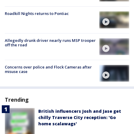
Roadkill Nights returns to Pontiac
Allegedly drunk driver nearly runs MSP trooper
off the road
Concerns over police and Flock Cameras after
misuse case
Trending
British influencers Josh and Jase get
chilly Traverse City reception: 'Go
home scalawags'