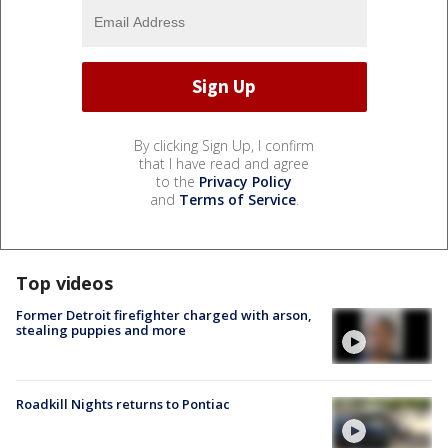
By clicking Sign Up, I confirm
that I have read and agree
to the
Privacy Policy
and
Terms of Service
.
Top videos
Former Detroit firefighter charged with arson,
stealing puppies and more
Roadkill Nights returns to Pontiac