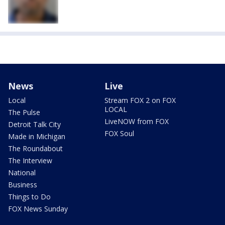
News
Live
Local
Stream FOX 2 on FOX
LOCAL
The Pulse
LiveNOW from FOX
Detroit Talk City
FOX Soul
Made in Michigan
The Roundabout
The Interview
National
Business
Things to Do
FOX News Sunday