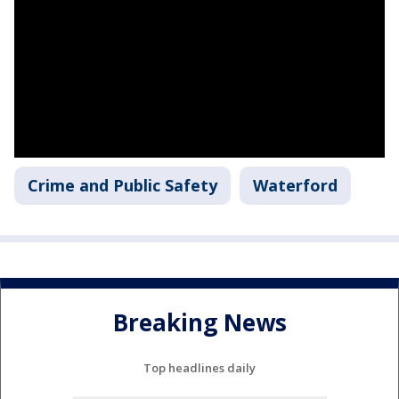
Crime and Public Safety
Waterford
Breaking News
Top headlines daily