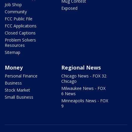
Mug Contest
Job Shop
Exposed
Community
FCC Public File
FCC Applications
Closed Captions
Problem Solvers
Resources
Sitemap
Money
Regional News
Personal Finance
Chicago News - FOX 32
Chicago
Business
Milwaukee News - FOX
Stock Market
6 News
Small Business
Minneapolis News - FOX
9