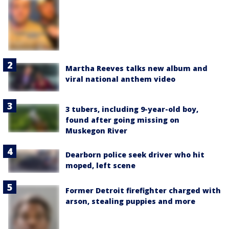
Martha Reeves talks new album and
viral national anthem video
3 tubers, including 9-year-old boy,
found after going missing on
Muskegon River
Dearborn police seek driver who hit
moped, left scene
Former Detroit firefighter charged with
arson, stealing puppies and more