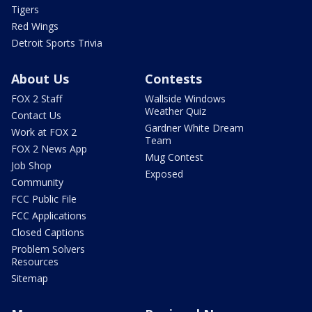
Tigers
Red Wings
Detroit Sports Trivia
About Us
Contests
FOX 2 Staff
Wallside Windows
Weather Quiz
Contact Us
Gardner White Dream
Work at FOX 2
Team
FOX 2 News App
Mug Contest
Job Shop
Exposed
Community
FCC Public File
FCC Applications
Closed Captions
Problem Solvers
Resources
Sitemap