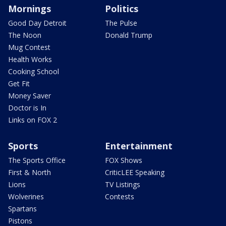
Mornings
Politics
Good Day Detroit
The Pulse
The Noon
Donald Trump
Mug Contest
Health Works
Cooking School
Get Fit
Money Saver
Doctor is In
Links on FOX 2
Sports
Entertainment
The Sports Office
FOX Shows
First & North
CriticLEE Speaking
Lions
TV Listings
Wolverines
Contests
Spartans
Pistons