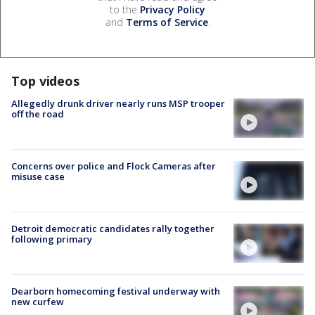
to the
Privacy Policy
and
Terms of Service
.
Top videos
Allegedly drunk driver nearly runs MSP trooper
off the road
Concerns over police and Flock Cameras after
misuse case
Detroit democratic candidates rally together
following primary
Dearborn homecoming festival underway with
new curfew