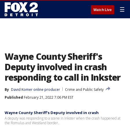
☰
Watch Live
Wayne County Sheriff's
Deputy involved in crash
responding to call in Inkster
By
David Komer online producer
Crime and Public Safety
Published
February 21, 2022 7:06 PM EST
Wayne County Sheriff's Deputy involved in crash
A deputy was responding to a scene in Inkster when the crash happened at
the Romulus and Westland border.