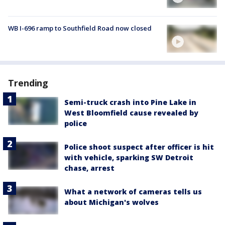
WB I-696 ramp to Southfield Road now closed
Trending
Semi-truck crash into Pine Lake in
West Bloomfield cause revealed by
police
Police shoot suspect after officer is hit
with vehicle, sparking SW Detroit
chase, arrest
What a network of cameras tells us
about Michigan's wolves