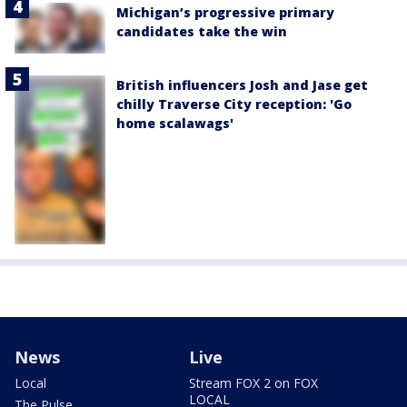
Michigan’s progressive primary
candidates take the win
British influencers Josh and Jase get
chilly Traverse City reception: 'Go
home scalawags'
News
Live
Local
Stream FOX 2 on FOX
LOCAL
The Pulse