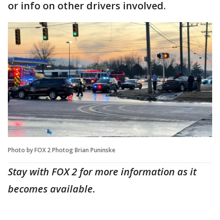
or info on other drivers involved.
Photo by FOX 2 Photog Brian Puninske
Stay with FOX 2 for more information as it
becomes available.