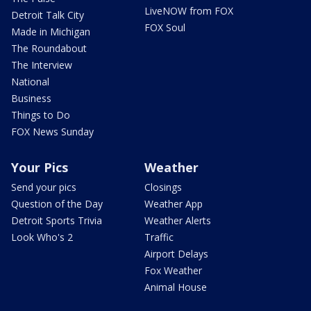
LiveNOW from FOX
Detroit Talk City
FOX Soul
Made in Michigan
The Roundabout
The Interview
National
Business
Things to Do
FOX News Sunday
Your Pics
Weather
Send your pics
Closings
Question of the Day
Weather App
Detroit Sports Trivia
Weather Alerts
Look Who's 2
Traffic
Airport Delays
Fox Weather
Animal House