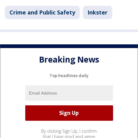
Crime and Public Safety
Inkster
Breaking News
Top headlines daily
By clicking Sign Up, I confirm
that I have read and agree