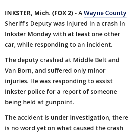
INKSTER, Mich. (FOX 2)
-
A
Wayne County
Sheriff's Deputy was injured in a crash in
Inkster Monday with at least one other
car, while responding to an incident.
The deputy crashed at Middle Belt and
Van Born, and suffered only minor
injuries. He was responding to assist
Inkster police for a report of someone
being held at gunpoint.
The accident is under investigation, there
is no word yet on what caused the crash