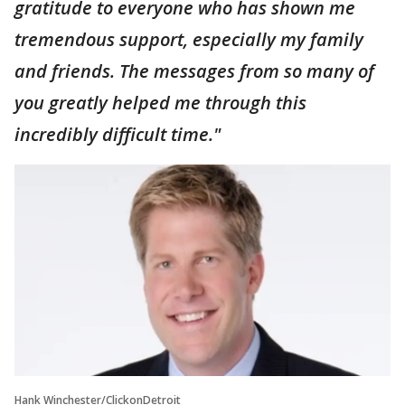
gratitude to everyone who has shown me
tremendous support, especially my family
and friends. The messages from so many of
you greatly helped me through this
incredibly difficult time."
Hank Winchester/ClickonDetroit