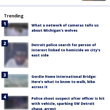
Trending
What a network of cameras tells us
about Michigan's wolves
Detroit police search for person of
interest linked to homicide on city's
east side
Gordie Howe International Bridge:
Here's what to know to walk, bike
across it
Police shoot suspect after officer is hit
with vehicle, sparking SW Detroit
chase, arrest