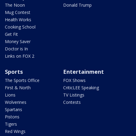
The Noon
Donald Trump
Mug Contest
Health Works
Cooking School
Get Fit
Money Saver
Doctor is In
Links on FOX 2
Sports
Entertainment
The Sports Office
FOX Shows
First & North
CriticLEE Speaking
Lions
TV Listings
Wolverines
Contests
Spartans
Pistons
Tigers
Red Wings