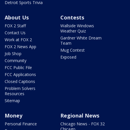
Detroit Sports Trivia
About Us
Contests
FOX 2 Staff
Wallside Windows
Weather Quiz
Contact Us
Gardner White Dream
Work at FOX 2
Team
FOX 2 News App
Mug Contest
Job Shop
Exposed
Community
FCC Public File
FCC Applications
Closed Captions
Problem Solvers
Resources
Sitemap
Money
Regional News
Personal Finance
Chicago News - FOX 32
Chicago