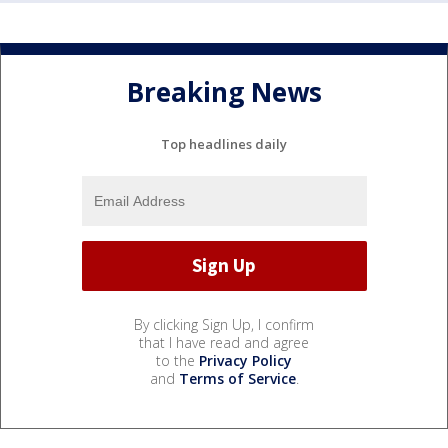
Breaking News
Top headlines daily
By clicking Sign Up, I confirm
that I have read and agree
to the
Privacy Policy
and
Terms of Service
.