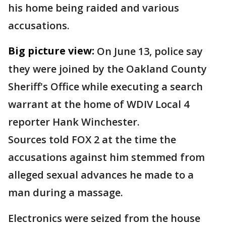
his home being raided and various
accusations.
Big picture view:
On June 13, police say
they were joined by the Oakland County
Sheriff's Office while executing a search
warrant at the home of WDIV Local 4
reporter Hank Winchester.
Sources told FOX 2 at the time the
accusations against him stemmed from
alleged sexual advances he made to a
man during a massage.
Electronics were seized from the house