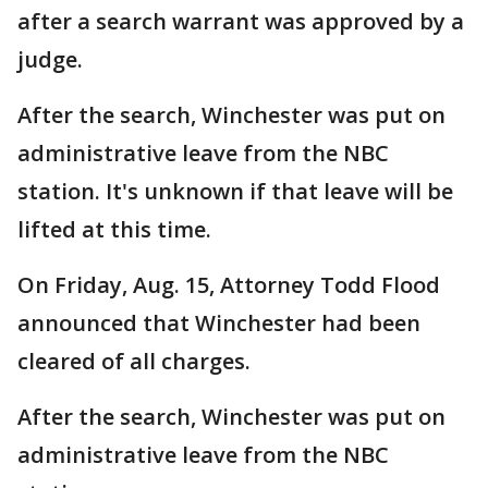
after a search warrant was approved by a
judge.
After the search, Winchester was put on
administrative leave from the NBC
station. It's unknown if that leave will be
lifted at this time.
On Friday, Aug. 15, Attorney Todd Flood
announced that Winchester had been
cleared of all charges.
After the search, Winchester was put on
administrative leave from the NBC