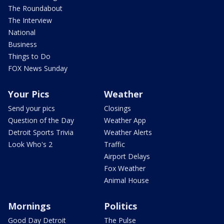
The Roundabout
The Interview
National
Business
Things to Do
FOX News Sunday
Your Pics
Weather
Send your pics
Closings
Question of the Day
Weather App
Detroit Sports Trivia
Weather Alerts
Look Who's 2
Traffic
Airport Delays
Fox Weather
Animal House
Mornings
Politics
Good Day Detroit
The Pulse