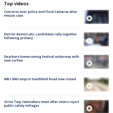
Top videos
Concerns over police and Flock Cameras after
misuse case
Detroit democratic candidates rally together
following primary
Dearborn homecoming festival underway with
new curfew
WB I-696 ramp to Southfield Road now closed
Orion Twp. lawmakers meet after voters reject
public safety millages