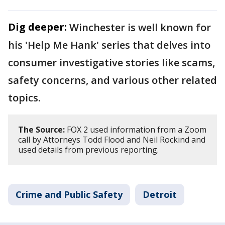
Dig deeper:
Winchester is well known for
his 'Help Me Hank' series that delves into
consumer investigative stories like scams,
safety concerns, and various other related
topics.
The Source:
FOX 2 used information from a Zoom
call by Attorneys Todd Flood and Neil Rockind and
used details from previous reporting.
Crime and Public Safety
Detroit