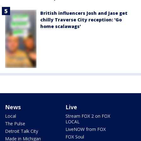
British influencers Josh and Jase get
chilly Traverse City reception: 'Go
home scalawags'
News
Live
Local
Stream FOX 2 on FOX
LOCAL
The Pulse
LiveNOW from FOX
Detroit Talk City
FOX Soul
Made in Michigan