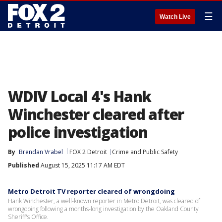
☰
Watch Live
WDIV Local 4's Hank
Winchester cleared after
police investigation
By
Brendan Vrabel
FOX 2 Detroit
Crime and Public Safety
Published
August 15, 2025 11:17 AM EDT
Metro Detroit TV reporter cleared of wrongdoing
Hank Winchester, a well-known reporter in Metro Detroit, was cleared of
wrongdoing following a months-long investigation by the Oakland County
Sheriff's Office.