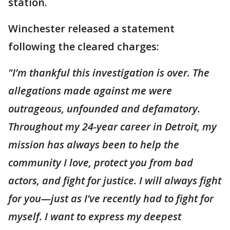
station.
Winchester released a statement
following the cleared charges:
"I’m thankful this investigation is over. The
allegations made against me were
outrageous, unfounded and defamatory.
Throughout my 24-year career in Detroit, my
mission has always been to help the
community I love, protect you from bad
actors, and fight for justice. I will always fight
for you—just as I’ve recently had to fight for
myself. I want to express my deepest