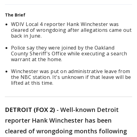
The Brief
WDIV Local 4 reporter Hank Winchester was
cleared of wrongdoing after allegations came out
back in June.
Police say they were joined by the Oakland
County Sheriff's Office while executing a search
warrant at the home.
Winchester was put on administrative leave from
the NBC station. It's unknown if that leave will be
lifted at this time.
DETROIT (FOX 2)
-
Well-known Detroit
reporter Hank Winchester has been
cleared of wrongdoing months following