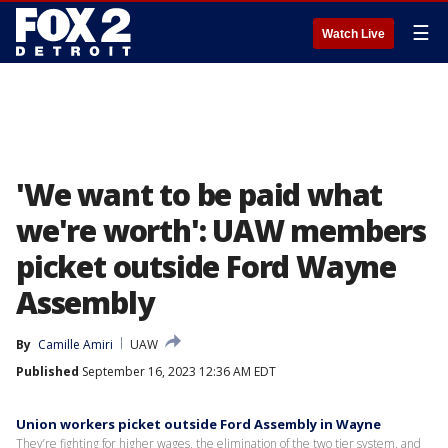
☰
Watch Live
'We want to be paid what
we're worth': UAW members
picket outside Ford Wayne
Assembly
By
Camille Amiri
UAW
Published
September 16, 2023 12:36 AM EDT
Union workers picket outside Ford Assembly in Wayne
They’re fighting for higher wages, the elimination of the two tier system, and