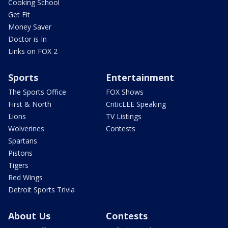
Cooking School
Get Fit
Money Saver
Doctor is In
Links on FOX 2
Sports
Entertainment
The Sports Office
FOX Shows
First & North
CriticLEE Speaking
Lions
TV Listings
Wolverines
Contests
Spartans
Pistons
Tigers
Red Wings
Detroit Sports Trivia
About Us
Contests