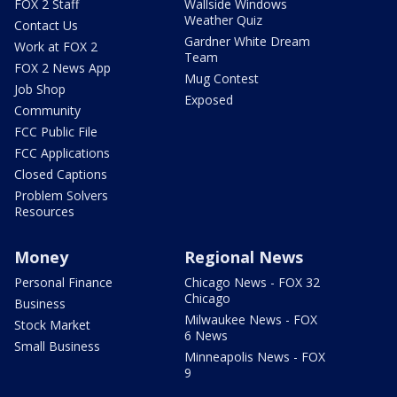
FOX 2 Staff
Wallside Windows
Weather Quiz
Contact Us
Gardner White Dream
Work at FOX 2
Team
FOX 2 News App
Mug Contest
Job Shop
Exposed
Community
FCC Public File
FCC Applications
Closed Captions
Problem Solvers
Resources
Money
Regional News
Personal Finance
Chicago News - FOX 32
Chicago
Business
Milwaukee News - FOX
Stock Market
6 News
Small Business
Minneapolis News - FOX
9