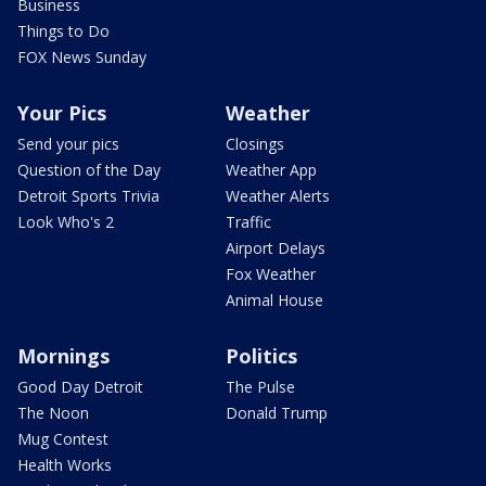
Business
Things to Do
FOX News Sunday
Your Pics
Weather
Send your pics
Closings
Question of the Day
Weather App
Detroit Sports Trivia
Weather Alerts
Look Who's 2
Traffic
Airport Delays
Fox Weather
Animal House
Mornings
Politics
Good Day Detroit
The Pulse
The Noon
Donald Trump
Mug Contest
Health Works