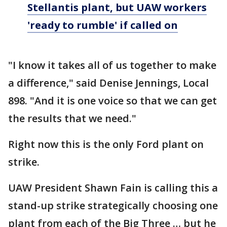
Stellantis plant, but UAW workers
'ready to rumble' if called on
"I know it takes all of us together to make
a difference," said Denise Jennings, Local
898. "And it is one voice so that we can get
the results that we need."
Right now this is the only Ford plant on
strike.
UAW President Shawn Fain is calling this a
stand-up strike strategically choosing one
plant from each of the Big Three … but he