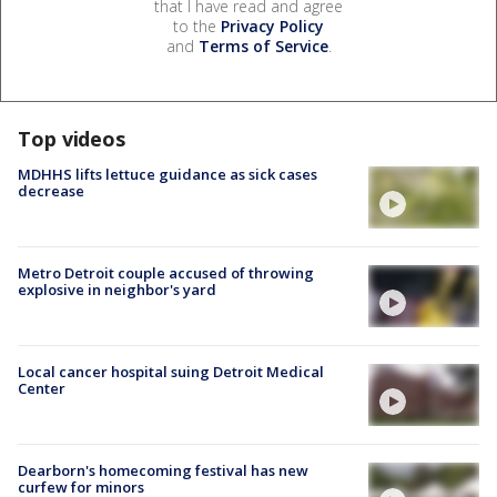
that I have read and agree
to the
Privacy Policy
and
Terms of Service
.
Top videos
MDHHS lifts lettuce guidance as sick cases
decrease
Metro Detroit couple accused of throwing
explosive in neighbor's yard
Local cancer hospital suing Detroit Medical
Center
Dearborn's homecoming festival has new
curfew for minors