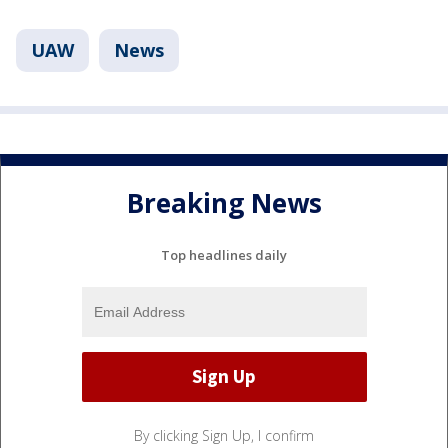
UAW
News
Breaking News
Top headlines daily
By clicking Sign Up, I confirm