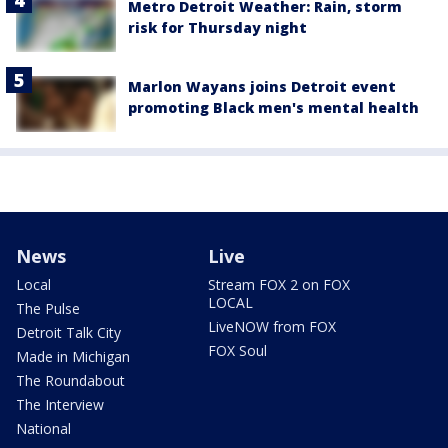
Metro Detroit Weather: Rain, storm
risk for Thursday night
Marlon Wayans joins Detroit event
promoting Black men's mental health
News
Live
Local
Stream FOX 2 on FOX
LOCAL
The Pulse
LiveNOW from FOX
Detroit Talk City
FOX Soul
Made in Michigan
The Roundabout
The Interview
National