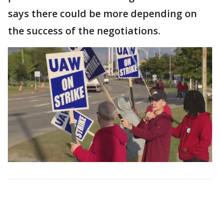
says there could be more depending on
the success of the negotiations.