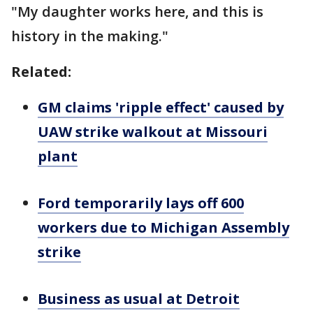
"My daughter works here, and this is
history in the making."
Related:
GM claims 'ripple effect' caused by
UAW strike walkout at Missouri
plant
Ford temporarily lays off 600
workers due to Michigan Assembly
strike
Business as usual at Detroit