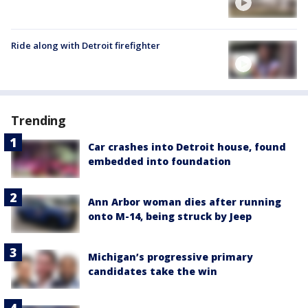
Ride along with Detroit firefighter
Trending
Car crashes into Detroit house, found
embedded into foundation
Ann Arbor woman dies after running
onto M-14, being struck by Jeep
Michigan’s progressive primary
candidates take the win