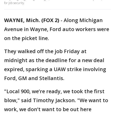
for job security.
WAYNE, Mich. (FOX 2)
-
Along Michigan
Avenue in Wayne, Ford auto workers were
on the picket line.
They walked off the job Friday at
midnight as the deadline for a new deal
expired, sparking a UAW strike involving
Ford, GM and Stellantis.
"Local 900, we’re ready, we took the first
blow," said Timothy Jackson. "We want to
work, we don’t want to be out here