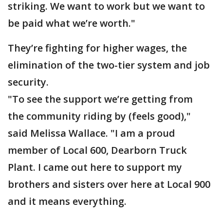
striking. We want to work but we want to
be paid what we’re worth."
They’re fighting for higher wages, the
elimination of the two-tier system and job
security.
"To see the support we’re getting from
the community riding by (feels good),"
said Melissa Wallace. "I am a proud
member of Local 600, Dearborn Truck
Plant. I came out here to support my
brothers and sisters over here at Local 900
and it means everything.