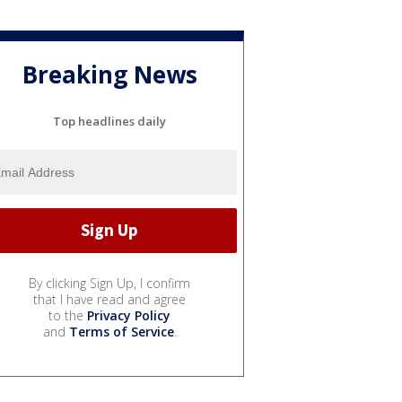
Breaking News
Top headlines daily
By clicking Sign Up, I confirm
that I have read and agree
to the
Privacy Policy
and
Terms of Service
.