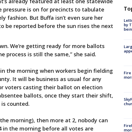
at’s already featured at least one statewide
To
e pressure is on for precincts to tabulate
ely fashion. But Buffa isn’t even sure her
Lett
by T
to be reported before the sun rises the next
bein
wn. We’re getting ready for more ballots
Larg
appe
e process is still the same,” she said.
e in the morning when workers begin fielding
Fire
morn
nty. It will be business as usual for any
 voters casting their ballot on election
bsentee ballots, once they start their shift,
SkyF
 is counted.
chur
n the morning), then more at 2, nobody can
Fire
 4 in the morning before all votes are
morn