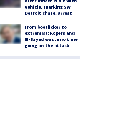
after officer is hit with
vehicle, sparking SW
Detroit chase, arrest
From bootlicker to
extremist: Rogers and
El-Sayed waste no time
going on the attack