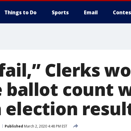
Things to Do
Sports
Email
Contes
fail,” Clerks w
ballot count w
 election resul
Published
March 2, 2020 4:48 PM EST