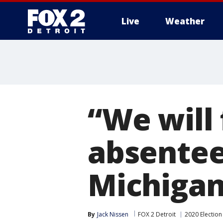
Live
Weather
More
“We will 
absentee 
Michigan
By
Jack Nissen
FOX 2 Detroit
2020 Election