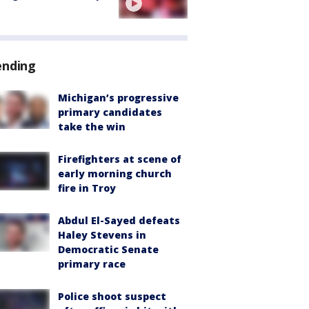
ending
Michigan’s progressive
primary candidates
take the win
Firefighters at scene of
early morning church
fire in Troy
Abdul El-Sayed defeats
Haley Stevens in
Democratic Senate
primary race
Police shoot suspect