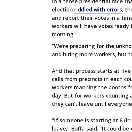
In a tense presidential race th
election
riddled with errors
, th
and report their votes in a tim
workers will have votes ready 
morning.
“We’re preparing for the unkno
and hiring more workers, but th
And that process starts at fiv
calls from precincts in each cou
workers manning the booths for
day. But for workers counting a
they can’t leave until everyone
“If someone is starting at 8 (i
leave,” Buffa said. “It could be