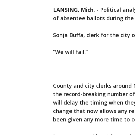
LANSING, Mich.
-
Political ana
of absentee ballots during the
Sonja Buffa, clerk for the city
“We will fail.”
County and city clerks around 
the record-breaking number of 
will delay the timing when they
change that now allows any res
been given any more time to co