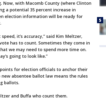
ing. Now, with Macomb County (where Clinton
ng a potential 35 percent increase in
n election information will be ready for
.
t speed, it’s accuracy,” said Kim Meltzer,
 vote has to count. Sometimes they come in
rn that we may need to spend more time on.
y’s going to look like.”
oints for election officials to anchor their
e new absentee ballot law means the rules
g ballots.
Meltzer and Buffa who count them.