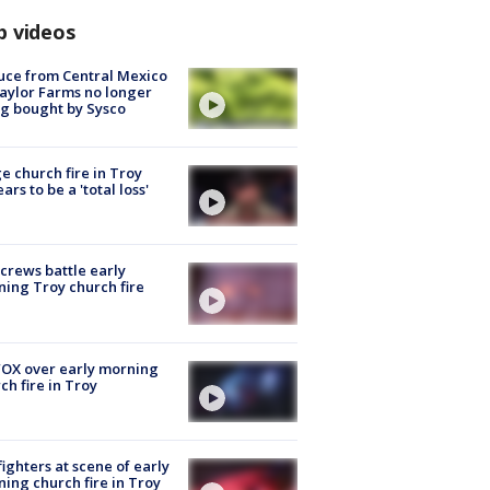
p videos
uce from Central Mexico
aylor Farms no longer
g bought by Sysco
e church fire in Troy
ars to be a 'total loss'
 crews battle early
ing Troy church fire
OX over early morning
ch fire in Troy
fighters at scene of early
ing church fire in Troy