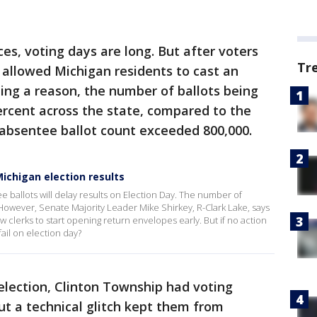
s, voting days are long. But after voters
Tr
 allowed Michigan residents to cast an
ing a reason, the number of ballots being
ercent across the state, compared to the
 absentee ballot count exceeded 800,000.
ichigan election results
e ballots will delay results on Election Day. The number of
 However, Senate Majority Leader Mike Shirkey, R-Clark Lake, says
ow clerks to start opening return envelopes early. But if no action
fail on election day?
election, Clinton Township had voting
ut a technical glitch kept them from