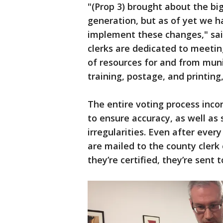
"(Prop 3) brought about the big
generation, but as of yet we h
implement these changes," sai
clerks are dedicated to meetin
of resources for and from muni
training, postage, and printing
The entire voting process inco
to ensure accuracy, as well as
irregularities. Even after every
are mailed to the county clerk 
they’re certified, they’re sent 