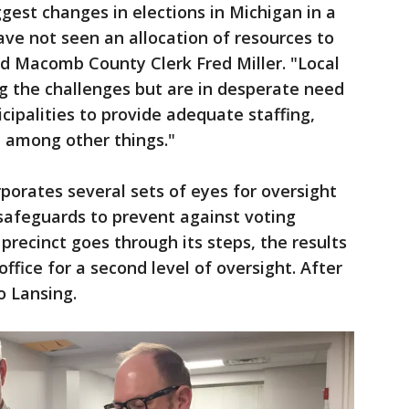
gest changes in elections in Michigan in a
ave not seen an allocation of resources to
d Macomb County Clerk Fred Miller. "Local
g the challenges but are in desperate need
cipalities to provide adequate staffing,
, among other things."
rporates several sets of eyes for oversight
 safeguards to prevent against voting
 precinct goes through its steps, the results
office for a second level of oversight. After
to Lansing.