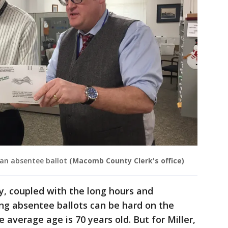
an absentee ballot
(Macomb County Clerk's office)
y, coupled with the long hours and
ng absentee ballots can be hard on the
 average age is 70 years old. But for Miller,