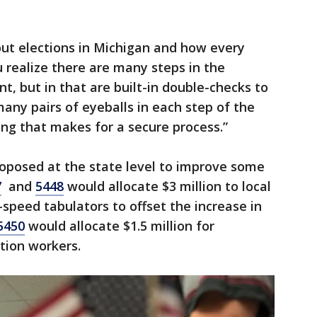
out elections in Michigan and how every
u realize there are many steps in the
ient, but in that are built-in double-checks to
many pairs of eyeballs in each step of the
ing that makes for a secure process.”
roposed at the state level to improve some
7
and
5448
would allocate $3 million to local
peed tabulators to offset the increase in
5450
would allocate $1.5 million for
tion workers.