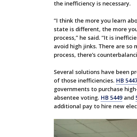
the inefficiency is necessary.
“I think the more you learn ab
state is different, the more yo
process,” he said. “It is ineffic
avoid high jinks. There are so 
process, there’s counterbalanc
Several solutions have been p
of those inefficiencies.
HB 544
governments to purchase high-s
absentee voting.
HB 5449
and
additional pay to hire new elec