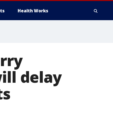
ts
Health Works
orry
ill delay
ts