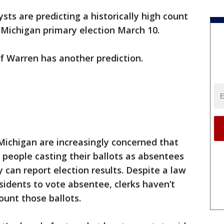
lysts are predicting a historically high count
 Michigan primary election March 10.
 of Warren has another prediction.
Michigan are increasingly concerned that
people casting their ballots as absentees
 can report election results. Despite a law
idents to vote absentee, clerks haven’t
unt those ballots.