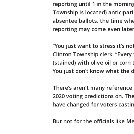
reporting until 1 in the morn
Township is located) anticipati
absentee ballots, the time whe
reporting may come even later
“You just want to stress it’s no
Clinton Township clerk. “Every
(stained) with olive oil or co
You just don’t know what the da
There’s aren't many reference p
2020 voting predictions on. Th
have changed for voters castin
But not for the officials like 