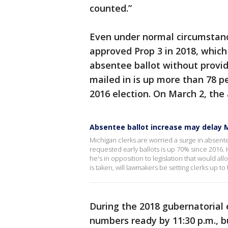
counted.”
Even under normal circumstance
approved Prop 3 in 2018, which
absentee ballot without provid
mailed in is up more than 78 p
2016 election. On March 2, the
Absentee ballot increase may delay M
Michigan clerks are worried a surge in absente
requested early ballots is up 70% since 2016.
he's in opposition to legislation that would all
is taken, will lawmakers be setting clerks up to 
During the 2018 gubernatorial 
numbers ready by 11:30 p.m., b