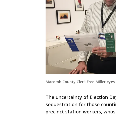
Macomb County Clerk Fred Miller eyes 
The uncertainty of Election Da
sequestration for those counti
precinct station workers, whose