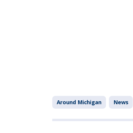
Around Michigan
News