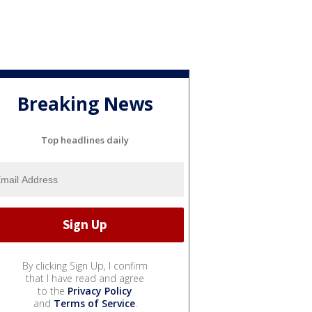
Breaking News
Top headlines daily
By clicking Sign Up, I confirm
that I have read and agree
to the
Privacy Policy
and
Terms of Service
.