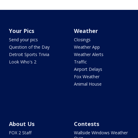
Your Pics
Weather
Send your pics
Closings
Question of the Day
Weather App
Detroit Sports Trivia
Weather Alerts
Look Who's 2
Traffic
Airport Delays
Fox Weather
Animal House
About Us
Contests
FOX 2 Staff
Wallside Windows Weather