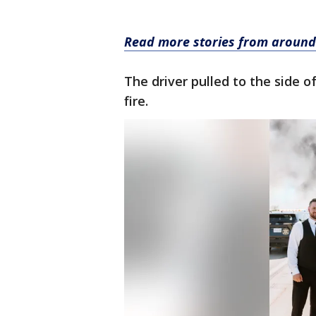
Read more stories from around
The driver pulled to the side o
fire.