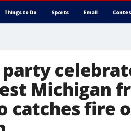
Things to Do
Sports
Email
Contes
party celebrat
west Michigan 
o catches fire 
n