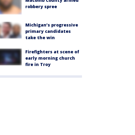
Macomb County armed
robbery spree
Michigan’s progressive
primary candidates
take the win
Firefighters at scene of
early morning church
fire in Troy