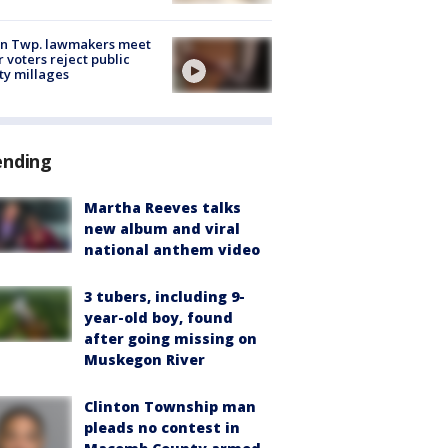
on Twp. lawmakers meet
r voters reject public
ty millages
ending
Martha Reeves talks
new album and viral
national anthem video
3 tubers, including 9-
year-old boy, found
after going missing on
Muskegon River
Clinton Township man
pleads no contest in