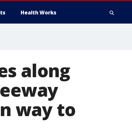
ts
Health Works
es along
freeway
on way to