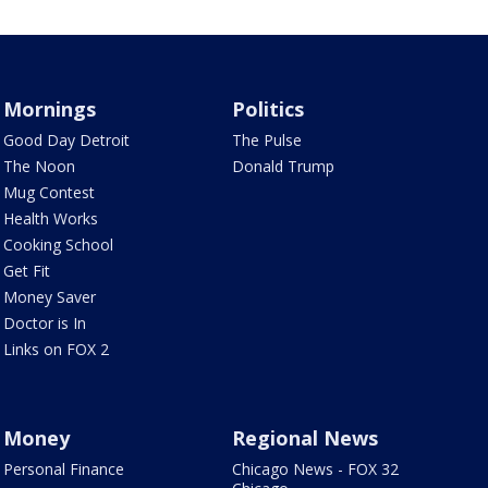
Mornings
Politics
Good Day Detroit
The Pulse
The Noon
Donald Trump
Mug Contest
Health Works
Cooking School
Get Fit
Money Saver
Doctor is In
Links on FOX 2
Money
Regional News
Personal Finance
Chicago News - FOX 32