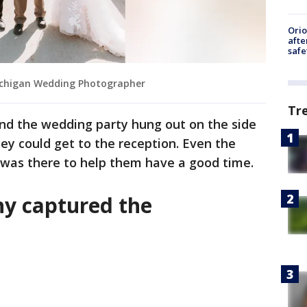
Ori
afte
safe
ichigan Wedding Photographer
Tr
and the wedding party hung out on the side
hey could get to the reception. Even the
 was there to help them have a good time.
y captured the