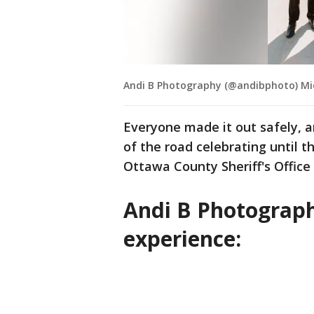
Andi B Photography (@andibphoto) M
Everyone made it out safely, 
of the road celebrating until t
Ottawa County Sheriff's Office
Andi B Photograph
experience: