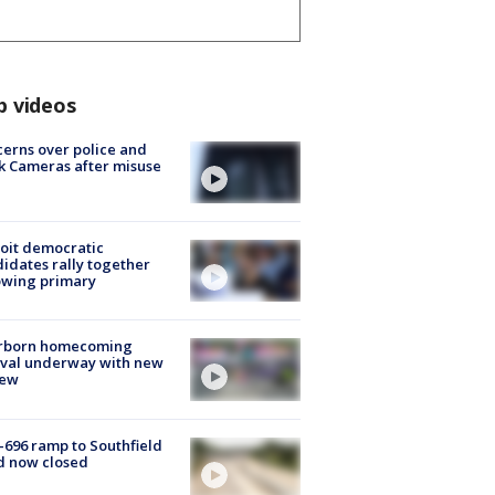
p videos
erns over police and
k Cameras after misuse
e
oit democratic
idates rally together
owing primary
rborn homecoming
ival underway with new
few
-696 ramp to Southfield
d now closed