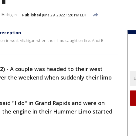
 Michigan
Published
June 29, 2022 1:26 PM EDT
 reception
n in west Michigan when their limo caught on fire. Andi B
2)
-
A couple was headed to their west
ver the weekend when suddenly their limo
 said "I do" in Grand Rapids and were on
, the engine in their Hummer Limo started