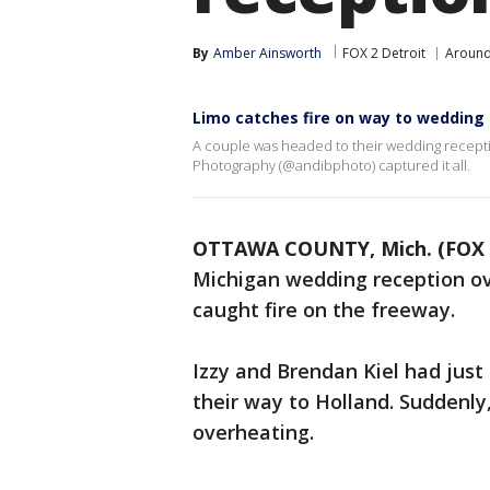
By
Amber Ainsworth
FOX 2 Detroit
Around
Limo catches fire on way to wedding
A couple was headed to their wedding receptio
Photography (@andibphoto) captured it all.
OTTAWA COUNTY, Mich. (FOX 
Michigan wedding reception o
caught fire on the freeway.
Izzy and Brendan Kiel had just
their way to Holland. Suddenly
overheating.