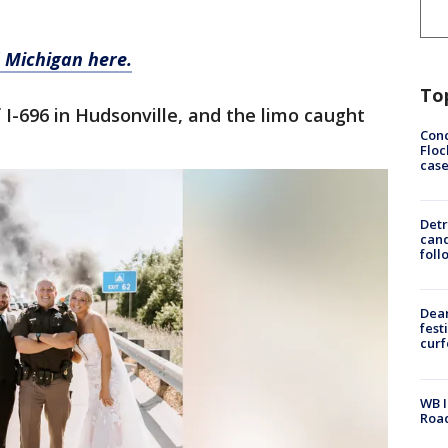
 Michigan here.
To
f I-696 in Hudsonville, and the limo caught
Conc
Floc
cas
Detr
cand
foll
Dea
fest
cur
WB I
Roa