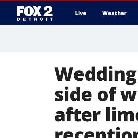
Live
Weather
More
Wedding 
side of 
after lim
receptio