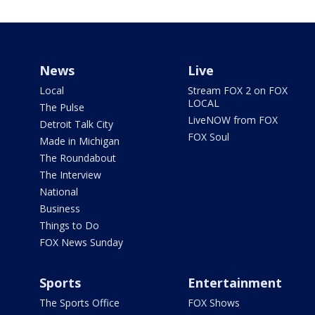
News
Live
Local
Stream FOX 2 on FOX
LOCAL
The Pulse
LiveNOW from FOX
Detroit Talk City
FOX Soul
Made in Michigan
The Roundabout
The Interview
National
Business
Things to Do
FOX News Sunday
Sports
Entertainment
The Sports Office
FOX Shows