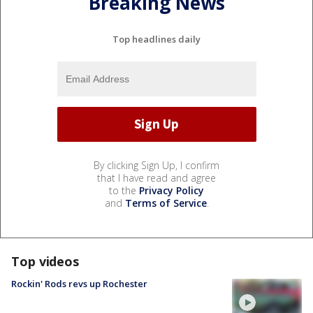
Breaking News
Top headlines daily
By clicking Sign Up, I confirm
that I have read and agree
to the
Privacy Policy
and
Terms of Service
.
Top videos
Rockin' Rods revs up Rochester