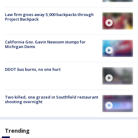
Law firm gives away 5,000 backpacks through
Project Backpack
California Gov. Gavin Newsom stumps for
Michigan Dems
DDOT bus burns, no one hurt
Two killed, one grazed in Southfield restaurant
shooting overnight
Trending