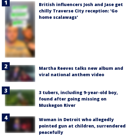
British influencers Josh and Jase get
chilly Traverse City reception: 'Go
home scalawags'
Martha Reeves talks new album and
viral national anthem video
3 tubers, including 9-year-old boy,
found after going missing on
Muskegon River
Woman in Detroit who allegedly
pointed gun at children, surrendered
peacefully