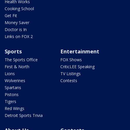
Health Works
Cooking School
Get Fit
Money Saver
Doctor is In
Links on FOX 2
Sports
Entertainment
The Sports Office
FOX Shows
First & North
CriticLEE Speaking
Lions
TV Listings
Wolverines
Contests
Spartans
Pistons
Tigers
Red Wings
Detroit Sports Trivia