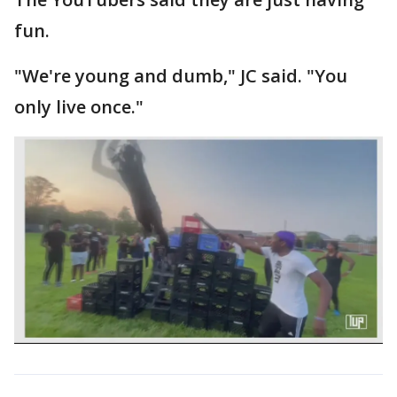
fun.
"We're young and dumb," JC said. "You
only live once."