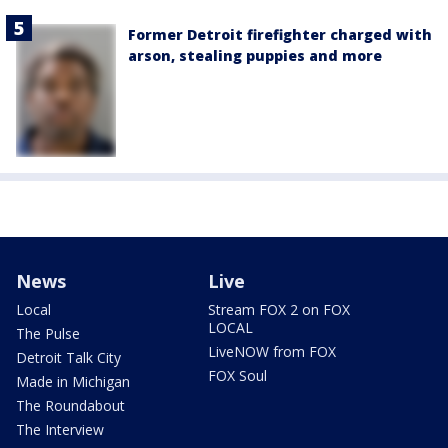
Former Detroit firefighter charged with
arson, stealing puppies and more
News
Live
Local
Stream FOX 2 on FOX
LOCAL
The Pulse
LiveNOW from FOX
Detroit Talk City
FOX Soul
Made in Michigan
The Roundabout
The Interview