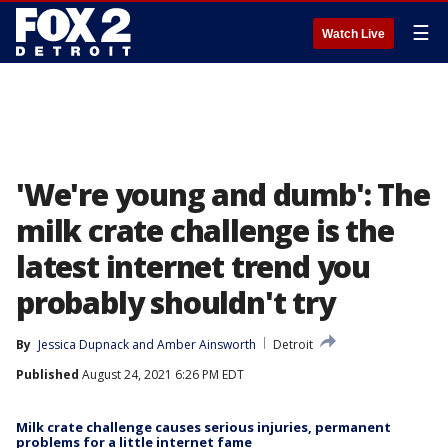
☰
Watch Live
'We're young and dumb': The
milk crate challenge is the
latest internet trend you
probably shouldn't try
By
Jessica Dupnack
 and 
Amber Ainsworth
Detroit
Published
August 24, 2021 6:26 PM EDT
Milk crate challenge causes serious injuries, permanent
problems for a little internet fame