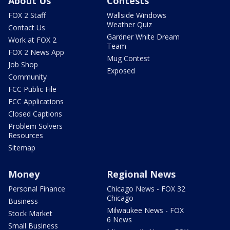
About Us
Contests
FOX 2 Staff
Wallside Windows
Weather Quiz
Contact Us
Gardner White Dream
Work at FOX 2
Team
FOX 2 News App
Mug Contest
Job Shop
Exposed
Community
FCC Public File
FCC Applications
Closed Captions
Problem Solvers
Resources
Sitemap
Money
Regional News
Personal Finance
Chicago News - FOX 32
Chicago
Business
Milwaukee News - FOX
Stock Market
6 News
Small Business