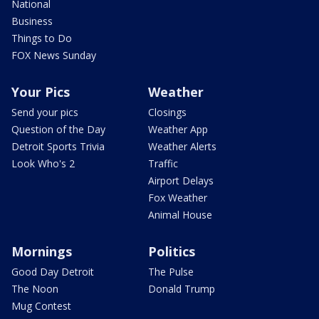
National
Business
Things to Do
FOX News Sunday
Your Pics
Weather
Send your pics
Closings
Question of the Day
Weather App
Detroit Sports Trivia
Weather Alerts
Look Who's 2
Traffic
Airport Delays
Fox Weather
Animal House
Mornings
Politics
Good Day Detroit
The Pulse
The Noon
Donald Trump
Mug Contest