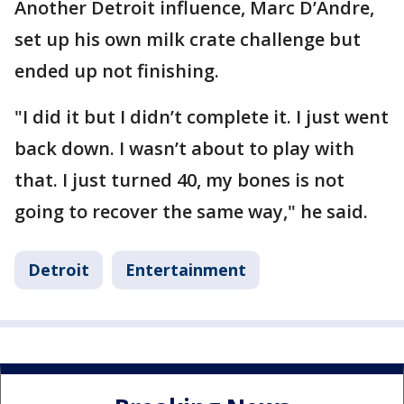
Another Detroit influence, Marc D’Andre,
set up his own milk crate challenge but
ended up not finishing.
"I did it but I didn’t complete it. I just went
back down. I wasn’t about to play with
that. I just turned 40, my bones is not
going to recover the same way," he said.
Detroit
Entertainment