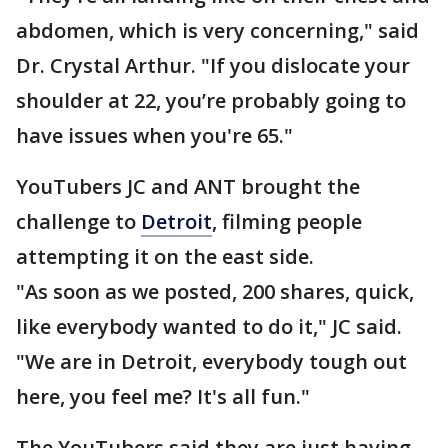
abdomen, which is very concerning," said
Dr. Crystal Arthur. "If you dislocate your
shoulder at 22, you’re probably going to
have issues when you're 65."
YouTubers JC and ANT brought the
challenge to
Detroit
, filming people
attempting it on the east side.
"As soon as we posted, 200 shares, quick,
like everybody wanted to do it," JC said.
"We are in Detroit, everybody tough out
here, you feel me? It's all fun."
The YouTubers said they are just having