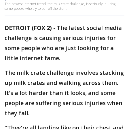
The newest internet trend, the milk crate challenge, is seriously injuring
some people who try to pull off the stunt.
DETROIT (FOX 2)
-
The latest social media
challenge is causing serious injuries for
some people who are just looking for a
little internet fame.
The milk crate challenge involves stacking
up milk crates and walking across them.
It's a lot harder than it looks, and some
people are suffering serious injuries when
they fall.
"They’re all landing like on their chest and