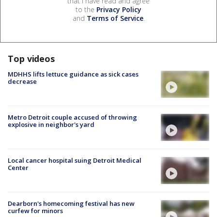
that I have read and agree
to the
Privacy Policy
and
Terms of Service
.
Top videos
MDHHS lifts lettuce guidance as sick cases
decrease
Metro Detroit couple accused of throwing
explosive in neighbor's yard
Local cancer hospital suing Detroit Medical
Center
Dearborn's homecoming festival has new
curfew for minors