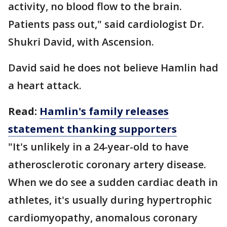
activity, no blood flow to the brain.
Patients pass out," said cardiologist Dr.
Shukri David, with Ascension.
David said he does not believe Hamlin had
a heart attack.
Read:
Hamlin's family releases
statement thanking supporters
"It's unlikely in a 24-year-old to have
atherosclerotic coronary artery disease.
When we do see a sudden cardiac death in
athletes, it's usually during hypertrophic
cardiomyopathy, anomalous coronary