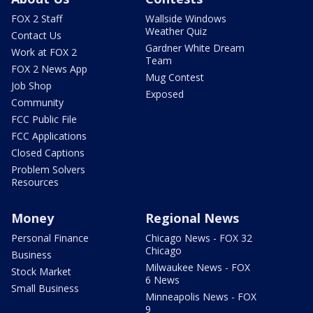
FOX 2 Staff
Wallside Windows
Weather Quiz
Contact Us
Gardner White Dream
Work at FOX 2
Team
FOX 2 News App
Mug Contest
Job Shop
Exposed
Community
FCC Public File
FCC Applications
Closed Captions
Problem Solvers
Resources
Money
Regional News
Personal Finance
Chicago News - FOX 32
Chicago
Business
Milwaukee News - FOX
Stock Market
6 News
Small Business
Minneapolis News - FOX
9