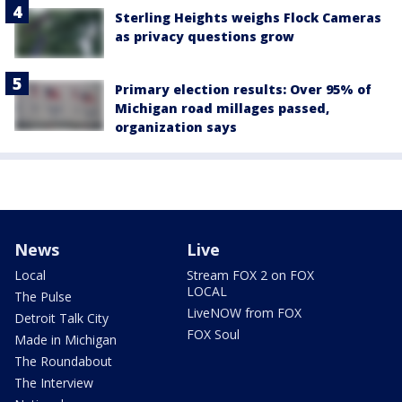
Sterling Heights weighs Flock Cameras
as privacy questions grow
Primary election results: Over 95% of
Michigan road millages passed,
organization says
News
Live
Local
Stream FOX 2 on FOX
LOCAL
The Pulse
LiveNOW from FOX
Detroit Talk City
FOX Soul
Made in Michigan
The Roundabout
The Interview