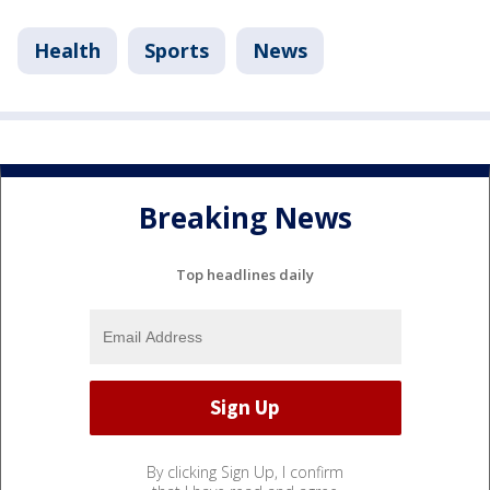
Health
Sports
News
Breaking News
Top headlines daily
By clicking Sign Up, I confirm