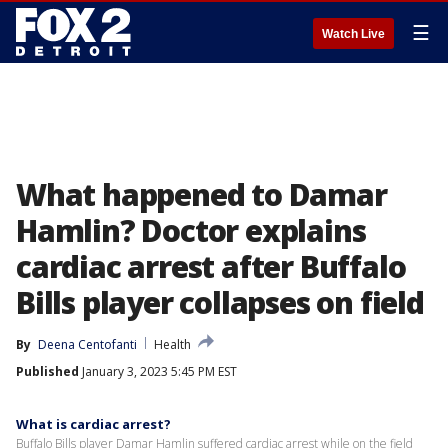
☰
Watch Live
What happened to Damar
Hamlin? Doctor explains
cardiac arrest after Buffalo
Bills player collapses on field
By
Deena Centofanti
Health
Published
January 3, 2023 5:45 PM EST
What is cardiac arrest?
Buffalo Bills player Damar Hamlin suffered cardiac arrest while on the field