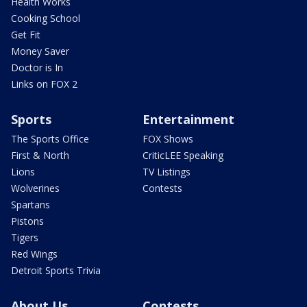
Health Works
Cooking School
Get Fit
Money Saver
Doctor is In
Links on FOX 2
Sports
Entertainment
The Sports Office
FOX Shows
First & North
CriticLEE Speaking
Lions
TV Listings
Wolverines
Contests
Spartans
Pistons
Tigers
Red Wings
Detroit Sports Trivia
About Us
Contests