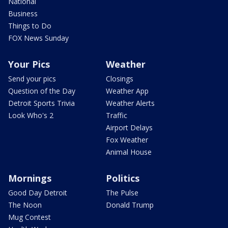
National
Business
Things to Do
FOX News Sunday
Your Pics
Weather
Send your pics
Closings
Question of the Day
Weather App
Detroit Sports Trivia
Weather Alerts
Look Who's 2
Traffic
Airport Delays
Fox Weather
Animal House
Mornings
Politics
Good Day Detroit
The Pulse
The Noon
Donald Trump
Mug Contest