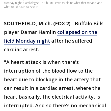
Monday night. Cardiologist Dr. Shukri David explains what that means, and
what could have caused it.
SOUTHFIELD, Mich. (FOX 2)
-
Buffalo Bills
player Damar Hamlin
collapsed on the
field Monday night
after he suffered
cardiac arrest.
"A heart attack is when there's
interruption of the blood flow to the
heart due to blockage in the artery that
can result in a cardiac arrest, where the
heart basically, the electrical activity, is
interrupted. And so there's no mechanical