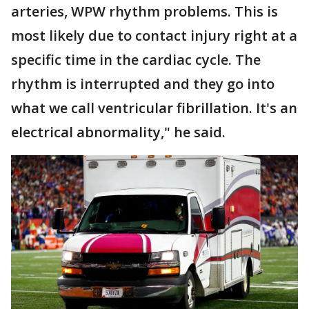
arteries, WPW rhythm problems. This is
most likely due to contact injury right at a
specific time in the cardiac cycle. The
rhythm is interrupted and they go into
what we call ventricular fibrillation. It's an
electrical abnormality," he said.