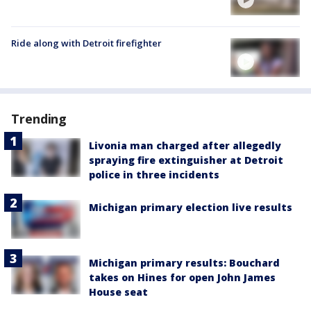
Ride along with Detroit firefighter
Trending
Livonia man charged after allegedly
spraying fire extinguisher at Detroit
police in three incidents
Michigan primary election live results
Michigan primary results: Bouchard
takes on Hines for open John James
House seat