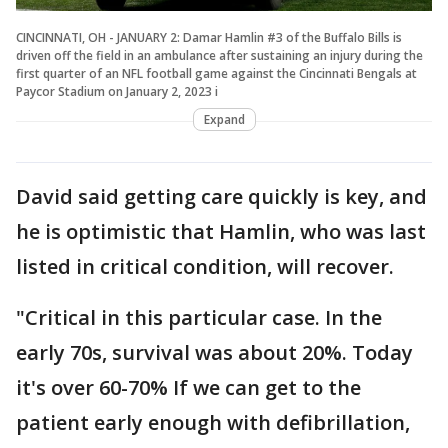
CINCINNATI, OH - JANUARY 2: Damar Hamlin #3 of the Buffalo Bills is
driven off the field in an ambulance after sustaining an injury during the
first quarter of an NFL football game against the Cincinnati Bengals at
Paycor Stadium on January 2, 2023 i
Expand
David said getting care quickly is key, and
he is optimistic that Hamlin, who was last
listed in critical condition, will recover.
"Critical in this particular case. In the
early 70s, survival was about 20%. Today
it's over 60-70% If we can get to the
patient early enough with defibrillation,