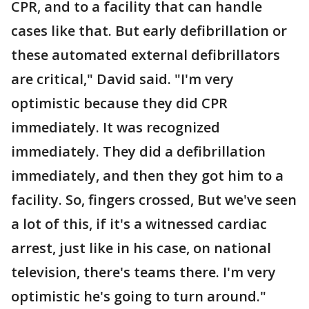
CPR, and to a facility that can handle
cases like that. But early defibrillation or
these automated external defibrillators
are critical," David said. "I'm very
optimistic because they did CPR
immediately. It was recognized
immediately. They did a defibrillation
immediately, and then they got him to a
facility. So, fingers crossed, But we've seen
a lot of this, if it's a witnessed cardiac
arrest, just like in his case, on national
television, there's teams there. I'm very
optimistic he's going to turn around."