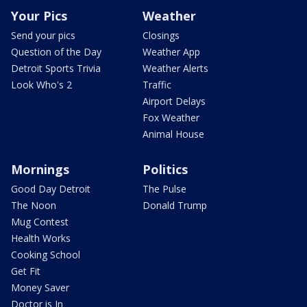
Your Pics
Weather
Send your pics
Closings
Question of the Day
Weather App
Detroit Sports Trivia
Weather Alerts
Look Who's 2
Traffic
Airport Delays
Fox Weather
Animal House
Mornings
Politics
Good Day Detroit
The Pulse
The Noon
Donald Trump
Mug Contest
Health Works
Cooking School
Get Fit
Money Saver
Doctor is In