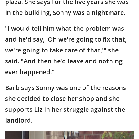
plaza. She says for the five years she was
in the building, Sonny was a nightmare.
"I would tell him what the problem was
and he'd say, 'Oh we're going to fix that,
we're going to take care of that,'" she
said. "And then he'd leave and nothing
ever happened."
Barb says Sonny was one of the reasons
she decided to close her shop and she
supports Liz in her struggle against the
landlord.