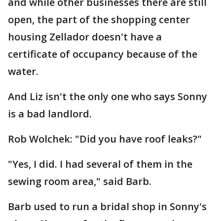
and while other businesses there are still
open, the part of the shopping center
housing Zellador doesn't have a
certificate of occupancy because of the
water.
And Liz isn't the only one who says Sonny
is a bad landlord.
Rob Wolchek: "Did you have roof leaks?"
"Yes, I did. I had several of them in the
sewing room area," said Barb.
Barb used to run a bridal shop in Sonny's