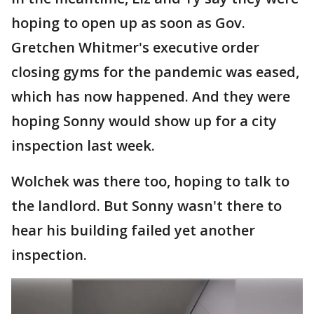
hoping to open up as soon as Gov.
Gretchen Whitmer's executive order
closing gyms for the pandemic was eased,
which has now happened. And they were
hoping Sonny would show up for a city
inspection last week.
Wolchek was there too, hoping to talk to
the landlord. But Sonny wasn't there to
hear his building failed yet another
inspection.