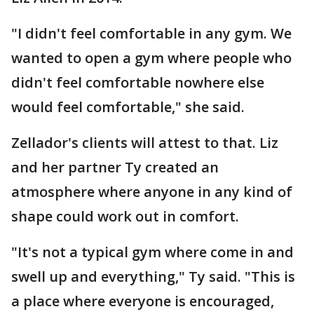
"I didn't feel comfortable in any gym. We
wanted to open a gym where people who
didn't feel comfortable nowhere else
would feel comfortable," she said.
Zellador's clients will attest to that. Liz
and her partner Ty created an
atmosphere where anyone in any kind of
shape could work out in comfort.
"It's not a typical gym where come in and
swell up and everything," Ty said. "This is
a place where everyone is encouraged,