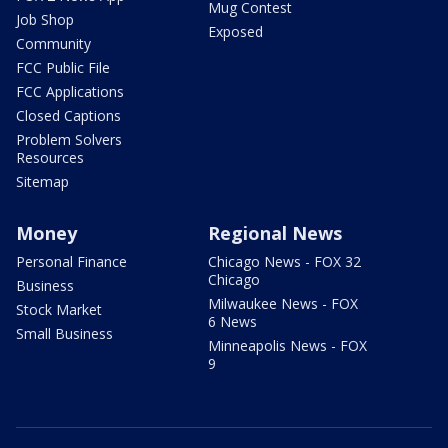
Mug Contest
Job Shop
Exposed
Community
FCC Public File
FCC Applications
Closed Captions
Problem Solvers
Resources
Sitemap
Money
Regional News
Personal Finance
Chicago News - FOX 32
Chicago
Business
Milwaukee News - FOX
Stock Market
6 News
Small Business
Minneapolis News - FOX
9