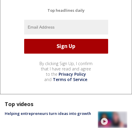
Top headlines daily
By clicking Sign Up, I confirm
that I have read and agree
to the
Privacy Policy
and
Terms of Service
.
Top videos
Helping entrepreneurs turn ideas into growth