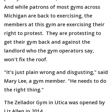
And while patrons of most gyms across
Michigan are back to exercising, the
members at this gym are exercising their
right to protest. They are protesting to
get their gym back and against the
landlord who the gym operators say,
won't fix the roof.
"It's just plain wrong and disgusting," said
Mary Lee, a gym member. "He needs to do
the right thing."
The Zellador Gym in Utica was opened by
Liz Allen in 2014.