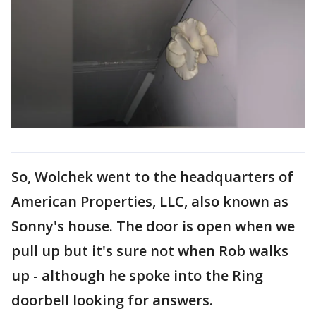
So, Wolchek went to the headquarters of
American Properties, LLC, also known as
Sonny's house. The door is open when we
pull up but it's sure not when Rob walks
up - although he spoke into the Ring
doorbell looking for answers.