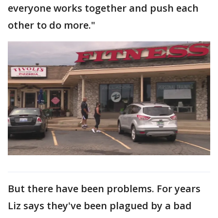
everyone works together and push each
other to do more."
But there have been problems. For years
Liz says they've been plagued by a bad