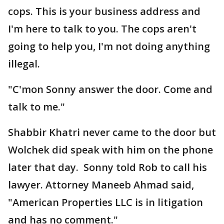
cops. This is your business address and
I'm here to talk to you. The cops aren't
going to help you, I'm not doing anything
illegal.
"C'mon Sonny answer the door. Come and
talk to me."
Shabbir Khatri never came to the door but
Wolchek did speak with him on the phone
later that day. Sonny told Rob to call his
lawyer. Attorney Maneeb Ahmad said,
"American Properties LLC is in litigation
and has no comment."