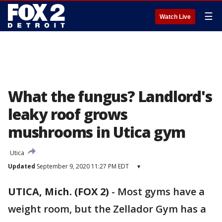
☰
Watch Live
What the fungus? Landlord's
leaky roof grows
mushrooms in Utica gym
Utica
Updated
September 9, 2020 11:27 PM EDT
▾
UTICA, Mich. (FOX 2)
-
Most gyms have a
weight room, but the Zellador Gym has a