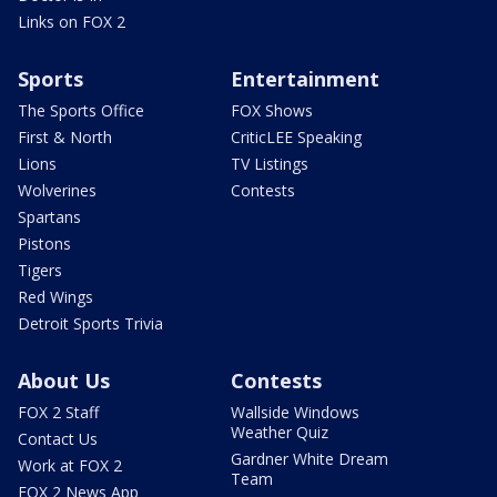
Links on FOX 2
Sports
Entertainment
The Sports Office
FOX Shows
First & North
CriticLEE Speaking
Lions
TV Listings
Wolverines
Contests
Spartans
Pistons
Tigers
Red Wings
Detroit Sports Trivia
About Us
Contests
FOX 2 Staff
Wallside Windows
Weather Quiz
Contact Us
Gardner White Dream
Work at FOX 2
Team
FOX 2 News App