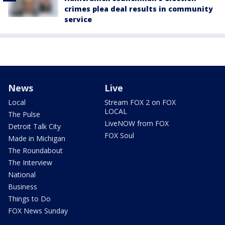
crimes plea deal results in community
service
News
Live
Local
Stream FOX 2 on FOX
LOCAL
The Pulse
LiveNOW from FOX
Detroit Talk City
FOX Soul
Made in Michigan
The Roundabout
The Interview
National
Business
Things to Do
FOX News Sunday