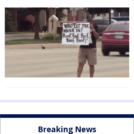
Breaking News