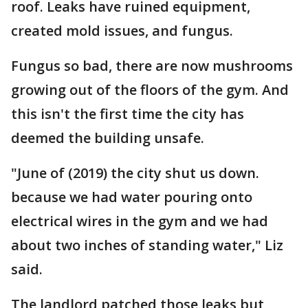
roof. Leaks have ruined equipment,
created mold issues, and fungus.
Fungus so bad, there are now mushrooms
growing out of the floors of the gym. And
this isn't the first time the city has
deemed the building unsafe.
"June of (2019) the city shut us down.
because we had water pouring onto
electrical wires in the gym and we had
about two inches of standing water," Liz
said.
The landlord patched those leaks but