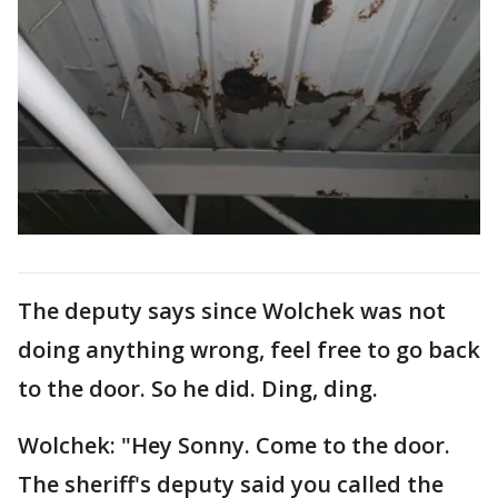
The deputy says since Wolchek was not
doing anything wrong, feel free to go back
to the door. So he did. Ding, ding.
Wolchek: "Hey Sonny. Come to the door.
The sheriff's deputy said you called the