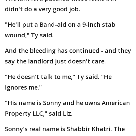
didn't do a very good job.
"He'll put a Band-aid on a 9-inch stab
wound," Ty said.
And the bleeding has continued - and they
say the landlord just doesn't care.
"He doesn't talk to me," Ty said. "He
ignores me."
"His name is Sonny and he owns American
Property LLC," said Liz.
Sonny's real name is Shabbir Khatri. The