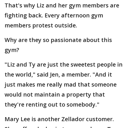
That's why Liz and her gym members are
fighting back. Every afternoon gym
members protest outside.
Why are they so passionate about this
gym?
"Liz and Ty are just the sweetest people in
the world," said Jen, a member. "And it
just makes me really mad that someone
would not maintain a property that
they're renting out to somebody."
Mary Lee is another Zellador customer.