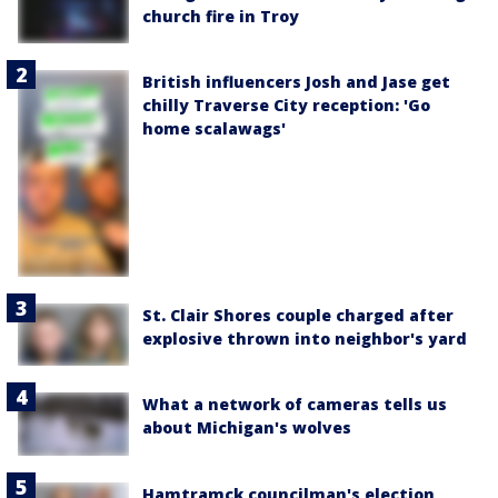
church fire in Troy
British influencers Josh and Jase get
chilly Traverse City reception: 'Go
home scalawags'
St. Clair Shores couple charged after
explosive thrown into neighbor's yard
What a network of cameras tells us
about Michigan's wolves
Hamtramck councilman's election