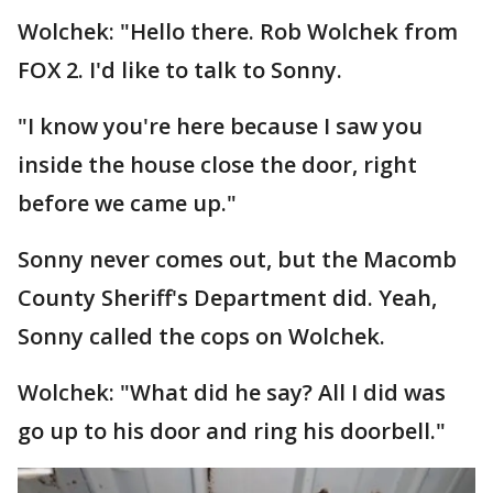
Wolchek: "Hello there. Rob Wolchek from
FOX 2. I'd like to talk to Sonny.
"I know you're here because I saw you
inside the house close the door, right
before we came up."
Sonny never comes out, but the Macomb
County Sheriff's Department did. Yeah,
Sonny called the cops on Wolchek.
Wolchek: "What did he say? All I did was
go up to his door and ring his doorbell."