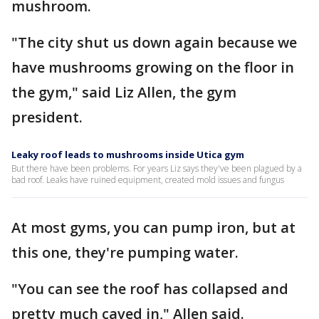
mushroom.
"The city shut us down again because we
have mushrooms growing on the floor in
the gym," said Liz Allen, the gym
president.
Leaky roof leads to mushrooms inside Utica gym
But there have been problems. For years Liz says they've been plagued by a
bad roof. Leaks have ruined equipment, created mold issues and fungus
At most gyms, you can pump iron, but at
this one, they're pumping water.
"You can see the roof has collapsed and
pretty much caved in," Allen said.