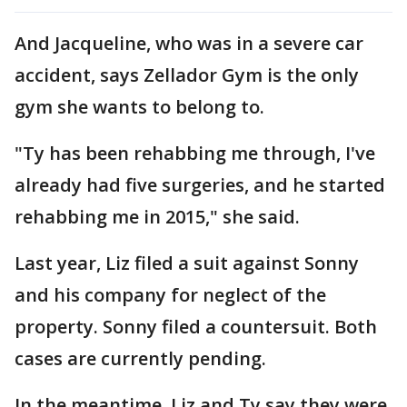
And Jacqueline, who was in a severe car
accident, says Zellador Gym is the only
gym she wants to belong to.
"Ty has been rehabbing me through, I've
already had five surgeries, and he started
rehabbing me in 2015," she said.
Last year, Liz filed a suit against Sonny
and his company for neglect of the
property. Sonny filed a countersuit. Both
cases are currently pending.
In the meantime, Liz and Ty say they were