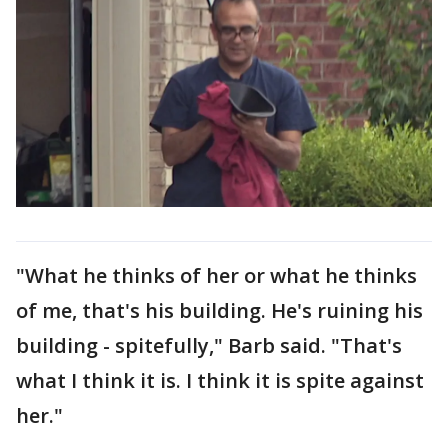
"What he thinks of her or what he thinks
of me, that's his building. He's ruining his
building - spitefully," Barb said. "That's
what I think it is. I think it is spite against
her."