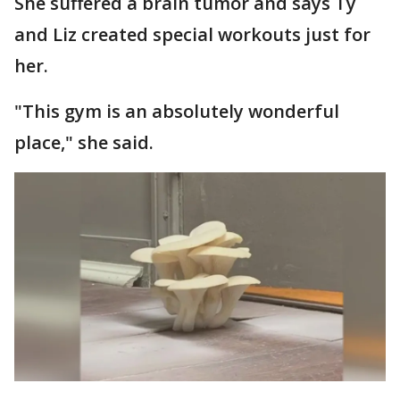
She suffered a brain tumor and says Ty
and Liz created special workouts just for
her.
"This gym is an absolutely wonderful
place," she said.