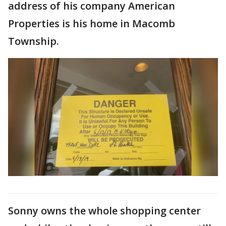
address of his company American
Properties is his home in Macomb
Township.
Sonny owns the whole shopping center