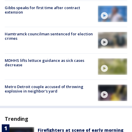
Gibbs speaks for first time after contract
extension
Hamtramck councilman sentenced for election
crimes
MDHHS lifts lettuce guidance as sick cases
decrease
Metro Detroit couple accused of throwing
explosive in neighbor's yard
Trending
Firefighters at scene of early morning