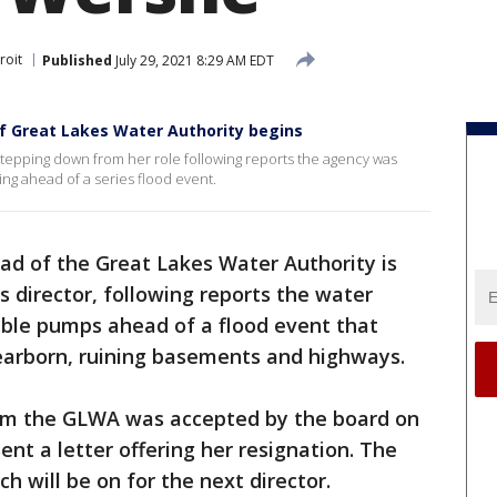
roit
Published
July 29, 2021 8:29 AM EDT
of Great Lakes Water Authority begins
tepping down from her role following reports the agency was
ng ahead of a series flood event.
ad of the Great Lakes Water Authority is
 director, following reports the water
ble pumps ahead of a flood event that
arborn, ruining basements and highways.
om the GLWA was accepted by the board on
nt a letter offering her resignation. The
 will be on for the next director.