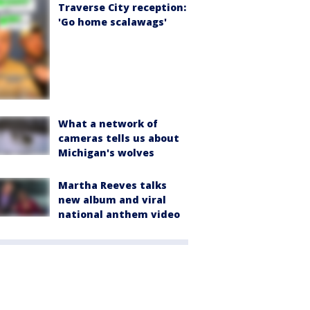
Traverse City reception:
'Go home scalawags'
What a network of
cameras tells us about
Michigan's wolves
Martha Reeves talks
new album and viral
national anthem video