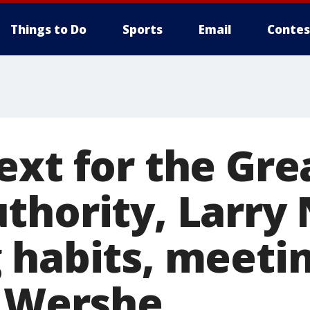
Things to Do
Sports
Email
Contes
ext for the Gre
thority, Larry 
 habits, meeti
k Wershe