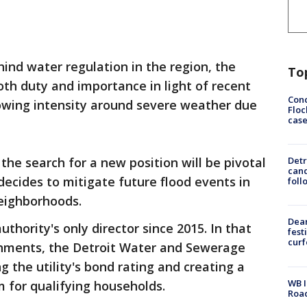
hind water regulation in the region, the
To
oth duty and importance in light of recent
Conc
rowing intensity around severe weather due
Floc
cas
he search for a new position will be pivotal
Detr
cand
decides to mitigate future flood events in
foll
neighborhoods.
Dea
hority's only director since 2015. In that
fest
cur
hments, the Detroit Water and Sewerage
g the utility's bond rating and creating a
WB I
m for qualifying households.
Roa