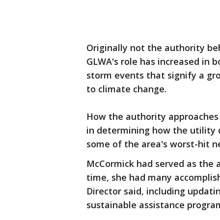
Originally not the authority be
GLWA's role has increased in b
storm events that signify a g
to climate change.
How the authority approaches t
in determining how the utility 
some of the area's worst-hit 
McCormick had served as the aut
time, she had many accomplis
Director said, including updatin
sustainable assistance progra