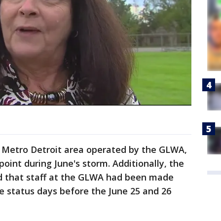
e Metro Detroit area operated by the GLWA,
oint during June's storm. Additionally, the
d that staff at the GLWA had been made
e status days before the June 25 and 26