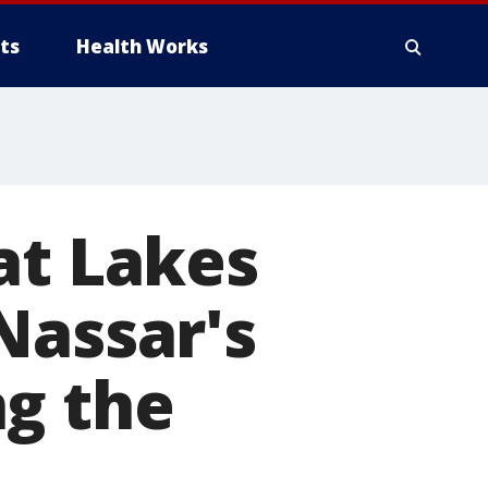
ts
Health Works
at Lakes
Nassar's
ng the