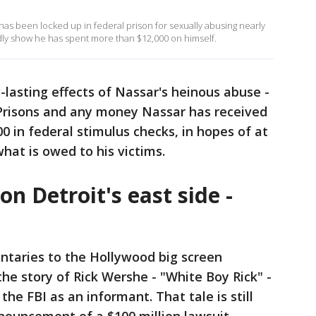
as been locked up in federal prison for sexually abusing nearly
dly show he has spent more than $12,000 on himself.
-lasting effects of Nassar's heinous abuse -
 Prisons and any money Nassar has received
00 in federal stimulus checks, in hopes of at
what is owed to his victims.
n Detroit's east side -
ntaries to the Hollywood big screen
he story of Rick Wershe - "White Boy Rick" -
the FBI as an informant. That tale is still