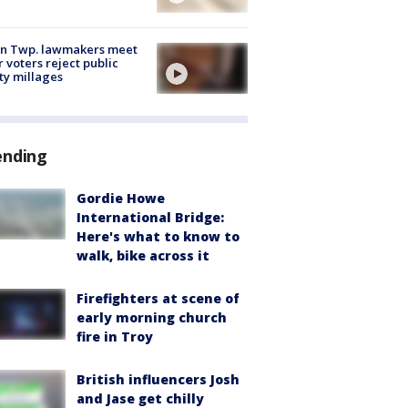
on Twp. lawmakers meet
r voters reject public
ty millages
ending
Gordie Howe
International Bridge:
Here's what to know to
walk, bike across it
Firefighters at scene of
early morning church
fire in Troy
British influencers Josh
and Jase get chilly