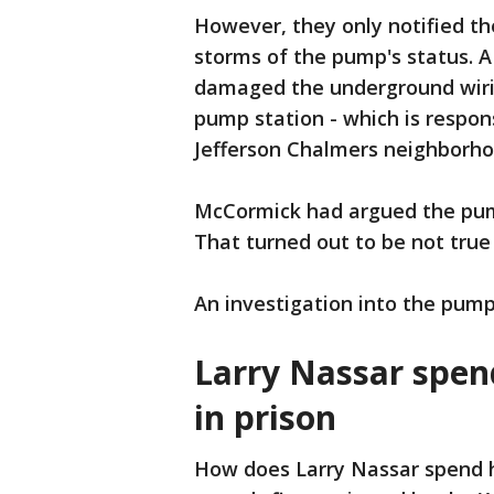
However, they only notified th
storms of the pump's status. A
damaged the underground wiri
pump station - which is respo
Jefferson Chalmers neighborh
McCormick had argued the pumps
That turned out to be not true 
An investigation into the pump
Larry Nassar spen
in prison
How does Larry Nassar spend hi