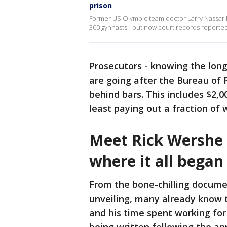
prison
Former US Olympic team doctor Larry Nassar h
300 gynnasts - but now court records reporte
Prosecutors - knowing the long
are going after the Bureau of
behind bars. This includes $2,0
least paying out a fraction of 
Meet Rick Wershe o
where it all began
From the bone-chilling docume
unveiling, many already know t
and his time spent working for 