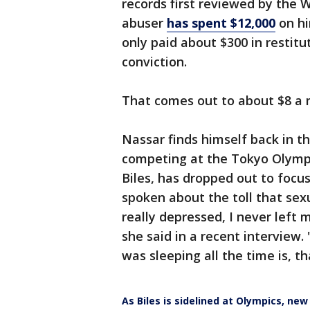
records first reviewed by the 
abuser
has spent $12,000
on hi
only paid about $300 in restitu
conviction.
That comes out to about $8 a
Nassar finds himself back in t
competing at the Tokyo Olympi
Biles, has dropped out to focus
spoken about the toll that sex
really depressed, I never left 
she said in a recent interview.
was sleeping all the time is, th
As Biles is sidelined at Olympics, ne