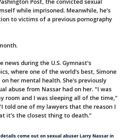
Washington Post, the convicted sexual
mself while imprisoned. Meanwhile, he's
tion to victims of a previous pornography
 month.
he news during the U.S. Gymnast's
cs, where one of the world's best, Simone
 on her mental health. She's previously
ual abuse from Nassar had on her. "I was
my room and I was sleeping all of the time,"
 "I told one of my lawyers that the reason I
at it's the closest thing to death."
w details come out on sexual abuser Larry Nassar in