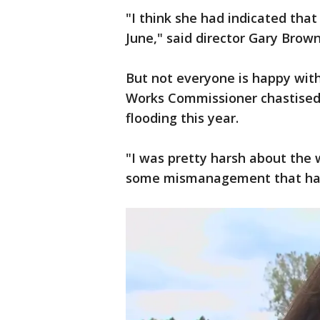
"I think she had indicated that
June," said director Gary Brow
But not everyone is happy wi
Works Commissioner chastised 
flooding this year.
"I was pretty harsh about the
some mismanagement that happ