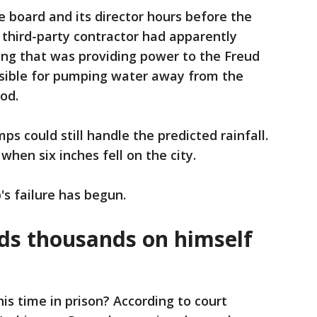
e board and its director hours before the
 third-party contractor had apparently
ng that was providing power to the Freud
nsible for pumping water away from the
ood.
 could still handle the predicted rainfall.
when six inches fell on the city.
's failure has begun.
ds thousands on himself
s time in prison? According to court