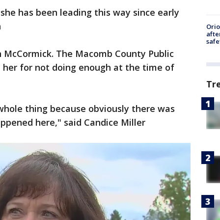
 she has been leading this way since early
n
Ori
afte
safe
th McCormick. The Macomb County Public
her for not doing enough at the time of
Tr
 whole thing because obviously there was
ened here," said Candice Miller