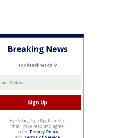
Breaking News
Top headlines daily
By clicking Sign Up, I confirm
that I have read and agree
to the
Privacy Policy
and
Terms of Service
.