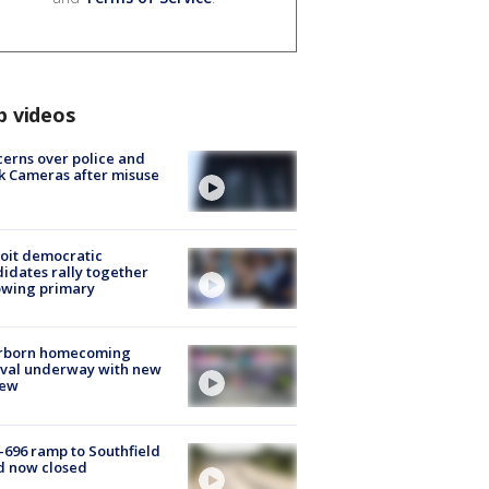
p videos
erns over police and
k Cameras after misuse
e
oit democratic
idates rally together
owing primary
rborn homecoming
ival underway with new
few
-696 ramp to Southfield
d now closed