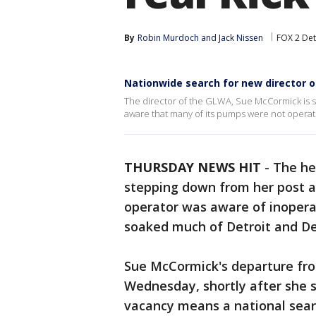
By
Robin Murdoch
 and 
Jack Nissen
FOX 2 Det
Nationwide search for new director 
The director of the GLWA, Sue McCormick is s
aware that many of its pumps were not operati
THURSDAY NEWS HIT
-
The he
stepping down from her post as
operator was aware of inopera
soaked much of Detroit and De
Sue McCormick's departure fr
Wednesday, shortly after she se
vacancy means a national search