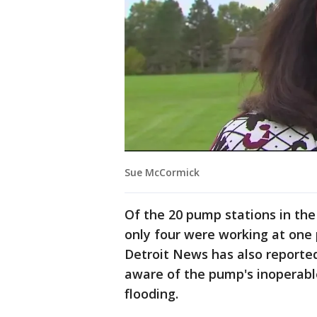
Sue McCormick
Of the 20 pump stations in th
only four were working at one p
Detroit News has also reporte
aware of the pump's inoperabl
flooding.