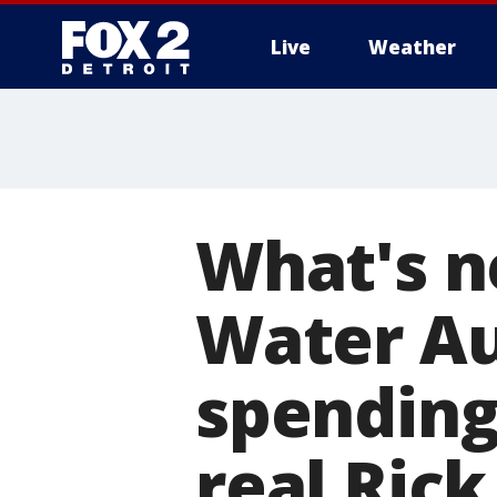
Live
Weather
More
What's n
Water Au
spending
real Ric