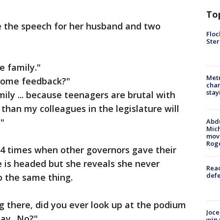
To
e the speech for her husband and two
Floc
Ster
e family."
Metr
 some feedback?"
char
stay
ily ... because teenagers are brutal with
han my colleagues in the legislature will
"
Abdu
Mich
move
Rog
4 times when other governors gave their
 is headed but she reveals she never
Reac
defe
 the same thing.
g there, did you ever look up at the podium
Joce
ay...No?"
win 