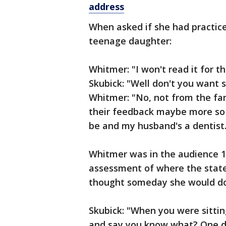
address
When asked if she had practic
teenage daughter:
Whitmer: "I won't read it for th
Skubick: "Well don't you want
Whitmer: "No, not from the fam
their feedback maybe more so t
be and my husband's a dentist.
Whitmer was in the audience 1
assessment of where the state
thought someday she would do
Skubick: "When you were sittin
and say you know what? One d