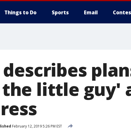
Things to Do
Sports
Email
Contes
describes plan
r the little guy'
ress
lished
February 12, 2019 5:26 PM EST