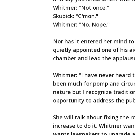
Whitmer: "Not once."
Skubick: "C'mon."
Whitmer: "No. Nope."
Nor has it entered her mind to
quietly appointed one of his a
chamber and lead the applause
Whitmer: "I have never heard tha
been much for pomp and circum
nature but I recognize traditio
opportunity to address the pub
She will talk about fixing the r
increase to do it. Whitmer wa
wants lawmakers to upgrade a 