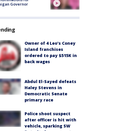
higan Governor
ending
Owner of 4 Leo's Coney
Island franchises
ordered to pay $515K in
back wages
Abdul El-Sayed defeats
Haley Stevens in
Democratic Senate
primary race
Police shoot suspect
after officer is hit with
vehicle, sparking SW