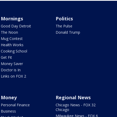
Mornings
Politics
Good Day Detroit
The Pulse
The Noon
Donald Trump
Mug Contest
Health Works
Cooking School
Get Fit
Money Saver
Doctor is In
Links on FOX 2
Money
Regional News
Personal Finance
Chicago News - FOX 32
Chicago
Business
Milwaukee News - FOX 6