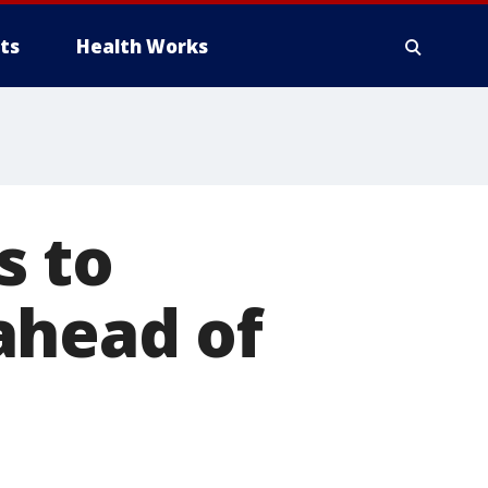
ts
Health Works
s to
 ahead of