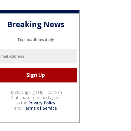
Breaking News
Top headlines daily
By clicking Sign Up, I confirm
that I have read and agree
to the
Privacy Policy
and
Terms of Service
.