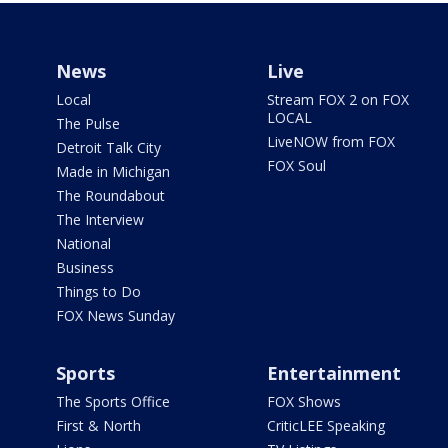
News
Live
Local
Stream FOX 2 on FOX
LOCAL
The Pulse
LiveNOW from FOX
Detroit Talk City
FOX Soul
Made in Michigan
The Roundabout
The Interview
National
Business
Things to Do
FOX News Sunday
Sports
Entertainment
The Sports Office
FOX Shows
First & North
CriticLEE Speaking