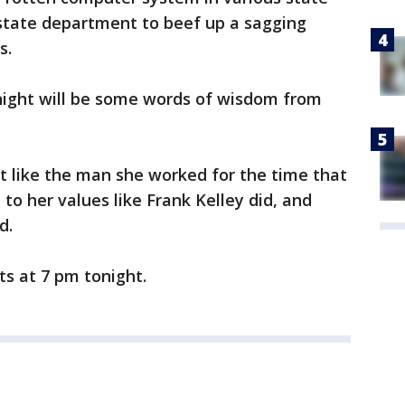
y state department to beef up a sagging
s.
onight will be some words of wisdom from
t like the man she worked for the time that
 to her values like Frank Kelley did, and
d.
rts at 7 pm tonight.