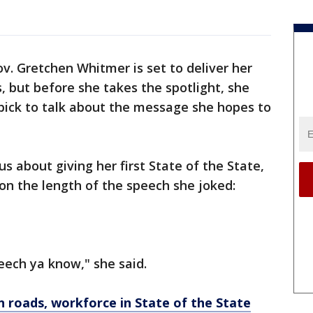
v. Gretchen Whitmer is set to deliver her
s, but before she takes the spotlight, she
bick to talk about the message she hopes to
s about giving her first State of the State,
t on the length of the speech she joked:
peech ya know," she said.
 roads, workforce in State of the State