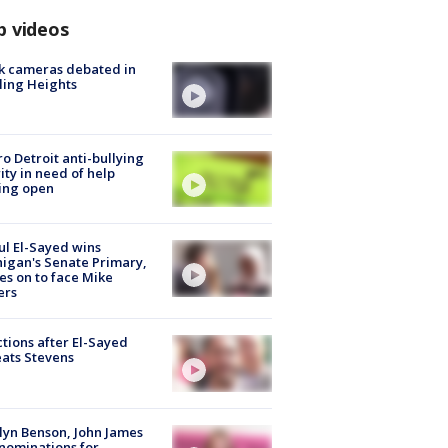
p videos
k cameras debated in
ling Heights
o Detroit anti-bullying
ity in need of help
ing open
l El-Sayed wins
igan's Senate Primary,
s on to face Mike
ers
tions after El-Sayed
ats Stevens
lyn Benson, John James
nominations for