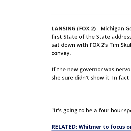
LANSING (FOX 2)
-
Michigan Go
first State of the State addres
sat down with FOX 2's Tim Sku
convey.
If the new governor was nervou
she sure didn't show it. In fac
"It's going to be a four hour s
RELATED: Whitmer to focus on