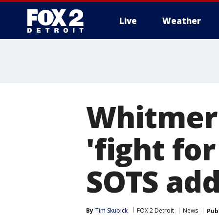
Live
Weather
More
Whitmer 
'fight fo
SOTS add
By
Tim Skubick
FOX 2 Detroit
News
Pub