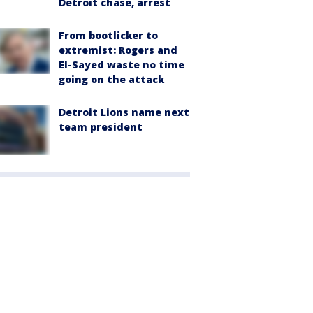
Detroit chase, arrest
From bootlicker to
extremist: Rogers and
El-Sayed waste no time
going on the attack
Detroit Lions name next
team president