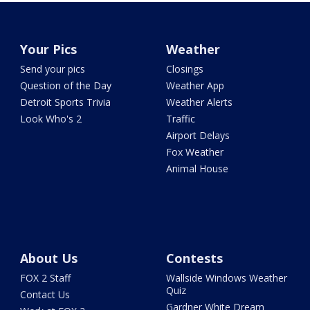
Your Pics
Weather
Send your pics
Closings
Question of the Day
Weather App
Detroit Sports Trivia
Weather Alerts
Look Who's 2
Traffic
Airport Delays
Fox Weather
Animal House
About Us
Contests
FOX 2 Staff
Wallside Windows Weather
Quiz
Contact Us
Gardner White Dream