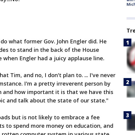
Mic
Tr
 do what former Gov. John Engler did. He
ides to stand in the back of the House
 when Engler had a juicy applause line.
t Tim, and no, I don't plan to. ... I've never
stance. I'm a pretty irreverent person by
n and how important it is that we have this
ic and talk about the state of our state."
oads but is not likely to embrace a fee
nts to spend more money on education, and
rotten computer system in various state