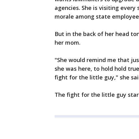
agencies. She is visiting ever
morale among state employee
But in the back of her head t
her mom.
"She would remind me that jus
she was here, to hold hold true
fight for the little guy," she sai
The fight for the little guy sta