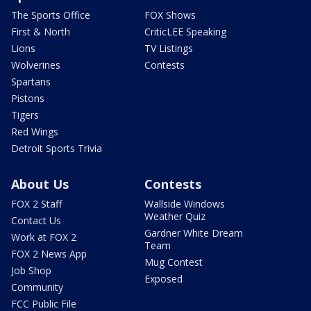
The Sports Office
FOX Shows
First & North
CriticLEE Speaking
Lions
TV Listings
Wolverines
Contests
Spartans
Pistons
Tigers
Red Wings
Detroit Sports Trivia
About Us
Contests
FOX 2 Staff
Wallside Windows
Weather Quiz
Contact Us
Gardner White Dream
Work at FOX 2
Team
FOX 2 News App
Mug Contest
Job Shop
Exposed
Community
FCC Public File