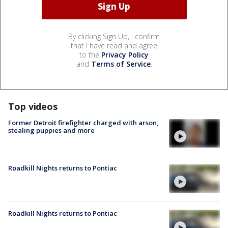
By clicking Sign Up, I confirm
that I have read and agree
to the
Privacy Policy
and
Terms of Service
.
Top videos
Former Detroit firefighter charged with arson,
stealing puppies and more
Roadkill Nights returns to Pontiac
Roadkill Nights returns to Pontiac