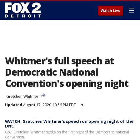
☰
Watch Live
Whitmer's full speech at
Democratic National
Convention's opening night
Gretchen Whitmer
Updated
August 17, 2020 10:56 PM EDT
▾
WATCH: Gretchen Whitmer’s speech on opening night of the
DNC
Gov. Gretchen Whitmer spoke on the first night of the Democratic National
Convention.