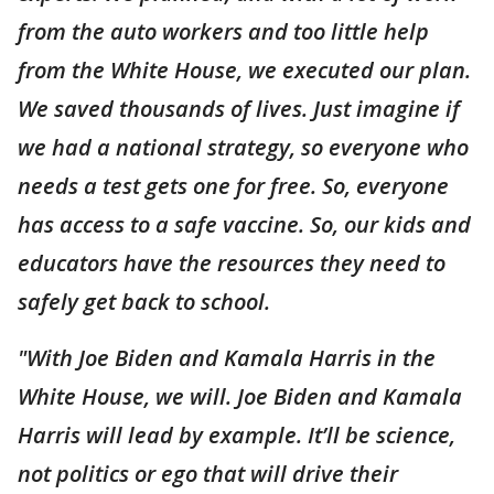
from the auto workers and too little help
from the White House, we executed our plan.
We saved thousands of lives. Just imagine if
we had a national strategy, so everyone who
needs a test gets one for free. So, everyone
has access to a safe vaccine. So, our kids and
educators have the resources they need to
safely get back to school.
"With Joe Biden and Kamala Harris in the
White House, we will. Joe Biden and Kamala
Harris will lead by example. It’ll be science,
not politics or ego that will drive their