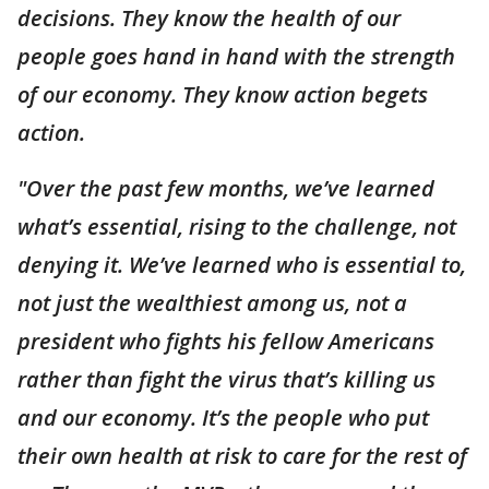
decisions. They know the health of our
people goes hand in hand with the strength
of our economy. They know action begets
action.
"Over the past few months, we’ve learned
what’s essential, rising to the challenge, not
denying it. We’ve learned who is essential to,
not just the wealthiest among us, not a
president who fights his fellow Americans
rather than fight the virus that’s killing us
and our economy. It’s the people who put
their own health at risk to care for the rest of