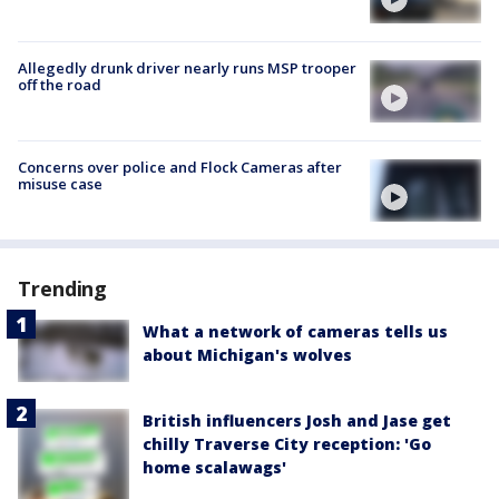
Allegedly drunk driver nearly runs MSP trooper
off the road
Concerns over police and Flock Cameras after
misuse case
Trending
What a network of cameras tells us
about Michigan's wolves
British influencers Josh and Jase get
chilly Traverse City reception: 'Go
home scalawags'