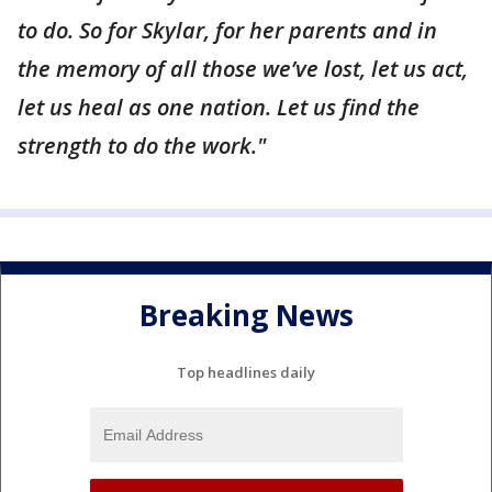
to do. So for Skylar, for her parents and in
the memory of all those we’ve lost, let us act,
let us heal as one nation. Let us find the
strength to do the work."
Breaking News
Top headlines daily