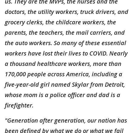
us. They are the MVPs, the nurses and the
doctors, the utility workers, truck drivers, and
grocery clerks, the childcare workers, the
parents, the teachers, the mail carriers, and
the auto workers. So many of these essential
workers have lost their lives to COVID. Nearly
a thousand healthcare workers, more than
170,000 people across America, including a
five-year-old girl named Skylar from Detroit,
whose mom is a police officer and dad is a
firefighter.
"Generation after generation, our nation has
been defined by what we do or what we fail