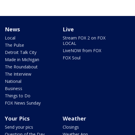
News
Live
Local
Stream FOX 2 on FOX
LOCAL
The Pulse
LiveNOW from FOX
Detroit Talk City
FOX Soul
Made in Michigan
The Roundabout
The Interview
National
Business
Things to Do
FOX News Sunday
Your Pics
Weather
Send your pics
Closings
Question of the Day
Weather App