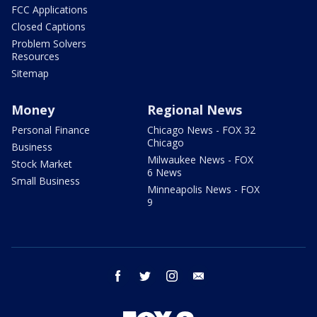
FCC Applications
Closed Captions
Problem Solvers
Resources
Sitemap
Money
Regional News
Personal Finance
Chicago News - FOX 32
Chicago
Business
Milwaukee News - FOX
Stock Market
6 News
Small Business
Minneapolis News - FOX
9
facebook
twitter
instagram
email