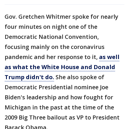
Gov. Gretchen Whitmer spoke for nearly
four minutes on night one of the
Democratic National Convention,
focusing mainly on the coronavirus
pandemic and her response to it,
as well
as what the White House and Donald
Trump didn't do.
She also spoke of
Democratic Presidential nominee Joe
Biden's leadership and how fought for
Michigan in the past at the time of the
2009 Big Three bailout as VP to President
Barack Obama.