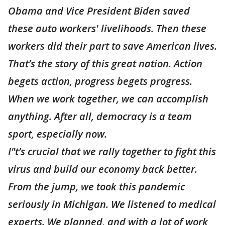
Obama and Vice President Biden saved
these auto workers' livelihoods. Then these
workers did their part to save American lives.
That’s the story of this great nation. Action
begets action, progress begets progress.
When we work together, we can accomplish
anything. After all, democracy is a team
sport, especially now.
I"t’s crucial that we rally together to fight this
virus and build our economy back better.
From the jump, we took this pandemic
seriously in Michigan. We listened to medical
experts. We planned, and with a lot of work