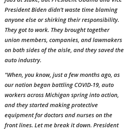
President Biden didn’t waste time blaming
anyone else or shirking their responsibility.
They got to work. They brought together
union members, companies, and lawmakers
on both sides of the aisle, and they saved the
auto industry.
"When, you know, just a few months ago, as
our nation began battling COVID-19, auto
workers across Michigan spring into action,
and they started making protective
equipment for doctors and nurses on the
front lines. Let me break it down. President