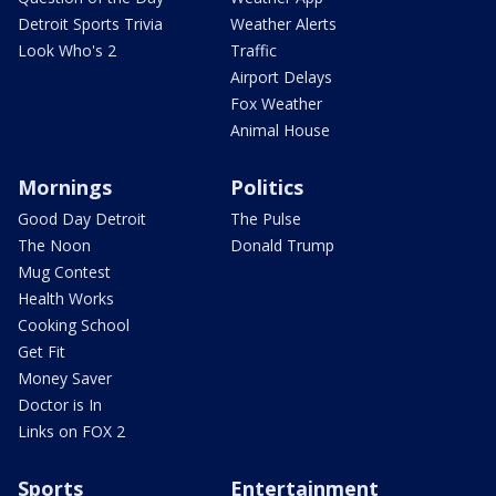
Detroit Sports Trivia
Weather Alerts
Look Who's 2
Traffic
Airport Delays
Fox Weather
Animal House
Mornings
Politics
Good Day Detroit
The Pulse
The Noon
Donald Trump
Mug Contest
Health Works
Cooking School
Get Fit
Money Saver
Doctor is In
Links on FOX 2
Sports
Entertainment