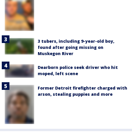
3 tubers, including 9-year-old boy,
found after going missing on
Muskegon River
Dearborn police seek driver who hit
moped, left scene
Former Detroit firefighter charged with
arson, stealing puppies and more