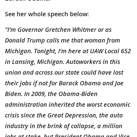
See her whole speech below:
"I’m Governor Gretchen Whitmer or as
Donald Trump calls me that woman from
Michigan. Tonight, I’m here at UAW Local 652
in Lansing, Michigan. Autoworkers in this
union and across our state could have lost
their jobs if not for Barack Obama and Joe
Biden. In 2009, the Obama-Biden
administration inherited the worst economic
crisis since the Great Depression, the auto
industry in the brink of collapse, a million
jobs at stake, but President Obama and Vice