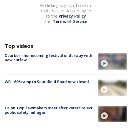
By clicking Sign Up, I confirm
that I have read and agree
to the
Privacy Policy
and
Terms of Service
.
Top videos
Dearborn homecoming festival underway with
new curfew
WB I-696 ramp to Southfield Road now closed
Orion Twp. lawmakers meet after voters reject
public safety millages