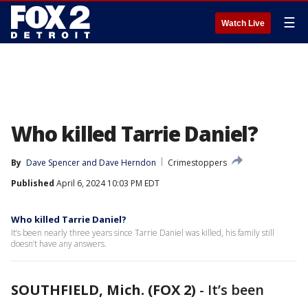
☰
Watch Live
Who killed Tarrie Daniel?
By
Dave Spencer
 and 
Dave Herndon
Crimestoppers
Published
April 6, 2024 10:03 PM EDT
Who killed Tarrie Daniel?
It’s been nearly three years since Tarrie Daniel was killed, his family still
doesn’t have any answers.
SOUTHFIELD, Mich. (FOX 2)
-
It’s been