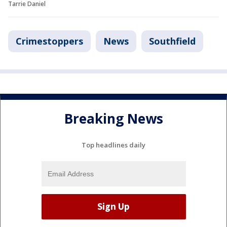
Tarrie Daniel
Crimestoppers
News
Southfield
Breaking News
Top headlines daily