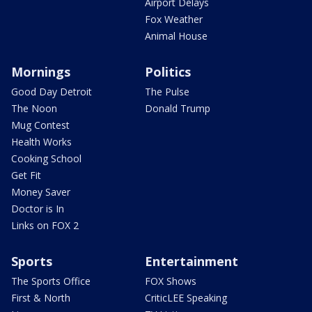
Airport Delays
Fox Weather
Animal House
Mornings
Politics
Good Day Detroit
The Pulse
The Noon
Donald Trump
Mug Contest
Health Works
Cooking School
Get Fit
Money Saver
Doctor is In
Links on FOX 2
Sports
Entertainment
The Sports Office
FOX Shows
First & North
CriticLEE Speaking