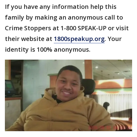
If you have any information help this
family by making an anonymous call to
Crime Stoppers at 1-800 SPEAK-UP or visit
their website at
1800speakup.org
. Your
identity is 100% anonymous.