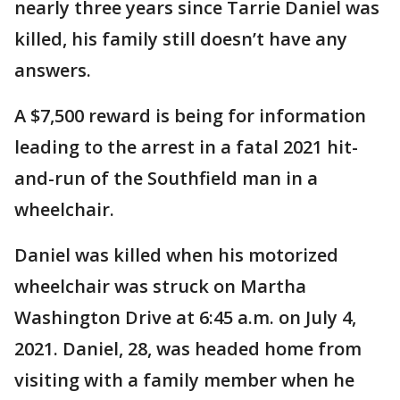
nearly three years since Tarrie Daniel was
killed, his family still doesn’t have any
answers.
A $7,500 reward is being for information
leading to the arrest in a fatal 2021 hit-
and-run of the Southfield man in a
wheelchair.
Daniel was killed when his motorized
wheelchair was struck on Martha
Washington Drive at 6:45 a.m. on July 4,
2021. Daniel, 28, was headed home from
visiting with a family member when he