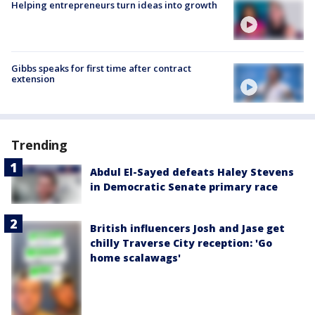
Helping entrepreneurs turn ideas into growth
Gibbs speaks for first time after contract
extension
Trending
Abdul El-Sayed defeats Haley Stevens
in Democratic Senate primary race
British influencers Josh and Jase get
chilly Traverse City reception: 'Go
home scalawags'