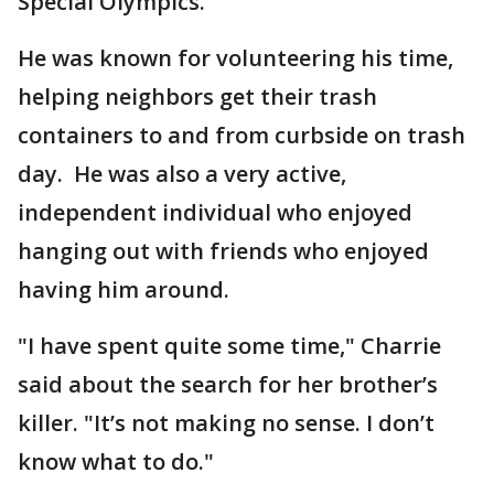
Special Olympics.
He was known for volunteering his time,
helping neighbors get their trash
containers to and from curbside on trash
day. He was also a very active,
independent individual who enjoyed
hanging out with friends who enjoyed
having him around.
"I have spent quite some time," Charrie
said about the search for her brother’s
killer. "It’s not making no sense. I don’t
know what to do."