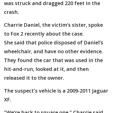
was struck and dragged 220 feet in the
crash.
Charrie Daniel, the victim’s sister, spoke
to Fox 2 recently about the case.
She said that police disposed of Daniel’s
wheelchair, and have no other evidence.
They found the car that was used in the
hit-and-run, looked at it, and then
released it to the owner.
The suspect's vehicle is a 2009-2011 Jaguar
XF.
"We’re back to square one," Charrie said.