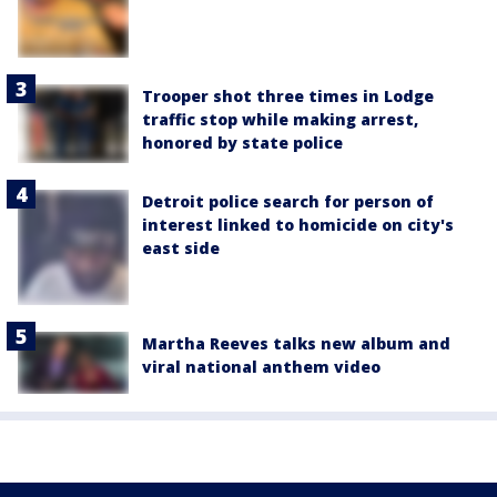
Trooper shot three times in Lodge
traffic stop while making arrest,
honored by state police
Detroit police search for person of
interest linked to homicide on city's
east side
Martha Reeves talks new album and
viral national anthem video