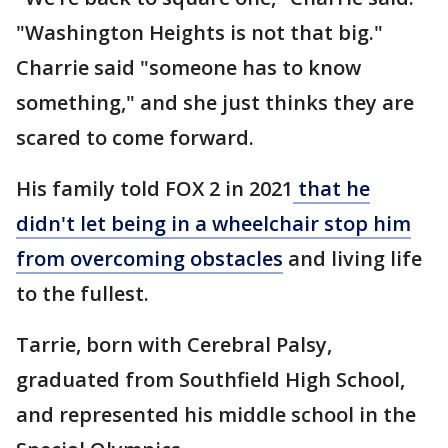
"Washington Heights is not that big."
Charrie said "someone has to know
something," and she just thinks they are
scared to come forward.
His family told FOX 2 in 2021
that he
didn't let being in a wheelchair stop him
from overcoming obstacles
and living life
to the fullest.
Tarrie, born with Cerebral Palsy,
graduated from Southfield High School,
and represented his middle school in the