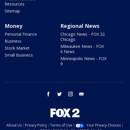
Resources
Sitemap
Money
Regional News
Personal Finance
Chicago News - FOX 32
Chicago
Business
Milwaukee News - FOX
Stock Market
6 News
Small Business
Minneapolis News - FOX
9
facebook
twitter
instagram
email
About Us
Privacy Policy
Terms of Use
Your Privacy Choices