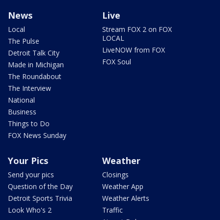
News
Live
Local
Stream FOX 2 on FOX
LOCAL
The Pulse
LiveNOW from FOX
Detroit Talk City
FOX Soul
Made in Michigan
The Roundabout
The Interview
National
Business
Things to Do
FOX News Sunday
Your Pics
Weather
Send your pics
Closings
Question of the Day
Weather App
Detroit Sports Trivia
Weather Alerts
Look Who's 2
Traffic