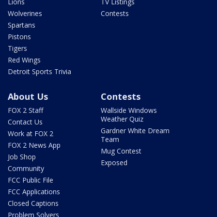
Lions
TV Listings
Wolverines
Contests
Spartans
Pistons
Tigers
Red Wings
Detroit Sports Trivia
About Us
Contests
FOX 2 Staff
Wallside Windows
Weather Quiz
Contact Us
Gardner White Dream
Work at FOX 2
Team
FOX 2 News App
Mug Contest
Job Shop
Exposed
Community
FCC Public File
FCC Applications
Closed Captions
Problem Solvers