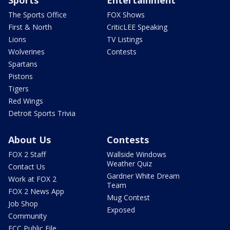
Sports
Entertainment
The Sports Office
FOX Shows
First & North
CriticLEE Speaking
Lions
TV Listings
Wolverines
Contests
Spartans
Pistons
Tigers
Red Wings
Detroit Sports Trivia
About Us
Contests
FOX 2 Staff
Wallside Windows
Weather Quiz
Contact Us
Gardner White Dream
Work at FOX 2
Team
FOX 2 News App
Mug Contest
Job Shop
Exposed
Community
FCC Public File