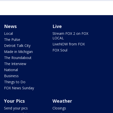
News
Live
Local
Stream FOX 2 on FOX
LOCAL
The Pulse
LiveNOW from FOX
Detroit Talk City
FOX Soul
Made in Michigan
The Roundabout
The Interview
National
Business
Things to Do
FOX News Sunday
Your Pics
Weather
Send your pics
Closings