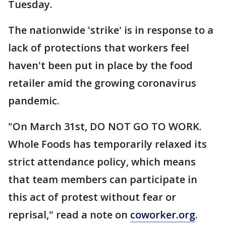
Tuesday.
The nationwide 'strike' is in response to a
lack of protections that workers feel
haven't been put in place by the food
retailer amid the growing coronavirus
pandemic.
"On March 31st, DO NOT GO TO WORK.
Whole Foods has temporarily relaxed its
strict attendance policy, which means
that team members can participate in
this act of protest without fear or
reprisal," read a note on
coworker.org
.