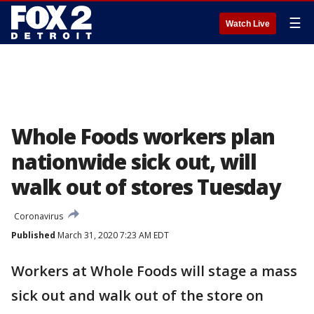
☰
Watch Live
Whole Foods workers plan
nationwide sick out, will
walk out of stores Tuesday
Coronavirus
Published
March 31, 2020 7:23 AM EDT
Workers at Whole Foods will stage a mass
sick out and walk out of the store on