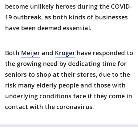
become unlikely heroes during the COVID-
19 outbreak, as both kinds of businesses
have been deemed essential.
Both
Meijer
and
Kroger
have responded to
the growing need by dedicating time for
seniors to shop at their stores, due to the
risk many elderly people and those with
underlying conditions face if they come in
contact with the coronavirus.