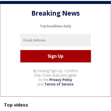
Breaking News
Top headlines daily
By clicking Sign Up, I confirm
that I have read and agree
to the
Privacy Policy
and
Terms of Service
.
Top videos