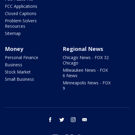
FCC Applications
Closed Captions
Problem Solvers
Resources
Sitemap
Money
Regional News
Personal Finance
Chicago News - FOX 32
Chicago
Business
Milwaukee News - FOX
Stock Market
6 News
Small Business
Minneapolis News - FOX
9
facebook
twitter
instagram
email