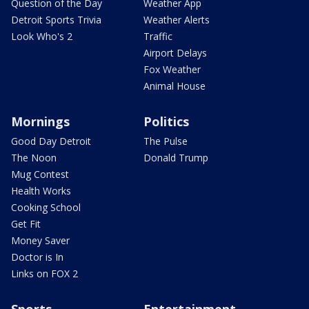
Question of the Day
Weather App
Detroit Sports Trivia
Weather Alerts
Look Who's 2
Traffic
Airport Delays
Fox Weather
Animal House
Mornings
Politics
Good Day Detroit
The Pulse
The Noon
Donald Trump
Mug Contest
Health Works
Cooking School
Get Fit
Money Saver
Doctor is In
Links on FOX 2