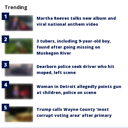
Trending
Martha Reeves talks new album and
viral national anthem video
3 tubers, including 9-year-old boy,
found after going missing on
Muskegon River
Dearborn police seek driver who hit
moped, left scene
Woman in Detroit allegedly points gun
at children, police on scene
Trump calls Wayne County 'most
corrupt voting area' after primary