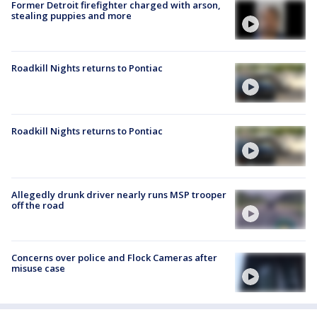
Former Detroit firefighter charged with arson,
stealing puppies and more
Roadkill Nights returns to Pontiac
Roadkill Nights returns to Pontiac
Allegedly drunk driver nearly runs MSP trooper
off the road
Concerns over police and Flock Cameras after
misuse case