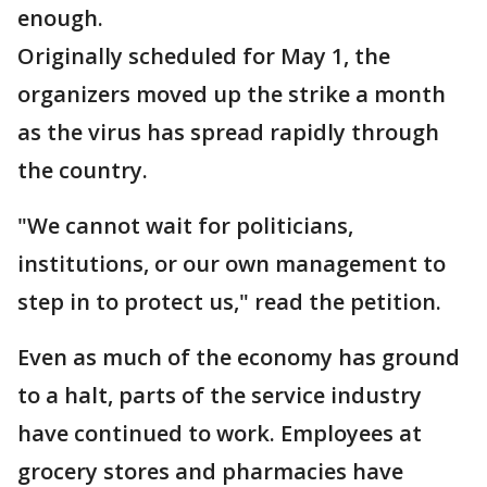
enough.
Originally scheduled for May 1, the
organizers moved up the strike a month
as the virus has spread rapidly through
the country.
"We cannot wait for politicians,
institutions, or our own management to
step in to protect us," read the petition.
Even as much of the economy has ground
to a halt, parts of the service industry
have continued to work. Employees at
grocery stores and pharmacies have