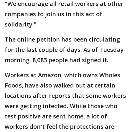
"We encourage all retail workers at other
companies to join us in this act of
solidarity."
The online petition has been circulating
for the last couple of days. As of Tuesday
morning, 8,083 people had signed it.
Workers at Amazon, which owns Wholes
Foods, have also walked out at certain
locations after reports that some workers
were getting infected. While those who
test positive are sent home, a lot of
workers don't feel the protections are