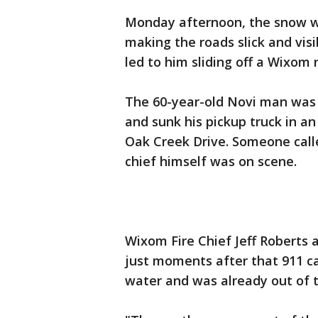
Monday afternoon, the snow wa
making the roads slick and visib
led to him sliding off a Wixom 
The 60-year-old Novi man was 
and sunk his pickup truck in a
Oak Creek Drive. Someone calle
chief himself was on scene.
Wixom Fire Chief Jeff Roberts 
just moments after that 911 ca
water and was already out of t