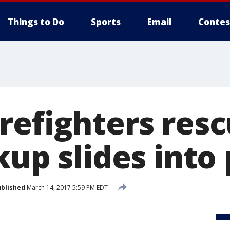
Things to Do
Sports
Email
Contes
refighters res
kup slides into
blished
March 14, 2017 5:59 PM EDT