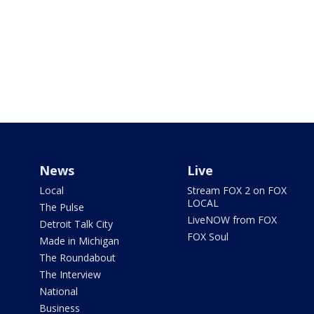
News
Live
Local
Stream FOX 2 on FOX
LOCAL
The Pulse
LiveNOW from FOX
Detroit Talk City
FOX Soul
Made in Michigan
The Roundabout
The Interview
National
Business