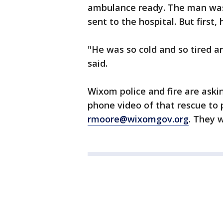
ambulance ready. The man wa
sent to the hospital. But first,
"He was so cold and so tired a
said.
Wixom police and fire are askin
phone video of that rescue to 
rmoore@wixomgov.org
. They w