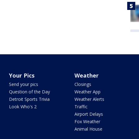
Your Pics
Weather
Send your pics
Closings
Question of the Day
Weather App
Detroit Sports Trivia
Weather Alerts
Look Who's 2
Traffic
Airport Delays
Fox Weather
Animal House