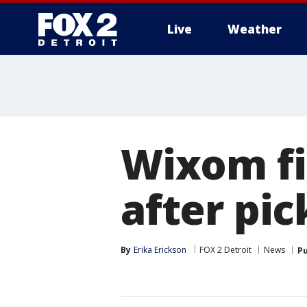
Live
Weather
More
Wixom fi
after pic
By
Erika Erickson
FOX 2 Detroit
News
Pu