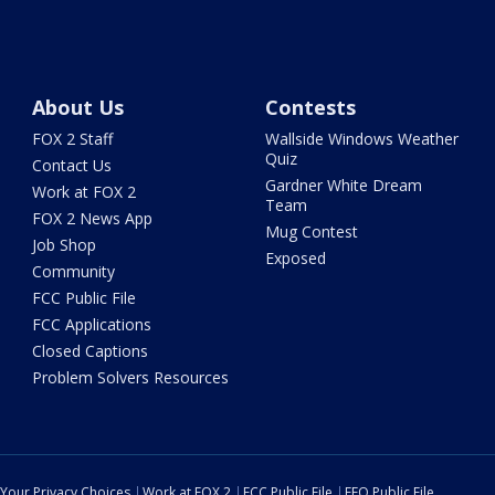
About Us
Contests
FOX 2 Staff
Wallside Windows Weather
Quiz
Contact Us
Gardner White Dream
Work at FOX 2
Team
FOX 2 News App
Mug Contest
Job Shop
Exposed
Community
FCC Public File
FCC Applications
Closed Captions
Problem Solvers Resources
Your Privacy Choices
Work at FOX 2
FCC Public File
EEO Public File