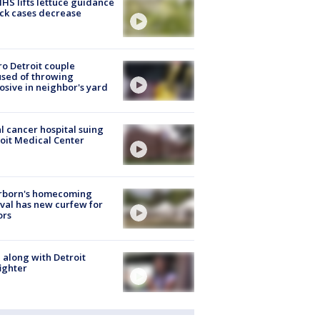
S lifts lettuce guidance
ick cases decrease
o Detroit couple
sed of throwing
osive in neighbor's yard
l cancer hospital suing
oit Medical Center
rborn's homecoming
ival has new curfew for
ors
 along with Detroit
fighter