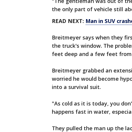
"The gentleman was out of the
the only part of vehicle still a
READ NEXT:
Man in SUV crashe
Breitmeyer says when they fir
the truck's window. The problem
feet deep and a few feet from 
Breitmeyer grabbed an extensi
worried he would become hypo
into a survival suit.
"As cold as it is today, you d
happens fast in water, especial
They pulled the man up the lad