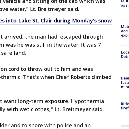
 vehicle and sitting on the cab which was
MDHH
as s
bove water," Lt. Breitmeyer said.
s into Lake St. Clair during Monday's snow
Metr
accu
expl
st arrived, the man had escaped through
 was he was still in the water. It was 7
safe land.
Loca
Detr
on cord to throw out to him and was
thermic. That's when Chief Roberts climbed
Dea
fest
min
on't want long-term exposure. Hypothermia
Ride
fire
ly with wet clothes," Lt. Breitmeyer said.
der and to shore with police and an