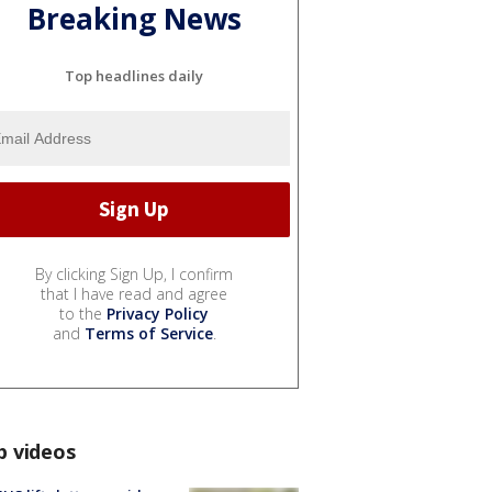
Breaking News
Top headlines daily
By clicking Sign Up, I confirm
that I have read and agree
to the
Privacy Policy
and
Terms of Service
.
p videos