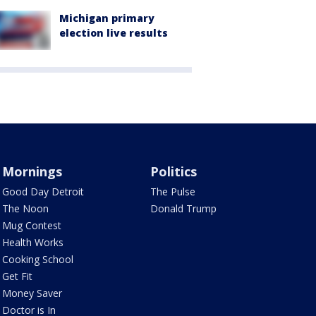
Michigan primary
election live results
Mornings
Politics
Good Day Detroit
The Pulse
The Noon
Donald Trump
Mug Contest
Health Works
Cooking School
Get Fit
Money Saver
Doctor is In