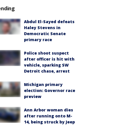
ending
Abdul El-Sayed defeats
Haley Stevens in
Democratic Senate
primary race
Police shoot suspect
after officer is hit with
vehicle, sparking SW
Detroit chase, arrest
Michigan primary
election: Governor race
preview
Ann Arbor woman dies
after running onto M-
14, being struck by Jeep