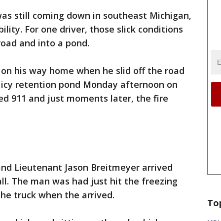
s still coming down in southeast Michigan,
ility. For one driver, those slick conditions
road and into a pond.
on his way home when he slid off the road
n icy retention pond Monday afternoon on
d 911 and just moments later, the fire
and Lieutenant Jason Breitmeyer arrived
ll. The man was had just hit the freezing
he truck when the arrived.
To