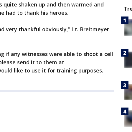
s quite shaken up and then warmed and
Tr
 he had to thank his heroes.
nd very thankful obviously," Lt. Breitmeyer
g if any witnesses were able to shoot a cell
please send it to them at
ould like to use it for training purposes.