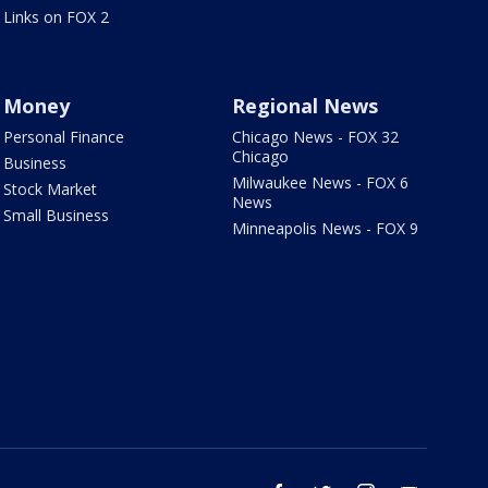
Links on FOX 2
Money
Regional News
Personal Finance
Chicago News - FOX 32
Chicago
Business
Milwaukee News - FOX 6
Stock Market
News
Small Business
Minneapolis News - FOX 9