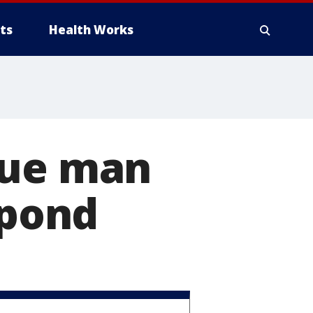
ts
Health Works
cue man
 pond