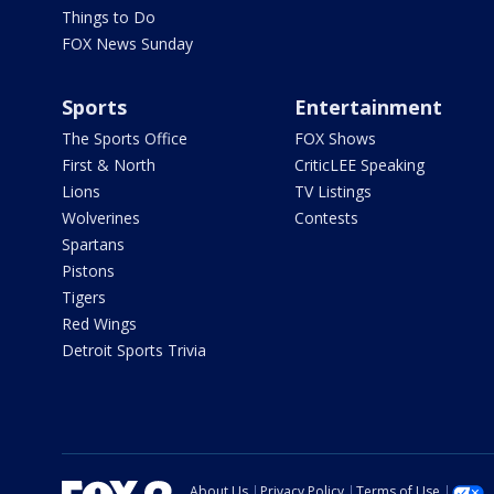
Things to Do
FOX News Sunday
Sports
Entertainment
The Sports Office
FOX Shows
First & North
CriticLEE Speaking
Lions
TV Listings
Wolverines
Contests
Spartans
Pistons
Tigers
Red Wings
Detroit Sports Trivia
About Us
Privacy Policy
Terms of Use