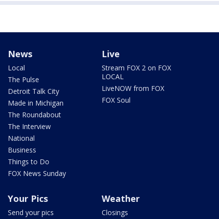
News
Live
Local
Stream FOX 2 on FOX
LOCAL
The Pulse
LiveNOW from FOX
Detroit Talk City
FOX Soul
Made in Michigan
The Roundabout
The Interview
National
Business
Things to Do
FOX News Sunday
Your Pics
Weather
Send your pics
Closings