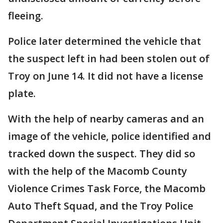
fleeing.
Police later determined the vehicle that
the suspect left in had been stolen out of
Troy on June 14. It did not have a license
plate.
With the help of nearby cameras and an
image of the vehicle, police identified and
tracked down the suspect. They did so
with the help of the Macomb County
Violence Crimes Task Force, the Macomb
Auto Theft Squad, and the Troy Police