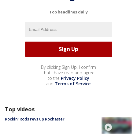
Top headlines daily
By clicking Sign Up, I confirm
that I have read and agree
to the
Privacy Policy
and
Terms of Service
.
Top videos
Rockin' Rods revs up Rochester