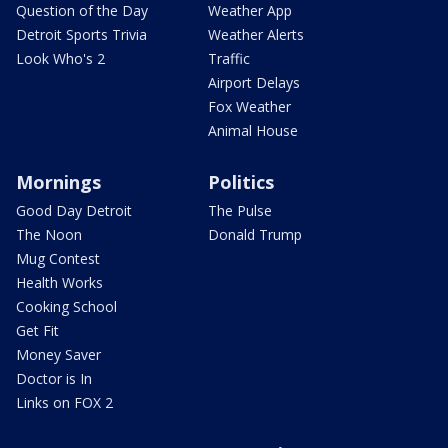
Question of the Day
Weather App
Detroit Sports Trivia
Weather Alerts
Look Who's 2
Traffic
Airport Delays
Fox Weather
Animal House
Mornings
Politics
Good Day Detroit
The Pulse
The Noon
Donald Trump
Mug Contest
Health Works
Cooking School
Get Fit
Money Saver
Doctor is In
Links on FOX 2