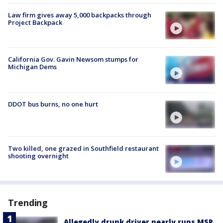
Law firm gives away 5,000 backpacks through
Project Backpack
California Gov. Gavin Newsom stumps for
Michigan Dems
DDOT bus burns, no one hurt
Two killed, one grazed in Southfield restaurant
shooting overnight
Trending
Allegedly drunk driver nearly runs MSP