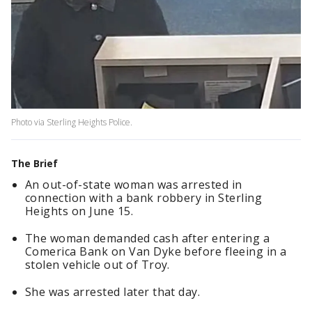
Photo via Sterling Heights Police.
The Brief
An out-of-state woman was arrested in
connection with a bank robbery in Sterling
Heights on June 15.
The woman demanded cash after entering a
Comerica Bank on Van Dyke before fleeing in a
stolen vehicle out of Troy.
She was arrested later that day.