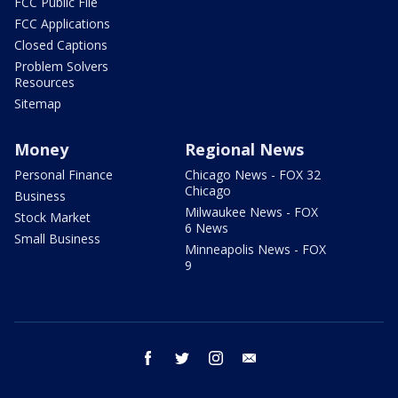
FCC Public File
FCC Applications
Closed Captions
Problem Solvers
Resources
Sitemap
Money
Regional News
Personal Finance
Chicago News - FOX 32
Chicago
Business
Milwaukee News - FOX
Stock Market
6 News
Small Business
Minneapolis News - FOX
9
facebook
twitter
instagram
email