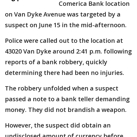
Comerica Bank location
on Van Dyke Avenue was targeted by a
suspect on June 15 in the mid-afternoon.
Police were called out to the location at
43020 Van Dyke around 2:41 p.m. following
reports of a bank robbery, quickly
determining there had been no injuries.
The robbery unfolded when a suspect
passed a note to a bank teller demanding
money. They did not brandish a weapon.
However, the suspect did obtain an
undisclosed amount of currency before