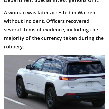
Department Special Investigations Unit.
A woman was later arrested in Warren
without incident. Officers recovered
several items of evidence, including the
majority of the currency taken during the
robbery.