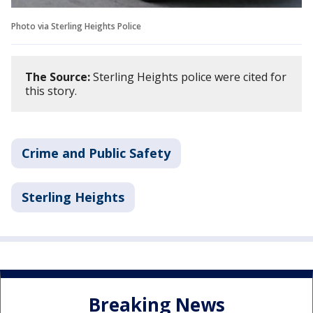
Photo via Sterling Heights Police
The Source:
Sterling Heights police were cited for
this story.
Crime and Public Safety
Sterling Heights
Breaking News