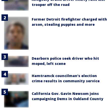
trooper off the road
Former Detroit firefighter charged with
arson, stealing puppies and more
Dearborn police seek driver who hit
moped, left scene
Hamtramck councilman's election
crime results in community service
California Gov. Gavin Newsom joins
campaigning Dems in Oakland County