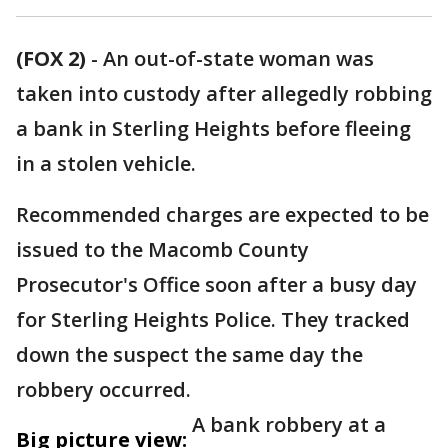
(FOX 2)
-
An out-of-state woman was
taken into custody after allegedly robbing
a bank in Sterling Heights before fleeing
in a stolen vehicle.
Recommended charges are expected to be
issued to the Macomb County
Prosecutor's Office soon after a busy day
for Sterling Heights Police. They tracked
down the suspect the same day the
robbery occurred.
A bank robbery at a
Big picture view: