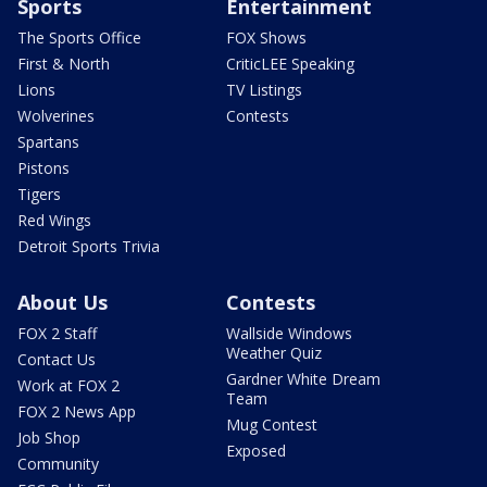
Sports
Entertainment
The Sports Office
FOX Shows
First & North
CriticLEE Speaking
Lions
TV Listings
Wolverines
Contests
Spartans
Pistons
Tigers
Red Wings
Detroit Sports Trivia
About Us
Contests
FOX 2 Staff
Wallside Windows
Weather Quiz
Contact Us
Gardner White Dream
Work at FOX 2
Team
FOX 2 News App
Mug Contest
Job Shop
Exposed
Community