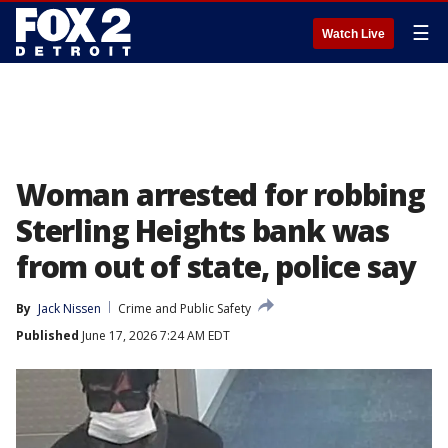
☰
Watch Live
Woman arrested for robbing
Sterling Heights bank was
from out of state, police say
By
Jack Nissen
Crime and Public Safety
Published
June 17, 2026 7:24 AM EDT