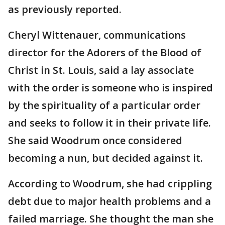
as previously reported.
Cheryl Wittenauer, communications
director for the Adorers of the Blood of
Christ in St. Louis, said a lay associate
with the order is someone who is inspired
by the spirituality of a particular order
and seeks to follow it in their private life.
She said Woodrum once considered
becoming a nun, but decided against it.
According to Woodrum, she had crippling
debt due to major health problems and a
failed marriage. She thought the man she