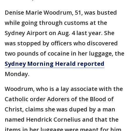
Denise Marie Woodrum, 51, was busted
while going through customs at the
Sydney Airport on Aug. 4 last year. She
was stopped by officers who discovered
two pounds of cocaine in her luggage, the
Sydney Morning Herald reported
Monday.
Woodrum, who is a lay associate with the
Catholic order Adorers of the Blood of
Christ, claims she was duped by a man
named Hendrick Cornelius and that the
items in her luggage were meant for him.