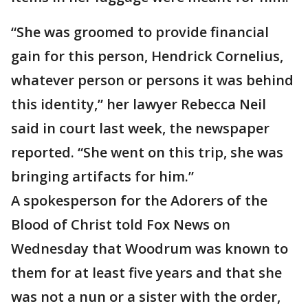
“She was groomed to provide financial
gain for this person, Hendrick Cornelius,
whatever person or persons it was behind
this identity,” her lawyer Rebecca Neil
said in court last week, the newspaper
reported. “She went on this trip, she was
bringing artifacts for him.”
A spokesperson for the Adorers of the
Blood of Christ told Fox News on
Wednesday that Woodrum was known to
them for at least five years and that she
was not a nun or a sister with the order,