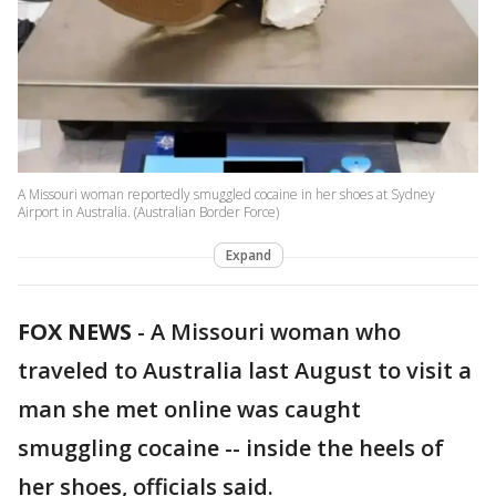
A Missouri woman reportedly smuggled cocaine in her shoes at Sydney
Airport in Australia. (Australian Border Force)
Expand
FOX NEWS
-
A Missouri woman who
traveled to Australia last August to visit a
man she met online was caught
smuggling cocaine -- inside the heels of
her shoes, officials said.