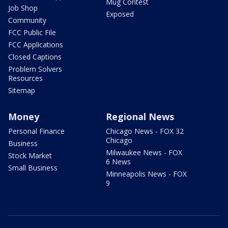
Mug Contest
Job Shop
Exposed
Community
FCC Public File
FCC Applications
Closed Captions
Problem Solvers
Resources
Sitemap
Money
Regional News
Personal Finance
Chicago News - FOX 32
Chicago
Business
Milwaukee News - FOX
Stock Market
6 News
Small Business
Minneapolis News - FOX
9