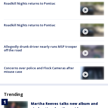
Roadkill Nights returns to Pontiac
Roadkill Nights returns to Pontiac
Allegedly drunk driver nearly runs MSP trooper
off the road
Concerns over police and Flock Cameras after
misuse case
Trending
Martha Reeves talks new album and