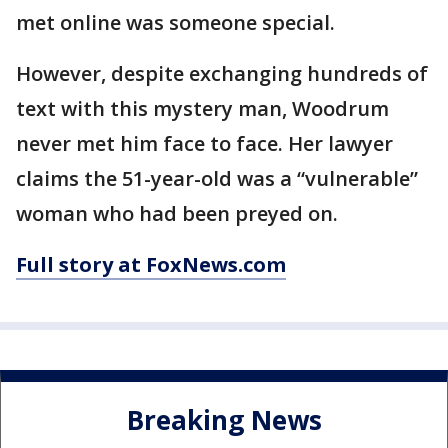
met online was someone special.
However, despite exchanging hundreds of
text with this mystery man, Woodrum
never met him face to face. Her lawyer
claims the 51-year-old was a “vulnerable”
woman who had been preyed on.
Full story at FoxNews.com
Breaking News