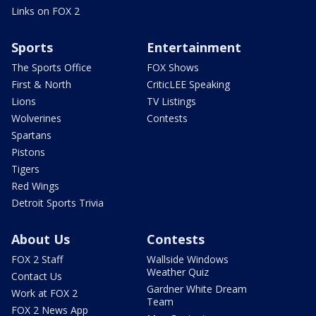
Links on FOX 2
Sports
Entertainment
The Sports Office
FOX Shows
First & North
CriticLEE Speaking
Lions
TV Listings
Wolverines
Contests
Spartans
Pistons
Tigers
Red Wings
Detroit Sports Trivia
About Us
Contests
FOX 2 Staff
Wallside Windows
Weather Quiz
Contact Us
Gardner White Dream
Work at FOX 2
Team
FOX 2 News App