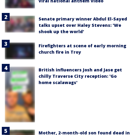
viral national anthem video
Senate primary winner Abdul El-Sayed
talks upset over Haley Stevens: 'We
shook up the world'
Firefighters at scene of early morning
church fire in Troy
British influencers Josh and Jase get
chilly Traverse City reception: 'Go
home scalawags'
Mother, 2-month-old son found dead in