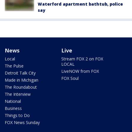
Waterford apartment bathtub, police
say
News
Live
Local
Stream FOX 2 on FOX
LOCAL
The Pulse
LiveNOW from FOX
Detroit Talk City
FOX Soul
Made in Michigan
The Roundabout
The Interview
National
Business
Things to Do
FOX News Sunday