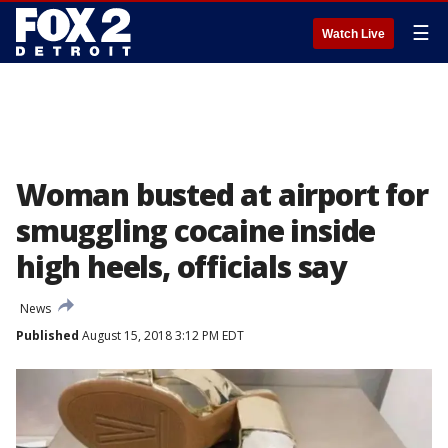
☰
Watch Live
Woman busted at airport for
smuggling cocaine inside
high heels, officials say
News
Published
August 15, 2018 3:12 PM EDT