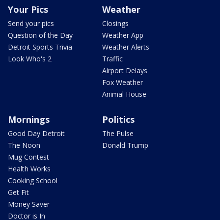
Your Pics
Weather
Send your pics
Closings
Question of the Day
Weather App
Detroit Sports Trivia
Weather Alerts
Look Who's 2
Traffic
Airport Delays
Fox Weather
Animal House
Mornings
Politics
Good Day Detroit
The Pulse
The Noon
Donald Trump
Mug Contest
Health Works
Cooking School
Get Fit
Money Saver
Doctor is In