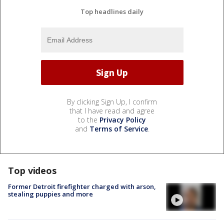
Top headlines daily
By clicking Sign Up, I confirm
that I have read and agree
to the
Privacy Policy
and
Terms of Service
.
Top videos
Former Detroit firefighter charged with arson,
stealing puppies and more