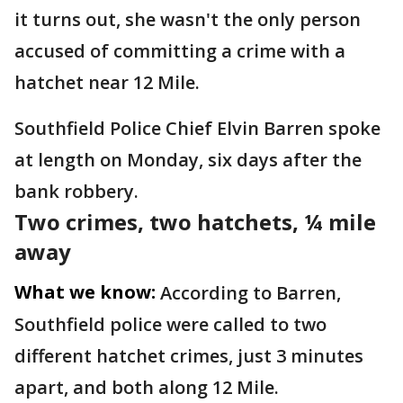
it turns out, she wasn't the only person
accused of committing a crime with a
hatchet near 12 Mile.
Southfield Police Chief Elvin Barren spoke
at length on Monday, six days after the
bank robbery.
Two crimes, two hatchets, ¼ mile
away
What we know:
According to Barren,
Southfield police were called to two
different hatchet crimes, just 3 minutes
apart, and both along 12 Mile.