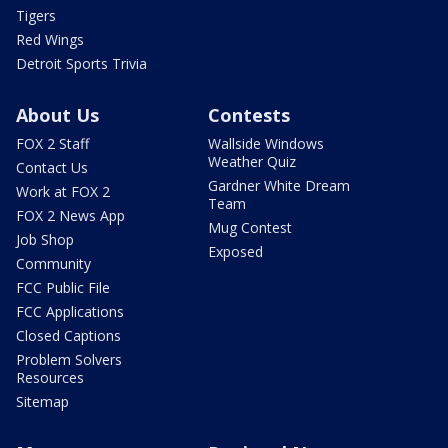
Tigers
Red Wings
Detroit Sports Trivia
About Us
Contests
FOX 2 Staff
Wallside Windows
Weather Quiz
Contact Us
Gardner White Dream
Work at FOX 2
Team
FOX 2 News App
Mug Contest
Job Shop
Exposed
Community
FCC Public File
FCC Applications
Closed Captions
Problem Solvers
Resources
Sitemap