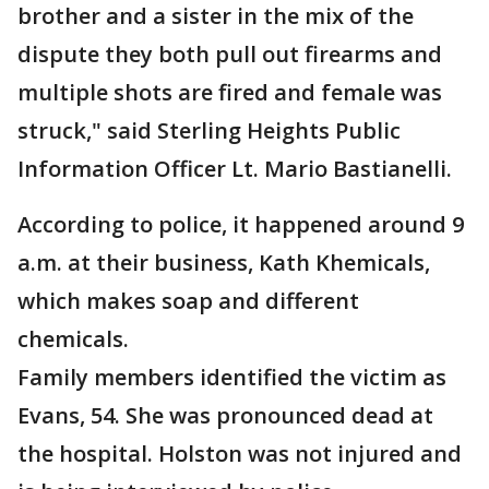
brother and a sister in the mix of the
dispute they both pull out firearms and
multiple shots are fired and female was
struck," said Sterling Heights Public
Information Officer Lt. Mario Bastianelli.
According to police, it happened around 9
a.m. at their business, Kath Khemicals,
which makes soap and different
chemicals.
Family members identified the victim as
Evans, 54. She was pronounced dead at
the hospital. Holston was not injured and