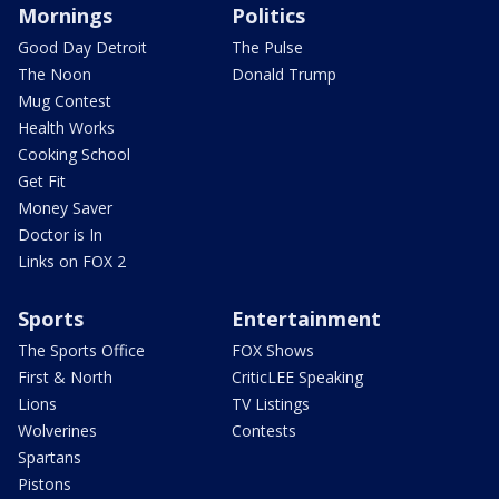
Mornings
Politics
Good Day Detroit
The Pulse
The Noon
Donald Trump
Mug Contest
Health Works
Cooking School
Get Fit
Money Saver
Doctor is In
Links on FOX 2
Sports
Entertainment
The Sports Office
FOX Shows
First & North
CriticLEE Speaking
Lions
TV Listings
Wolverines
Contests
Spartans
Pistons