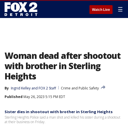
☰
Watch Live
Woman dead after shootout
with brother in Sterling
Heights
By
Ingrid Kelley
 and 
FOX 2 Staff
Crime and Public Safety
Published
May 26, 2023 5:15 PM EDT
Sister dies in shootout with brother in Sterling Heights
Sterling Heights Police said a man shot and killed his sister during a shootout
at their business on Friday.