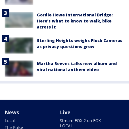
Gordie Howe International Bridge:
Here's what to know to walk, bike
across it
Sterling Heights weighs Flock Cameras
as privacy questions grow
Martha Reeves talks new album and
viral national anthem video
News
Live
Local
Stream FOX 2 on FOX
LOCAL
The Pulse