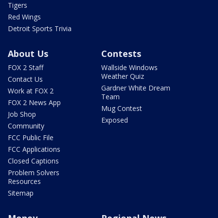
Tigers
Red Wings
Detroit Sports Trivia
About Us
Contests
FOX 2 Staff
Wallside Windows
Weather Quiz
Contact Us
Gardner White Dream
Work at FOX 2
Team
FOX 2 News App
Mug Contest
Job Shop
Exposed
Community
FCC Public File
FCC Applications
Closed Captions
Problem Solvers
Resources
Sitemap