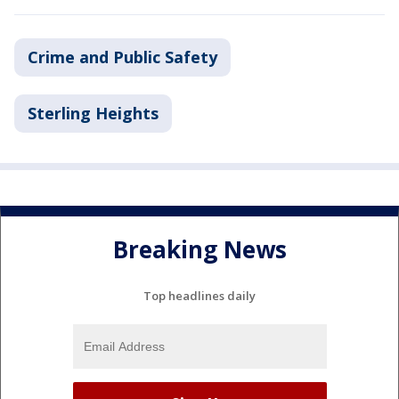
Crime and Public Safety
Sterling Heights
Breaking News
Top headlines daily