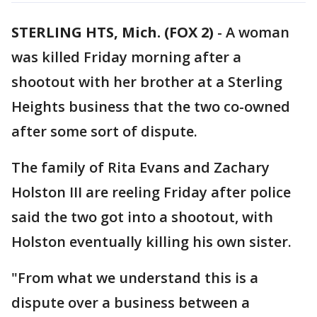
STERLING HTS, Mich. (FOX 2)
-
A woman
was killed Friday morning after a
shootout with her brother at a Sterling
Heights business that the two co-owned
after some sort of dispute.
The family of Rita Evans and Zachary
Holston III are reeling Friday after police
said the two got into a shootout, with
Holston eventually killing his own sister.
"From what we understand this is a
dispute over a business between a