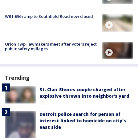
WB I-696 ramp to Southfield Road now closed
Orion Twp. lawmakers meet after voters reject
public safety millages
Trending
St. Clair Shores couple charged after
explosive thrown into neighbor's yard
Detroit police search for person of
interest linked to homicide on city's
east side