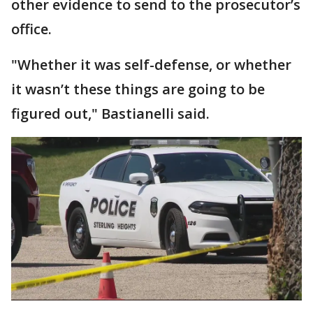
other evidence to send to the prosecutor’s
office.
"Whether it was self-defense, or whether
it wasn’t these things are going to be
figured out," Bastianelli said.