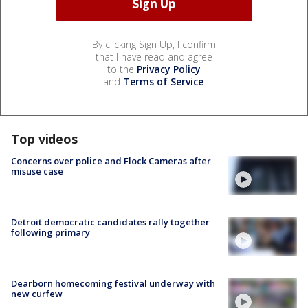
By clicking Sign Up, I confirm
that I have read and agree
to the
Privacy Policy
and
Terms of Service
.
Top videos
Concerns over police and Flock Cameras after
misuse case
Detroit democratic candidates rally together
following primary
Dearborn homecoming festival underway with
new curfew