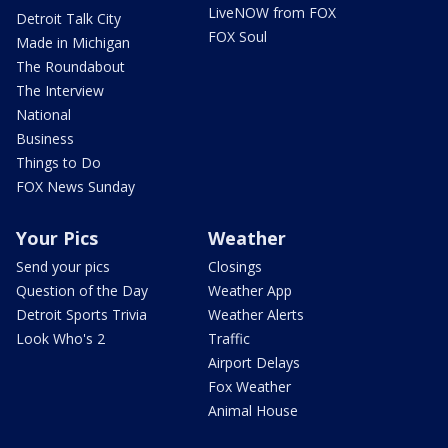
LiveNOW from FOX
Detroit Talk City
FOX Soul
Made in Michigan
The Roundabout
The Interview
National
Business
Things to Do
FOX News Sunday
Your Pics
Weather
Send your pics
Closings
Question of the Day
Weather App
Detroit Sports Trivia
Weather Alerts
Look Who's 2
Traffic
Airport Delays
Fox Weather
Animal House