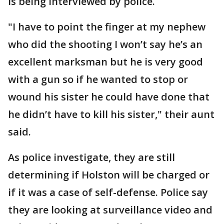
is being interviewed by police.
"I have to point the finger at my nephew
who did the shooting I won’t say he’s an
excellent marksman but he is very good
with a gun so if he wanted to stop or
wound his sister he could have done that
he didn’t have to kill his sister," their aunt
said.
As police investigate, they are still
determining if Holston will be charged or
if it was a case of self-defense. Police say
they are looking at surveillance video and