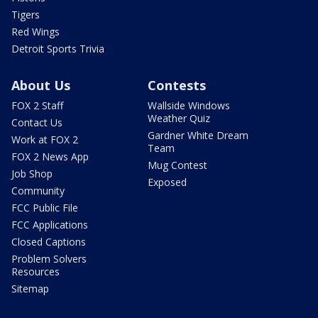
Tigers
Red Wings
Detroit Sports Trivia
About Us
Contests
FOX 2 Staff
Wallside Windows
Weather Quiz
Contact Us
Gardner White Dream
Work at FOX 2
Team
FOX 2 News App
Mug Contest
Job Shop
Exposed
Community
FCC Public File
FCC Applications
Closed Captions
Problem Solvers
Resources
Sitemap