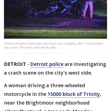
A three-wheeled motorcycle, also known as a Slingshot, after it had crashed
into a tree. The driver died shortly after.
DETROIT
-
Detroit police
are investigating
a crash scene on the city's west side.
A woman driving a three-wheeled
motorcycle in the
15000 block of Trinity
,
near the Brightmoor neighborhood