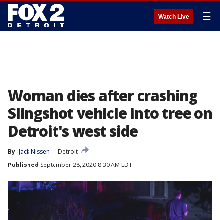
☰
Watch Live
Woman dies after crashing
Slingshot vehicle into tree on
Detroit's west side
By
Jack Nissen
Detroit
Published
September 28, 2020 8:30 AM EDT