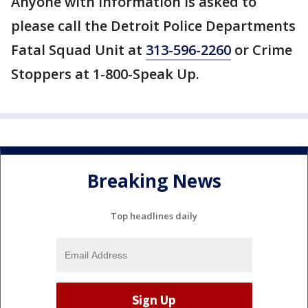
Anyone with information is asked to
please call the Detroit Police Departments
Fatal Squad Unit at
313-596-2260
or Crime
Stoppers at 1-800-Speak Up.
Breaking News
Top headlines daily