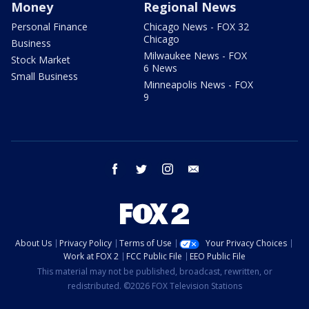
Money
Regional News
Personal Finance
Chicago News - FOX 32
Chicago
Business
Milwaukee News - FOX
Stock Market
6 News
Small Business
Minneapolis News - FOX
9
facebook
twitter
instagram
email
About Us
Privacy Policy
Terms of Use
Your Privacy Choices
Work at FOX 2
FCC Public File
EEO Public File
This material may not be published, broadcast, rewritten, or
redistributed. ©2026 FOX Television Stations