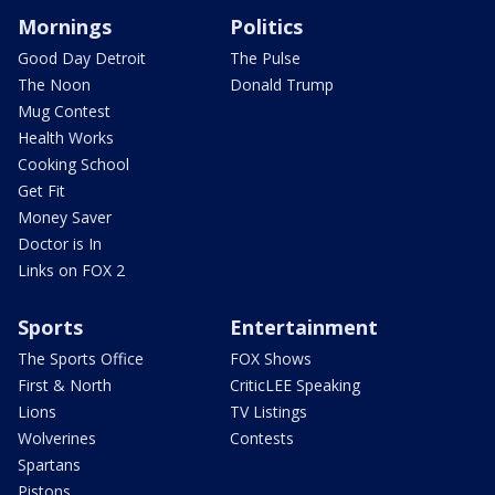
Mornings
Politics
Good Day Detroit
The Pulse
The Noon
Donald Trump
Mug Contest
Health Works
Cooking School
Get Fit
Money Saver
Doctor is In
Links on FOX 2
Sports
Entertainment
The Sports Office
FOX Shows
First & North
CriticLEE Speaking
Lions
TV Listings
Wolverines
Contests
Spartans
Pistons