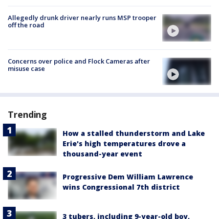
Allegedly drunk driver nearly runs MSP trooper
off the road
Concerns over police and Flock Cameras after
misuse case
Trending
How a stalled thunderstorm and Lake
Erie's high temperatures drove a
thousand-year event
Progressive Dem William Lawrence
wins Congressional 7th district
3 tubers, including 9-year-old boy,