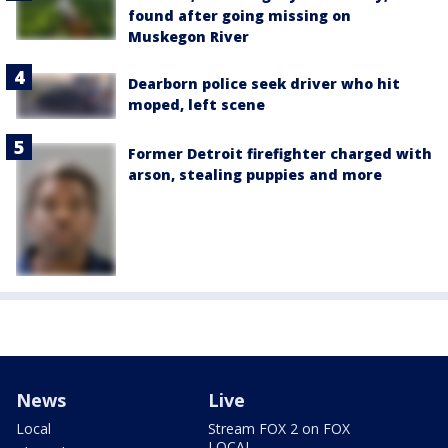
found after going missing on
Muskegon River
Dearborn police seek driver who hit
moped, left scene
Former Detroit firefighter charged with
arson, stealing puppies and more
News
Live
Local
Stream FOX 2 on FOX
LOCAL