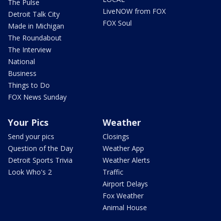
The Pulse
LiveNOW from FOX
Detroit Talk City
FOX Soul
Made in Michigan
The Roundabout
The Interview
National
Business
Things to Do
FOX News Sunday
Your Pics
Weather
Send your pics
Closings
Question of the Day
Weather App
Detroit Sports Trivia
Weather Alerts
Look Who's 2
Traffic
Airport Delays
Fox Weather
Animal House