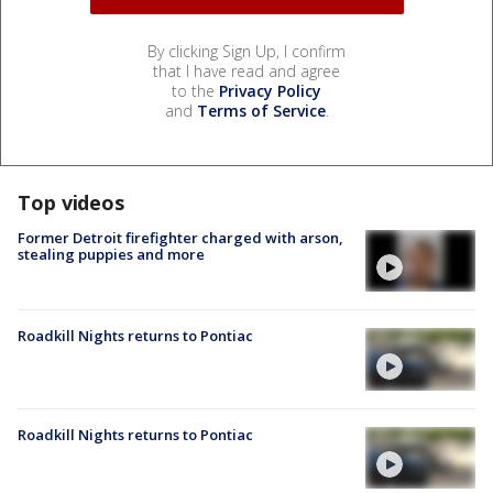
By clicking Sign Up, I confirm
that I have read and agree
to the
Privacy Policy
and
Terms of Service
.
Top videos
Former Detroit firefighter charged with arson,
stealing puppies and more
Roadkill Nights returns to Pontiac
Roadkill Nights returns to Pontiac