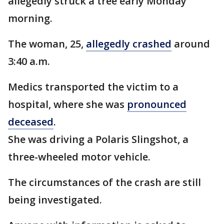
allegedly struck a tree early Monday
morning.
The woman, 25,
allegedly crashed
around
3:40 a.m.
Medics transported the victim to a
hospital, where she was
pronounced
deceased
.
She was driving a Polaris Slingshot, a
three-wheeled motor vehicle.
The circumstances of the crash are still
being investigated.