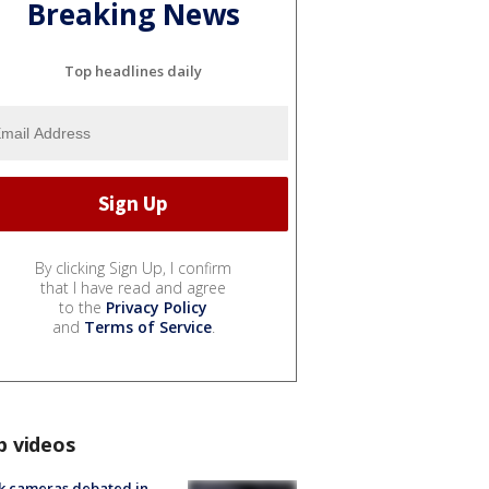
Breaking News
Top headlines daily
By clicking Sign Up, I confirm
that I have read and agree
to the
Privacy Policy
and
Terms of Service
.
p videos
k cameras debated in