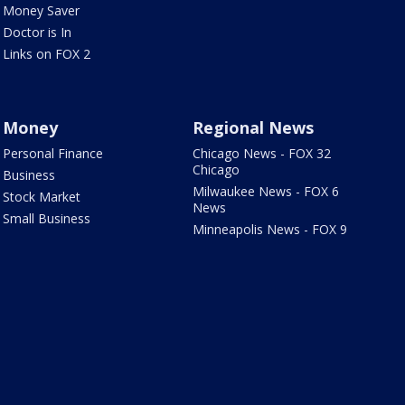
Money Saver
Doctor is In
Links on FOX 2
Money
Regional News
Personal Finance
Chicago News - FOX 32
Chicago
Business
Milwaukee News - FOX 6
Stock Market
News
Small Business
Minneapolis News - FOX 9