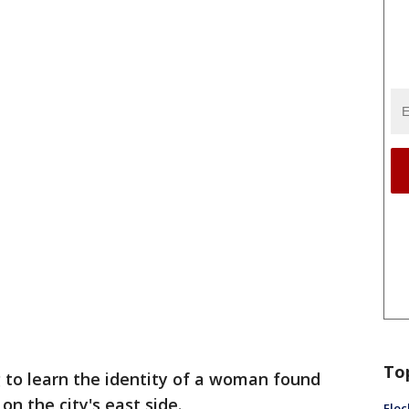
To
g to learn the identity of a woman found
on the city's east side.
Floc