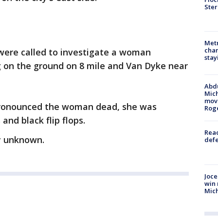
Ster
Metr
char
were called to investigate a woman
stay
g on the ground on 8 mile and Van Dyke near
Abdu
Mich
move
pronounced the woman dead, she was
Rog
 and black flip flops.
Reac
ly unknown.
defe
Joce
win 
Mic