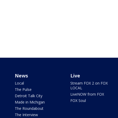
News
Live
Local
Stream FOX 2 on FOX
LOCAL
The Pulse
LiveNOW from FOX
Detroit Talk City
FOX Soul
Made in Michigan
The Roundabout
The Interview