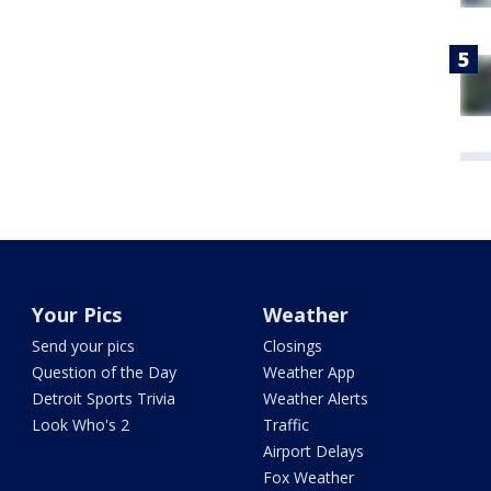
Your Pics
Weather
Send your pics
Closings
Question of the Day
Weather App
Detroit Sports Trivia
Weather Alerts
Look Who's 2
Traffic
Airport Delays
Fox Weather