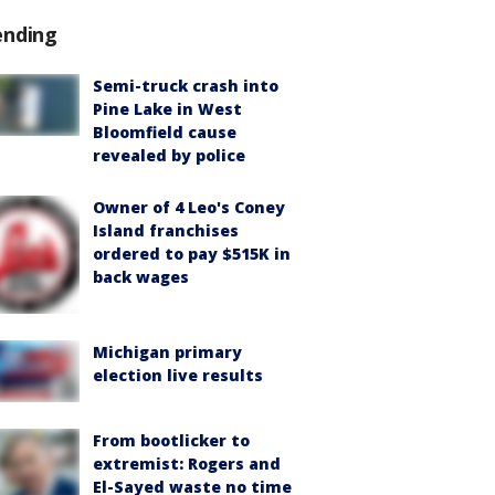
ending
Semi-truck crash into
Pine Lake in West
Bloomfield cause
revealed by police
Owner of 4 Leo's Coney
Island franchises
ordered to pay $515K in
back wages
Michigan primary
election live results
From bootlicker to
extremist: Rogers and
El-Sayed waste no time