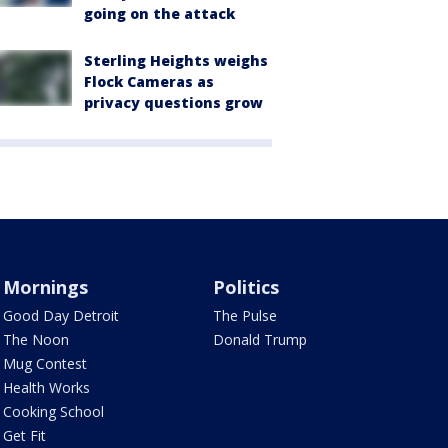
going on the attack
Sterling Heights weighs
Flock Cameras as
privacy questions grow
Mornings
Politics
Good Day Detroit
The Pulse
The Noon
Donald Trump
Mug Contest
Health Works
Cooking School
Get Fit