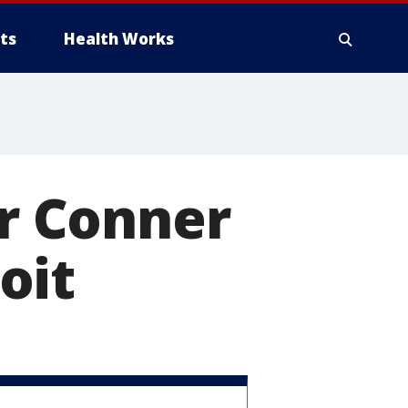
ts
Health Works
r Conner
oit