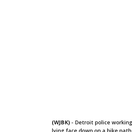
(WJBK)
-
Detroit police workin
lying face down on a bike path 