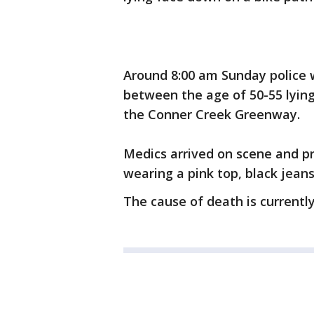
Around 8:00 am Sunday police 
between the age of 50-55 lyin
the Conner Creek Greenway.
Medics arrived on scene and 
wearing a pink top, black jeans
The cause of death is current