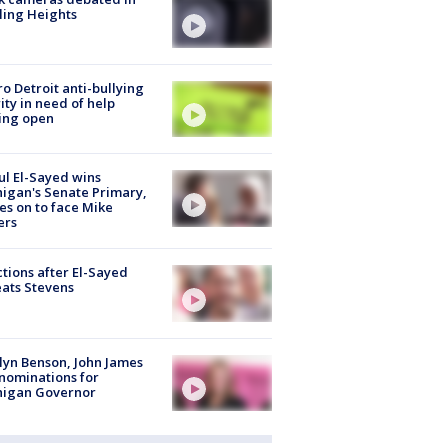
ling Heights
o Detroit anti-bullying
ity in need of help
ing open
l El-Sayed wins
igan's Senate Primary,
s on to face Mike
ers
tions after El-Sayed
ats Stevens
lyn Benson, John James
nominations for
higan Governor