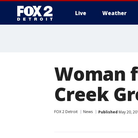
Live
Weather
More
Woman f
Creek Gr
FOX 2 Detroit
News
Published
May 20, 20