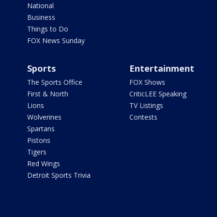
National
Business
Things to Do
FOX News Sunday
Sports
Entertainment
The Sports Office
FOX Shows
First & North
CriticLEE Speaking
Lions
TV Listings
Wolverines
Contests
Spartans
Pistons
Tigers
Red Wings
Detroit Sports Trivia