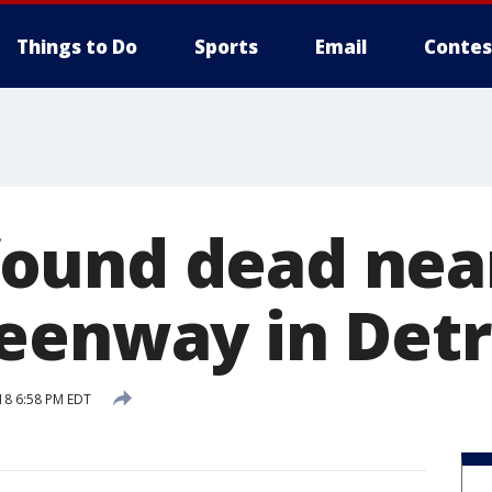
Things to Do
Sports
Email
Contes
ound dead nea
eenway in Detr
18 6:58 PM EDT