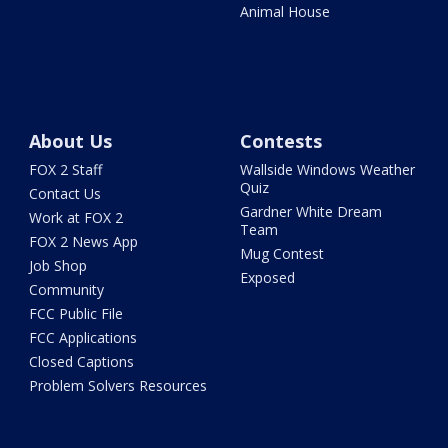
Animal House
About Us
Contests
FOX 2 Staff
Wallside Windows Weather
Quiz
Contact Us
Gardner White Dream
Work at FOX 2
Team
FOX 2 News App
Mug Contest
Job Shop
Exposed
Community
FCC Public File
FCC Applications
Closed Captions
Problem Solvers Resources