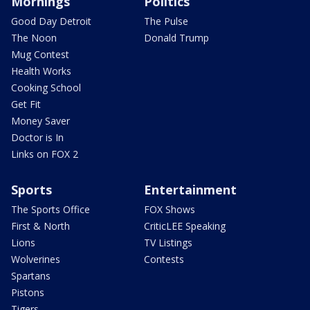
Mornings
Politics
Good Day Detroit
The Pulse
The Noon
Donald Trump
Mug Contest
Health Works
Cooking School
Get Fit
Money Saver
Doctor is In
Links on FOX 2
Sports
Entertainment
The Sports Office
FOX Shows
First & North
CriticLEE Speaking
Lions
TV Listings
Wolverines
Contests
Spartans
Pistons
Tigers