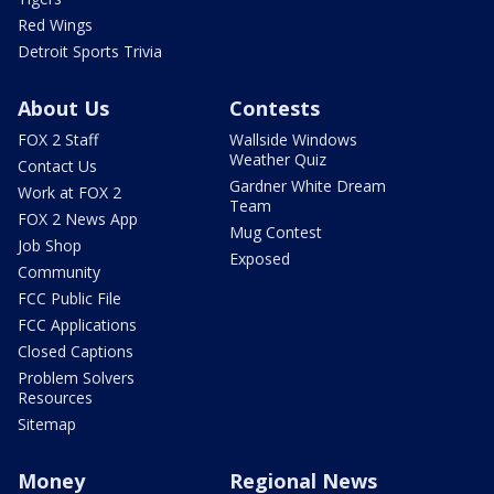
Red Wings
Detroit Sports Trivia
About Us
Contests
FOX 2 Staff
Wallside Windows
Weather Quiz
Contact Us
Gardner White Dream
Work at FOX 2
Team
FOX 2 News App
Mug Contest
Job Shop
Exposed
Community
FCC Public File
FCC Applications
Closed Captions
Problem Solvers
Resources
Sitemap
Money
Regional News