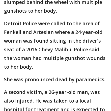
slumped behind the wheel with multiple
gunshots to her body.
Detroit Police were called to the area of
Fenkell and Artesian where a 24-year-old
woman was found sitting in the driver's
seat of a 2016 Chevy Malibu. Police said
the woman had multiple gunshot wounds
to her body.
She was pronounced dead by paramedics.
A second victim, a 26-year-old man, was
also injured. He was taken to a local
hospital for treatment and is expected to