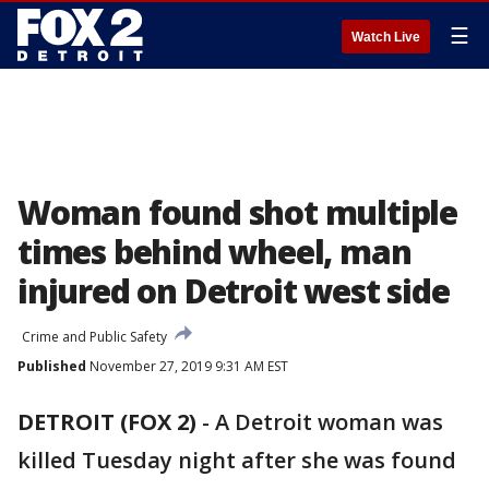
☰
Watch Live
Woman found shot multiple
times behind wheel, man
injured on Detroit west side
Crime and Public Safety
Published
November 27, 2019 9:31 AM EST
DETROIT (FOX 2)
-
A Detroit woman was
killed Tuesday night after she was found