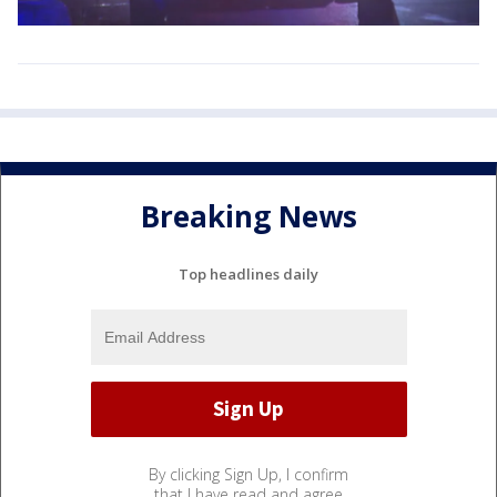
Breaking News
Top headlines daily
By clicking Sign Up, I confirm
that I have read and agree