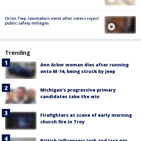
Orion Twp. lawmakers meet after voters reject
public safety millages
Trending
Ann Arbor woman dies after running
onto M-14, being struck by Jeep
Michigan’s progressive primary
candidates take the win
Firefighters at scene of early morning
church fire in Troy
British influencers Josh and Jase get