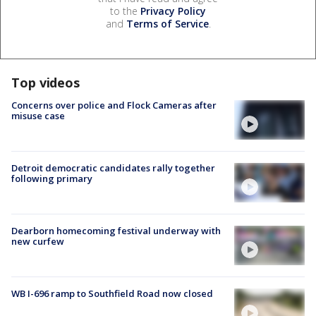
to the
Privacy Policy
and
Terms of Service
.
Top videos
Concerns over police and Flock Cameras after
misuse case
Detroit democratic candidates rally together
following primary
Dearborn homecoming festival underway with
new curfew
WB I-696 ramp to Southfield Road now closed