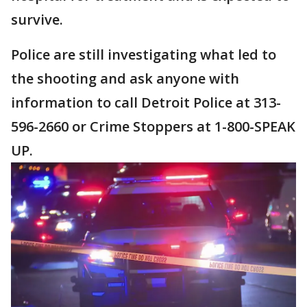
survive.
Police are still investigating what led to
the shooting and ask anyone with
information to call Detroit Police at 313-
596-2660 or Crime Stoppers at 1-800-SPEAK
UP.