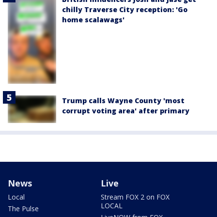
chilly Traverse City reception: 'Go
home scalawags'
Trump calls Wayne County 'most
corrupt voting area' after primary
News
Live
Local
Stream FOX 2 on FOX
LOCAL
The Pulse