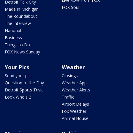
LiveNOW from FOX
Detroit Talk City
FOX Soul
Made in Michigan
The Roundabout
The Interview
National
Business
Things to Do
FOX News Sunday
Your Pics
Weather
Send your pics
Closings
Question of the Day
Weather App
Detroit Sports Trivia
Weather Alerts
Look Who's 2
Traffic
Airport Delays
Fox Weather
Animal House