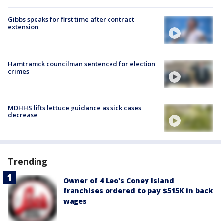
Gibbs speaks for first time after contract
extension
Hamtramck councilman sentenced for election
crimes
MDHHS lifts lettuce guidance as sick cases
decrease
Trending
Owner of 4 Leo's Coney Island
franchises ordered to pay $515K in back
wages