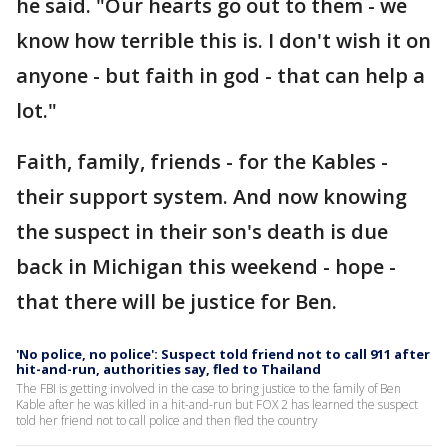
he said. "Our hearts go out to them - we
know how terrible this is. I don't wish it on
anyone - but faith in god - that can help a
lot."
Faith, family, friends - for the Kables -
their support system. And now knowing
the suspect in their son's death is due
back in Michigan this weekend - hope -
that there will be justice for Ben.
'No police, no police': Suspect told friend not to call 911 after
hit-and-run, authorities say, fled to Thailand
The FBI is getting involved in the case to bring justice to the family of Ben
Kable after he was killed in a hit-and-run but FOX 2 has learned the suspect
told her friend not to call police and then fled the country