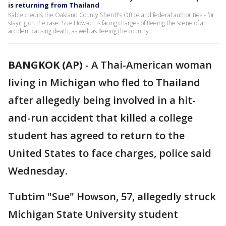
is returning from Thailand
Kable credits the Oakland County Sheriff's Office and federal authorities - for
staying on the case. Sue Howson is facing charges of fleeing the scene of an
accident causing death, as well as fleeing the country.
BANGKOK (AP)
-
A Thai-American woman
living in Michigan who fled to Thailand
after allegedly being involved in a hit-
and-run accident that killed a college
student has agreed to return to the
United States to face charges, police said
Wednesday.
Tubtim "Sue" Howson, 57, allegedly struck
Michigan State University student