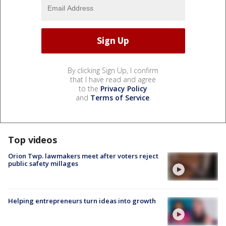
By clicking Sign Up, I confirm
that I have read and agree
to the
Privacy Policy
and
Terms of Service
.
Top videos
Orion Twp. lawmakers meet after voters reject
public safety millages
Helping entrepreneurs turn ideas into growth