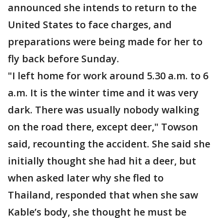
announced she intends to return to the
United States to face charges, and
preparations were being made for her to
fly back before Sunday.
"I left home for work around 5.30 a.m. to 6
a.m. It is the winter time and it was very
dark. There was usually nobody walking
on the road there, except deer," Towson
said, recounting the accident. She said she
initially thought she had hit a deer, but
when asked later why she fled to
Thailand, responded that when she saw
Kable’s body, she thought he must be