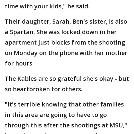
time with your kids," he said.
Their daughter, Sarah, Ben's sister, is also
a Spartan. She was locked down in her
apartment just blocks from the shooting
on Monday on the phone with her mother
for hours.
The Kables are so grateful she's okay - but
so heartbroken for others.
"It's terrible knowing that other families
in this area are going to have to go
through this after the shootings at MSU,"