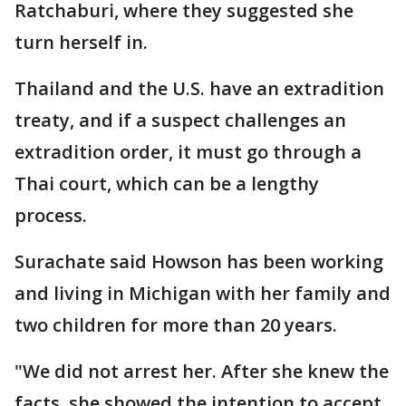
Ratchaburi, where they suggested she
turn herself in.
Thailand and the U.S. have an extradition
treaty, and if a suspect challenges an
extradition order, it must go through a
Thai court, which can be a lengthy
process.
Surachate said Howson has been working
and living in Michigan with her family and
two children for more than 20 years.
"We did not arrest her. After she knew the
facts, she showed the intention to accept