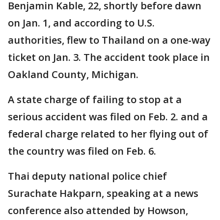
Benjamin Kable, 22, shortly before dawn
on Jan. 1, and according to U.S.
authorities, flew to Thailand on a one-way
ticket on Jan. 3. The accident took place in
Oakland County, Michigan.
A state charge of failing to stop at a
serious accident was filed on Feb. 2. and a
federal charge related to her flying out of
the country was filed on Feb. 6.
Thai deputy national police chief
Surachate Hakparn, speaking at a news
conference also attended by Howson,