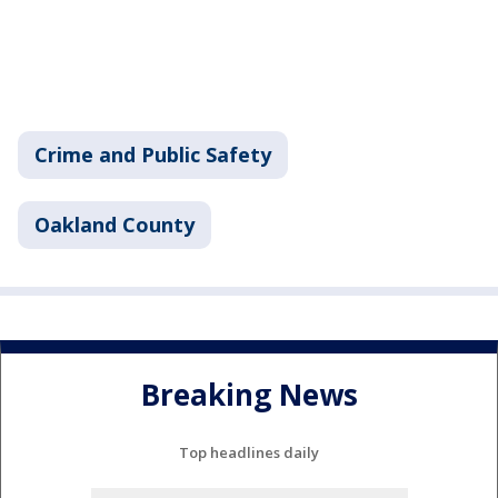
Crime and Public Safety
Oakland County
Breaking News
Top headlines daily