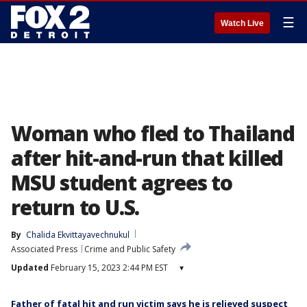
☰
Watch Live
Woman who fled to Thailand
after hit-and-run that killed
MSU student agrees to
return to U.S.
By
Chalida Ekvittayavechnukul
Associated Press
Crime and Public Safety
Updated
February 15, 2023 2:44 PM EST
▾
Father of fatal hit and run victim says he is relieved suspect