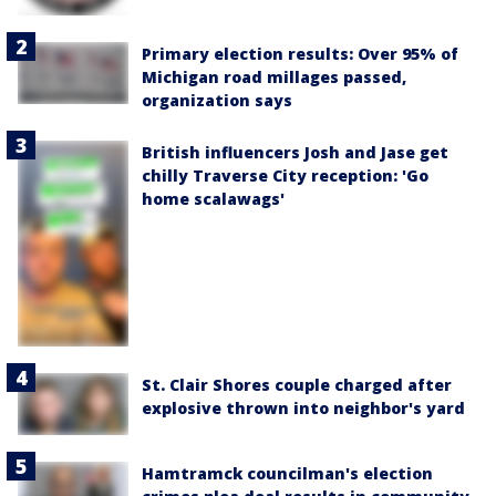
Primary election results: Over 95% of
Michigan road millages passed,
organization says
British influencers Josh and Jase get
chilly Traverse City reception: 'Go
home scalawags'
St. Clair Shores couple charged after
explosive thrown into neighbor's yard
Hamtramck councilman's election