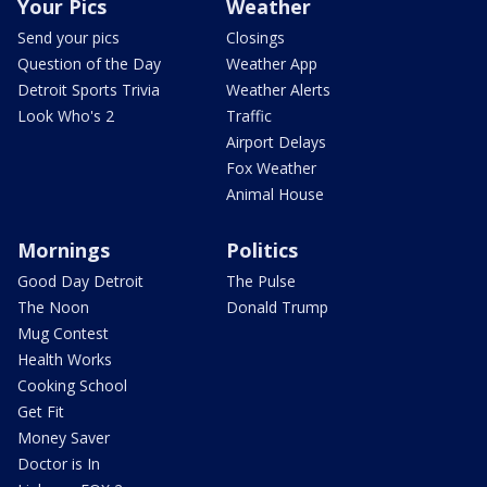
Your Pics
Weather
Send your pics
Closings
Question of the Day
Weather App
Detroit Sports Trivia
Weather Alerts
Look Who's 2
Traffic
Airport Delays
Fox Weather
Animal House
Mornings
Politics
Good Day Detroit
The Pulse
The Noon
Donald Trump
Mug Contest
Health Works
Cooking School
Get Fit
Money Saver
Doctor is In