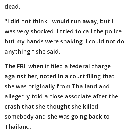
dead.
"I did not think I would run away, but I
was very shocked. I tried to call the police
but my hands were shaking. I could not do
anything," she said.
The FBI, when it filed a federal charge
against her, noted in a court filing that
she was originally from Thailand and
allegedly told a close associate after the
crash that she thought she killed
somebody and she was going back to
Thailand.