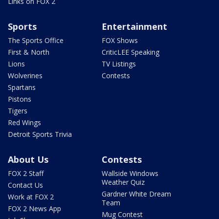
Links on FOX 2
Sports
Entertainment
The Sports Office
FOX Shows
First & North
CriticLEE Speaking
Lions
TV Listings
Wolverines
Contests
Spartans
Pistons
Tigers
Red Wings
Detroit Sports Trivia
About Us
Contests
FOX 2 Staff
Wallside Windows
Weather Quiz
Contact Us
Gardner White Dream
Work at FOX 2
Team
FOX 2 News App
Mug Contest