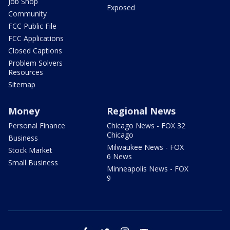
Job Shop
Exposed
Community
FCC Public File
FCC Applications
Closed Captions
Problem Solvers
Resources
Sitemap
Money
Regional News
Personal Finance
Chicago News - FOX 32
Chicago
Business
Milwaukee News - FOX
Stock Market
6 News
Small Business
Minneapolis News - FOX
9