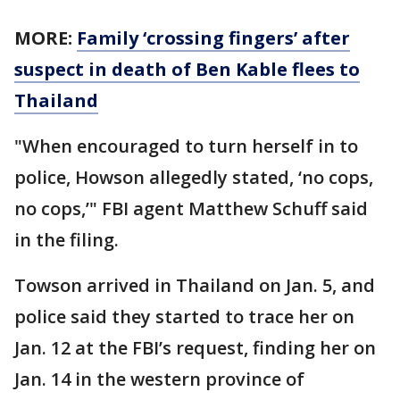
MORE:
Family ‘crossing fingers’ after
suspect in death of Ben Kable flees to
Thailand
"When encouraged to turn herself in to
police, Howson allegedly stated, ‘no cops,
no cops,’" FBI agent Matthew Schuff said
in the filing.
Towson arrived in Thailand on Jan. 5, and
police said they started to trace her on
Jan. 12 at the FBI’s request, finding her on
Jan. 14 in the western province of