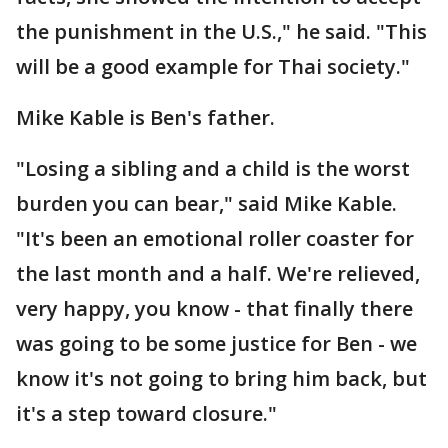
the punishment in the U.S.," he said. "This
will be a good example for Thai society."
Mike Kable is Ben's father.
"Losing a sibling and a child is the worst
burden you can bear," said Mike Kable.
"It's been an emotional roller coaster for
the last month and a half. We're relieved,
very happy, you know - that finally there
was going to be some justice for Ben - we
know it's not going to bring him back, but
it's a step toward closure."