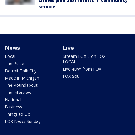
crimes plea deal results in community
service
News
Live
Local
Stream FOX 2 on FOX
LOCAL
The Pulse
LiveNOW from FOX
Detroit Talk City
FOX Soul
Made in Michigan
The Roundabout
The Interview
National
Business
Things to Do
FOX News Sunday