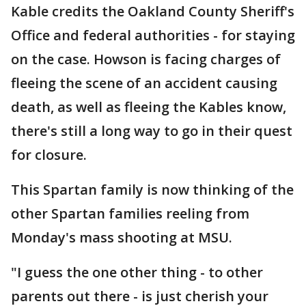
Kable credits the Oakland County Sheriff's
Office and federal authorities - for staying
on the case. Howson is facing charges of
fleeing the scene of an accident causing
death, as well as fleeing the Kables know,
there's still a long way to go in their quest
for closure.
This Spartan family is now thinking of the
other Spartan families reeling from
Monday's mass shooting at MSU.
"I guess the one other thing - to other
parents out there - is just cherish your