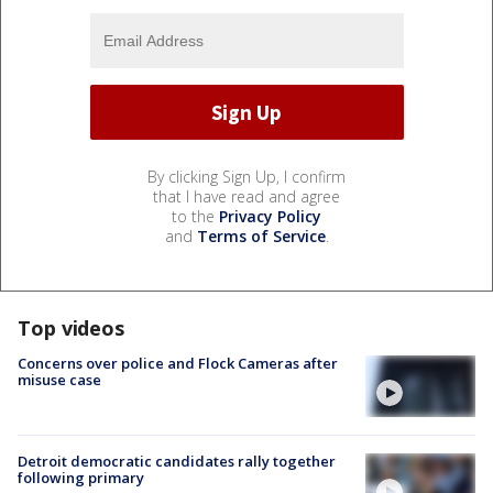
By clicking Sign Up, I confirm
that I have read and agree
to the
Privacy Policy
and
Terms of Service
.
Top videos
Concerns over police and Flock Cameras after
misuse case
Detroit democratic candidates rally together
following primary