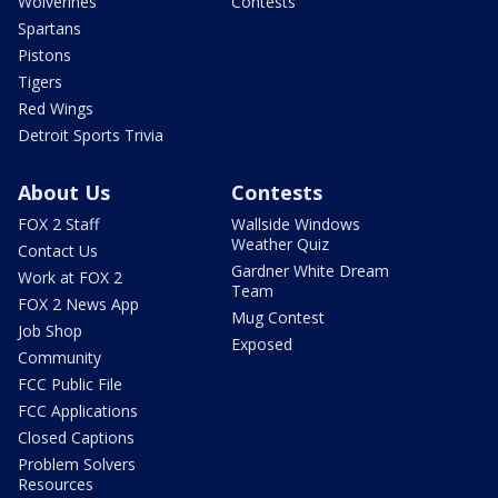
Wolverines
Contests
Spartans
Pistons
Tigers
Red Wings
Detroit Sports Trivia
About Us
Contests
FOX 2 Staff
Wallside Windows
Weather Quiz
Contact Us
Gardner White Dream
Work at FOX 2
Team
FOX 2 News App
Mug Contest
Job Shop
Exposed
Community
FCC Public File
FCC Applications
Closed Captions
Problem Solvers
Resources