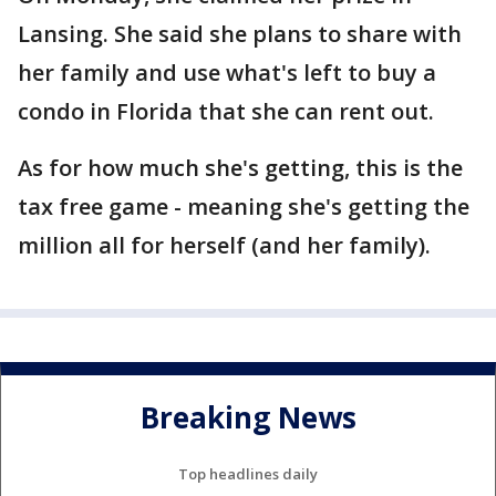
Lansing. She said she plans to share with
her family and use what's left to buy a
condo in Florida that she can rent out.
As for how much she's getting, this is the
tax free game - meaning she's getting the
million all for herself (and her family).
Breaking News
Top headlines daily