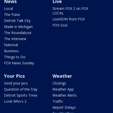
News
Live
Local
Stream FOX 2 on FOX
LOCAL
The Pulse
LiveNOW from FOX
Detroit Talk City
FOX Soul
Made in Michigan
The Roundabout
The Interview
National
Business
Things to Do
FOX News Sunday
Your Pics
Weather
Send your pics
Closings
Question of the Day
Weather App
Detroit Sports Trivia
Weather Alerts
Look Who's 2
Traffic
Airport Delays