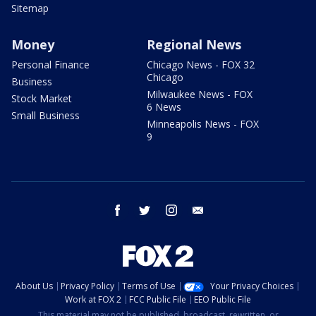
Sitemap
Money
Regional News
Personal Finance
Chicago News - FOX 32
Chicago
Business
Milwaukee News - FOX
Stock Market
6 News
Small Business
Minneapolis News - FOX
9
facebook
twitter
instagram
email
About Us
Privacy Policy
Terms of Use
Your Privacy Choices
Work at FOX 2
FCC Public File
EEO Public File
This material may not be published, broadcast, rewritten, or