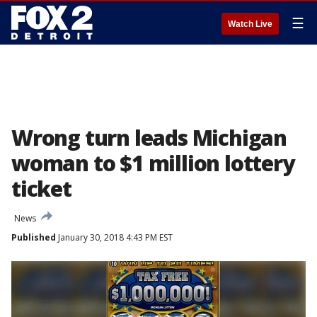
☰
Watch Live
Wrong turn leads Michigan
woman to $1 million lottery
ticket
News
Published
January 30, 2018 4:43 PM EST