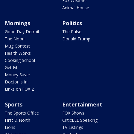
Fox Weather
Animal House
Mornings
Politics
Good Day Detroit
The Pulse
The Noon
Donald Trump
Mug Contest
Health Works
Cooking School
Get Fit
Money Saver
Doctor is In
Links on FOX 2
Sports
Entertainment
The Sports Office
FOX Shows
First & North
CriticLEE Speaking
Lions
TV Listings