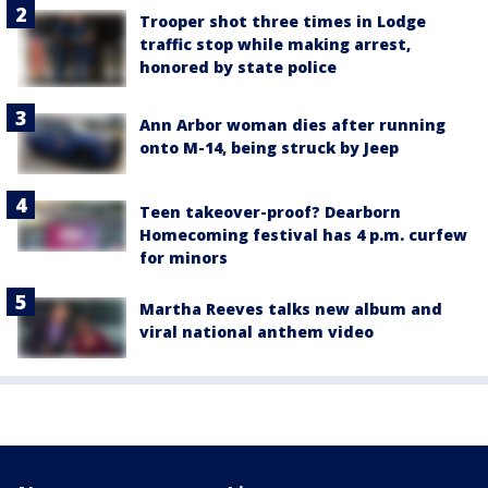
Trooper shot three times in Lodge
traffic stop while making arrest,
honored by state police
Ann Arbor woman dies after running
onto M-14, being struck by Jeep
Teen takeover-proof? Dearborn
Homecoming festival has 4 p.m. curfew
for minors
Martha Reeves talks new album and
viral national anthem video