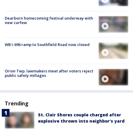
Dearborn homecoming festival underway with
new curfew
WB I-696 ramp to Southfield Road now closed
Orion Twp. lawmakers meet after voters reject
public safety millages
Trending
St. Clair Shores couple charged after
explosive thrown into neighbor's yard