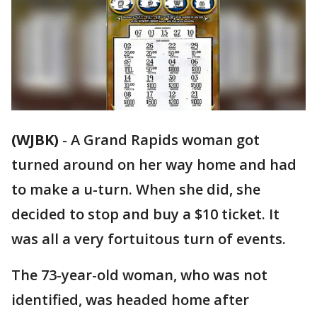
(WJBK)
-
A Grand Rapids woman got
turned around on her way home and had
to make a u-turn. When she did, she
decided to stop and buy a $10 ticket. It
was all a very fortuitous turn of events.
The 73-year-old woman, who was not
identified, was headed home after