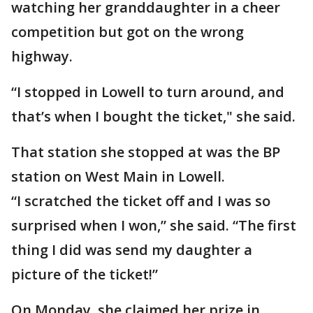
watching her granddaughter in a cheer
competition but got on the wrong
highway.
“I stopped in Lowell to turn around, and
that’s when I bought the ticket," she said.
That station she stopped at was the BP
station on West Main in Lowell.
“I scratched the ticket off and I was so
surprised when I won,” she said. “The first
thing I did was send my daughter a
picture of the ticket!”
On Monday, she claimed her prize in