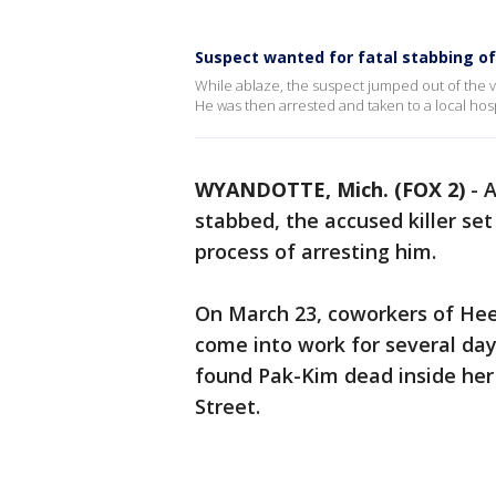
Suspect wanted for fatal stabbing of
While ablaze, the suspect jumped out of the v
He was then arrested and taken to a local hosp
WYANDOTTE, Mich. (FOX 2)
-
A
stabbed, the accused killer set
process of arresting him.
On March 23, coworkers of Hee
come into work for several days
found Pak-Kim dead inside her
Street.