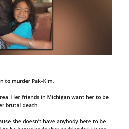
 Jin to murder Pak-Kim.
Korea. Her friends in Michigan want her to be
er brutal death.
ecause she doesn't have anybody here to be