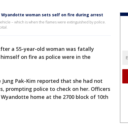
 Wyandotte woman sets self on fire during arrest
ehicle – which is when the flames were extinguished by police.
ital.
fter a 55-year-old woman was fatally
 himself on fire as police were in the
 Jung Pak-Kim reported that she had not
, prompting police to check on her. Officers
 Wyandotte home at the 2700 block of 10th