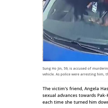
Sung Ho Jin, 59, is accused of murderi
vehicle. As police were arresting him, t
The victim's friend, Angela Ha
sexual advances towards Pak-K
each time she turned him dow