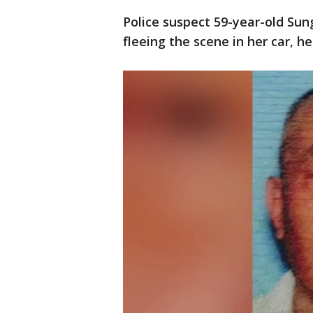
Police suspect 59-year-old Su
fleeing the scene in her car, h