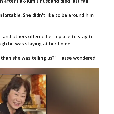
n after Pak-Kim's husband died last fall.
ortable. She didn't like to be around him
 and others offered her a place to stay to
gh he was staying at her home.
 than she was telling us?" Hasse wondered.