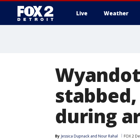
Live
Weather
More
Wyandot
stabbed, 
during a
By
Jessica Dupnack
 and 
Nour Rahal
FOX 2 De