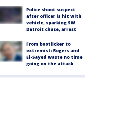
Police shoot suspect
after officer is hit with
vehicle, sparking SW
Detroit chase, arrest
From bootlicker to
extremist: Rogers and
El-Sayed waste no time
going on the attack