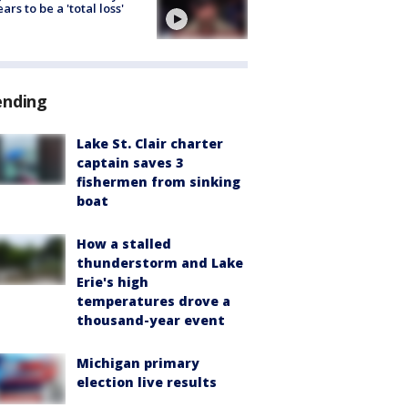
ars to be a 'total loss'
ending
Lake St. Clair charter
captain saves 3
fishermen from sinking
boat
How a stalled
thunderstorm and Lake
Erie's high
temperatures drove a
thousand-year event
Michigan primary
election live results