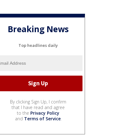
Breaking News
Top headlines daily
By clicking Sign Up, I confirm
that I have read and agree
to the
Privacy Policy
and
Terms of Service
.