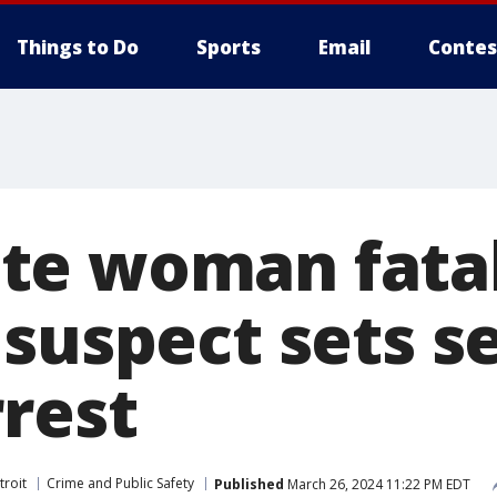
Things to Do
Sports
Email
Contes
te woman fatal
suspect sets se
rrest
troit
Crime and Public Safety
Published
March 26, 2024 11:22 PM EDT