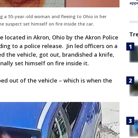
appe
ng a 55-year-old woman and fleeing to Ohio in her
he suspect set himself on fire inside the car.
Tr
re located in Akron, Ohio by the Akron Police
g to a police release. Jin led officers on a
d the vehicle, got out, brandished a knife,
ally set himself on fire inside it.
ed out of the vehicle – which is when the