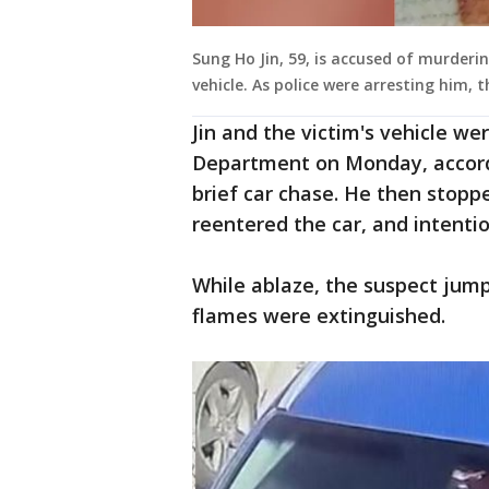
Sung Ho Jin, 59, is accused of murderi
vehicle. As police were arresting him, t
Jin and the victim's vehicle we
Department on Monday, accordin
brief car chase. He then stoppe
reentered the car, and intention
While ablaze, the suspect jump
flames were extinguished.