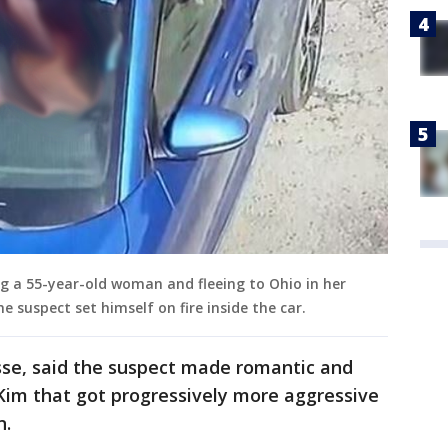
ng a 55-year-old woman and fleeing to Ohio in her
he suspect set himself on fire inside the car.
sse, said the suspect made romantic and
im that got progressively more aggressive
n.