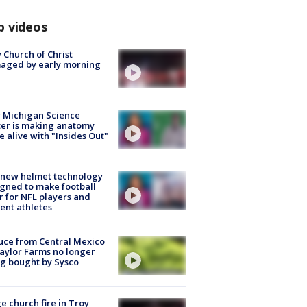
p videos
 Church of Christ
aged by early morning
 Michigan Science
er is making anatomy
 alive with "Insides Out"
 new helmet technology
gned to make football
r for NFL players and
ent athletes
uce from Central Mexico
aylor Farms no longer
g bought by Sysco
e church fire in Troy