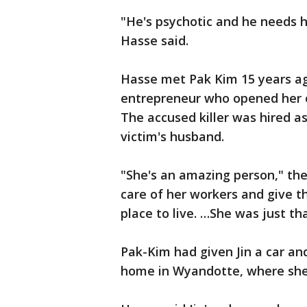
"He's psychotic and he needs 
Hasse said.
Hasse met Pak Kim 15 years ag
entrepreneur who opened her o
The accused killer was hired a
victim's husband.
"She's an amazing person," the
care of her workers and give th
place to live. …She was just th
Pak-Kim had given Jin a car and
home in Wyandotte, where she 