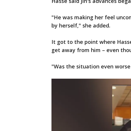
Hasse said Jin's advances bega
"He was making her feel uncomf
by herself," she added.
It got to the point where Hasse
get away from him – even thou
"Was the situation even worse