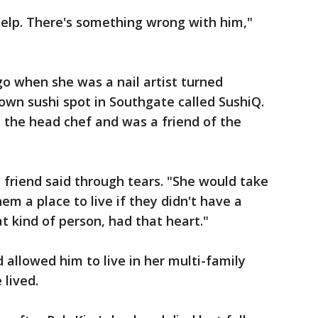
help. There's something wrong with him,"
o when she was a nail artist turned
wn sushi spot in Southgate called SushiQ.
s the head chef and was a friend of the
 friend said through tears. "She would take
em a place to live if they didn't have a
at kind of person, had that heart."
 allowed him to live in her multi-family
lived.