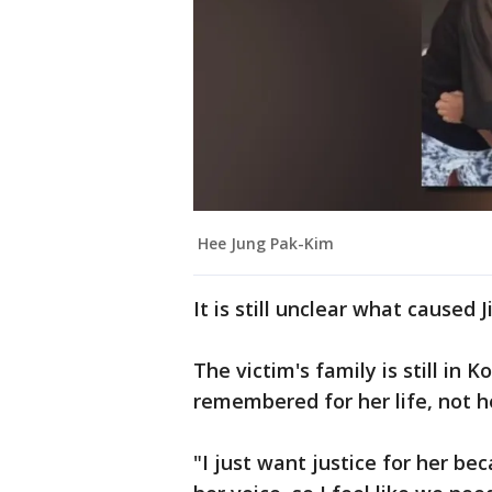
Hee Jung Pak-Kim
It is still unclear what caused
The victim's family is still in 
remembered for her life, not h
"I just want justice for her b