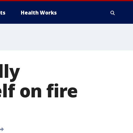
ts
Health Works
ly
lf on fire