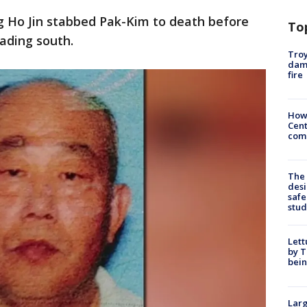
ng Ho Jin stabbed Pak-Kim to death before
To
eading south.
Troy
dam
fire
How
Cent
come
The
desi
safe
stud
Lett
by T
bein
Larg