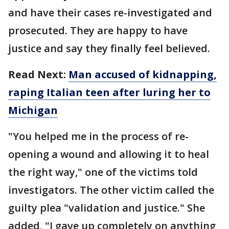
and have their cases re-investigated and
prosecuted. They are happy to have
justice and say they finally feel believed.
Read Next:
Man accused of kidnapping,
raping Italian teen after luring her to
Michigan
"You helped me in the process of re-
opening a wound and allowing it to heal
the right way," one of the victims told
investigators. The other victim called the
guilty plea "validation and justice." She
added, "I gave up completely on anything