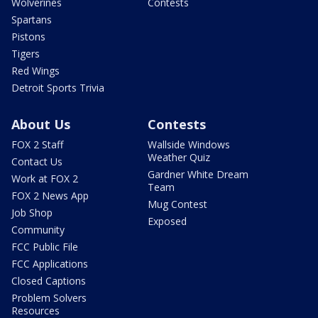
Wolverines
Contests
Spartans
Pistons
Tigers
Red Wings
Detroit Sports Trivia
About Us
Contests
FOX 2 Staff
Wallside Windows
Weather Quiz
Contact Us
Gardner White Dream
Work at FOX 2
Team
FOX 2 News App
Mug Contest
Job Shop
Exposed
Community
FCC Public File
FCC Applications
Closed Captions
Problem Solvers
Resources