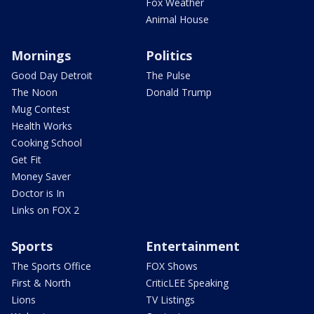
Fox Weather
Animal House
Mornings
Politics
Good Day Detroit
The Pulse
The Noon
Donald Trump
Mug Contest
Health Works
Cooking School
Get Fit
Money Saver
Doctor is In
Links on FOX 2
Sports
Entertainment
The Sports Office
FOX Shows
First & North
CriticLEE Speaking
Lions
TV Listings