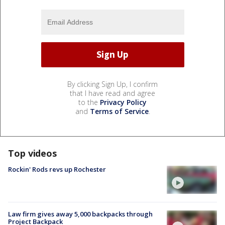
By clicking Sign Up, I confirm
that I have read and agree
to the
Privacy Policy
and
Terms of Service
.
Top videos
Rockin' Rods revs up Rochester
Law firm gives away 5,000 backpacks through
Project Backpack