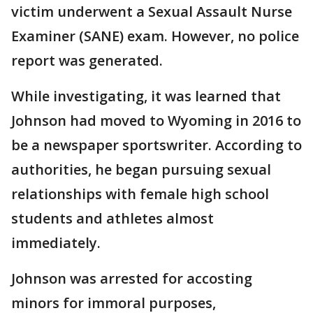
victim underwent a Sexual Assault Nurse
Examiner (SANE) exam. However, no police
report was generated.
While investigating, it was learned that
Johnson had moved to Wyoming in 2016 to
be a newspaper sportswriter. According to
authorities, he began pursuing sexual
relationships with female high school
students and athletes almost
immediately.
Johnson was arrested for accosting
minors for immoral purposes,