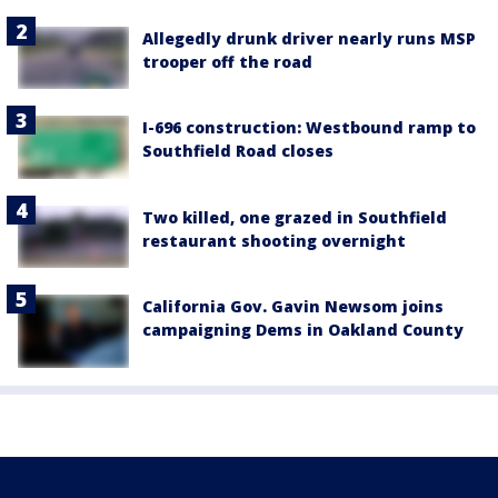
Allegedly drunk driver nearly runs MSP
trooper off the road
I-696 construction: Westbound ramp to
Southfield Road closes
Two killed, one grazed in Southfield
restaurant shooting overnight
California Gov. Gavin Newsom joins
campaigning Dems in Oakland County