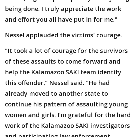
being done. I truly appreciate the work
and effort you all have put in for me."
Nessel applauded the victims' courage.
"It took a lot of courage for the survivors
of these assaults to come forward and
help the Kalamazoo SAKI team identify
this offender," Nessel said. "He had
already moved to another state to
continue his pattern of assaulting young
women and girls. I’m grateful for the hard
work of the Kalamazoo SAKI investigators
and participating law enforcement