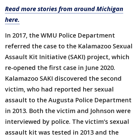
Read more stories from around Michigan
here.
In 2017, the WMU Police Department
referred the case to the Kalamazoo Sexual
Assault Kit Initiative (SAKI) project, which
re-opened the first case in June 2020.
Kalamazoo SAKI discovered the second
victim, who had reported her sexual
assault to the Augusta Police Department
in 2013. Both the victim and Johnson were
interviewed by police. The victim’s sexual
assault kit was tested in 2013 and the