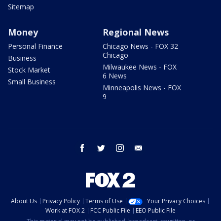
Sitemap
Money
Regional News
Personal Finance
Chicago News - FOX 32
Chicago
Business
Milwaukee News - FOX
Stock Market
6 News
Small Business
Minneapolis News - FOX
9
facebook
twitter
instagram
email
About Us
Privacy Policy
Terms of Use
Your Privacy Choices
Work at FOX 2
FCC Public File
EEO Public File