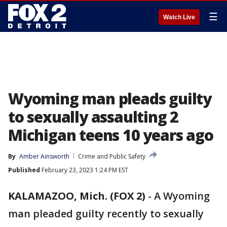
☰
Watch Live
Wyoming man pleads guilty
to sexually assaulting 2
Michigan teens 10 years ago
By
Amber Ainsworth
Crime and Public Safety
Published
February 23, 2023 1:24 PM EST
KALAMAZOO, Mich. (FOX 2)
-
A Wyoming
man pleaded guilty recently to sexually