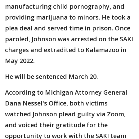
manufacturing child pornography, and
providing marijuana to minors. He took a
plea deal and served time in prison. Once
paroled, Johnson was arrested on the SAKI
charges and extradited to Kalamazoo in
May 2022.
He will be sentenced March 20.
According to Michigan Attorney General
Dana Nessel's Office, both victims
watched Johnson plead guilty via Zoom,
and voiced their gratitude for the
opportunity to work with the SAKI team