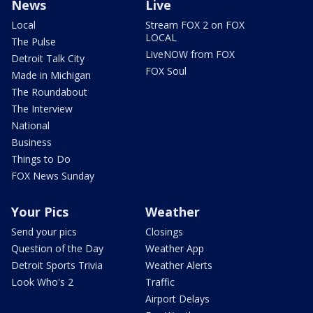
News
Live
Local
Stream FOX 2 on FOX
LOCAL
The Pulse
LiveNOW from FOX
Detroit Talk City
FOX Soul
Made in Michigan
The Roundabout
The Interview
National
Business
Things to Do
FOX News Sunday
Your Pics
Weather
Send your pics
Closings
Question of the Day
Weather App
Detroit Sports Trivia
Weather Alerts
Look Who's 2
Traffic
Airport Delays