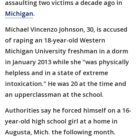
assaulting two victims a decade ago in
Michigan
.
Michael Vincenzo Johnson, 30, is accused
of raping an 18-year-old Western
Michigan University freshman in a dorm
in January 2013 while she "was physically
helpless and in a state of extreme
intoxication." He was 20 at the time and
an upperclassman at the school.
Authorities say he forced himself on a 16-
year-old high school girl at a home in
Augusta, Mich. the following month.