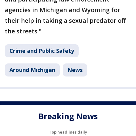
agencies in Michigan and Wyoming for
their help in taking a sexual predator off
the streets."
Crime and Public Safety
Around Michigan
News
Breaking News
Top headlines daily