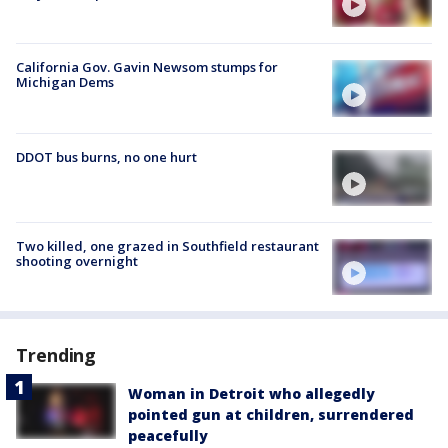
California Gov. Gavin Newsom stumps for
Michigan Dems
DDOT bus burns, no one hurt
Two killed, one grazed in Southfield restaurant
shooting overnight
Trending
Woman in Detroit who allegedly
pointed gun at children, surrendered
peacefully