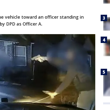
 vehicle toward an officer standing in
 by DPD as Officer A.