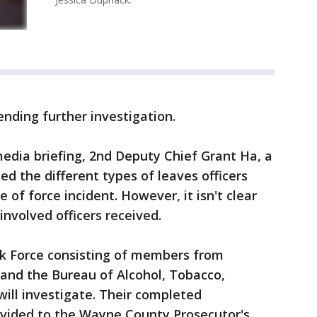
nding further investigation.
media briefing, 2nd Deputy Chief Grant Ha, a
ted the different types of leaves officers
of force incident. However, it isn't clear
 involved officers received.
k Force consisting of members from
, and the Bureau of Alcohol, Tobacco,
will investigate. Their completed
rovided to the Wayne County Prosecutor's