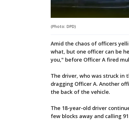
(Photo: DPD)
Amid the chaos of officers yelli
what, but one officer can be h
you," before Officer A fired mu
The driver, who was struck in 
dragging Officer A. Another offi
the back of the vehicle.
The 18-year-old driver continue
few blocks away and calling 91