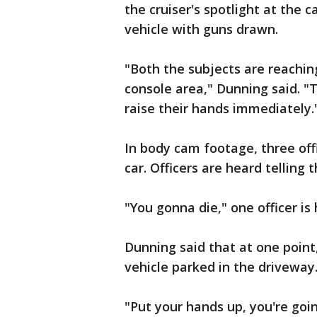
the cruiser's spotlight at the 
vehicle with guns drawn.
"Both the subjects are reachin
console area," Dunning said. "
raise their hands immediately.
In body cam footage, three offi
car. Officers are heard telling
"You gonna die," one officer is
Dunning said that at one point
vehicle parked in the driveway
"Put your hands up, you're goin