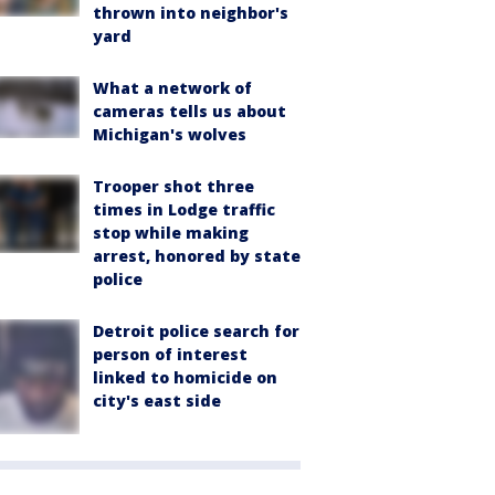
thrown into neighbor's
yard
What a network of
cameras tells us about
Michigan's wolves
Trooper shot three
times in Lodge traffic
stop while making
arrest, honored by state
police
Detroit police search for
person of interest
linked to homicide on
city's east side