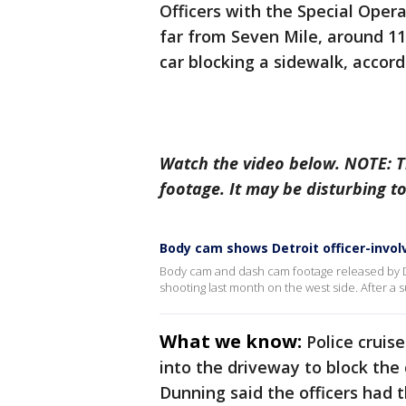
Officers with the Special Opera
far from Seven Mile, around 11
car blocking a sidewalk, accord
Watch the video below. NOTE: 
footage. It may be disturbing t
Body cam shows Detroit officer-invol
Body cam and dash cam footage released by De
shooting last month on the west side. After a s
What we know:
Police cruis
into the driveway to block the
Dunning said the officers had 