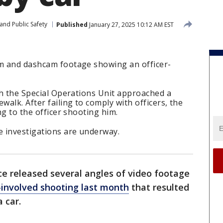
and Public Safety
Published
January 27, 2025 10:12 AM EST
am and dashcam footage showing an officer-
ith the Special Operations Unit approached a
walk. After failing to comply with officers, the
ing to the officer shooting him.
e investigations are underway.
ce released several angles of video footage
r-involved shooting last month
that resulted
a car.