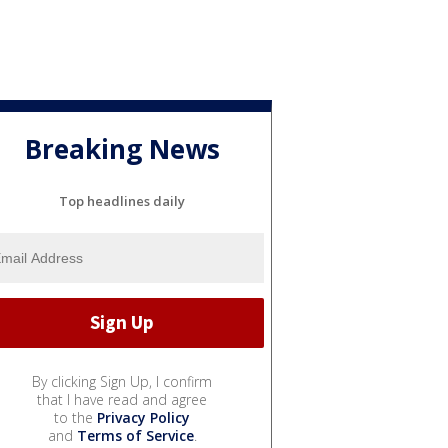
Breaking News
Top headlines daily
By clicking Sign Up, I confirm
that I have read and agree
to the
Privacy Policy
and
Terms of Service
.