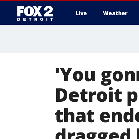
Live
Weather
More
'You gon
Detroit 
that end
dragged 