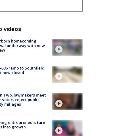
p videos
rborn homecoming
ival underway with new
few
-696 ramp to Southfield
d now closed
on Twp. lawmakers meet
r voters reject public
ty millages
ing entrepreneurs turn
s into growth