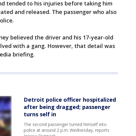
nd tended to his injuries before taking him
reated and released. The passenger who also
olice.
they believed the driver and his 17-year-old
ved with a gang. However, that detail was
dia briefing.
Detroit police officer hospitalized
after being dragged; passenger
turns self in
The second passenger turned himself into
police at around 2 p.m. Wednesday, reports
Jessica Dupnack.