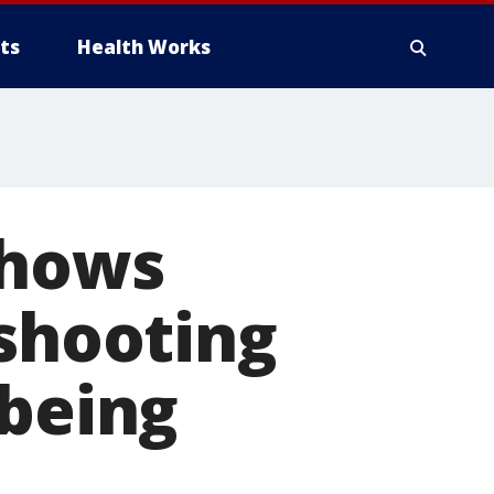
ts
Health Works
shows
 shooting
 being