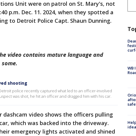
tions Unit were on patrol on St. Mary's, not
:40 p.m. Dec. 11. 2024, when they spotted a
ing to Detroit Police Capt. Shaun Dunning.
To
Dea
fest
cur
The video contains mature language and
o some.
WB I
Roa
ved shooting
troit police recently captured what led to an officer-involved
Ori
uspect was shot, he hit an officer and dragged him with his car.
afte
safe
er dashcam video shows the officers pulling
 car, which was backed into the driveway.
Help
idea
their emergency lights activated and shined