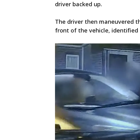
driver backed up.
The driver then maneuvered the
front of the vehicle, identified