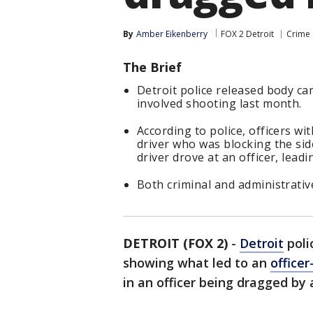
By
Amber Eikenberry
FOX 2 Detroit
Crime 
The Brief
Detroit police released body c
involved shooting last month.
According to police, officers w
driver who was blocking the side
driver drove at an officer, lead
Both criminal and administrativ
DETROIT (FOX 2)
-
Detroit
poli
showing what led to an
office
in an officer being dragged by 