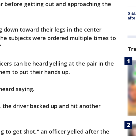
car before getting out and approaching the
Gibb
afte
g down toward their legs in the center
The subjects were ordered multiple times to
"
Tr
cers can be heard yelling at the pair in the
 them to put their hands up.
 heard saying.
, the driver backed up and hit another
.
g to get shot," an officer yelled after the