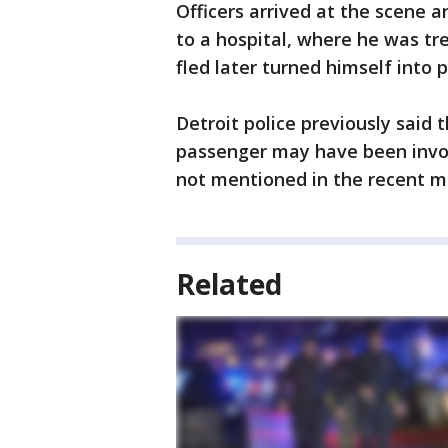
Officers arrived at the scene a
to a hospital, where he was t
fled later turned himself into p
Detroit police previously said 
passenger may have been invol
not mentioned in the recent me
Related