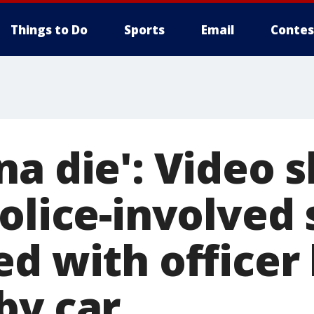
Things to Do
Sports
Email
Contes
na die': Video 
police-involved
ed with officer
by car