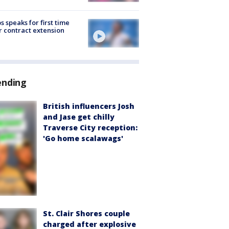
s speaks for first time
r contract extension
ending
British influencers Josh
and Jase get chilly
Traverse City reception:
'Go home scalawags'
St. Clair Shores couple
charged after explosive