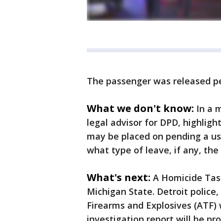
The passenger was released pe
What we don't know:
In a 
legal advisor for DPD, highligh
may be placed on pending a use 
what type of leave, if any, the
What's next:
A Homicide Tas
Michigan State. Detroit police
Firearms and Explosives (ATF) 
investigation report will be p