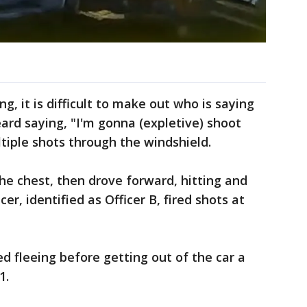
ng, it is difficult to make out who is saying
eard saying, "I'm gonna (expletive) shoot
ltiple shots through the windshield.
the chest, then drove forward, hitting and
cer, identified as Officer B, fired shots at
d fleeing before getting out of the car a
1.