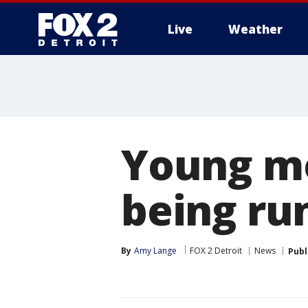
Live
Weather
More
Young mot
being ru
By
Amy Lange
FOX 2 Detroit
News
Publ