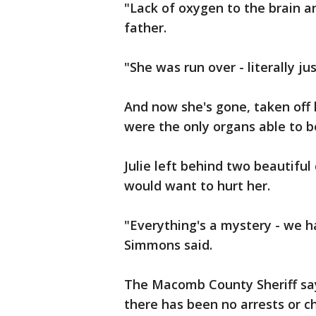
"Lack of oxygen to the brain an
father.
"She was run over - literally j
And now she's gone, taken off 
were the only organs able to 
Julie left behind two beautifu
would want to hurt her.
"Everything's a mystery - we 
Simmons said.
The Macomb County Sheriff says
there has been no arrests or c