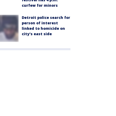
curfew for minors
Detroit police search for
person of interest
linked to homicide on
city's east side