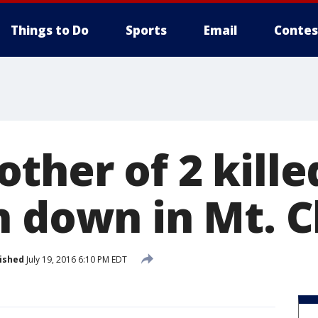
Things to Do
Sports
Email
Contes
her of 2 kille
n down in Mt. 
ished
July 19, 2016 6:10 PM EDT