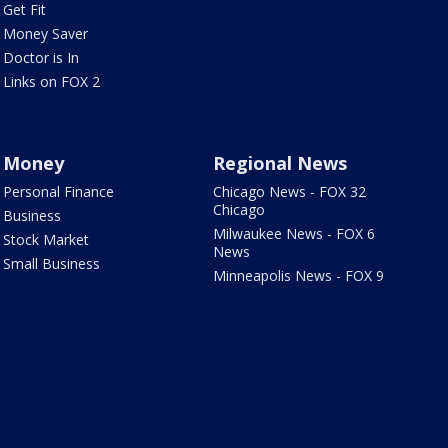
Get Fit
Money Saver
Doctor is In
Links on FOX 2
Money
Regional News
Personal Finance
Chicago News - FOX 32
Chicago
Business
Milwaukee News - FOX 6
Stock Market
News
Small Business
Minneapolis News - FOX 9