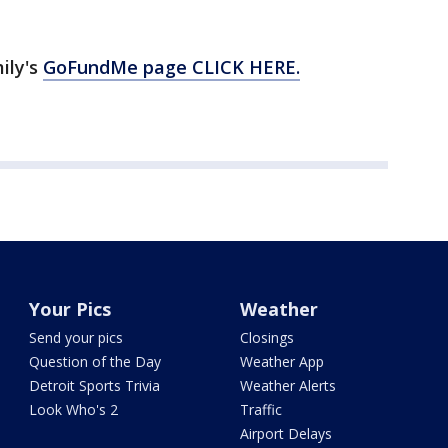
ily's
GoFundMe page CLICK HERE.
Your Pics
Weather
Send your pics
Closings
Question of the Day
Weather App
Detroit Sports Trivia
Weather Alerts
Look Who's 2
Traffic
Airport Delays