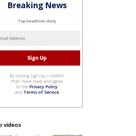
Breaking News
Top headlines daily
By clicking Sign Up, I confirm
that I have read and agree
to the
Privacy Policy
and
Terms of Service
.
p videos