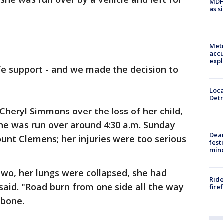
MDHH
as s
Metr
accu
expl
fe support - and we made the decision to
Loca
Detr
 Cheryl Simmons over the loss of her child,
She was run over around 4:30 a.m. Sunday
Dea
ount Clemens; her injuries were too serious
fest
min
two, her lungs were collapsed, she had
Ride
aid. "Road burn from one side all the way
fire
 bone.