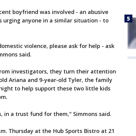
ecent boyfriend was involved - an abusive
s urging anyone in a similar situation - to
omestic violence, please ask for help - ask
immons said.
rom investigators, they turn their attention
-old Ariana and 9-year-old Tyler, the family
ight to help support these two little kids
om.
ds, in a trust fund for them," Simmons said.
p.m. Thursday at the Hub Sports Bistro at 21