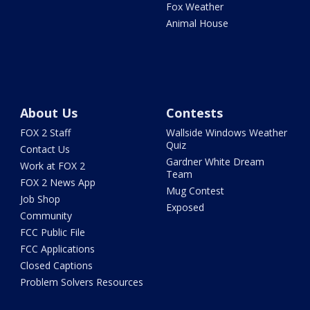
Fox Weather
Animal House
About Us
Contests
FOX 2 Staff
Wallside Windows Weather
Quiz
Contact Us
Gardner White Dream
Work at FOX 2
Team
FOX 2 News App
Mug Contest
Job Shop
Exposed
Community
FCC Public File
FCC Applications
Closed Captions
Problem Solvers Resources