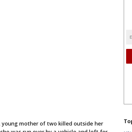
To
 young mother of two killed outside her
e was run over by a vehicle and left for