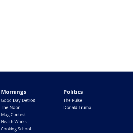
Mornings
Politics
Good Day Detroit
The Pulse
The Noon
Donald Trump
Mug Contest
Health Works
Cooking School