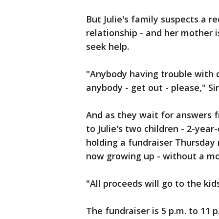
But Julie's family suspects a r
relationship - and her mother i
seek help.
"Anybody having trouble with d
anybody - get out - please," S
And as they wait for answers f
to Julie's two children - 2-year
holding a fundraiser Thursday n
now growing up - without a m
"All proceeds will go to the ki
The fundraiser is 5 p.m. to 11 