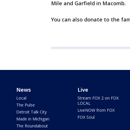
Mile and Garfield in Macomb.
You can also donate to the fam
News
Live
Local
Stream FOX 2 on FOX
LOCAL
The Pulse
LiveNOW from FOX
Detroit Talk City
FOX Soul
Made in Michigan
The Roundabout