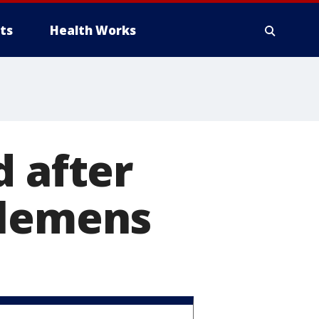
ts
Health Works
d after
Clemens