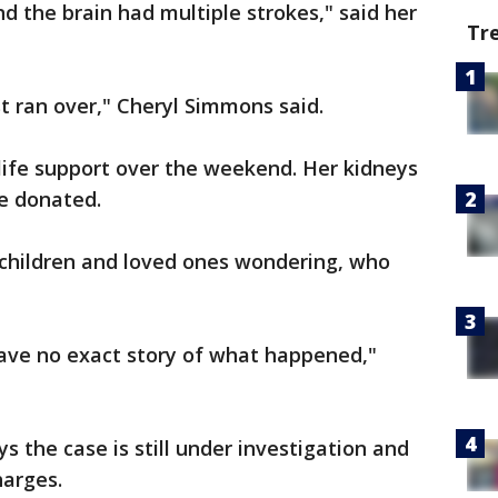
d the brain had multiple strokes," said her
Tr
ust ran over," Cheryl Simmons said.
life support over the weekend. Her kidneys
be donated.
l children and loved ones wondering, who
have no exact story of what happened,"
 the case is still under investigation and
harges.