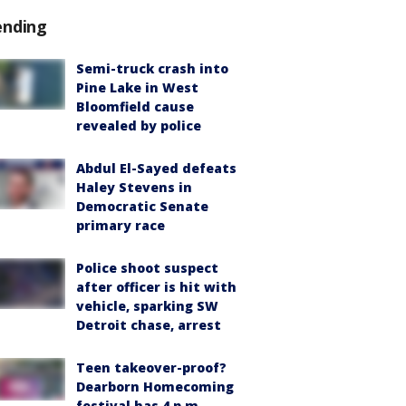
ending
Semi-truck crash into
Pine Lake in West
Bloomfield cause
revealed by police
Abdul El-Sayed defeats
Haley Stevens in
Democratic Senate
primary race
Police shoot suspect
after officer is hit with
vehicle, sparking SW
Detroit chase, arrest
Teen takeover-proof?
Dearborn Homecoming
festival has 4 p.m.