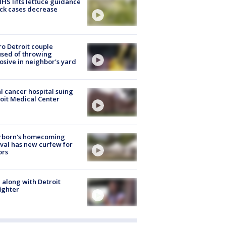
S lifts lettuce guidance
ick cases decrease
o Detroit couple
sed of throwing
osive in neighbor's yard
l cancer hospital suing
oit Medical Center
rborn's homecoming
ival has new curfew for
ors
 along with Detroit
fighter