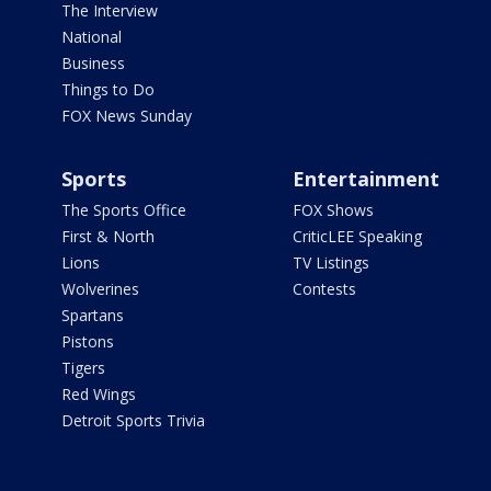
The Interview
National
Business
Things to Do
FOX News Sunday
Sports
Entertainment
The Sports Office
FOX Shows
First & North
CriticLEE Speaking
Lions
TV Listings
Wolverines
Contests
Spartans
Pistons
Tigers
Red Wings
Detroit Sports Trivia