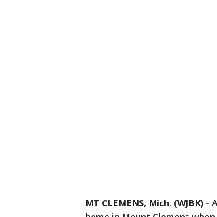
MT CLEMENS, Mich. (WJBK)
-
A
home in Mount Clemens when sh