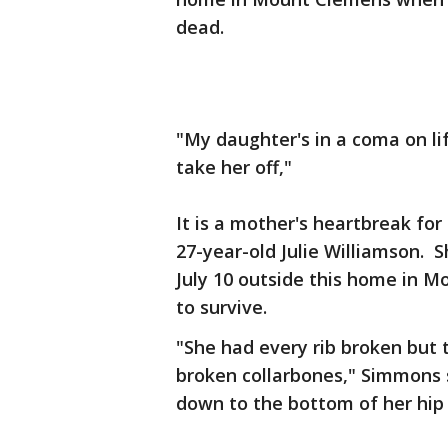
dead.
"My daughter's in a coma on li
take her off,"
It is a mother's heartbreak for
27-year-old Julie Williamson. 
July 10 outside this home in M
to survive.
"She had every rib broken but 
broken collarbones," Simmons s
down to the bottom of her hip