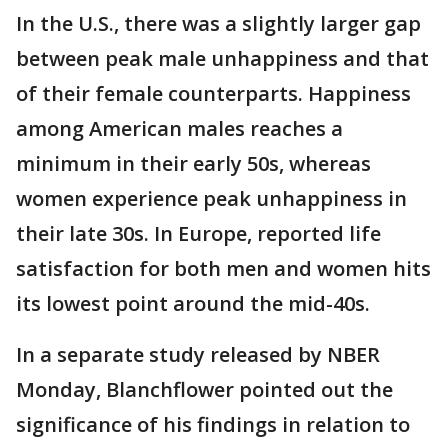
In the U.S., there was a slightly larger gap
between peak male unhappiness and that
of their female counterparts. Happiness
among American males reaches a
minimum in their early 50s, whereas
women experience peak unhappiness in
their late 30s. In Europe, reported life
satisfaction for both men and women hits
its lowest point around the mid-40s.
In a separate study released by NBER
Monday, Blanchflower pointed out the
significance of his findings in relation to