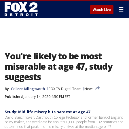
☰
Watch Live
You're likely to be most
miserable at age 47, study
suggests
By
Colleen Killingsworth
FOX TV Digital Team
News
Published
January 14, 2020 4:50 PM EST
Study: Mid-life misery hits hardest at age 47
David Blanchflower, Dartmouth College Professor and former Bank of England
policy maker, analyzed data for about 500,000 people from 132 countries and
determined that peak mid-life misery arrives at the median age of 47.