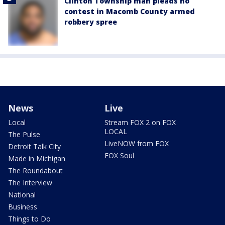
Clinton Township man pleads no
contest in Macomb County armed
robbery spree
News
Live
Local
Stream FOX 2 on FOX
LOCAL
The Pulse
LiveNOW from FOX
Detroit Talk City
FOX Soul
Made in Michigan
The Roundabout
The Interview
National
Business
Things to Do