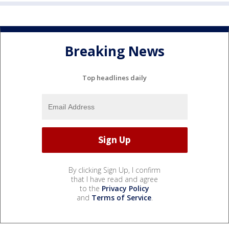
Breaking News
Top headlines daily
By clicking Sign Up, I confirm
that I have read and agree
to the
Privacy Policy
and
Terms of Service
.