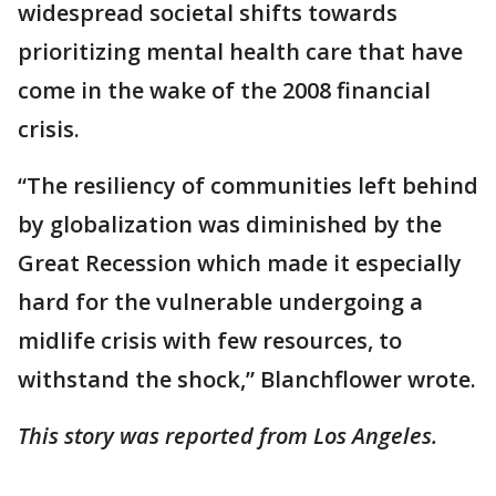
widespread societal shifts towards
prioritizing mental health care that have
come in the wake of the 2008 financial
crisis.
“The resiliency of communities left behind
by globalization was diminished by the
Great Recession which made it especially
hard for the vulnerable undergoing a
midlife crisis with few resources, to
withstand the shock,” Blanchflower wrote.
This story was reported from Los Angeles.