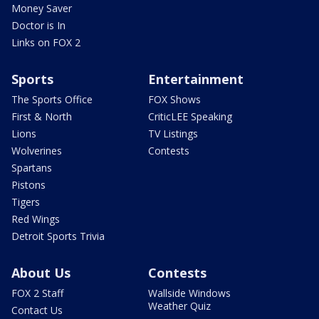
Money Saver
Doctor is In
Links on FOX 2
Sports
Entertainment
The Sports Office
FOX Shows
First & North
CriticLEE Speaking
Lions
TV Listings
Wolverines
Contests
Spartans
Pistons
Tigers
Red Wings
Detroit Sports Trivia
About Us
Contests
FOX 2 Staff
Wallside Windows
Weather Quiz
Contact Us