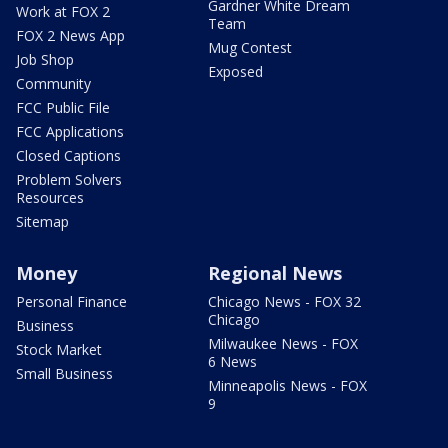
Gardner White Dream
Work at FOX 2
Team
FOX 2 News App
Mug Contest
Job Shop
Exposed
Community
FCC Public File
FCC Applications
Closed Captions
Problem Solvers
Resources
Sitemap
Money
Regional News
Personal Finance
Chicago News - FOX 32
Chicago
Business
Milwaukee News - FOX
Stock Market
6 News
Small Business
Minneapolis News - FOX
9