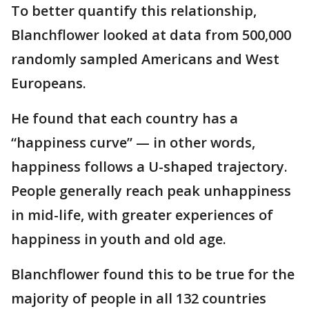
To better quantify this relationship,
Blanchflower looked at data from 500,000
randomly sampled Americans and West
Europeans.
He found that each country has a
“happiness curve” — in other words,
happiness follows a U-shaped trajectory.
People generally reach peak unhappiness
in mid-life, with greater experiences of
happiness in youth and old age.
Blanchflower found this to be true for the
majority of people in all 132 countries