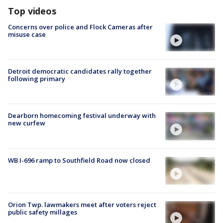
Top videos
Concerns over police and Flock Cameras after
misuse case
Detroit democratic candidates rally together
following primary
Dearborn homecoming festival underway with
new curfew
WB I-696 ramp to Southfield Road now closed
Orion Twp. lawmakers meet after voters reject
public safety millages