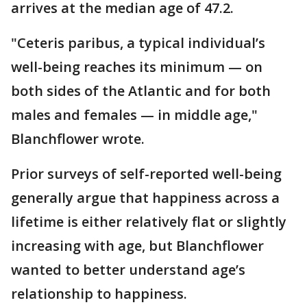
arrives at the median age of 47.2.
"Ceteris paribus, a typical individual’s
well-being reaches its minimum — on
both sides of the Atlantic and for both
males and females — in middle age,"
Blanchflower wrote.
Prior surveys of self-reported well-being
generally argue that happiness across a
lifetime is either relatively flat or slightly
increasing with age, but Blanchflower
wanted to better understand age’s
relationship to happiness.