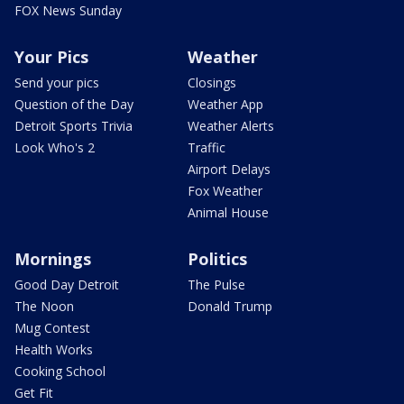
FOX News Sunday
Your Pics
Weather
Send your pics
Closings
Question of the Day
Weather App
Detroit Sports Trivia
Weather Alerts
Look Who's 2
Traffic
Airport Delays
Fox Weather
Animal House
Mornings
Politics
Good Day Detroit
The Pulse
The Noon
Donald Trump
Mug Contest
Health Works
Cooking School
Get Fit