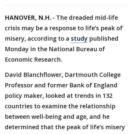
HANOVER, N.H.
-
The dreaded mid-life
crisis may be a response to life’s peak of
misery, according to a
study
published
Monday in the National Bureau of
Economic Research.
David Blanchflower, Dartmouth College
Professor and former Bank of England
policy maker, looked at trends in 132
countries to examine the relationship
between well-being and age, and he
determined that the peak of life’s misery