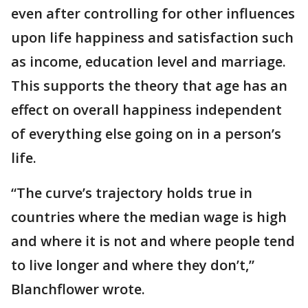
even after controlling for other influences
upon life happiness and satisfaction such
as income, education level and marriage.
This supports the theory that age has an
effect on overall happiness independent
of everything else going on in a person’s
life.
“The curve’s trajectory holds true in
countries where the median wage is high
and where it is not and where people tend
to live longer and where they don’t,”
Blanchflower wrote.