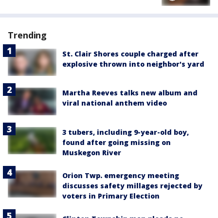
Trending
St. Clair Shores couple charged after
explosive thrown into neighbor's yard
Martha Reeves talks new album and
viral national anthem video
3 tubers, including 9-year-old boy,
found after going missing on
Muskegon River
Orion Twp. emergency meeting
discusses safety millages rejected by
voters in Primary Election