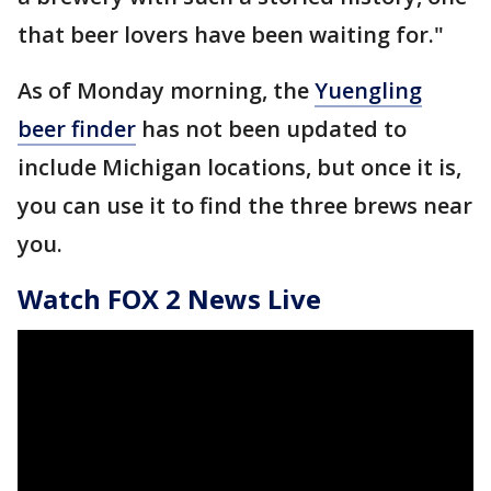
that beer lovers have been waiting for."
As of Monday morning, the
Yuengling
beer finder
has not been updated to
include Michigan locations, but once it is,
you can use it to find the three brews near
you.
Watch FOX 2 News Live