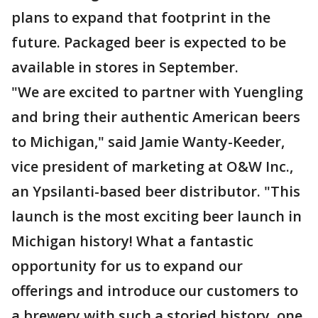
plans to expand that footprint in the
future. Packaged beer is expected to be
available in stores in September.
"We are excited to partner with Yuengling
and bring their authentic American beers
to Michigan," said Jamie Wanty-Keeder,
vice president of marketing at O&W Inc.,
an Ypsilanti-based beer distributor. "This
launch is the most exciting beer launch in
Michigan history! What a fantastic
opportunity for us to expand our
offerings and introduce our customers to
a brewery with such a storied history, one