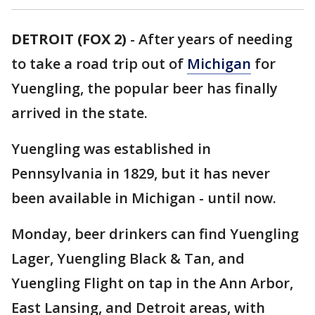
DETROIT (FOX 2)
-
After years of needing
to take a road trip out of
Michigan
for
Yuengling, the popular beer has finally
arrived in the state.
Yuengling was established in
Pennsylvania in 1829, but it has never
been available in Michigan - until now.
Monday, beer drinkers can find Yuengling
Lager, Yuengling Black & Tan, and
Yuengling Flight on tap in the Ann Arbor,
East Lansing, and Detroit areas, with