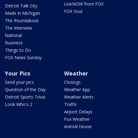
LiveNOW from FOX
Detroit Talk City
FOX Soul
Made in Michigan
The Roundabout
The Interview
National
Business
Things to Do
FOX News Sunday
Your Pics
Weather
Send your pics
Closings
Question of the Day
Weather App
Detroit Sports Trivia
Weather Alerts
Look Who's 2
Traffic
Airport Delays
Fox Weather
Animal House