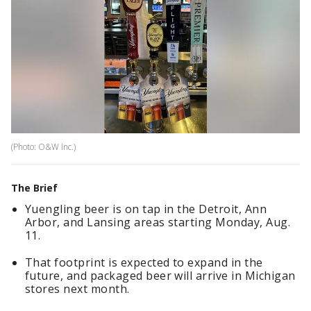
(Photo: O&W Inc.)
The Brief
Yuengling beer is on tap in the Detroit, Ann
Arbor, and Lansing areas starting Monday, Aug.
11.
That footprint is expected to expand in the
future, and packaged beer will arrive in Michigan
stores next month.