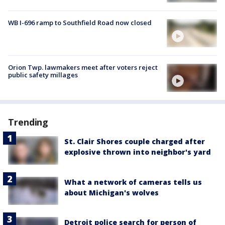
WB I-696 ramp to Southfield Road now closed
Orion Twp. lawmakers meet after voters reject
public safety millages
Trending
St. Clair Shores couple charged after
explosive thrown into neighbor's yard
What a network of cameras tells us
about Michigan's wolves
Detroit police search for person of