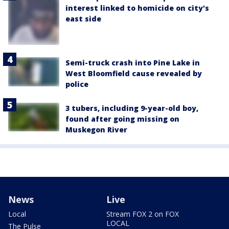
interest linked to homicide on city's
east side
Semi-truck crash into Pine Lake in
West Bloomfield cause revealed by
police
3 tubers, including 9-year-old boy,
found after going missing on
Muskegon River
News
Live
Local
Stream FOX 2 on FOX
LOCAL
The Pulse