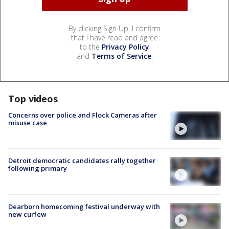
By clicking Sign Up, I confirm
that I have read and agree
to the
Privacy Policy
and
Terms of Service
.
Top videos
Concerns over police and Flock Cameras after
misuse case
Detroit democratic candidates rally together
following primary
Dearborn homecoming festival underway with
new curfew