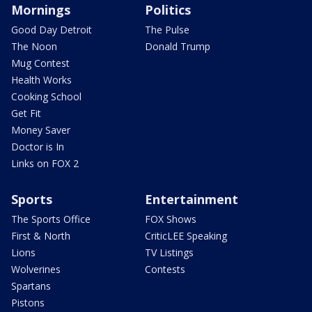
Mornings
Politics
Good Day Detroit
The Pulse
The Noon
Donald Trump
Mug Contest
Health Works
Cooking School
Get Fit
Money Saver
Doctor is In
Links on FOX 2
Sports
Entertainment
The Sports Office
FOX Shows
First & North
CriticLEE Speaking
Lions
TV Listings
Wolverines
Contests
Spartans
Pistons