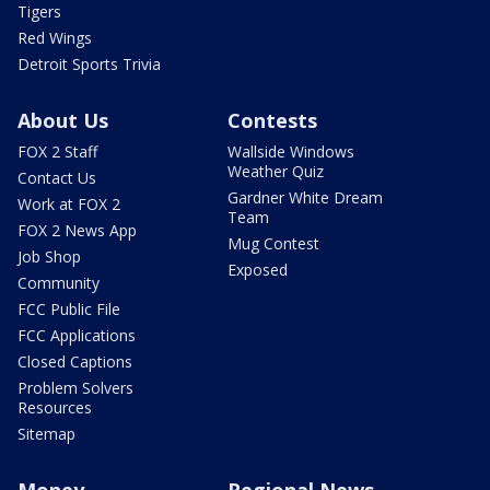
Tigers
Red Wings
Detroit Sports Trivia
About Us
Contests
FOX 2 Staff
Wallside Windows
Weather Quiz
Contact Us
Gardner White Dream
Work at FOX 2
Team
FOX 2 News App
Mug Contest
Job Shop
Exposed
Community
FCC Public File
FCC Applications
Closed Captions
Problem Solvers
Resources
Sitemap