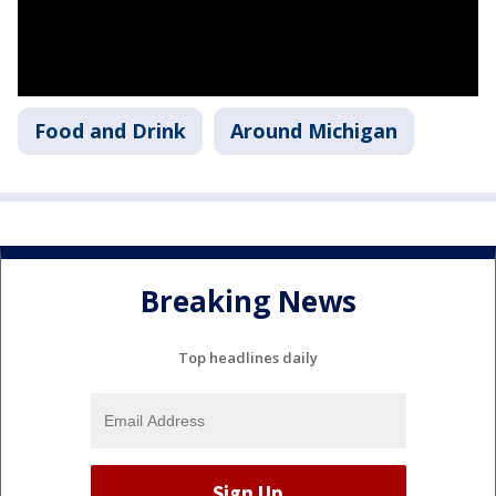
Food and Drink
Around Michigan
Breaking News
Top headlines daily