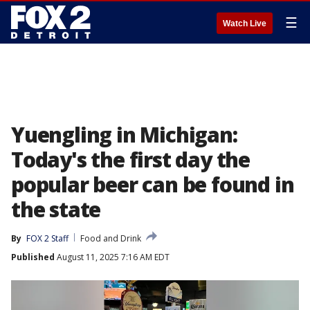
☰
Watch Live
Yuengling in Michigan:
Today's the first day the
popular beer can be found in
the state
By
FOX 2 Staff
Food and Drink
Published
August 11, 2025 7:16 AM EDT