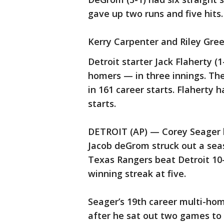
gave up two runs and five hits.
Kerry Carpenter and Riley Gre
Detroit starter Jack Flaherty (1
homers — in three innings. Th
in 161 career starts. Flaherty h
starts.
DETROIT (AP) — Corey Seager 
Jacob deGrom struck out a seas
Texas Rangers beat Detroit 10-
winning streak at five.
Seager’s 19th career multi-h
after he sat out two games to 