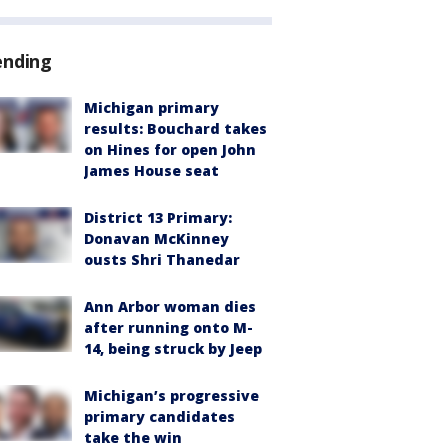
ending
Michigan primary
results: Bouchard takes
on Hines for open John
James House seat
District 13 Primary:
Donavan McKinney
ousts Shri Thanedar
Ann Arbor woman dies
after running onto M-
14, being struck by Jeep
Michigan’s progressive
primary candidates
take the win