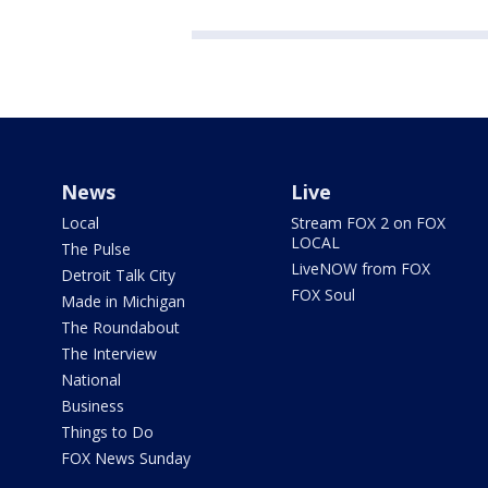
News
Live
Local
Stream FOX 2 on FOX
LOCAL
The Pulse
LiveNOW from FOX
Detroit Talk City
FOX Soul
Made in Michigan
The Roundabout
The Interview
National
Business
Things to Do
FOX News Sunday