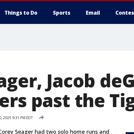
Things to Do
Sports
Email
Contes
ager, Jacob de
rs past the Tig
, 2025 9:31 PM EDT
orey Seager had two solo home runs and