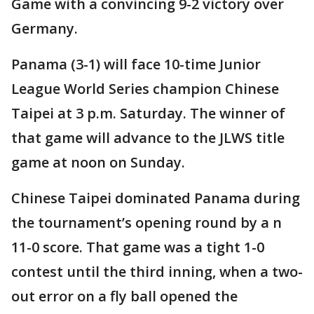
Game with a convincing 9-2 victory over
Germany.
Panama (3-1) will face 10-time Junior
League World Series champion Chinese
Taipei at 3 p.m. Saturday. The winner of
that game will advance to the JLWS title
game at noon on Sunday.
Chinese Taipei dominated Panama during
the tournament’s opening round by a n
11-0 score. That game was a tight 1-0
contest until the third inning, when a two-
out error on a fly ball opened the