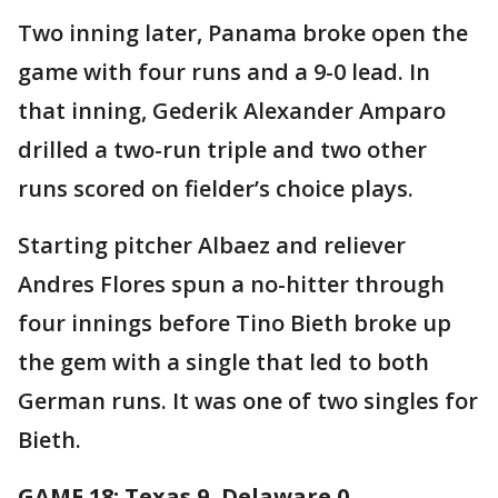
Two inning later, Panama broke open the
game with four runs and a 9-0 lead. In
that inning, Gederik Alexander Amparo
drilled a two-run triple and two other
runs scored on fielder’s choice plays.
Starting pitcher Albaez and reliever
Andres Flores spun a no-hitter through
four innings before Tino Bieth broke up
the gem with a single that led to both
German runs. It was one of two singles for
Bieth.
GAME 18: Texas 9, Delaware 0