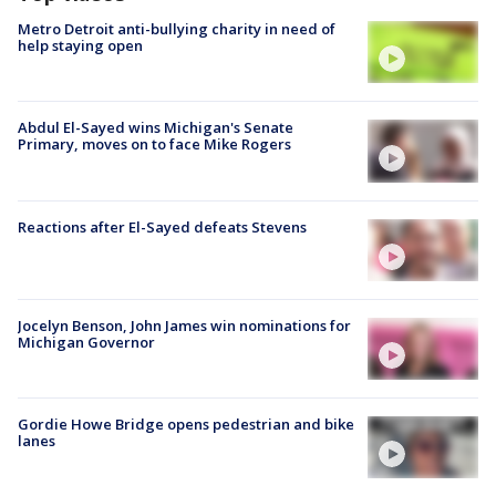
Metro Detroit anti-bullying charity in need of
help staying open
Abdul El-Sayed wins Michigan's Senate
Primary, moves on to face Mike Rogers
Reactions after El-Sayed defeats Stevens
Jocelyn Benson, John James win nominations for
Michigan Governor
Gordie Howe Bridge opens pedestrian and bike
lanes