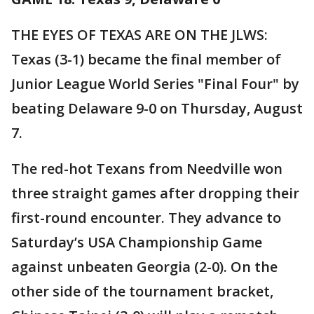
THE EYES OF TEXAS ARE ON THE JLWS:
Texas (3-1) became the final member of
Junior League World Series "Final Four" by
beating Delaware 9-0 on Thursday, August
7.
The red-hot Texans from Needville won
three straight games after dropping their
first-round encounter. They advance to
Saturday’s USA Championship Game
against unbeaten Georgia (2-0). On the
other side of the tournament bracket,