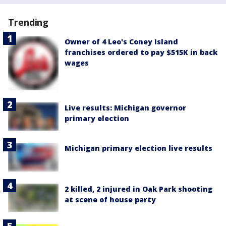
Trending
Owner of 4 Leo's Coney Island
franchises ordered to pay $515K in back
wages
Live results: Michigan governor
primary election
Michigan primary election live results
2 killed, 2 injured in Oak Park shooting
at scene of house party