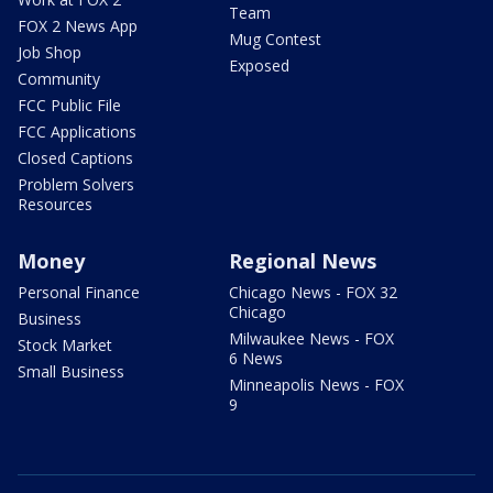
Team
FOX 2 News App
Mug Contest
Job Shop
Exposed
Community
FCC Public File
FCC Applications
Closed Captions
Problem Solvers
Resources
Money
Regional News
Personal Finance
Chicago News - FOX 32
Chicago
Business
Milwaukee News - FOX
Stock Market
6 News
Small Business
Minneapolis News - FOX
9