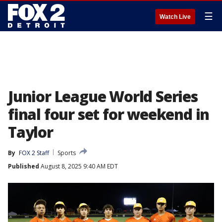
☰
Watch Live
Junior League World Series
final four set for weekend in
Taylor
By
FOX 2 Staff
Sports
Published
August 8, 2025 9:40 AM EDT