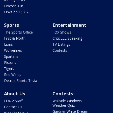
Doctor is In
Links on FOX 2
Sports
Entertainment
The Sports Office
FOX Shows
First & North
CriticLEE Speaking
Lions
TV Listings
Wolverines
Contests
Spartans
Pistons
Tigers
Red Wings
Detroit Sports Trivia
About Us
Contests
FOX 2 Staff
Wallside Windows
Weather Quiz
Contact Us
Gardner White Dream
Work at FOX 2