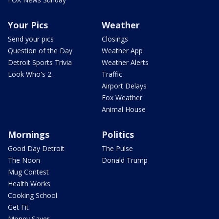
Your Pics
Weather
Send your pics
Closings
Question of the Day
Weather App
Detroit Sports Trivia
Weather Alerts
Look Who's 2
Traffic
Airport Delays
Fox Weather
Animal House
Mornings
Politics
Good Day Detroit
The Pulse
The Noon
Donald Trump
Mug Contest
Health Works
Cooking School
Get Fit
Money Saver