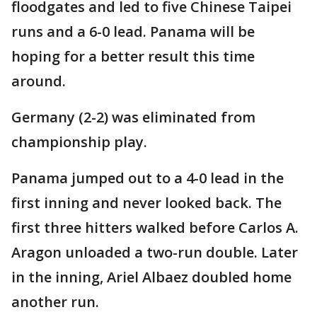
floodgates and led to five Chinese Taipei
runs and a 6-0 lead. Panama will be
hoping for a better result this time
around.
Germany (2-2) was eliminated from
championship play.
Panama jumped out to a 4-0 lead in the
first inning and never looked back. The
first three hitters walked before Carlos A.
Aragon unloaded a two-run double. Later
in the inning, Ariel Albaez doubled home
another run.