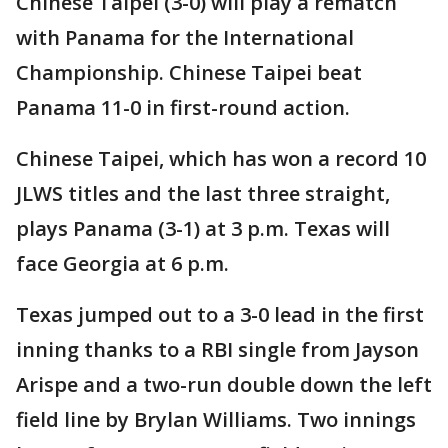
Chinese Taipei (3-0) will play a rematch
with Panama for the International
Championship. Chinese Taipei beat
Panama 11-0 in first-round action.
Chinese Taipei, which has won a record 10
JLWS titles and the last three straight,
plays Panama (3-1) at 3 p.m. Texas will
face Georgia at 6 p.m.
Texas jumped out to a 3-0 lead in the first
inning thanks to a RBI single from Jayson
Arispe and a two-run double down the left
field line by Brylan Williams. Two innings