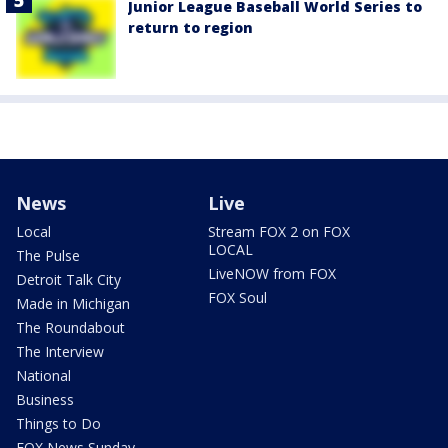
Junior League Baseball World Series to
return to region
News
Live
Local
Stream FOX 2 on FOX
LOCAL
The Pulse
LiveNOW from FOX
Detroit Talk City
FOX Soul
Made in Michigan
The Roundabout
The Interview
National
Business
Things to Do
FOX News Sunday