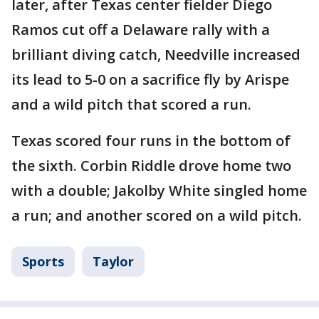
later, after Texas center fielder Diego
Ramos cut off a Delaware rally with a
brilliant diving catch, Needville increased
its lead to 5-0 on a sacrifice fly by Arispe
and a wild pitch that scored a run.
Texas scored four runs in the bottom of
the sixth. Corbin Riddle drove home two
with a double; Jakolby White singled home
a run; and another scored on a wild pitch.
Sports
Taylor