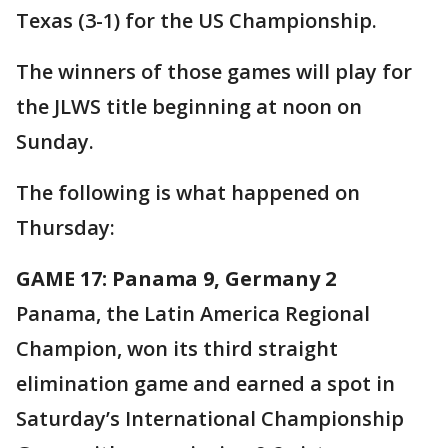
Texas (3-1) for the US Championship.
The winners of those games will play for
the JLWS title beginning at noon on
Sunday.
The following is what happened on
Thursday:
GAME 17: Panama 9, Germany 2
Panama, the Latin America Regional
Champion, won its third straight
elimination game and earned a spot in
Saturday’s International Championship