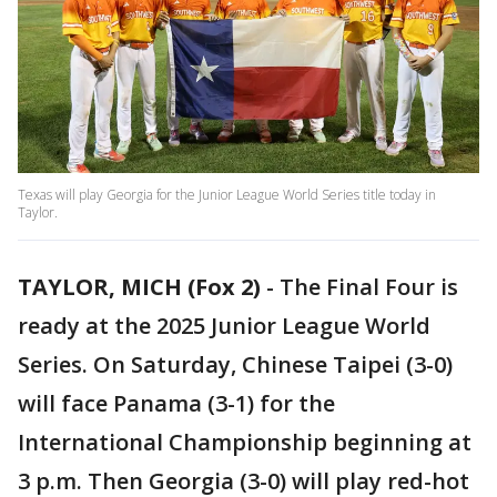
Texas will play Georgia for the Junior League World Series title today in
Taylor.
TAYLOR, MICH (Fox 2)
-
The Final Four is
ready at the 2025 Junior League World
Series. On Saturday, Chinese Taipei (3-0)
will face Panama (3-1) for the
International Championship beginning at
3 p.m. Then Georgia (3-0) will play red-hot