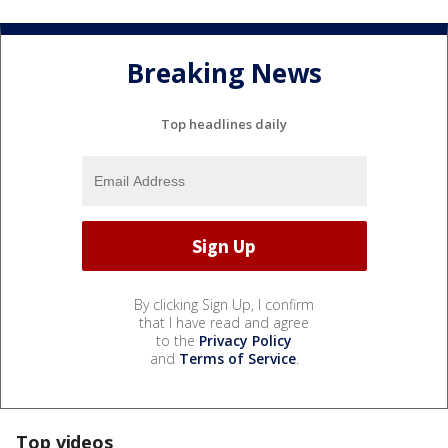
Breaking News
Top headlines daily
By clicking Sign Up, I confirm
that I have read and agree
to the
Privacy Policy
and
Terms of Service
.
Top videos