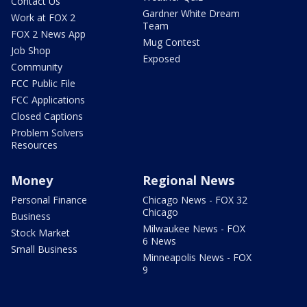
Contact Us
Gardner White Dream
Work at FOX 2
Team
FOX 2 News App
Mug Contest
Job Shop
Exposed
Community
FCC Public File
FCC Applications
Closed Captions
Problem Solvers
Resources
Money
Regional News
Personal Finance
Chicago News - FOX 32
Chicago
Business
Milwaukee News - FOX
Stock Market
6 News
Small Business
Minneapolis News - FOX
9