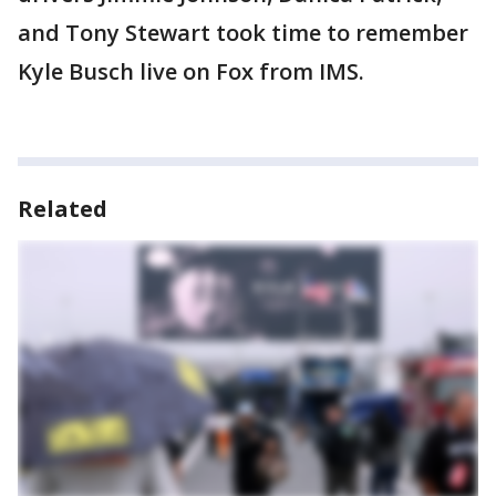
and Tony Stewart took time to remember
Kyle Busch live on Fox from IMS.
Related