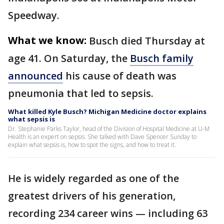
Speedway.
What we know:
Busch died Thursday at
age 41. On Saturday, the
Busch family
announced
his cause of death was
pneumonia that led to sepsis.
What killed Kyle Busch? Michigan Medicine doctor explains
what sepsis is
Dr. Stephanie Parks Taylor, head of the Division of Hospital Medicine at U-M
Health is an expert on sepsis. She talked with Dave Spencer Sunday to
explain what sepsis is, how to spot the signs, and how to treat it.
He is widely regarded as one of the
greatest drivers of his generation,
recording 234 career wins — including 63