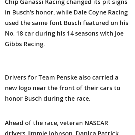
Chip Ganassi Racing changed its pit signs
in Busch’s honor, while Dale Coyne Racing
used the same font Busch featured on his
No. 18 car during his 14 seasons with Joe
Gibbs Racing.
Drivers for Team Penske also carried a
new logo near the front of their cars to
honor Busch during the race.
Ahead of the race, veteran NASCAR
drivers Jimmie Johnson, Danica Patrick,