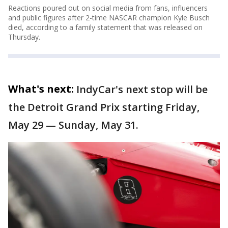
Reactions poured out on social media from fans, influencers
and public figures after 2-time NASCAR champion Kyle Busch
died, according to a family statement that was released on
Thursday.
What's next:
IndyCar's next stop will be
the Detroit Grand Prix starting Friday,
May 29 — Sunday, May 31.