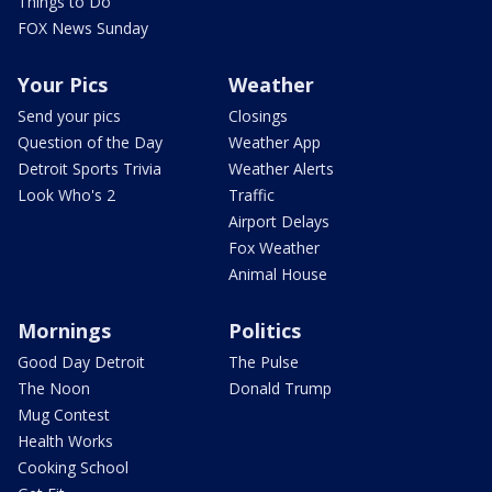
Things to Do
FOX News Sunday
Your Pics
Weather
Send your pics
Closings
Question of the Day
Weather App
Detroit Sports Trivia
Weather Alerts
Look Who's 2
Traffic
Airport Delays
Fox Weather
Animal House
Mornings
Politics
Good Day Detroit
The Pulse
The Noon
Donald Trump
Mug Contest
Health Works
Cooking School