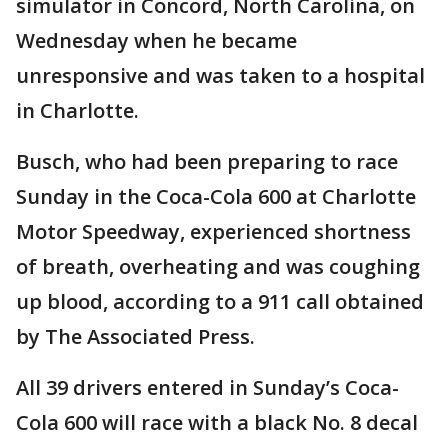
simulator in Concord, North Carolina, on
Wednesday when he became
unresponsive and was taken to a hospital
in Charlotte.
Busch, who had been preparing to race
Sunday in the Coca-Cola 600 at Charlotte
Motor Speedway, experienced shortness
of breath, overheating and was coughing
up blood, according to a 911 call obtained
by The Associated Press.
All 39 drivers entered in Sunday’s Coca-
Cola 600 will race with a black No. 8 decal