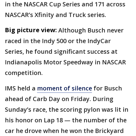
in the NASCAR Cup Series and 171 across
NASCAR’s Xfinity and Truck series.
Big picture view:
Although Busch never
raced in the Indy 500 or the IndyCar
Series, he found significant success at
Indianapolis Motor Speedway in NASCAR
competition.
IMS held a
moment of silence
for Busch
ahead of Carb Day on Friday. During
Sunday’s race, the scoring pylon was lit in
his honor on Lap 18 — the number of the
car he drove when he won the Brickyard