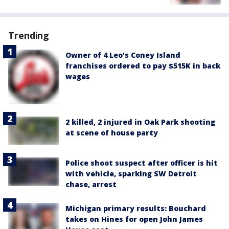
Trending
Owner of 4 Leo's Coney Island
franchises ordered to pay $515K in back
wages
2 killed, 2 injured in Oak Park shooting
at scene of house party
Police shoot suspect after officer is hit
with vehicle, sparking SW Detroit
chase, arrest
Michigan primary results: Bouchard
takes on Hines for open John James