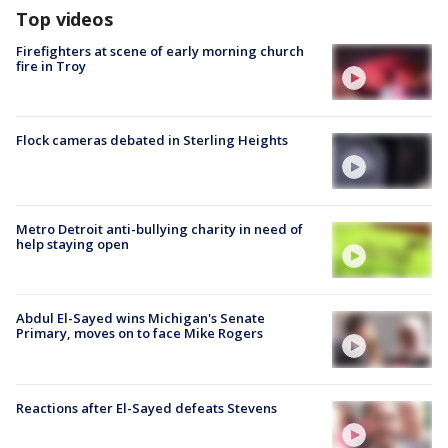
Top videos
Firefighters at scene of early morning church
fire in Troy
Flock cameras debated in Sterling Heights
Metro Detroit anti-bullying charity in need of
help staying open
Abdul El-Sayed wins Michigan's Senate
Primary, moves on to face Mike Rogers
Reactions after El-Sayed defeats Stevens