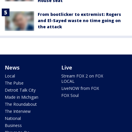
House seat
From bootlicker to extremist: Rogers
and El-Sayed waste no time going on
the attack
News
Live
Local
Stream FOX 2 on FOX
LOCAL
The Pulse
LiveNOW from FOX
Detroit Talk City
FOX Soul
Made in Michigan
The Roundabout
The Interview
National
Business