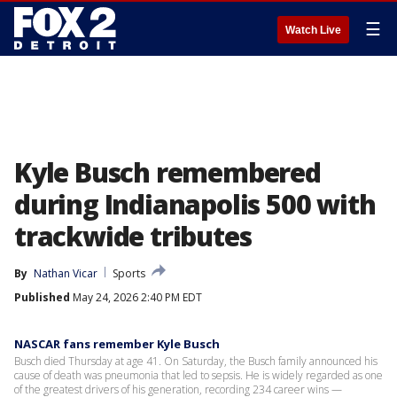
☰
Watch Live
Kyle Busch remembered
during Indianapolis 500 with
trackwide tributes
By
Nathan Vicar
Sports
Published
May 24, 2026 2:40 PM EDT
NASCAR fans remember Kyle Busch
Busch died Thursday at age 41. On Saturday, the Busch family announced his
cause of death was pneumonia that led to sepsis. He is widely regarded as one
of the greatest drivers of his generation, recording 234 career wins —