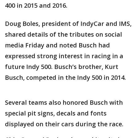
400 in 2015 and 2016.
Doug Boles, president of IndyCar and IMS,
shared details of the tributes on social
media Friday and noted Busch had
expressed strong interest in racing in a
future Indy 500. Busch’s brother, Kurt
Busch, competed in the Indy 500 in 2014.
Several teams also honored Busch with
special pit signs, decals and fonts
displayed on their cars during the race.