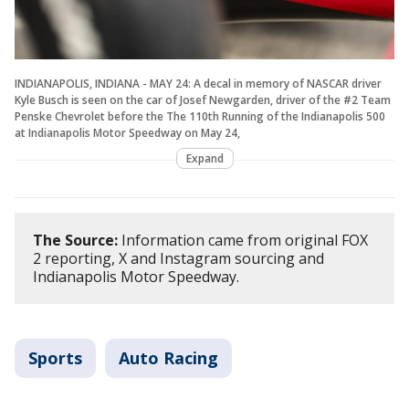
INDIANAPOLIS, INDIANA - MAY 24: A decal in memory of NASCAR driver
Kyle Busch is seen on the car of Josef Newgarden, driver of the #2 Team
Penske Chevrolet before the The 110th Running of the Indianapolis 500
at Indianapolis Motor Speedway on May 24,
Expand
The Source:
Information came from original FOX
2 reporting, X and Instagram sourcing and
Indianapolis Motor Speedway.
Sports
Auto Racing