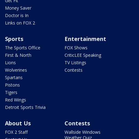
Get Fit
Money Saver
Doctor is In
Links on FOX 2
Sports
Entertainment
The Sports Office
FOX Shows
First & North
CriticLEE Speaking
Lions
TV Listings
Wolverines
Contests
Spartans
Pistons
Tigers
Red Wings
Detroit Sports Trivia
About Us
Contests
FOX 2 Staff
Wallside Windows
Weather Quiz