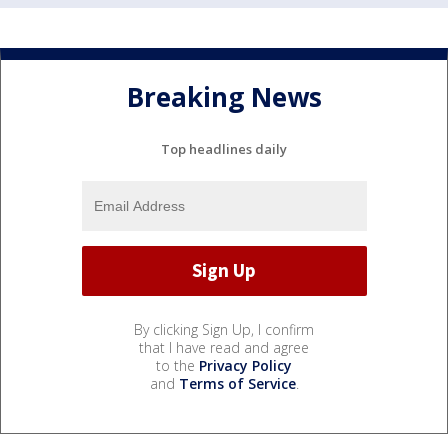
Breaking News
Top headlines daily
By clicking Sign Up, I confirm
that I have read and agree
to the
Privacy Policy
and
Terms of Service
.