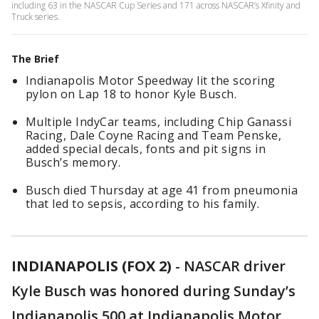
including 63 in the NASCAR Cup Series and 171 across NASCAR’s Xfinity and
Truck series.
The Brief
Indianapolis Motor Speedway lit the scoring
pylon on Lap 18 to honor Kyle Busch.
Multiple IndyCar teams, including Chip Ganassi
Racing, Dale Coyne Racing and Team Penske,
added special decals, fonts and pit signs in
Busch’s memory.
Busch died Thursday at age 41 from pneumonia
that led to sepsis, according to his family.
INDIANAPOLIS (FOX 2)
-
NASCAR driver
Kyle Busch was honored during Sunday’s
Indianapolis 500 at Indianapolis Motor