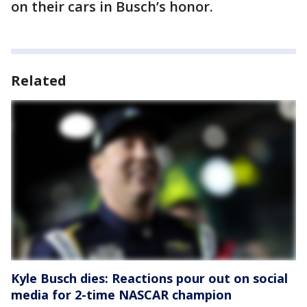
on their cars in Busch’s honor.
Related
Kyle Busch dies: Reactions pour out on social
media for 2-time NASCAR champion