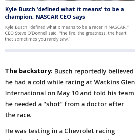
Kyle Busch 'defined what it means' to be a
champion, NASCAR CEO says
Kyle Busch "defined what it means to be a racer in NASCAR,"
CEO Steve O’Donnell said, "the fire, the greatness, the heart
that sometimes you rarely saw."
The backstory:
Busch reportedly believed
he had a cold while racing at Watkins Glen
International on May 10 and told his team
he needed a "shot" from a doctor after
the race.
He was testing in a Chevrolet racing