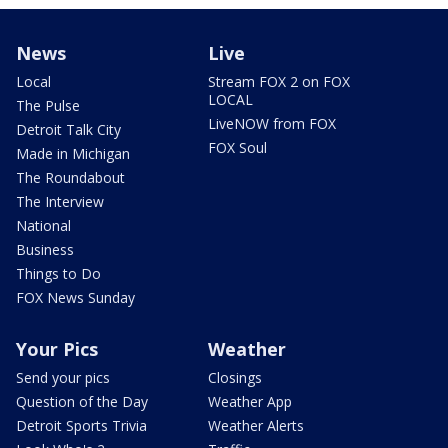
News
Live
Local
Stream FOX 2 on FOX
LOCAL
The Pulse
LiveNOW from FOX
Detroit Talk City
FOX Soul
Made in Michigan
The Roundabout
The Interview
National
Business
Things to Do
FOX News Sunday
Your Pics
Weather
Send your pics
Closings
Question of the Day
Weather App
Detroit Sports Trivia
Weather Alerts