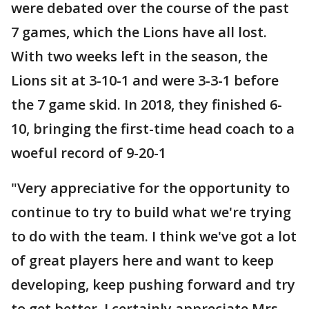
were debated over the course of the past
7 games, which the Lions have all lost.
With two weeks left in the season, the
Lions sit at 3-10-1 and were 3-3-1 before
the 7 game skid. In 2018, they finished 6-
10, bringing the first-time head coach to a
woeful record of 9-20-1
"Very appreciative for the opportunity to
continue to try to build what we're trying
to do with the team. I think we've got a lot
of great players here and want to keep
developing, keep pushing forward and try
to get better. I certainly appreciate Mrs.