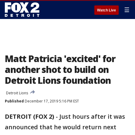
☰
Watch Live
Matt Patricia 'excited' for
another shot to build on
Detroit Lions foundation
Detroit Lions
Published
December 17, 2019 5:16 PM EST
DETROIT (FOX 2)
-
Just hours after it was
announced that he would return next