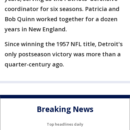
coordinator for six seasons. Patricia and
Bob Quinn worked together for a dozen
years in New England.
Since winning the 1957 NFL title, Detroit's
only postseason victory was more than a
quarter-century ago.
Breaking News
Top headlines daily