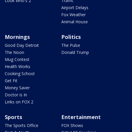
Look Who's 2
Traffic
Airport Delays
Fox Weather
Animal House
Mornings
Politics
Good Day Detroit
The Pulse
The Noon
Donald Trump
Mug Contest
Health Works
Cooking School
Get Fit
Money Saver
Doctor is In
Links on FOX 2
Sports
Entertainment
The Sports Office
FOX Shows