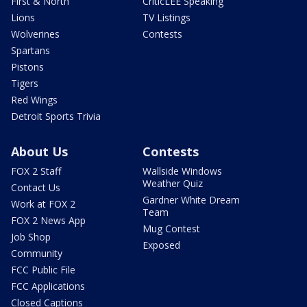
First & North
CriticLEE Speaking
Lions
TV Listings
Wolverines
Contests
Spartans
Pistons
Tigers
Red Wings
Detroit Sports Trivia
About Us
Contests
FOX 2 Staff
Wallside Windows
Weather Quiz
Contact Us
Gardner White Dream
Work at FOX 2
Team
FOX 2 News App
Mug Contest
Job Shop
Exposed
Community
FCC Public File
FCC Applications
Closed Captions