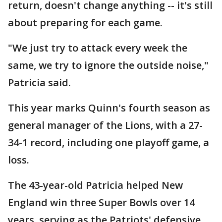
return, doesn't change anything -- it's still
about preparing for each game.
"We just try to attack every week the
same, we try to ignore the outside noise,"
Patricia said.
This year marks Quinn's fourth season as
general manager of the Lions, with a 27-
34-1 record, including one playoff game, a
loss.
The 43-year-old Patricia helped New
England win three Super Bowls over 14
years, serving as the Patriots' defensive