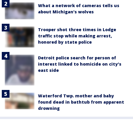
What a network of cameras tells us
about Michigan's wolves
Trooper shot three times in Lodge
traffic stop while making arrest,
honored by state police
Detroit police search for person of
interest linked to homicide on city's
east side
Waterford Twp. mother and baby
found dead in bathtub from apparent
drowning