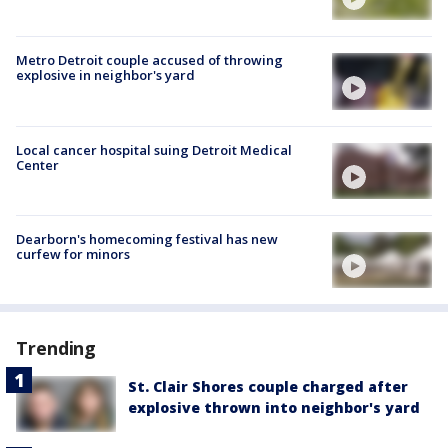
Metro Detroit couple accused of throwing
explosive in neighbor's yard
Local cancer hospital suing Detroit Medical
Center
Dearborn's homecoming festival has new
curfew for minors
Trending
St. Clair Shores couple charged after
explosive thrown into neighbor's yard