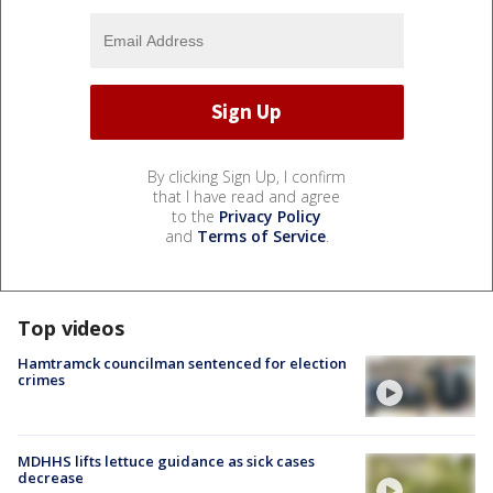
By clicking Sign Up, I confirm
that I have read and agree
to the
Privacy Policy
and
Terms of Service
.
Top videos
Hamtramck councilman sentenced for election
crimes
MDHHS lifts lettuce guidance as sick cases
decrease