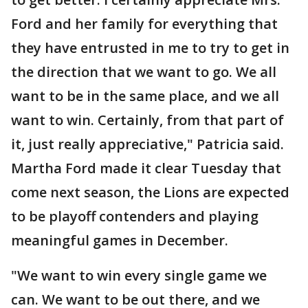
Ford and her family for everything that
they have entrusted in me to try to get in
the direction that we want to go. We all
want to be in the same place, and we all
want to win. Certainly, from that part of
it, just really appreciative," Patricia said.
Martha Ford made it clear Tuesday that
come next season, the Lions are expected
to be playoff contenders and playing
meaningful games in December.
"We want to win every single game we
can. We want to be out there, and we