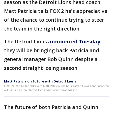
season as the Detroit Lions head coach,
Matt Patricia tells FOX 2 he's appreciative
of the chance to continue trying to steer
the team in the right direction.
The Detroit Lions
announced Tuesday
they will be bringing back Patricia and
general manager Bob Quinn despite a
second straight losing season.
Matt Patricia on future with Detroit Lions
FOX 2's Dan Miller talks with Matt Patricia just hours after it was announced he
will return as the Detroit Lions head coach next season.
The future of both Patricia and Quinn