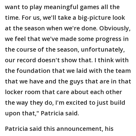
want to play meaningful games all the
time. For us, we'll take a big-picture look
at the season when we're done. Obviously,
we feel that we've made some progress in
the course of the season, unfortunately,
our record doesn't show that. I think with
the foundation that we laid with the team
that we have and the guys that are in that
locker room that care about each other
the way they do, I'm excited to just build
upon that," Patricia said.
Patricia said this announcement, his