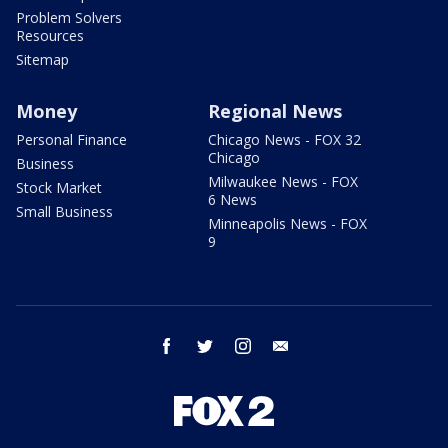
Problem Solvers
Resources
Sitemap
Money
Regional News
Personal Finance
Chicago News - FOX 32
Chicago
Business
Milwaukee News - FOX
Stock Market
6 News
Small Business
Minneapolis News - FOX
9
facebook
twitter
instagram
email