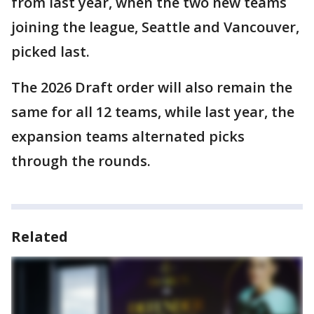
from last year, when the two new teams
joining the league, Seattle and Vancouver,
picked last.
The 2026 Draft order will also remain the
same for all 12 teams, while last year, the
expansion teams alternated picks
through the rounds.
Related