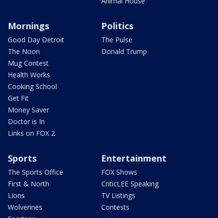
Animal House
Mornings
Politics
Good Day Detroit
The Pulse
The Noon
Donald Trump
Mug Contest
Health Works
Cooking School
Get Fit
Money Saver
Doctor is In
Links on FOX 2
Sports
Entertainment
The Sports Office
FOX Shows
First & North
CriticLEE Speaking
Lions
TV Listings
Wolverines
Contests