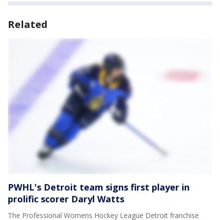
Related
PWHL's Detroit team signs first player in
prolific scorer Daryl Watts
The Professional Womens Hockey League Detroit franchise