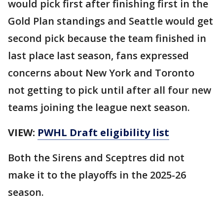
would pick first after finishing first in the
Gold Plan standings and Seattle would get
second pick because the team finished in
last place last season, fans expressed
concerns about New York and Toronto
not getting to pick until after all four new
teams joining the league next season.
VIEW:
PWHL Draft eligibility list
Both the Sirens and Sceptres did not
make it to the playoffs in the 2025-26
season.