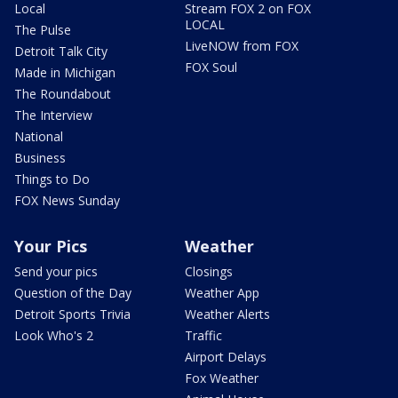
Local
Stream FOX 2 on FOX
LOCAL
The Pulse
LiveNOW from FOX
Detroit Talk City
FOX Soul
Made in Michigan
The Roundabout
The Interview
National
Business
Things to Do
FOX News Sunday
Your Pics
Weather
Send your pics
Closings
Question of the Day
Weather App
Detroit Sports Trivia
Weather Alerts
Look Who's 2
Traffic
Airport Delays
Fox Weather