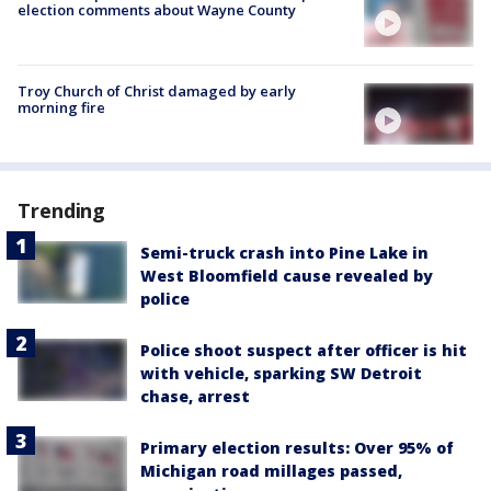
election comments about Wayne County
Troy Church of Christ damaged by early
morning fire
Trending
Semi-truck crash into Pine Lake in
West Bloomfield cause revealed by
police
Police shoot suspect after officer is hit
with vehicle, sparking SW Detroit
chase, arrest
Primary election results: Over 95% of
Michigan road millages passed,