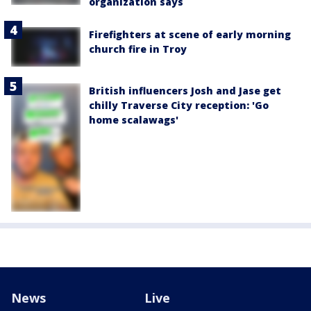
organization says
Firefighters at scene of early morning
church fire in Troy
British influencers Josh and Jase get
chilly Traverse City reception: 'Go
home scalawags'
News
Live