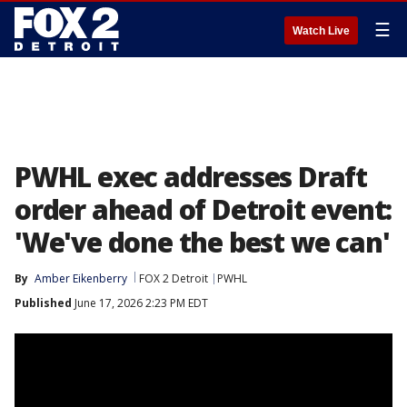
☰
Watch Live
PWHL exec addresses Draft
order ahead of Detroit event:
'We've done the best we can'
By
Amber Eikenberry
FOX 2 Detroit
PWHL
Published
June 17, 2026 2:23 PM EDT