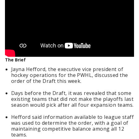
The Brief
Jayna Hefford, the executive vice president of
hockey operations for the PWHL, discussed the
order of the Draft this week.
Days before the Draft, it was revealed that some
existing teams that did not make the playoffs last
season would pick after all four expansion teams.
Hefford said information available to league staff
was used to determine the order, with a goal of
maintaining competitive balance among all 12
teams.