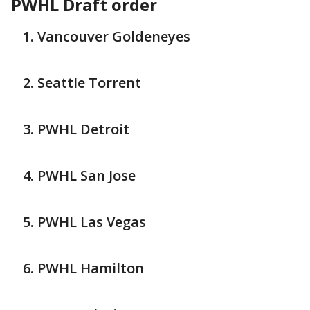
PWHL Draft order
Vancouver Goldeneyes
Seattle Torrent
PWHL Detroit
PWHL San Jose
PWHL Las Vegas
PWHL Hamilton