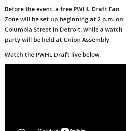
Before the event, a free PWHL Draft Fan
Zone will be set up beginning at 2 p.m. on
Columbia Street in Detroit, while a watch
party will be held at Union Assembly.
Watch the PWHL Draft live below: