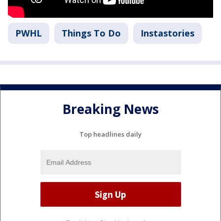
PWHL
Things To Do
Instastories
Breaking News
Top headlines daily