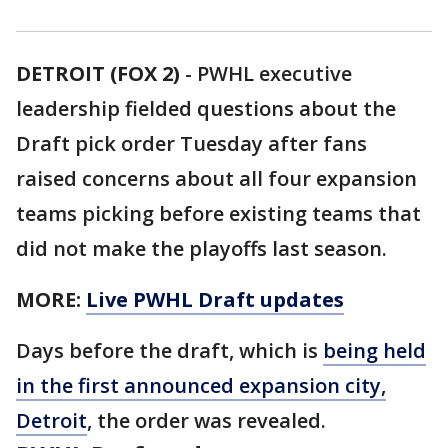
DETROIT (FOX 2)
-
PWHL executive
leadership fielded questions about the
Draft pick order Tuesday after fans
raised concerns about all four expansion
teams picking before existing teams that
did not make the playoffs last season.
MORE:
Live PWHL Draft updates
Days before the draft, which is
being held
in the first announced expansion city,
Detroit
, the order was revealed.