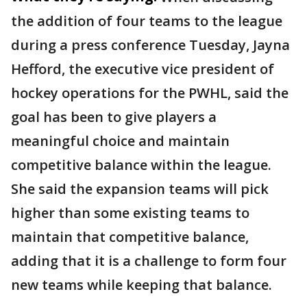
the addition of four teams to the league
during a press conference Tuesday, Jayna
Hefford, the executive vice president of
hockey operations for the PWHL, said the
goal has been to give players a
meaningful choice and maintain
competitive balance within the league.
She said the expansion teams will pick
higher than some existing teams to
maintain that competitive balance,
adding that it is a challenge to form four
new teams while keeping that balance.