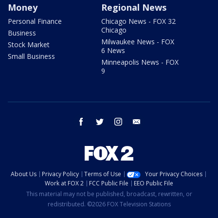
Money
Regional News
Personal Finance
Chicago News - FOX 32
Chicago
Business
Milwaukee News - FOX
Stock Market
6 News
Small Business
Minneapolis News - FOX
9
facebook
twitter
instagram
email
About Us
Privacy Policy
Terms of Use
Your Privacy Choices
Work at FOX 2
FCC Public File
EEO Public File
This material may not be published, broadcast, rewritten, or
redistributed. ©2026 FOX Television Stations