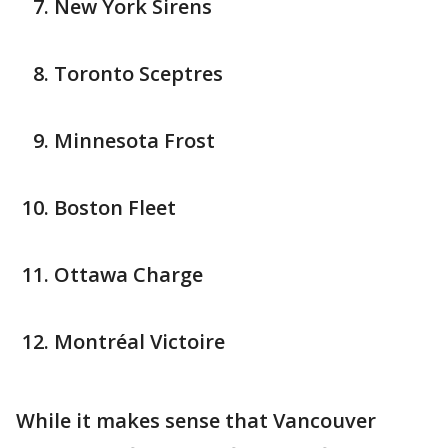
New York Sirens
Toronto Sceptres
Minnesota Frost
Boston Fleet
Ottawa Charge
Montréal Victoire
While it makes sense that Vancouver