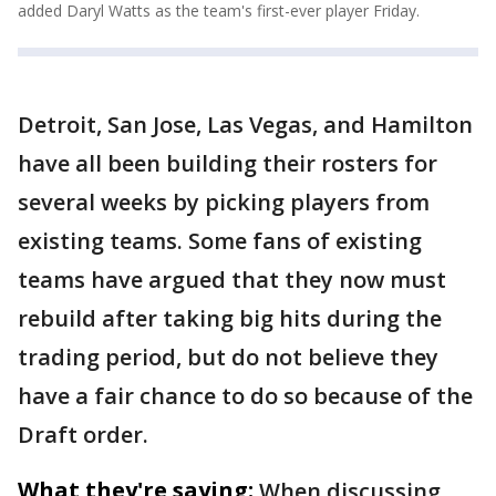
added Daryl Watts as the team's first-ever player Friday.
Detroit, San Jose, Las Vegas, and Hamilton
have all been building their rosters for
several weeks by picking players from
existing teams. Some fans of existing
teams have argued that they now must
rebuild after taking big hits during the
trading period, but do not believe they
have a fair chance to do so because of the
Draft order.
What they're saying:
When discussing