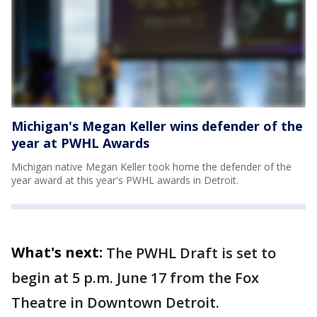
Michigan's Megan Keller wins defender of the
year at PWHL Awards
Michigan native Megan Keller took home the defender of the
year award at this year's PWHL awards in Detroit.
What's next:
The PWHL Draft is set to
begin at 5 p.m. June 17 from the Fox
Theatre in Downtown Detroit.