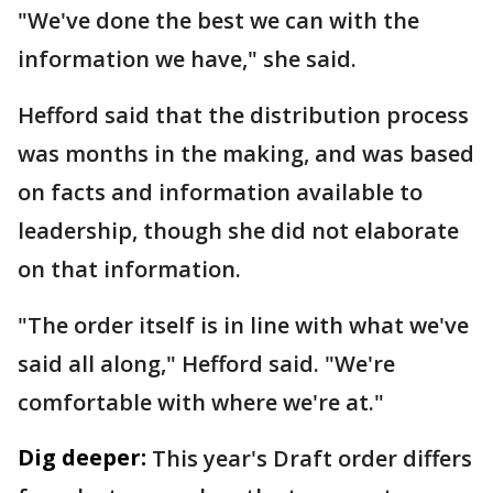
"We've done the best we can with the
information we have," she said.
Hefford said that the distribution process
was months in the making, and was based
on facts and information available to
leadership, though she did not elaborate
on that information.
"The order itself is in line with what we've
said all along," Hefford said. "We're
comfortable with where we're at."
Dig deeper:
This year's Draft order differs