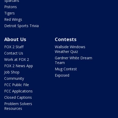
Spartans
Pistons
Tigers
Red Wings
Detroit Sports Trivia
About Us
Contests
FOX 2 Staff
Wallside Windows
Weather Quiz
Contact Us
Gardner White Dream
Work at FOX 2
Team
FOX 2 News App
Mug Contest
Job Shop
Exposed
Community
FCC Public File
FCC Applications
Closed Captions
Problem Solvers
Resources