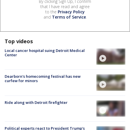
By clicking Sign Up, I confirm
that I have read and agree
to the
Privacy Policy
and
Terms of Service
.
Top videos
Local cancer hospital suing Detroit Medical
Center
Dearborn's homecoming festival has new
curfew for minors
Ride along with Detroit firefighter
Political experts react to President Trump's