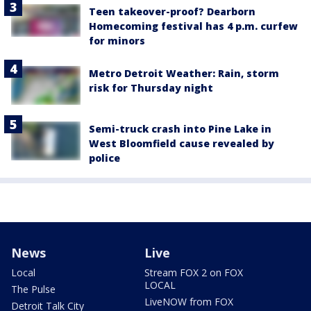
Teen takeover-proof? Dearborn
Homecoming festival has 4 p.m. curfew
for minors
Metro Detroit Weather: Rain, storm
risk for Thursday night
Semi-truck crash into Pine Lake in
West Bloomfield cause revealed by
police
News
Live
Local
Stream FOX 2 on FOX
LOCAL
The Pulse
LiveNOW from FOX
Detroit Talk City