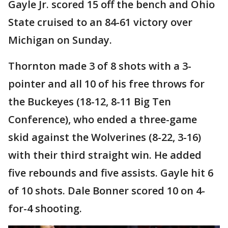
Gayle Jr. scored 15 off the bench and Ohio
State cruised to an 84-61 victory over
Michigan on Sunday.
Thornton made 3 of 8 shots with a 3-
pointer and all 10 of his free throws for
the Buckeyes (18-12, 8-11 Big Ten
Conference), who ended a three-game
skid against the Wolverines (8-22, 3-16)
with their third straight win. He added
five rebounds and five assists. Gayle hit 6
of 10 shots. Dale Bonner scored 10 on 4-
for-4 shooting.