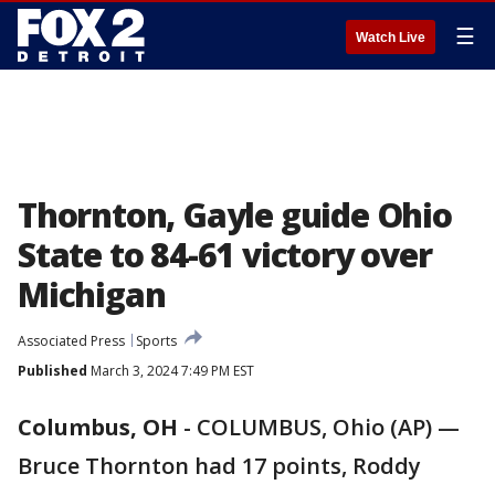
☰
Watch Live
Thornton, Gayle guide Ohio
State to 84-61 victory over
Michigan
Associated Press
Sports
Published
March 3, 2024 7:49 PM EST
Columbus, OH
-
COLUMBUS, Ohio (AP) —
Bruce Thornton had 17 points, Roddy