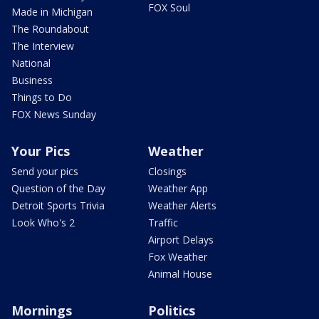
FOX Soul
Made in Michigan
The Roundabout
The Interview
National
Business
Things to Do
FOX News Sunday
Your Pics
Weather
Send your pics
Closings
Question of the Day
Weather App
Detroit Sports Trivia
Weather Alerts
Look Who's 2
Traffic
Airport Delays
Fox Weather
Animal House
Mornings
Politics