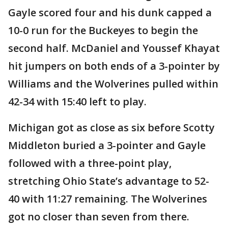
Gayle scored four and his dunk capped a
10-0 run for the Buckeyes to begin the
second half. McDaniel and Youssef Khayat
hit jumpers on both ends of a 3-pointer by
Williams and the Wolverines pulled within
42-34 with 15:40 left to play.
Michigan got as close as six before Scotty
Middleton buried a 3-pointer and Gayle
followed with a three-point play,
stretching Ohio State’s advantage to 52-
40 with 11:27 remaining. The Wolverines
got no closer than seven from there.