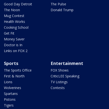
Good Day Detroit
The Pulse
The Noon
Donald Trump
Mug Contest
Health Works
Cooking School
Get Fit
Money Saver
Doctor is In
Links on FOX 2
Sports
Entertainment
The Sports Office
FOX Shows
First & North
CriticLEE Speaking
Lions
TV Listings
Wolverines
Contests
Spartans
Pistons
Tigers