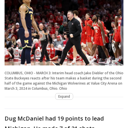
COLUMBUS, OHIO - MARCH 3: Interim head coach Jake Diebler of the Ohio
State Buckeyes reacts after his team makes a basket during the second
half of the game against the Michigan Wolverines at Value City Arena on
March 3, 2024 in Columbus, Ohio. Ohio
Expand
Dug McDaniel had 19 points to lead