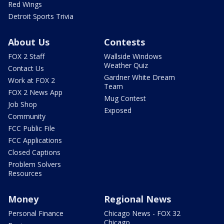
Red Wings
Detroit Sports Trivia
About Us
Contests
FOX 2 Staff
Wallside Windows
Weather Quiz
Contact Us
Gardner White Dream
Work at FOX 2
Team
FOX 2 News App
Mug Contest
Job Shop
Exposed
Community
FCC Public File
FCC Applications
Closed Captions
Problem Solvers
Resources
Money
Regional News
Personal Finance
Chicago News - FOX 32
Chicago