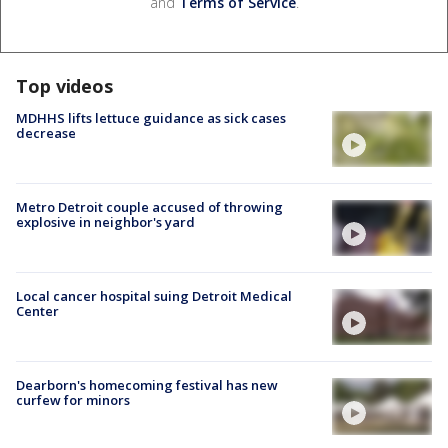
and
Terms of Service
.
Top videos
MDHHS lifts lettuce guidance as sick cases
decrease
Metro Detroit couple accused of throwing
explosive in neighbor's yard
Local cancer hospital suing Detroit Medical
Center
Dearborn's homecoming festival has new
curfew for minors