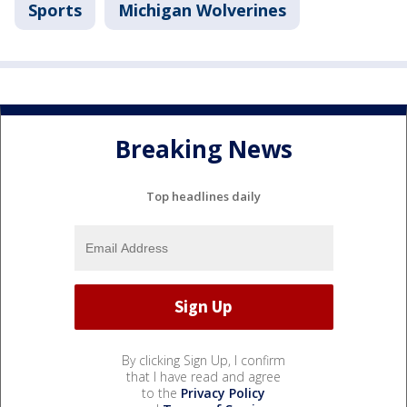
Sports
Michigan Wolverines
Breaking News
Top headlines daily
By clicking Sign Up, I confirm
that I have read and agree
to the
Privacy Policy