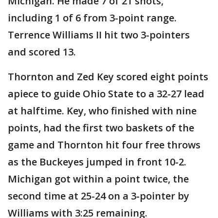
Michigan. He made 7 of 21 shots,
including 1 of 6 from 3-point range.
Terrence Williams II hit two 3-pointers
and scored 13.
Thornton and Zed Key scored eight points
apiece to guide Ohio State to a 32-27 lead
at halftime. Key, who finished with nine
points, had the first two baskets of the
game and Thornton hit four free throws
as the Buckeyes jumped in front 10-2.
Michigan got within a point twice, the
second time at 25-24 on a 3-pointer by
Williams with 3:25 remaining.