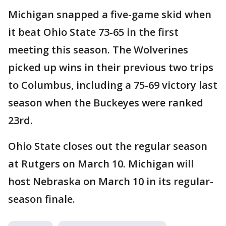
Michigan snapped a five-game skid when
it beat Ohio State 73-65 in the first
meeting this season. The Wolverines
picked up wins in their previous two trips
to Columbus, including a 75-69 victory last
season when the Buckeyes were ranked
23rd.
Ohio State closes out the regular season
at Rutgers on March 10. Michigan will
host Nebraska on March 10 in its regular-
season finale.