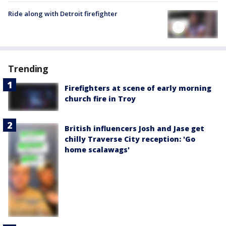
Ride along with Detroit firefighter
Trending
Firefighters at scene of early morning
church fire in Troy
British influencers Josh and Jase get
chilly Traverse City reception: 'Go
home scalawags'