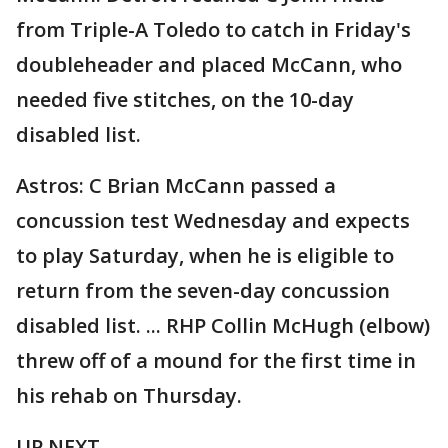
from Triple-A Toledo to catch in Friday's
doubleheader and placed McCann, who
needed five stitches, on the 10-day
disabled list.
Astros: C Brian McCann passed a
concussion test Wednesday and expects
to play Saturday, when he is eligible to
return from the seven-day concussion
disabled list. ... RHP Collin McHugh (elbow)
threw off of a mound for the first time in
his rehab on Thursday.
UP NEXT