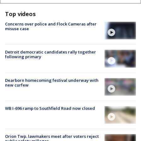
Top videos
Concerns over police and Flock Cameras after
misuse case
Detroit democratic candidates rally together
following primary
Dearborn homecoming festival underway with
new curfew
WB I-696 ramp to Southfield Road now closed
Orion Twp. lawmakers meet after voters reject