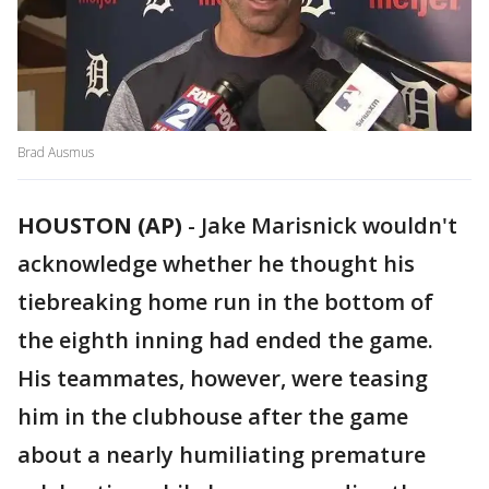
Brad Ausmus
HOUSTON (AP)
-
Jake Marisnick wouldn't
acknowledge whether he thought his
tiebreaking home run in the bottom of
the eighth inning had ended the game.
His teammates, however, were teasing
him in the clubhouse after the game
about a nearly humiliating premature