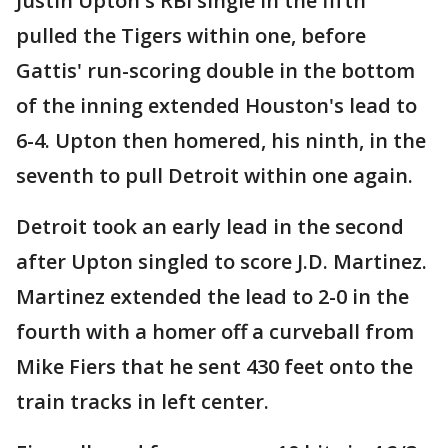
Justin Upton's RBI single in the fifth
pulled the Tigers within one, before
Gattis' run-scoring double in the bottom
of the inning extended Houston's lead to
6-4. Upton then homered, his ninth, in the
seventh to pull Detroit within one again.
Detroit took an early lead in the second
after Upton singled to score J.D. Martinez.
Martinez extended the lead to 2-0 in the
fourth with a homer off a curveball from
Mike Fiers that he sent 430 feet onto the
train tracks in left center.