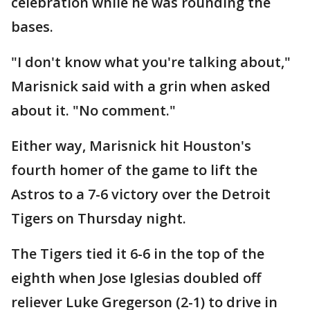
celebration while he was rounding the
bases.
"I don't know what you're talking about,"
Marisnick said with a grin when asked
about it. "No comment."
Either way, Marisnick hit Houston's
fourth homer of the game to lift the
Astros to a 7-6 victory over the Detroit
Tigers on Thursday night.
The Tigers tied it 6-6 in the top of the
eighth when Jose Iglesias doubled off
reliever Luke Gregerson (2-1) to drive in