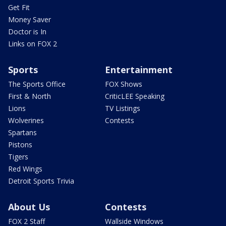
Get Fit
Money Saver
Doctor is In
Links on FOX 2
Sports
Entertainment
The Sports Office
FOX Shows
First & North
CriticLEE Speaking
Lions
TV Listings
Wolverines
Contests
Spartans
Pistons
Tigers
Red Wings
Detroit Sports Trivia
About Us
Contests
FOX 2 Staff
Wallside Windows