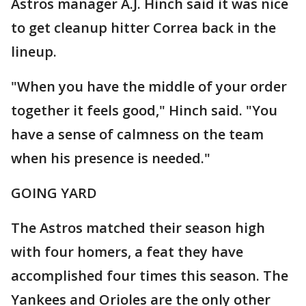
Astros manager A.J. Hinch said it was nice
to get cleanup hitter Correa back in the
lineup.
"When you have the middle of your order
together it feels good," Hinch said. "You
have a sense of calmness on the team
when his presence is needed."
GOING YARD
The Astros matched their season high
with four homers, a feat they have
accomplished four times this season. The
Yankees and Orioles are the only other