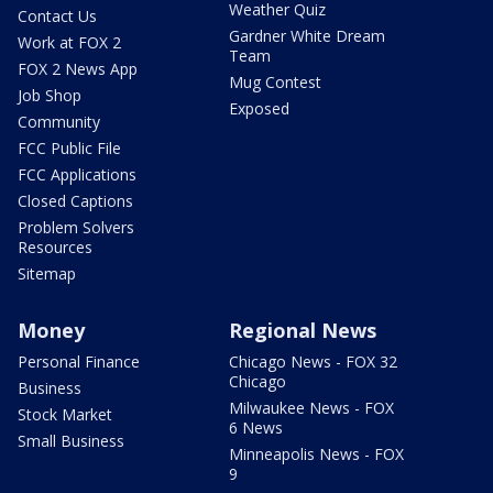
Weather Quiz
Contact Us
Gardner White Dream
Work at FOX 2
Team
FOX 2 News App
Mug Contest
Job Shop
Exposed
Community
FCC Public File
FCC Applications
Closed Captions
Problem Solvers
Resources
Sitemap
Money
Regional News
Personal Finance
Chicago News - FOX 32
Chicago
Business
Milwaukee News - FOX
Stock Market
6 News
Small Business
Minneapolis News - FOX
9