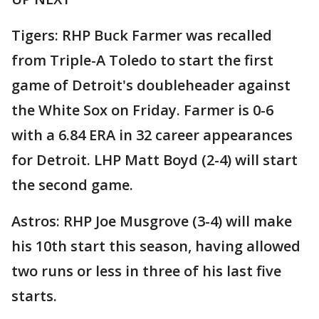
Tigers: RHP Buck Farmer was recalled
from Triple-A Toledo to start the first
game of Detroit's doubleheader against
the White Sox on Friday. Farmer is 0-6
with a 6.84 ERA in 32 career appearances
for Detroit. LHP Matt Boyd (2-4) will start
the second game.
Astros: RHP Joe Musgrove (3-4) will make
his 10th start this season, having allowed
two runs or less in three of his last five
starts.