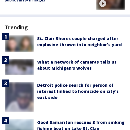
public safety millages
Trending
St. Clair Shores couple charged after
explosive thrown into neighbor's yard
What a network of cameras tells us
about Michigan's wolves
Detroit police search for person of
interest linked to homicide on city's
east side
Good Samaritan rescues 3 from sinking
fishing boat on Lake St. Clair