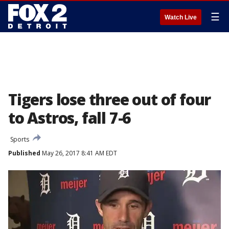
☰
Watch Live
Tigers lose three out of four
to Astros, fall 7-6
Sports
Published
May 26, 2017 8:41 AM EDT