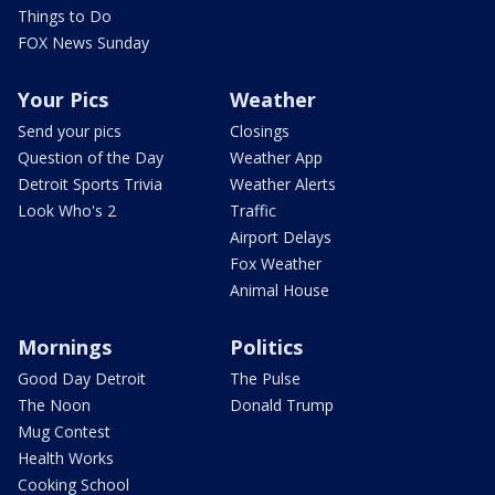
Things to Do
FOX News Sunday
Your Pics
Weather
Send your pics
Closings
Question of the Day
Weather App
Detroit Sports Trivia
Weather Alerts
Look Who's 2
Traffic
Airport Delays
Fox Weather
Animal House
Mornings
Politics
Good Day Detroit
The Pulse
The Noon
Donald Trump
Mug Contest
Health Works
Cooking School