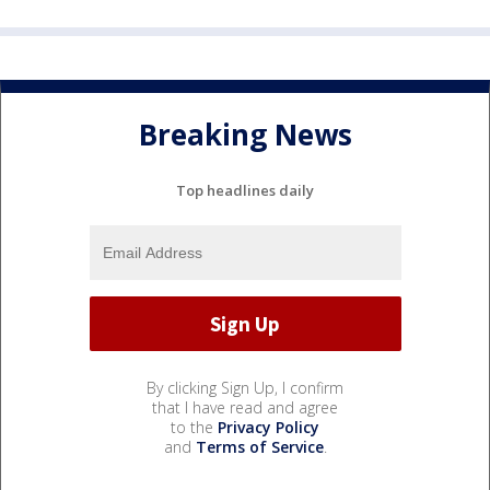
Breaking News
Top headlines daily
By clicking Sign Up, I confirm
that I have read and agree
to the
Privacy Policy
and
Terms of Service
.