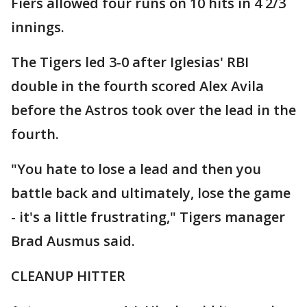
Fiers allowed four runs on 10 hits in 4 2/3
innings.
The Tigers led 3-0 after Iglesias' RBI
double in the fourth scored Alex Avila
before the Astros took over the lead in the
fourth.
"You hate to lose a lead and then you
battle back and ultimately, lose the game
- it's a little frustrating," Tigers manager
Brad Ausmus said.
CLEANUP HITTER