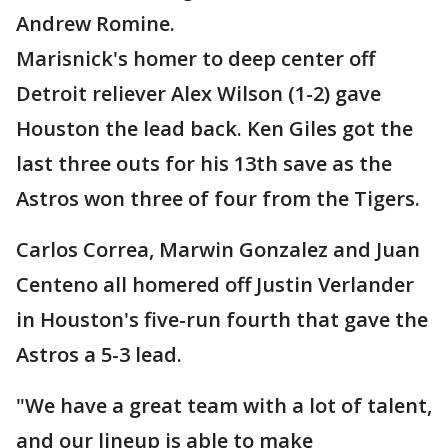
Andrew Romine.
Marisnick's homer to deep center off
Detroit reliever Alex Wilson (1-2) gave
Houston the lead back. Ken Giles got the
last three outs for his 13th save as the
Astros won three of four from the Tigers.
Carlos Correa, Marwin Gonzalez and Juan
Centeno all homered off Justin Verlander
in Houston's five-run fourth that gave the
Astros a 5-3 lead.
"We have a great team with a lot of talent,
and our lineup is able to make