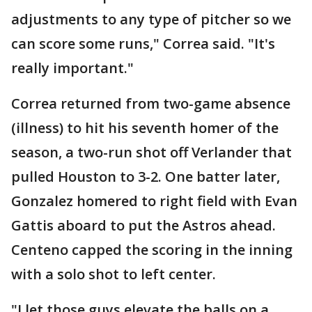
adjustments to any type of pitcher so we
can score some runs," Correa said. "It's
really important."
Correa returned from two-game absence
(illness) to hit his seventh homer of the
season, a two-run shot off Verlander that
pulled Houston to 3-2. One batter later,
Gonzalez homered to right field with Evan
Gattis aboard to put the Astros ahead.
Centeno capped the scoring in the inning
with a solo shot to left center.
"I let those guys elevate the balls on a