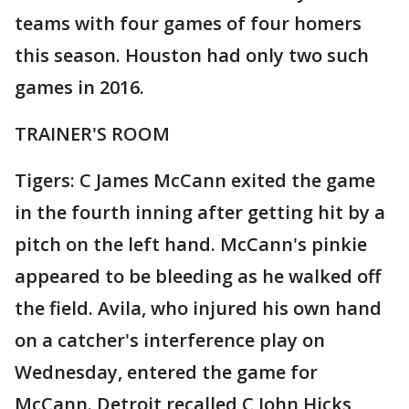
teams with four games of four homers
this season. Houston had only two such
games in 2016.
TRAINER'S ROOM
Tigers: C James McCann exited the game
in the fourth inning after getting hit by a
pitch on the left hand. McCann's pinkie
appeared to be bleeding as he walked off
the field. Avila, who injured his own hand
on a catcher's interference play on
Wednesday, entered the game for
McCann. Detroit recalled C John Hicks