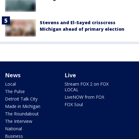
Stevens and El-Sayed crisscross
Michigan ahead of primary election
News
Live
Local
Stream FOX 2 on FOX
LOCAL
The Pulse
LiveNOW from FOX
Detroit Talk City
FOX Soul
Made in Michigan
The Roundabout
The Interview
National
Business