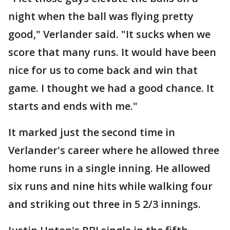
night when the ball was flying pretty
good," Verlander said. "It sucks when we
score that many runs. It would have been
nice for us to come back and win that
game. I thought we had a good chance. It
starts and ends with me."
It marked just the second time in
Verlander's career where he allowed three
home runs in a single inning. He allowed
six runs and nine hits while walking four
and striking out three in 5 2/3 innings.