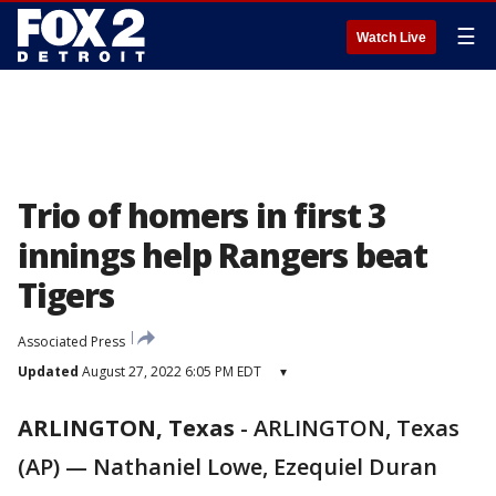
☰
Watch Live
Trio of homers in first 3
innings help Rangers beat
Tigers
Associated Press
Updated
August 27, 2022 6:05 PM EDT
▾
ARLINGTON, Texas
-
ARLINGTON, Texas
(AP) — Nathaniel Lowe, Ezequiel Duran