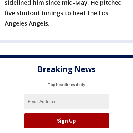
sidelined him since mid-May. He pitched
five shutout innings to beat the Los
Angeles Angels.
Breaking News
Top headlines daily