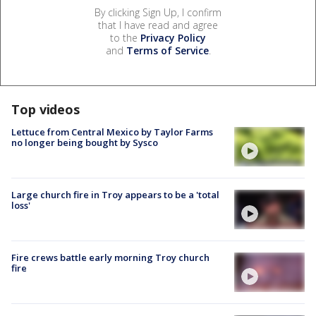
By clicking Sign Up, I confirm
that I have read and agree
to the
Privacy Policy
and
Terms of Service
.
Top videos
Lettuce from Central Mexico by Taylor Farms
no longer being bought by Sysco
Large church fire in Troy appears to be a 'total
loss'
Fire crews battle early morning Troy church
fire