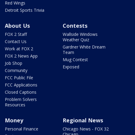
Red Wings
Detroit Sports Trivia
About Us
Contests
FOX 2 Staff
Wallside Windows
Weather Quiz
Contact Us
Gardner White Dream
Work at FOX 2
Team
FOX 2 News App
Mug Contest
Job Shop
Exposed
Community
FCC Public File
FCC Applications
Closed Captions
Problem Solvers
Resources
Money
Regional News
Personal Finance
Chicago News - FOX 32
Chicago