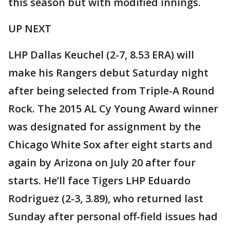
this season but with modified innings.
UP NEXT
LHP Dallas Keuchel (2-7, 8.53 ERA) will
make his Rangers debut Saturday night
after being selected from Triple-A Round
Rock. The 2015 AL Cy Young Award winner
was designated for assignment by the
Chicago White Sox after eight starts and
again by Arizona on July 20 after four
starts. He’ll face Tigers LHP Eduardo
Rodriguez (2-3, 3.89), who returned last
Sunday after personal off-field issues had