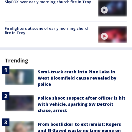
SkyFOX over early morning church fire in Troy
Firefighters at scene of early morning church
fire in Troy
Trending
Semi-truck crash into Pine Lake in
West Bloomfield cause revealed by
police
Police shoot suspect after officer is hit
with vehicle, sparking SW Detroit
chase, arrest
From bootlicker to extremist: Rogers
and El-Sayed waste no time going on