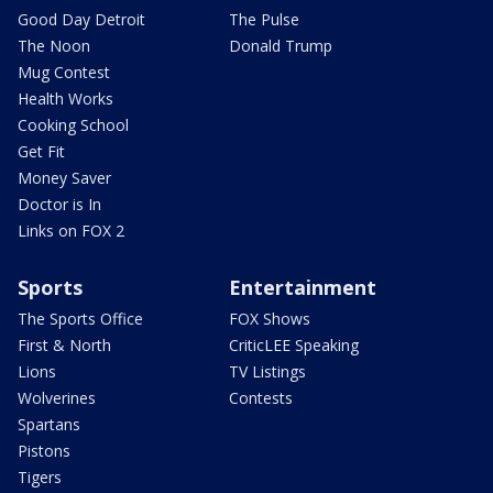
Good Day Detroit
The Pulse
The Noon
Donald Trump
Mug Contest
Health Works
Cooking School
Get Fit
Money Saver
Doctor is In
Links on FOX 2
Sports
Entertainment
The Sports Office
FOX Shows
First & North
CriticLEE Speaking
Lions
TV Listings
Wolverines
Contests
Spartans
Pistons
Tigers