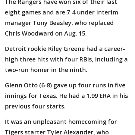
The Rangers have won six of their last
eight games and are 7-4 under interim
manager Tony Beasley, who replaced
Chris Woodward on Aug. 15.
Detroit rookie Riley Greene had a career-
high three hits with four RBIs, including a
two-run homer in the ninth.
Glenn Otto (6-8) gave up four runs in five
innings for Texas. He had a 1.99 ERA in his
previous four starts.
It was an unpleasant homecoming for
Tigers starter Tyler Alexander, who