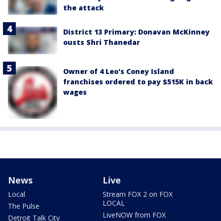
the attack
District 13 Primary: Donavan McKinney
ousts Shri Thanedar
Owner of 4 Leo's Coney Island
franchises ordered to pay $515K in back
wages
News
Live
Local
Stream FOX 2 on FOX
LOCAL
The Pulse
LiveNOW from FOX
Detroit Talk City