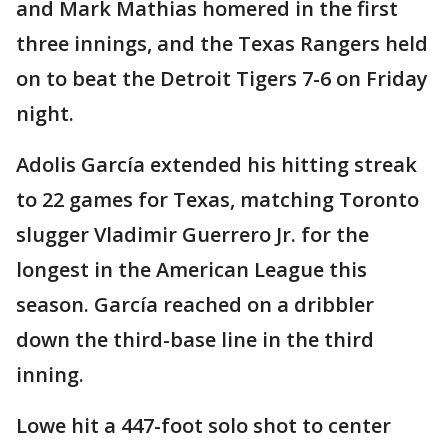
and Mark Mathias homered in the first
three innings, and the Texas Rangers held
on to beat the Detroit Tigers 7-6 on Friday
night.
Adolis García extended his hitting streak
to 22 games for Texas, matching Toronto
slugger Vladimir Guerrero Jr. for the
longest in the American League this
season. García reached on a dribbler
down the third-base line in the third
inning.
Lowe hit a 447-foot solo shot to center