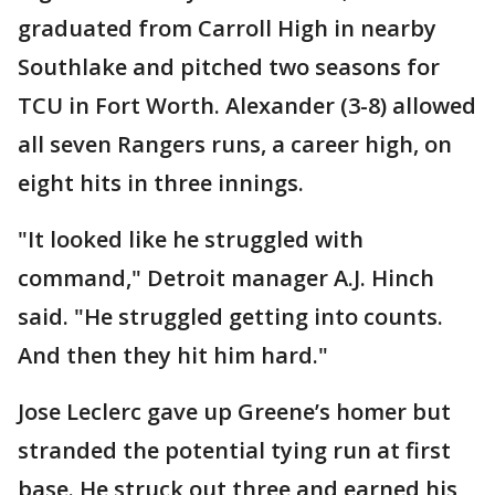
graduated from Carroll High in nearby
Southlake and pitched two seasons for
TCU in Fort Worth. Alexander (3-8) allowed
all seven Rangers runs, a career high, on
eight hits in three innings.
"It looked like he struggled with
command," Detroit manager A.J. Hinch
said. "He struggled getting into counts.
And then they hit him hard."
Jose Leclerc gave up Greene’s homer but
stranded the potential tying run at first
base. He struck out three and earned his