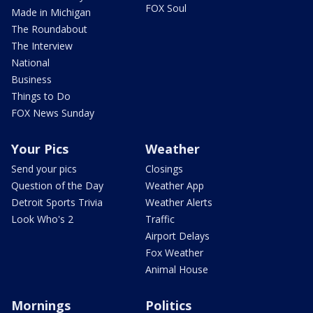
FOX Soul
Made in Michigan
The Roundabout
The Interview
National
Business
Things to Do
FOX News Sunday
Your Pics
Weather
Send your pics
Closings
Question of the Day
Weather App
Detroit Sports Trivia
Weather Alerts
Look Who's 2
Traffic
Airport Delays
Fox Weather
Animal House
Mornings
Politics