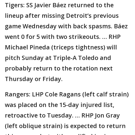
Tigers: SS Javier Báez returned to the
lineup after missing Detroit’s previous
game Wednesday with back spasms. Báez
went 0 for 5 with two strikeouts. … RHP
Michael Pineda (triceps tightness) will
pitch Sunday at Triple-A Toledo and
probably return to the rotation next
Thursday or Friday.
Rangers: LHP Cole Ragans (left calf strain)
was placed on the 15-day injured list,
retroactive to Tuesday. … RHP Jon Gray
(left oblique strain) is expected to return