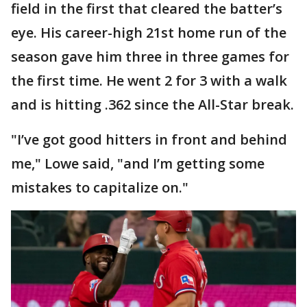
field in the first that cleared the batter’s
eye. His career-high 21st home run of the
season gave him three in three games for
the first time. He went 2 for 3 with a walk
and is hitting .362 since the All-Star break.
"I’ve got good hitters in front and behind
me," Lowe said, "and I’m getting some
mistakes to capitalize on."