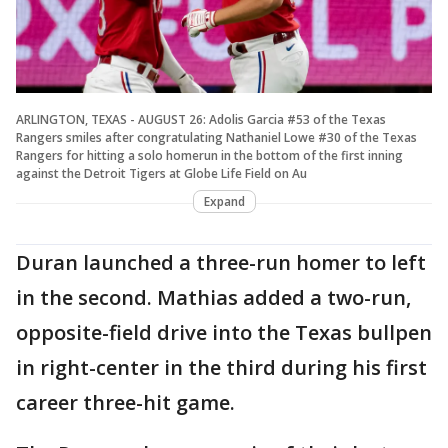
ARLINGTON, TEXAS - AUGUST 26: Adolis Garcia #53 of the Texas
Rangers smiles after congratulating Nathaniel Lowe #30 of the Texas
Rangers for hitting a solo homerun in the bottom of the first inning
against the Detroit Tigers at Globe Life Field on Au
Expand
Duran launched a three-run homer to left
in the second. Mathias added a two-run,
opposite-field drive into the Texas bullpen
in right-center in the third during his first
career three-hit game.