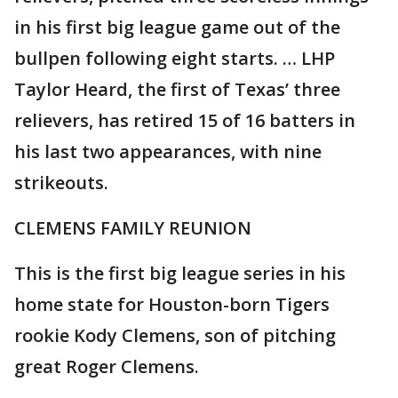
in his first big league game out of the
bullpen following eight starts. … LHP
Taylor Heard, the first of Texas’ three
relievers, has retired 15 of 16 batters in
his last two appearances, with nine
strikeouts.
CLEMENS FAMILY REUNION
This is the first big league series in his
home state for Houston-born Tigers
rookie Kody Clemens, son of pitching
great Roger Clemens.