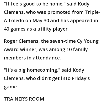
"It feels good to be home," said Kody
Clemens, who was promoted from Triple-
A Toledo on May 30 and has appeared in
40 games as a utility player.
Roger Clemens, the seven-time Cy Young
Award winner, was among 10 family
members in attendance.
"It’s a big homecoming," said Kody
Clemens, who didn’t get into Friday’s
game.
TRAINER’S ROOM