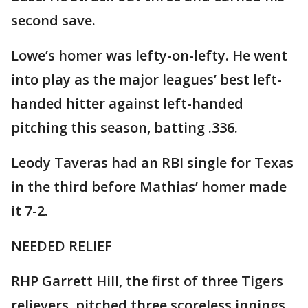
second save.
Lowe’s homer was lefty-on-lefty. He went
into play as the major leagues’ best left-
handed hitter against left-handed
pitching this season, batting .336.
Leody Taveras had an RBI single for Texas
in the third before Mathias’ homer made
it 7-2.
NEEDED RELIEF
RHP Garrett Hill, the first of three Tigers
relievers, pitched three scoreless innings