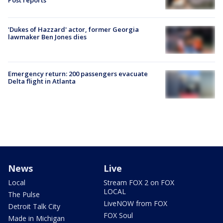
'Dukes of Hazzard' actor, former Georgia
lawmaker Ben Jones dies
Emergency return: 200 passengers evacuate
Delta flight in Atlanta
News
Live
Local
Stream FOX 2 on FOX
LOCAL
The Pulse
LiveNOW from FOX
Detroit Talk City
FOX Soul
Made in Michigan