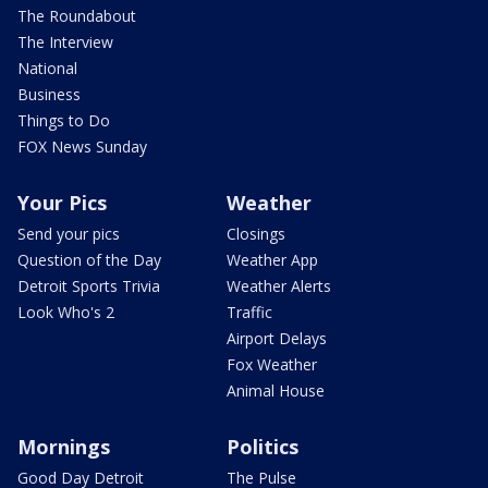
The Roundabout
The Interview
National
Business
Things to Do
FOX News Sunday
Your Pics
Weather
Send your pics
Closings
Question of the Day
Weather App
Detroit Sports Trivia
Weather Alerts
Look Who's 2
Traffic
Airport Delays
Fox Weather
Animal House
Mornings
Politics
Good Day Detroit
The Pulse