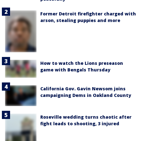
Former Detroit firefighter charged with
arson, stealing puppies and more
How to watch the Lions preseason
game with Bengals Thursday
California Gov. Gavin Newsom joins
campaigning Dems in Oakland County
Roseville wedding turns chaotic after
fight leads to shooting, 3 injured