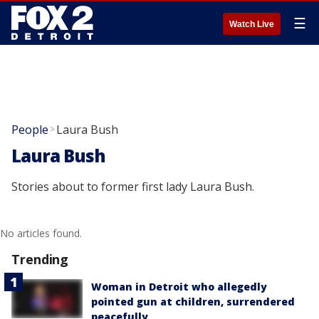
☰
Watch Live
People
Laura Bush
>
Laura Bush
Stories about to former first lady Laura Bush.
No articles found.
Trending
Woman in Detroit who allegedly
pointed gun at children, surrendered
peacefully