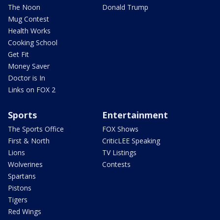
The Noon
Donald Trump
Mug Contest
Health Works
Cooking School
Get Fit
Money Saver
Doctor is In
Links on FOX 2
Sports
Entertainment
The Sports Office
FOX Shows
First & North
CriticLEE Speaking
Lions
TV Listings
Wolverines
Contests
Spartans
Pistons
Tigers
Red Wings