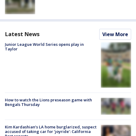
Latest News
View More
Junior League World Series opens play in
Taylor
How to watch the Lions preseason game with
Bengals Thursday
Kim Kardashian’s LA home burglarized, suspect
accused of taking car for ‘joyride’: California
Post reports