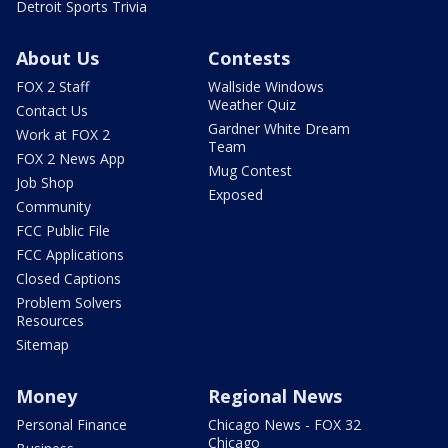
Detroit Sports Trivia
About Us
Contests
FOX 2 Staff
Wallside Windows
Weather Quiz
Contact Us
Gardner White Dream
Work at FOX 2
Team
FOX 2 News App
Mug Contest
Job Shop
Exposed
Community
FCC Public File
FCC Applications
Closed Captions
Problem Solvers
Resources
Sitemap
Money
Regional News
Personal Finance
Chicago News - FOX 32
Chicago