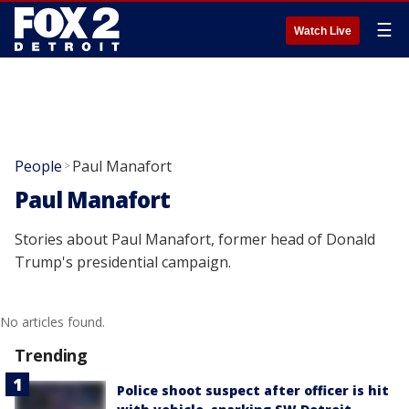
☰
Watch Live
People
Paul Manafort
>
Paul Manafort
Stories about Paul Manafort, former head of Donald
Trump's presidential campaign.
No articles found.
Trending
Police shoot suspect after officer is hit