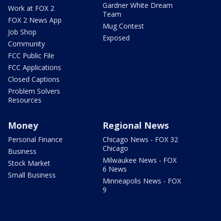
Gardner White Dream
Work at FOX 2
Team
FOX 2 News App
Mug Contest
Job Shop
Exposed
Community
FCC Public File
FCC Applications
Closed Captions
Problem Solvers
Resources
Money
Regional News
Personal Finance
Chicago News - FOX 32
Chicago
Business
Milwaukee News - FOX
Stock Market
6 News
Small Business
Minneapolis News - FOX
9