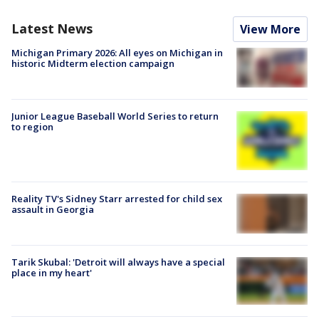
Latest News
View More
Michigan Primary 2026: All eyes on Michigan in
historic Midterm election campaign
Junior League Baseball World Series to return
to region
Reality TV's Sidney Starr arrested for child sex
assault in Georgia
Tarik Skubal: 'Detroit will always have a special
place in my heart'