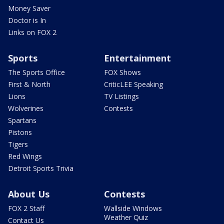
Money Saver
Doctor is In
Links on FOX 2
Sports
Entertainment
The Sports Office
FOX Shows
First & North
CriticLEE Speaking
Lions
TV Listings
Wolverines
Contests
Spartans
Pistons
Tigers
Red Wings
Detroit Sports Trivia
About Us
Contests
FOX 2 Staff
Wallside Windows
Weather Quiz
Contact Us