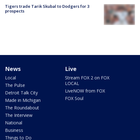
Tigers trade Tarik Skubal to Dodgers for 3
prospects
News
Live
Local
Stream FOX 2 on FOX
LOCAL
The Pulse
LiveNOW from FOX
Detroit Talk City
FOX Soul
Made in Michigan
The Roundabout
The Interview
National
Business
Things to Do