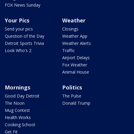
FOX News Sunday
Your Pics
Weather
Send your pics
Closings
Question of the Day
Weather App
Detroit Sports Trivia
Weather Alerts
Look Who's 2
Traffic
Airport Delays
Fox Weather
Animal House
Mornings
Politics
Good Day Detroit
The Pulse
The Noon
Donald Trump
Mug Contest
Health Works
Cooking School
Get Fit