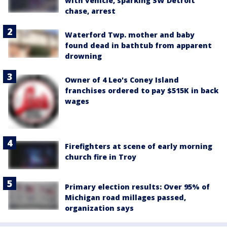
with vehicle, sparking SW Detroit
chase, arrest
Waterford Twp. mother and baby
found dead in bathtub from apparent
drowning
Owner of 4 Leo's Coney Island
franchises ordered to pay $515K in back
wages
Firefighters at scene of early morning
church fire in Troy
Primary election results: Over 95% of
Michigan road millages passed,
organization says