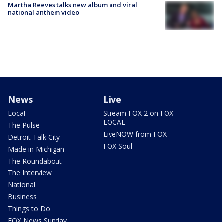
Martha Reeves talks new album and viral
national anthem video
News
Live
Local
Stream FOX 2 on FOX
LOCAL
The Pulse
LiveNOW from FOX
Detroit Talk City
FOX Soul
Made in Michigan
The Roundabout
The Interview
National
Business
Things to Do
FOX News Sunday