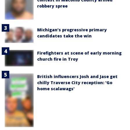
robbery spree
Michigan’s progressive primary
candidates take the win
Firefighters at scene of early morning
church fire in Troy
British influencers Josh and Jase get
chilly Traverse City reception: 'Go
home scalawags'