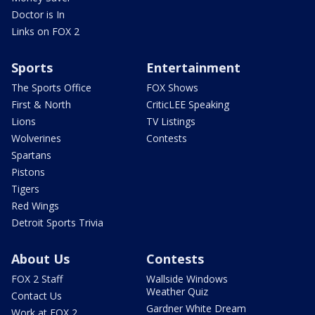
Doctor is In
Links on FOX 2
Sports
Entertainment
The Sports Office
FOX Shows
First & North
CriticLEE Speaking
Lions
TV Listings
Wolverines
Contests
Spartans
Pistons
Tigers
Red Wings
Detroit Sports Trivia
About Us
Contests
FOX 2 Staff
Wallside Windows
Weather Quiz
Contact Us
Gardner White Dream
Work at FOX 2