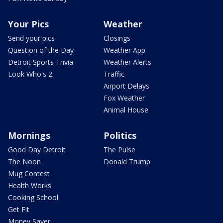
Your Pics
Weather
Send your pics
Closings
Question of the Day
Weather App
Detroit Sports Trivia
Weather Alerts
Look Who's 2
Traffic
Airport Delays
Fox Weather
Animal House
Mornings
Politics
Good Day Detroit
The Pulse
The Noon
Donald Trump
Mug Contest
Health Works
Cooking School
Get Fit
Money Saver