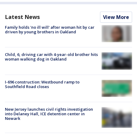
Latest News
View More
Family holds 'no ill will' after woman hit by car
driven by young brothers in Oakland
Child, 6, driving car with 4-year-old brother hits
woman walking dog in Oakland
I-696 construction: Westbound ramp to
Southfield Road closes
New Jersey launches civil rights investigation
into Delaney Hall, ICE detention center in
Newark