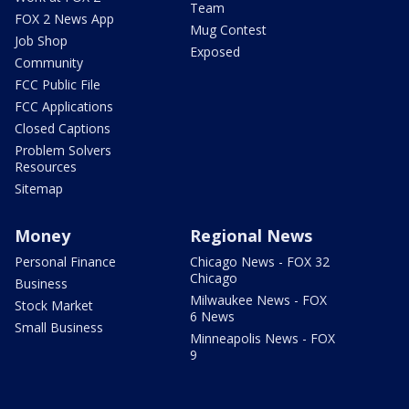
Team
FOX 2 News App
Mug Contest
Job Shop
Exposed
Community
FCC Public File
FCC Applications
Closed Captions
Problem Solvers
Resources
Sitemap
Money
Regional News
Personal Finance
Chicago News - FOX 32
Chicago
Business
Milwaukee News - FOX
Stock Market
6 News
Small Business
Minneapolis News - FOX
9