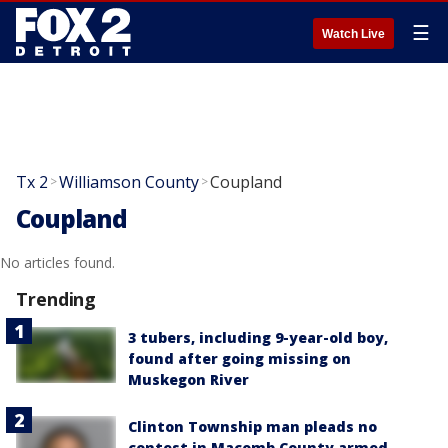
☰
Watch Live
Tx 2
Williamson County
Coupland
>
>
Coupland
No articles found.
Trending
3 tubers, including 9-year-old boy,
found after going missing on
Muskegon River
Clinton Township man pleads no
contest in Macomb County armed